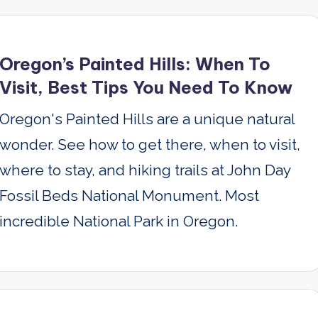
Oregon’s Painted Hills: When To
Visit, Best Tips You Need To Know
Oregon's Painted Hills are a unique natural
wonder. See how to get there, when to visit,
where to stay, and hiking trails at John Day
Fossil Beds National Monument. Most
incredible National Park in Oregon.