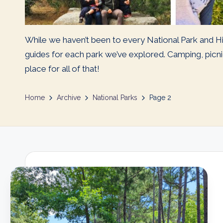
While we haven’t been to every National Park and Hi
guides for each park we’ve explored. Camping, picnic
place for all of that!
Home
Archive
National Parks
Page 2