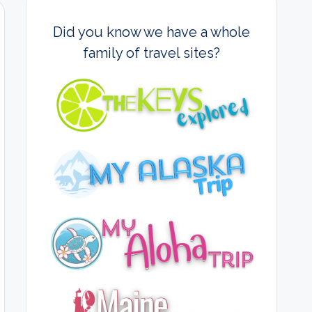
Did you know we have a whole
family of travel sites?