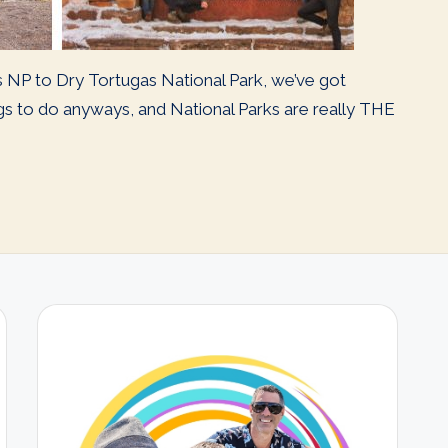
s NP to Dry Tortugas National Park, we’ve got
ngs to do anyways, and National Parks are really THE