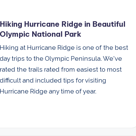
Hiking Hurricane Ridge in Beautiful
Olympic National Park
Hiking at Hurricane Ridge is one of the best
day trips to the Olympic Peninsula. We've
rated the trails rated from easiest to most
difficult and included tips for visiting
Hurricane Ridge any time of year.