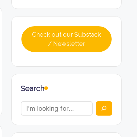
Check out our Substack
/ Newsletter
Search