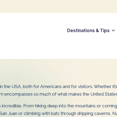
Destinations & Tips
re in the USA, both for Americans and for visitors. Whether i
em encompasses so much of what makes the United States a
ys incredible. From hiking deep into the mountains or comin
d San Juan or climbing with bats through dripping caverns, N