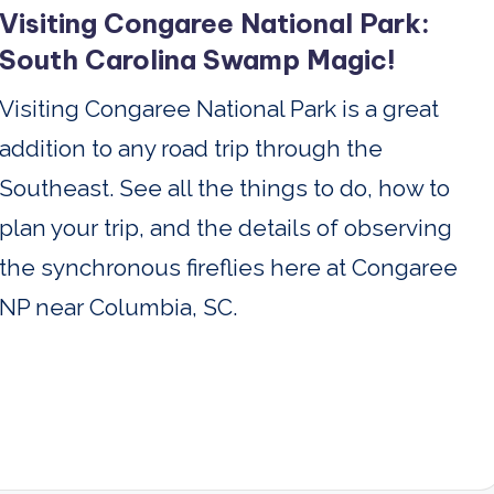
Visiting Congaree National Park:
South Carolina Swamp Magic!
Visiting Congaree National Park is a great
addition to any road trip through the
Southeast. See all the things to do, how to
plan your trip, and the details of observing
the synchronous fireflies here at Congaree
NP near Columbia, SC.