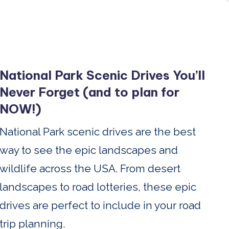
National Park Scenic Drives You’ll
Never Forget (and to plan for
NOW!)
National Park scenic drives are the best
way to see the epic landscapes and
wildlife across the USA. From desert
landscapes to road lotteries, these epic
drives are perfect to include in your road
trip planning.