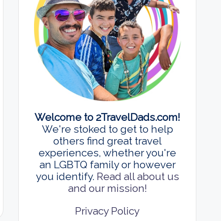
Welcome to 2TravelDads.com!
We're stoked to get to help
others find great travel
experiences, whether you're
an LGBTQ family or however
you identify.
Read all about us
and our mission!
Privacy Policy