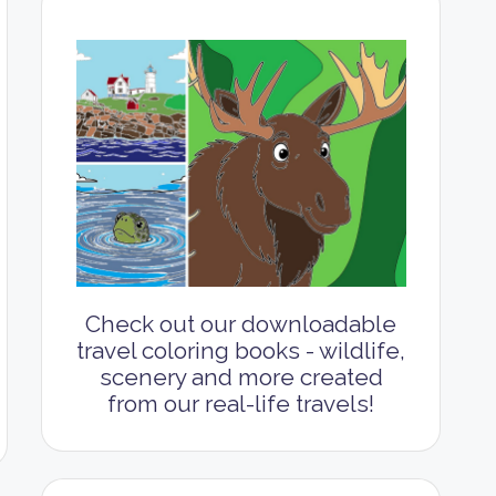
Check out our downloadable
travel coloring books - wildlife,
scenery and more created
from our real-life travels!