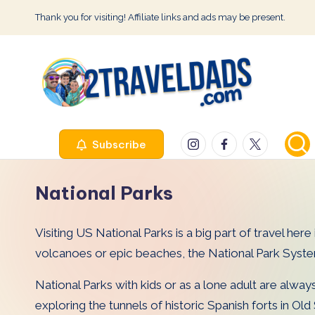
Thank you for visiting! Affiliate links and ads may be present.
Skip
to
content
2
Instagram
Facebook
Twitter
Subscribe
T
r
National Parks
a
Visiting US National Parks is a big part of travel he
v
volcanoes or epic beaches, the National Park Syst
e
National Parks with kids or as a lone adult are alwa
l
exploring the tunnels of historic Spanish forts in Ol