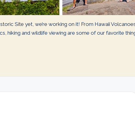
storic Site yet, we’re working on it! From Hawaii Volcanoe
s, hiking and wildlife viewing are some of our favorite thi