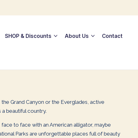
SHOP & Discounts
About Us
Contact
t’s the Grand Canyon or the Everglades, active
 beautiful country.
g face to face with an American alligator, maybe
ational Parks are unforgettable places full of beauty