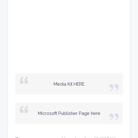
Media Kit HERE
Microsoft Publisher Page here