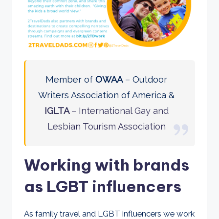
Member of
OWAA
– Outdoor
Writers Association of America &
IGLTA
– International Gay and
Lesbian Tourism Association
Working with brands
as LGBT influencers
As family travel and LGBT influencers we work