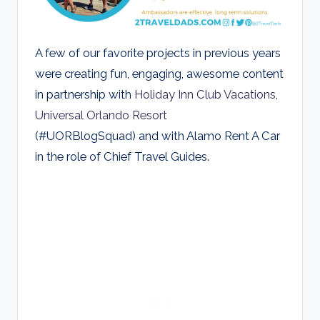
A few of our favorite projects in previous years
were creating fun, engaging, awesome content
in partnership with
Holiday Inn Club Vacations
,
Universal Orlando Resort
(#UORBlogSquad) and with Alamo Rent A Car
in the role of Chief Travel Guides.