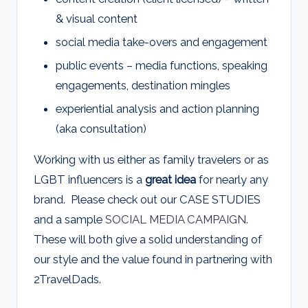
& visual content
social media take-overs and engagement
public events – media functions, speaking
engagements, destination mingles
experiential analysis and action planning
(aka consultation)
Working with us either as family travelers or as
LGBT influencers is a
great idea
for nearly any
brand. Please check out our CASE STUDIES
and a sample
SOCIAL MEDIA CAMPAIGN
.
These will both give a solid understanding of
our style and the value found in partnering with
2TravelDads.