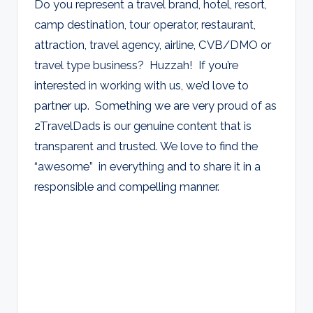
Do you represent a travel brand, hotel, resort,
camp destination, tour operator, restaurant,
attraction, travel agency, airline, CVB/DMO or
travel type business? Huzzah! If you’re
interested in working with us, we’d love to
partner up. Something we are very proud of as
2TravelDads is our genuine content that is
transparent and trusted. We love to find the
“awesome” in everything and to share it in a
responsible and compelling manner.