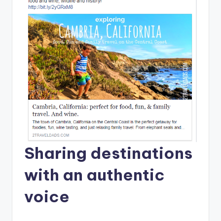
Sharing destinations
with an authentic
voice