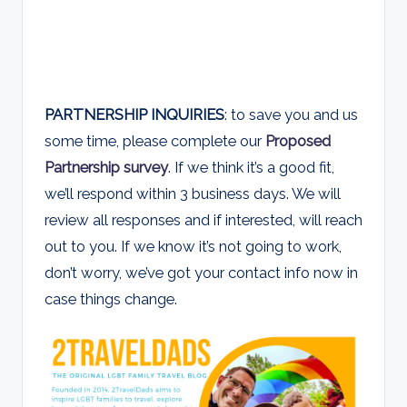
PARTNERSHIP INQUIRIES
: to save you and us
some time, please complete our
Proposed
Partnership survey
. If we think it’s a good fit,
we’ll respond within 3 business days. We will
review all responses and if interested, will reach
out to you. If we know it’s not going to work,
don’t worry, we’ve got your contact info now in
case things change.