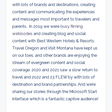
with lots of brands and destinations, creating
content and communicating the experiences
and messages most important to travelers and
parents. In 2019 we were
busy filming
webisodes
and creating blog and social
content with Best Western Hotels & Resorts.
Travel Oregon and Visit Montana have kept us
on our toes, and other brands are enjoying the
stream of evergreen content and social
coverage. 2020 and 2021 saw a slow return to
travel and 2022 and 23 FLEW by with lots of
destination and brand partnerships. And we’re
sharing our stories through the Microsoft Start
interface which is a fantastic captive audience!