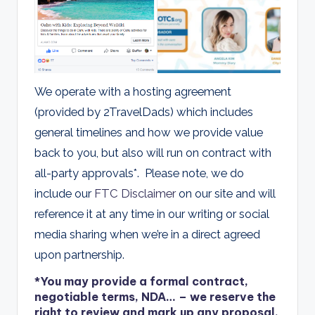
We operate with a hosting agreement
(provided by 2TravelDads) which includes
general timelines and how we provide value
back to you, but also will run on contract with
all-party approvals*. Please note, we do
include our
FTC Disclaimer
on our site and will
reference it at any time in our writing or social
media sharing when we’re in a direct agreed
upon partnership.
*You may provide a formal contract,
negotiable terms, NDA… – we reserve the
right to review and mark up any proposal.