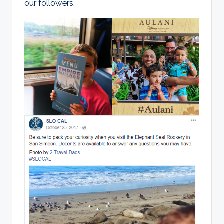
our followers.