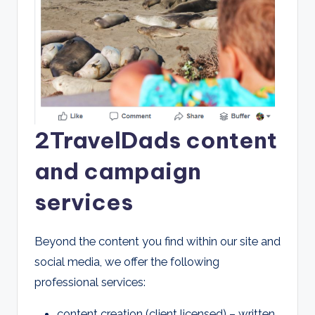
2TravelDads content
and campaign
services
Beyond the content you find within our site and
social media, we offer the following
professional services:
content creation (client licensed) – written