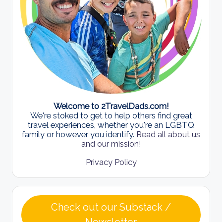
Welcome to 2TravelDads.com!
We're stoked to get to help others find great
travel experiences, whether you're an LGBTQ
family or however you identify.
Read all about us
and our mission!
Privacy Policy
Check out our Substack /