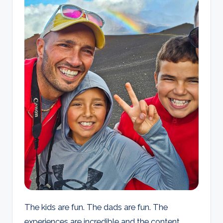
d
s
The kids are fun. The dads are fun. The
experiences are incredible and the content