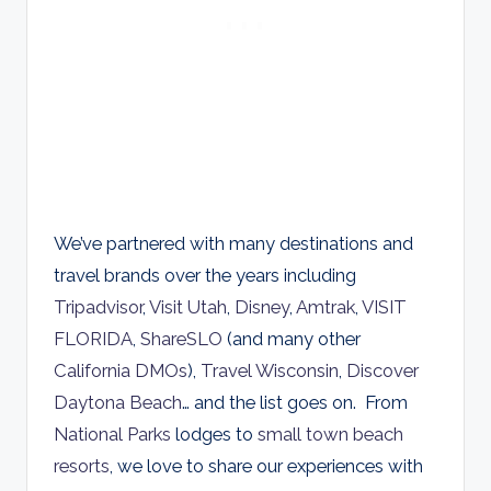
We’ve partnered with many destinations and
travel brands over the years including
Tripadvisor
,
Visit Utah
,
Disney
,
Amtrak
,
VISIT
FLORIDA
,
ShareSLO
(and many other
California DMOs
),
Travel Wisconsin
,
Discover
Daytona Beach
… and the list goes on. From
National Parks
lodges to
small town beach
resorts
, we love to share our experiences with