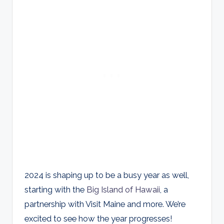
2024 is shaping up to be a busy year as well,
starting with the
Big Island of Hawaii
, a
partnership with Visit Maine and more. We’re
excited to see how the year progresses!