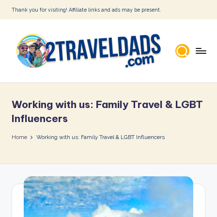
Thank you for visiting! Affiliate links and ads may be present.
Skip
to
content
2
T
Working with us: Family Travel & LGBT
r
Influencers
a
Home
Working with us: Family Travel & LGBT Influencers
v
e
l
D
a