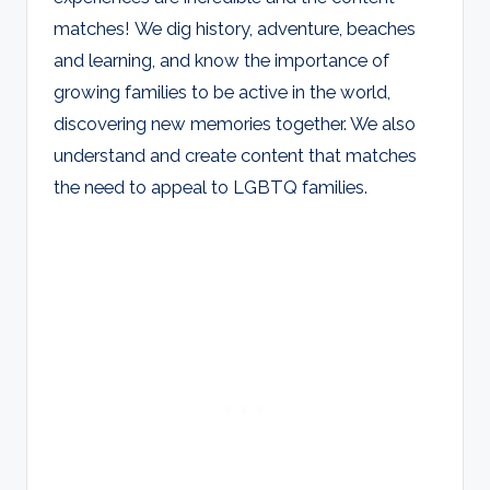
matches! We dig history, adventure, beaches
and learning, and know the importance of
growing families to be active in the world,
discovering new memories together. We also
understand and create content that matches
the need to appeal to LGBTQ families.