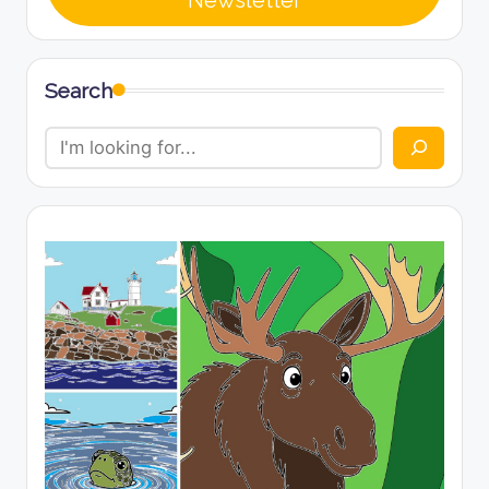
Newsletter
Search