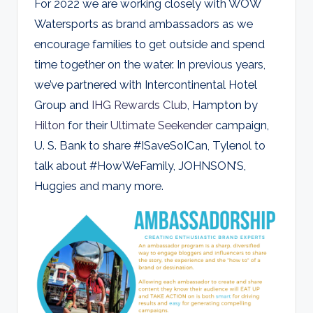
For 2022 we are working closely with WOW
Watersports as brand ambassadors as we
encourage families to get outside and spend
time together on the water. In previous years,
we’ve partnered with Intercontinental Hotel
Group and
IHG Rewards Club
, Hampton by
Hilton
for their
Ultimate Seekender
campaign,
U. S. Bank to share #ISaveSoICan, Tylenol to
talk about #HowWeFamily, JOHNSON’S,
Huggies and many more.