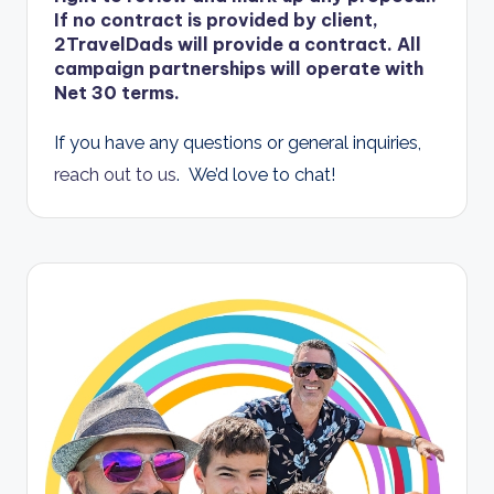
If no contract is provided by client,
2TravelDads will provide a contract
. All
campaign partnerships will operate with
Net 30 terms.
If you have any questions or general inquiries,
reach out to us
. We’d love to chat!