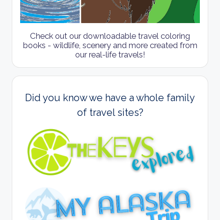
Check out our downloadable travel coloring
books - wildlife, scenery and more created from
our real-life travels!
Did you know we have a whole family
of travel sites?