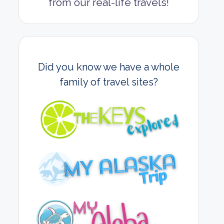
from our real-life travels!
Did you know we have a whole
family of travel sites?