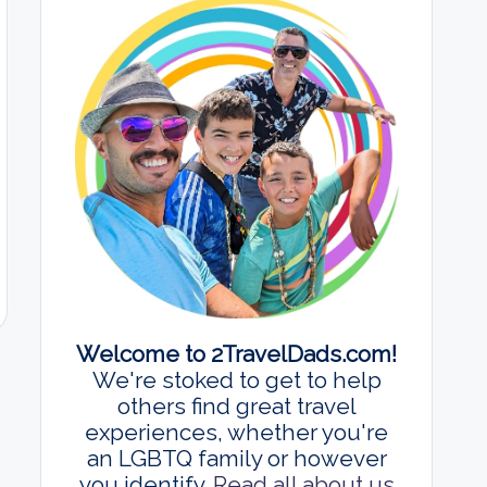
Welcome to 2TravelDads.com!
We're stoked to get to help
others find great travel
experiences, whether you're
an LGBTQ family or however
you identify.
Read all about us