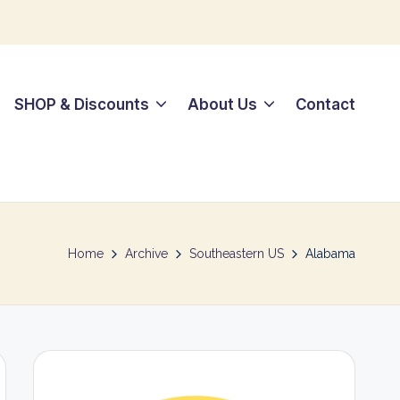
SHOP & Discounts
About Us
Contact
Home
Archive
Southeastern US
Alabama