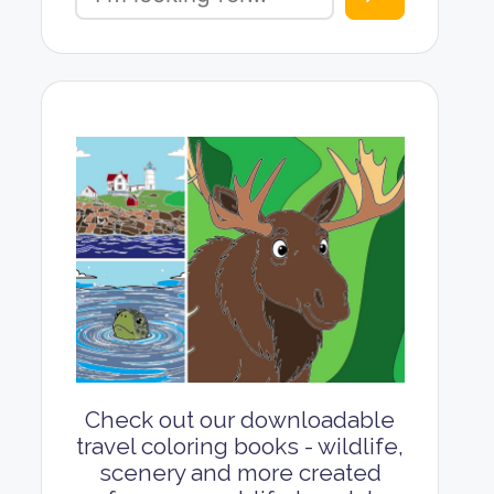
Check out our downloadable
travel coloring books - wildlife,
scenery and more created