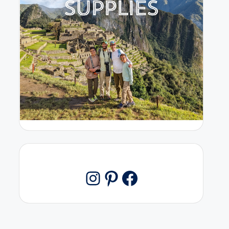
Pinterest
Facebook
Instagram