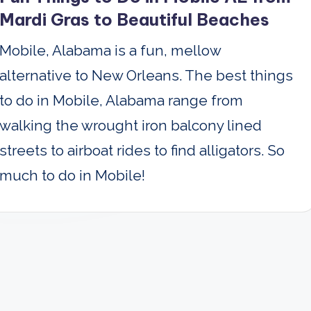
Mardi Gras to Beautiful Beaches
Mobile, Alabama is a fun, mellow
alternative to New Orleans. The best things
to do in Mobile, Alabama range from
walking the wrought iron balcony lined
streets to airboat rides to find alligators. So
much to do in Mobile!