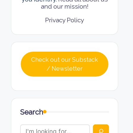
and our mission!
Privacy Policy
Check out our Substack
/ Newsletter
Search