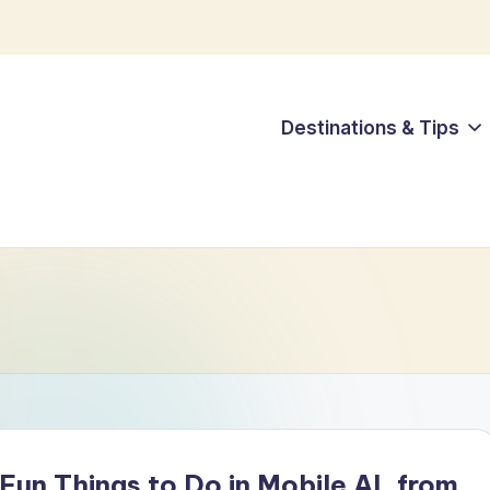
Destinations & Tips
Fun Things to Do in Mobile AL from