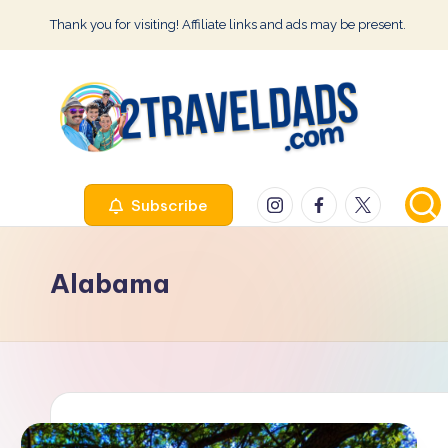
Thank you for visiting! Affiliate links and ads may be present.
Skip
to
content
2
Instagram
Facebook
Twitter
Subscribe
T
r
Alabama
a
v
e
l