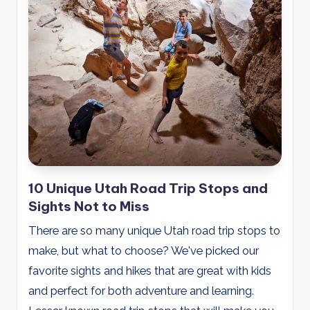
10 Unique Utah Road Trip Stops and
Sights Not to Miss
There are so many unique Utah road trip stops to
make, but what to choose? We've picked our
favorite sights and hikes that are great with kids
and perfect for both adventure and learning.