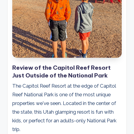
Review of the Capitol Reef Resort
Just Outside of the National Park
The Capitol Reef Resort at the edge of Capitol
Reef National Park is one of the most unique
properties we've seen. Located in the center of
the state, this Utah glamping resort is fun with
kids, or perfect for an adults-only National Park
trip.