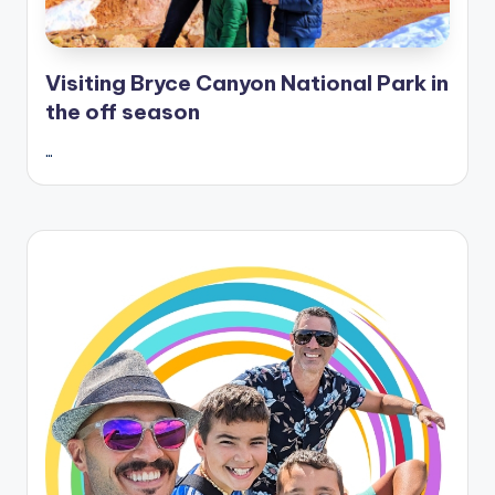
Visiting Bryce Canyon National Park in
the off season
…