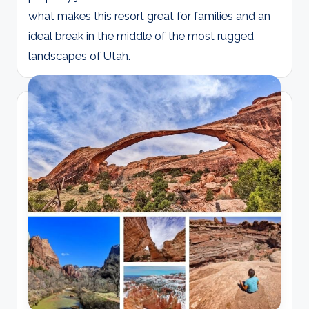
what makes this resort great for families and an
ideal break in the middle of the most rugged
landscapes of Utah.