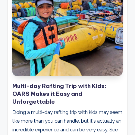
Multi-day Rafting Trip with Kids:
OARS Makes it Easy and
Unforgettable
Doing a multi-day rafting trip with kids may seem
like more than you can handle, but it's actually an
incredible experience and can be very easy. See