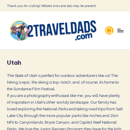
Thank you for visiting! Affiliate links and ads may be present.
Skip
to
content
2
T
Utah
r
a
The State of Utah is perfect for outdoor adventurers like us! The
hiking is epic, the skiing is top-notch, and, of course, it’s home to
v
the Sundance Film Festival.
e
If you are a photography enthusiast like me, you will have plenty
l
of inspiration in Utah’s other worldy landscape. Our family has
loved exploring the National Parks and taking road trips from Salt
D
Lake City through the more popular parks like Arches and Zion
a
NPs to Canyonlands, Bryce Canyon, and Capitol Reef National
Parks. We love the Junior Rangers Program they have for the kids