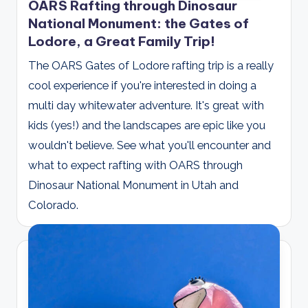
OARS Rafting through Dinosaur
National Monument: the Gates of
Lodore, a Great Family Trip!
The OARS Gates of Lodore rafting trip is a really
cool experience if you're interested in doing a
multi day whitewater adventure. It's great with
kids (yes!) and the landscapes are epic like you
wouldn't believe. See what you'll encounter and
what to expect rafting with OARS through
Dinosaur National Monument in Utah and
Colorado.