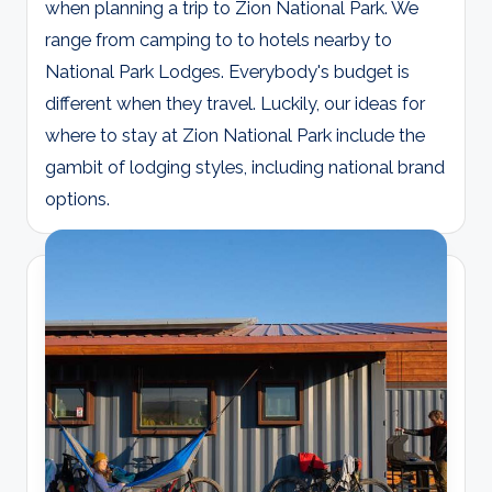
when planning a trip to Zion National Park. We
range from camping to to hotels nearby to
National Park Lodges. Everybody's budget is
different when they travel. Luckily, our ideas for
where to stay at Zion National Park include the
gambit of lodging styles, including national brand
options.