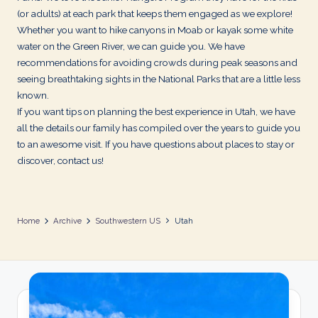
d
(or adults) at each park that keeps them engaged as we explore!
s
Whether you want to hike canyons in Moab or kayak some white
water on the Green River, we can guide you. We have
recommendations for avoiding crowds during peak seasons and
seeing breathtaking sights in the National Parks that are a little less
known.
If you want tips on planning the best experience in Utah, we have
all the details our family has compiled over the years to guide you
to an awesome visit. If you have questions about places to stay or
discover, contact us!
Home
Archive
Southwestern US
Utah