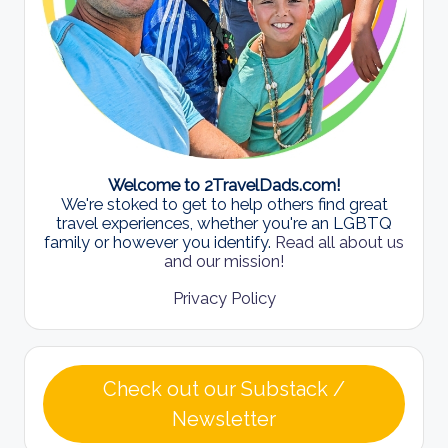
Welcome to 2TravelDads.com!
We're stoked to get to help others find great
travel experiences, whether you're an LGBTQ
family or however you identify.
Read all about us
and our mission!
Privacy Policy
Check out our Substack /
Newsletter