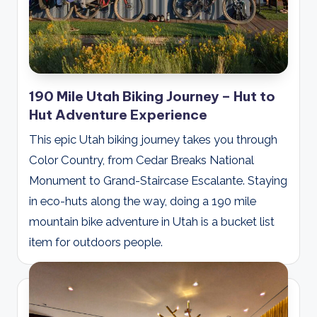
190 Mile Utah Biking Journey – Hut to
Hut Adventure Experience
This epic Utah biking journey takes you through
Color Country, from Cedar Breaks National
Monument to Grand-Staircase Escalante. Staying
in eco-huts along the way, doing a 190 mile
mountain bike adventure in Utah is a bucket list
item for outdoors people.