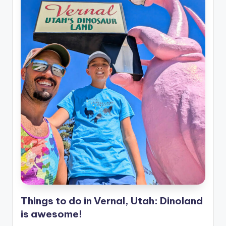
Things to do in Vernal, Utah: Dinoland
is awesome!