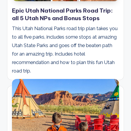
Epic Utah National Parks Road Trip:
all 5 Utah NPs and Bonus Stops
This Utah National Parks road trip plan takes you
to all five parks, includes some stops at amazing
Utah State Parks and goes off the beaten path
for an amazing trip. Includes hotel
recommendation and how to plan this fun Utah
road trip.