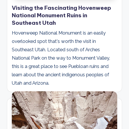
Visiting the Fascinating Hovenweep
National Monument Ruins in
Southeast Utah
Hovenweep National Monument is an easily
overlooked spot that's worth the visit in
Southeast Utah. Located south of Arches
National Park on the way to Monument Valley,
this is a great place to see Puebloan ruins and
learn about the ancient indigenous peoples of
Utah and Arizona.