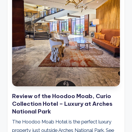
Review of the Hoodoo Moab, Curio
Collection Hotel – Luxury at Arches
National Park
The Hoodoo Moab Hotel is the perfect luxury
property just outside Arches National Park. See