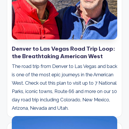
Denver to Las Vegas Road Trip Loop:
the Breathtaking American West
The road trip from Denver to Las Vegas and back
is one of the most epic journeys in the American
West. Check out this plan to visit up to 7 National
Parks, iconic towns, Route 66 and more on our 10
day road trip including Colorado, New Mexico,
Arizona, Nevada and Utah.