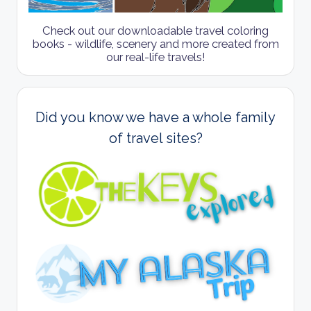
Check out our downloadable travel coloring
books - wildlife, scenery and more created from
our real-life travels!
Did you know we have a whole family
of travel sites?