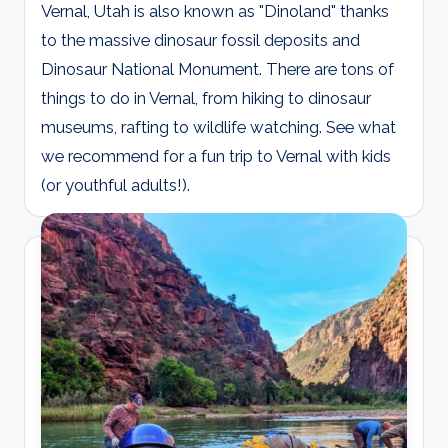
Vernal, Utah is also known as "Dinoland" thanks
to the massive dinosaur fossil deposits and
Dinosaur National Monument. There are tons of
things to do in Vernal, from hiking to dinosaur
museums, rafting to wildlife watching. See what
we recommend for a fun trip to Vernal with kids
(or youthful adults!).