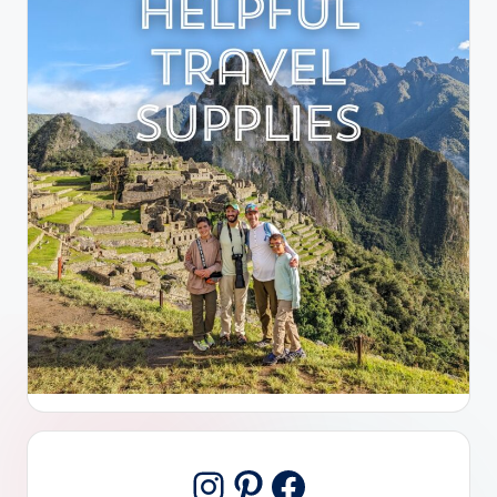
Pinterest
Facebook
Instagram