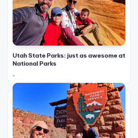
Utah State Parks: just as awesome at
National Parks
…