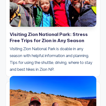
Visiting Zion National Park: Stress
Free Trips for Zion in Any Season
Visiting Zion National Park is doable in any
season with helpful information and planning.
Tips for using the shuttle, driving, where to stay
and best hikes in Zion NP.