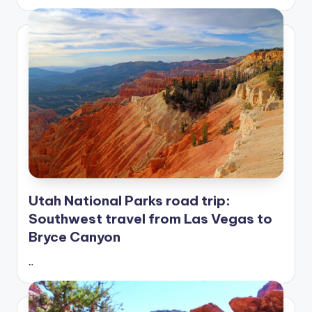
Utah National Parks road trip:
Southwest travel from Las Vegas to
Bryce Canyon
…