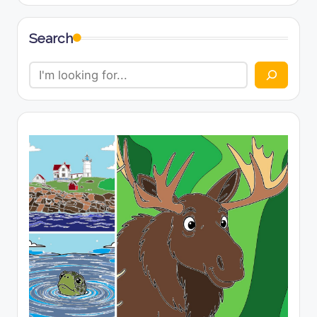
Search