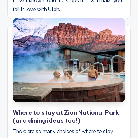
Lesser known road trip stops that will make you
fall in love with Utah.
Where to stay at Zion National Park
(and dining ideas too!)
There are so many choices of where to stay