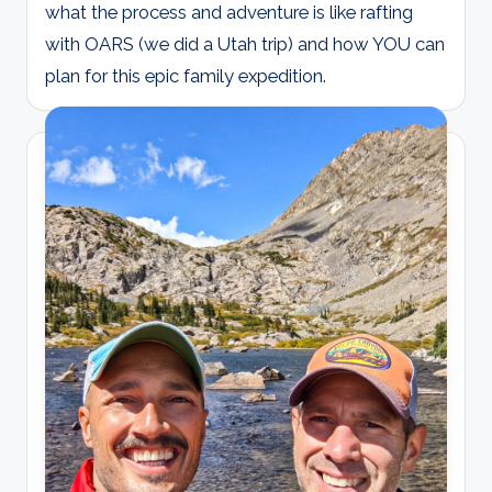
what the process and adventure is like rafting
with OARS (we did a Utah trip) and how YOU can
plan for this epic family expedition.