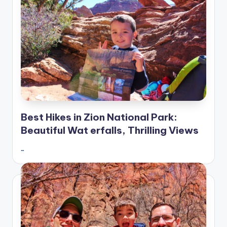
Best Hikes in Zion National Park:
Beautiful Wat erfalls, Thrilling Views
…