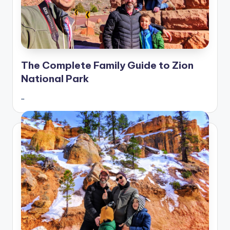
The Complete Family Guide to Zion
National Park
…