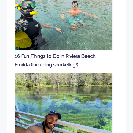
16 Fun Things to Do in Riviera Beach,
Florida (including snorkeling!)