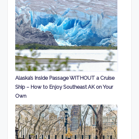
Alaska’s Inside Passage WITHOUT a Cruise
Ship – How to Enjoy Southeast AK on Your
Own