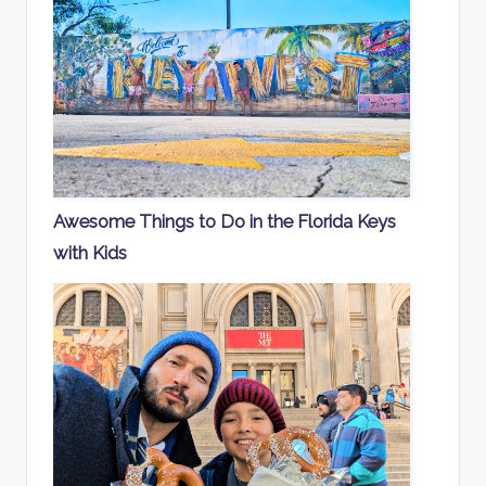
Awesome Things to Do in the Florida Keys
with Kids