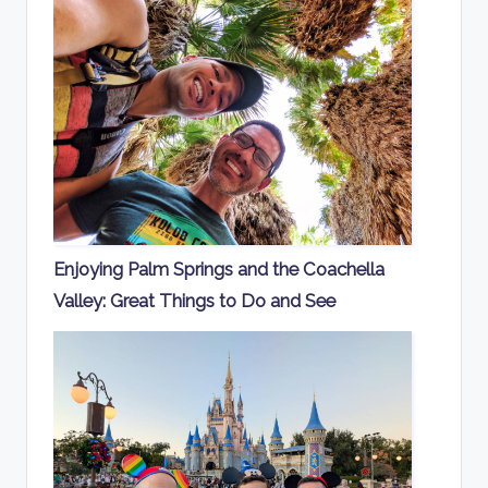
Enjoying Palm Springs and the Coachella
Valley: Great Things to Do and See