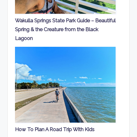
Wakulla Springs State Park Guide – Beautiful
Spring & the Creature from the Black
Lagoon
How To Plan A Road Trip With Kids