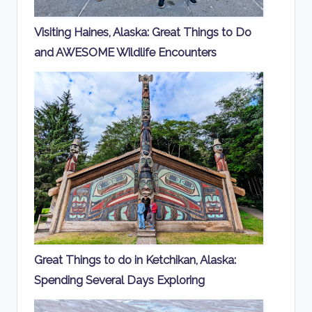
Visiting Haines, Alaska: Great Things to Do
and AWESOME Wildlife Encounters
Great Things to do in Ketchikan, Alaska:
Spending Several Days Exploring