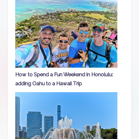
How to Spend a Fun Weekend in Honolulu:
adding Oahu to a Hawaii Trip