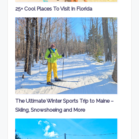
25+ Cool Places To Visit In Florida
The Ultimate Winter Sports Trip to Maine –
Skiing, Snowshoeing and More