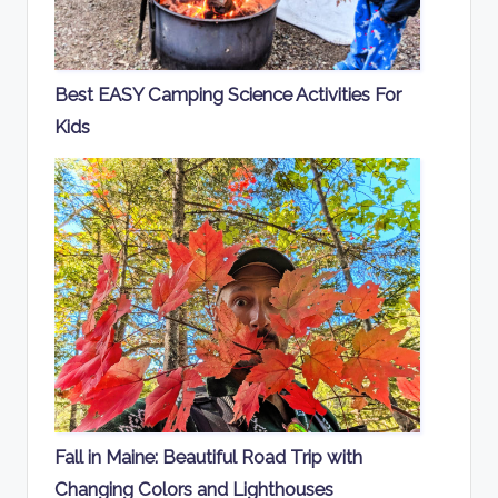
Best EASY Camping Science Activities For
Kids
Fall in Maine: Beautiful Road Trip with
Changing Colors and Lighthouses