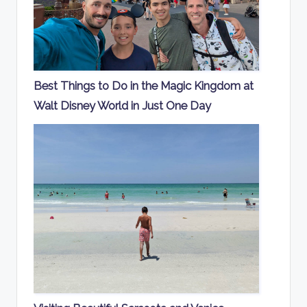
Best Things to Do in the Magic Kingdom at
Walt Disney World in Just One Day