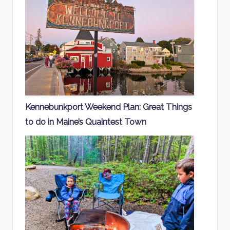
Kennebunkport Weekend Plan: Great Things
to do in Maine’s Quaintest Town