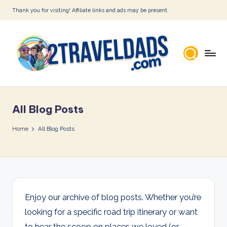
Thank you for visiting! Affiliate links and ads may be present.
Skip
to
content
2
T
All Blog Posts
r
a
Home
All Blog Posts
v
e
l
D
Enjoy our archive of blog posts. Whether you’re
looking for a specific road trip itinerary or want
a
to hear the scoop on places we loved (or