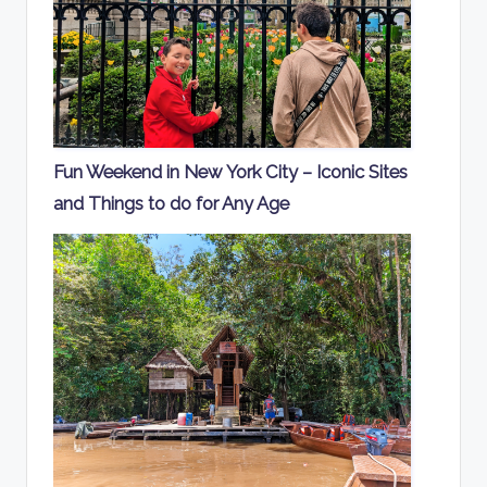
Fun Weekend in New York City – Iconic Sites
and Things to do for Any Age