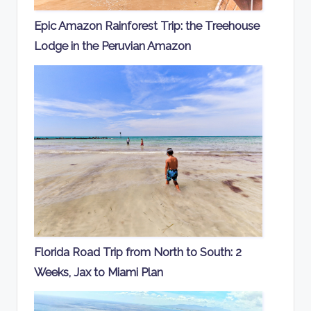
Epic Amazon Rainforest Trip: the Treehouse
Lodge in the Peruvian Amazon
Florida Road Trip from North to South: 2
Weeks, Jax to Miami Plan