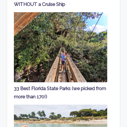
WITHOUT a Cruise Ship
33 Best Florida State Parks (we picked from
more than 170!)