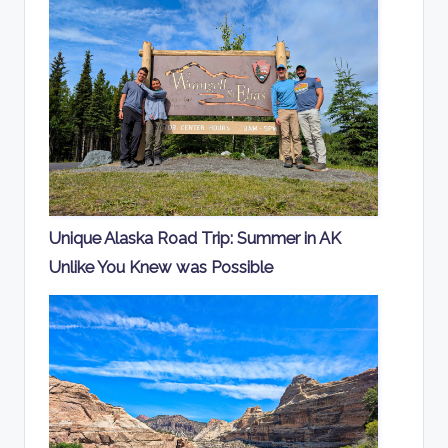
Unique Alaska Road Trip: Summer in AK
Unlike You Knew was Possible