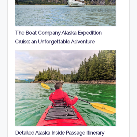
The Boat Company Alaska Expedition
Cruise: an Unforgettable Adventure
Detailed Alaska Inside Passage Itinerary