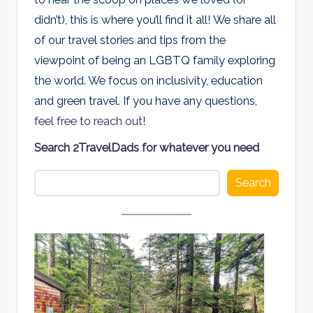
d
didn’t), this is where you’ll find it all! We share all
s
of our travel stories and tips from the
viewpoint of being an LGBTQ family exploring
the world. We focus on inclusivity, education
and green travel. If you have any questions,
feel free to reach out
!
Search 2TravelDads for whatever you need
Search