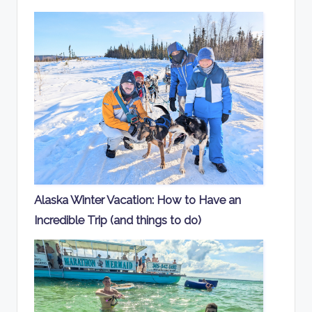
Alaska Winter Vacation: How to Have an
Incredible Trip (and things to do)