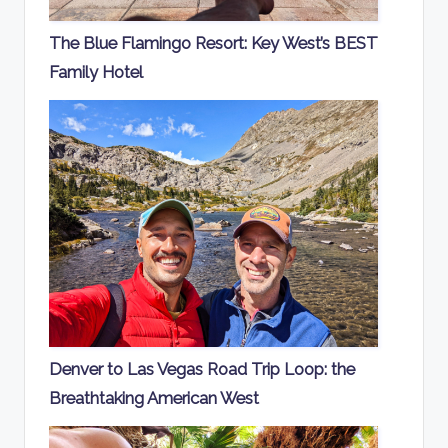
The Blue Flamingo Resort: Key West’s BEST
Family Hotel
Denver to Las Vegas Road Trip Loop: the
Breathtaking American West