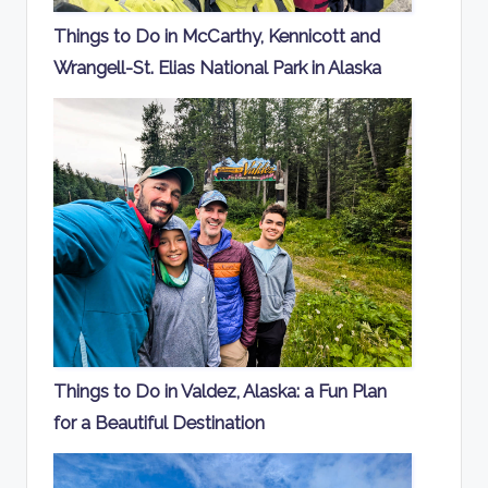
Things to Do in McCarthy, Kennicott and
Wrangell-St. Elias National Park in Alaska
Things to Do in Valdez, Alaska: a Fun Plan
for a Beautiful Destination