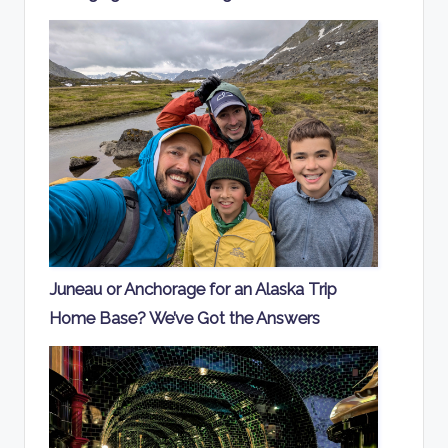
Juneau or Anchorage for an Alaska Trip
Home Base? We’ve Got the Answers