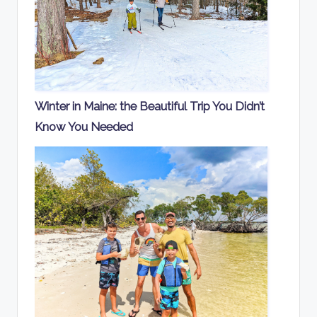
Winter in Maine: the Beautiful Trip You Didn’t
Know You Needed