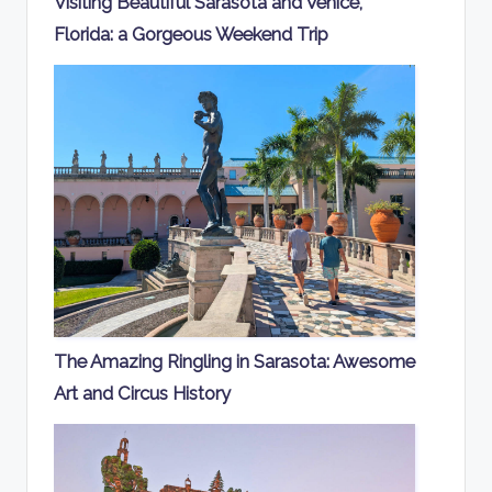
Visiting Beautiful Sarasota and Venice,
Florida: a Gorgeous Weekend Trip
The Amazing Ringling in Sarasota: Awesome
Art and Circus History