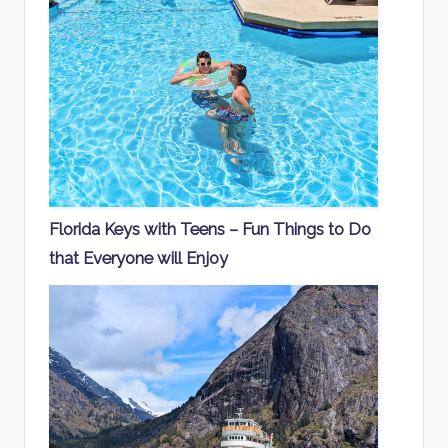
Florida Keys with Teens – Fun Things to Do
that Everyone will Enjoy