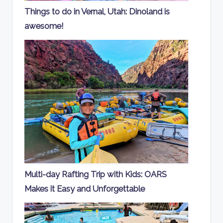
Things to do in Vernal, Utah: Dinoland is
awesome!
Multi-day Rafting Trip with Kids: OARS
Makes it Easy and Unforgettable