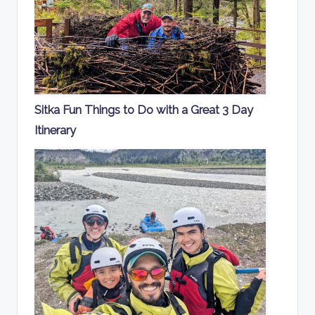
Sitka Fun Things to Do with a Great 3 Day
Itinerary