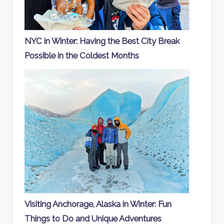
NYC in Winter: Having the Best City Break
Possible in the Coldest Months
Visiting Anchorage, Alaska in Winter: Fun
Things to Do and Unique Adventures