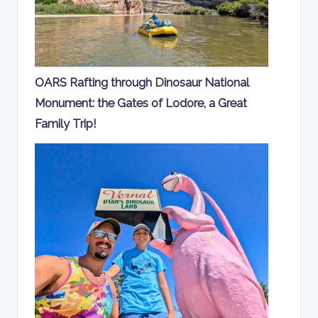
OARS Rafting through Dinosaur National
Monument: the Gates of Lodore, a Great
Family Trip!