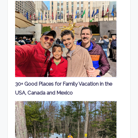
30+ Good Places for Family Vacation in the
USA, Canada and Mexico