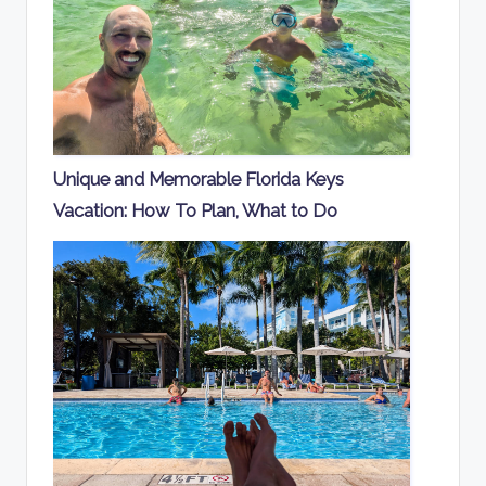
Unique and Memorable Florida Keys
Vacation: How To Plan, What to Do