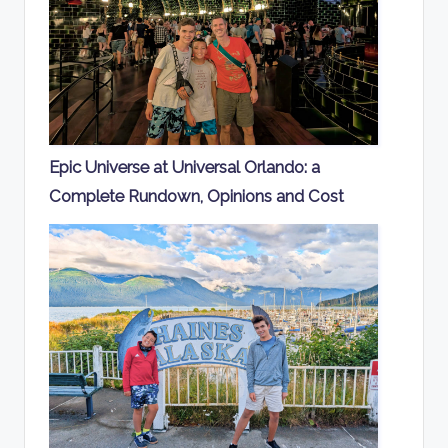
Epic Universe at Universal Orlando: a
Complete Rundown, Opinions and Cost