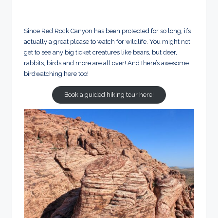
Since Red Rock Canyon has been protected for so long, it’s
actually a great please to watch for wildlife. You might not
get to see any big ticket creatures like bears, but deer,
rabbits, birds and more are all over! And there’s awesome
birdwatching here too!
Book a guided hiking tour here!