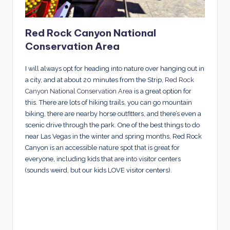
Red Rock Canyon National
Conservation Area
I will always opt for heading into nature over hanging out in
a city, and at about 20 minutes from the Strip,
Red Rock
Canyon National Conservation Area
is a great option for
this. There are lots of hiking trails, you can go mountain
biking, there are nearby horse outfitters, and there’s even a
scenic drive through the park. One of the best things to do
near Las Vegas in the winter and spring months, Red Rock
Canyon is an accessible nature spot that is great for
everyone, including kids that are into visitor centers
(sounds weird, but our kids LOVE visitor centers).