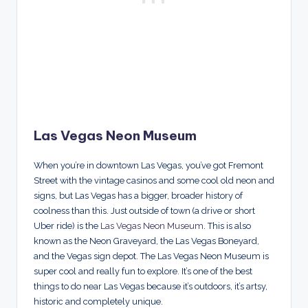
Las Vegas Neon Museum
When you’re in downtown Las Vegas, you’ve got Fremont
Street with the vintage casinos and some cool old neon and
signs, but Las Vegas has a bigger, broader history of
coolness than this. Just outside of town (a drive or short
Uber ride) is the
Las Vegas Neon Museum
. This is also
known as the Neon Graveyard, the Las Vegas Boneyard,
and the Vegas sign depot. The Las Vegas Neon Museum is
super cool and really fun to explore. It’s one of the best
things to do near Las Vegas because it’s outdoors, it’s artsy,
historic and completely unique.