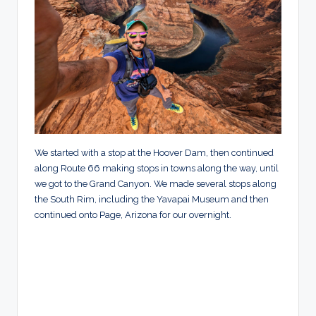
We started with a stop at the Hoover Dam, then continued
along Route 66 making stops in towns along the way, until
we got to the Grand Canyon. We made several stops along
the South Rim, including the Yavapai Museum and then
continued onto Page, Arizona for our overnight.