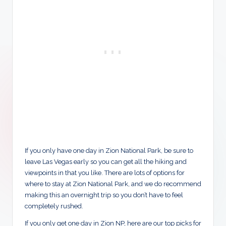
If you only have one day in Zion National Park, be sure to
leave Las Vegas early so you can get all the hiking and
viewpoints in that you like. There are lots of options for
where to stay at Zion National Park, and we do recommend
making this an overnight trip so you don’t have to feel
completely rushed.
If you only get one day in Zion NP, here are our top picks for