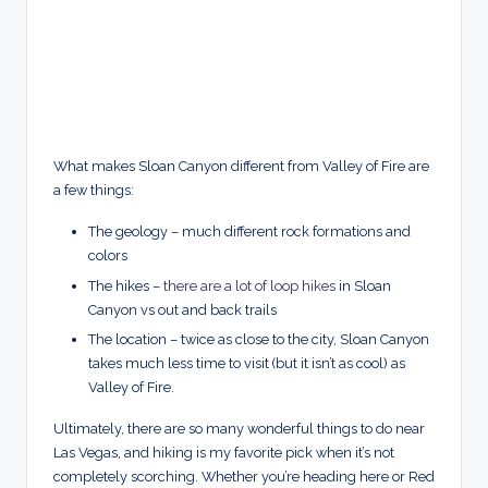
What makes Sloan Canyon different from Valley of Fire are
a few things:
The geology – much different rock formations and
colors
The hikes –
there are a lot of loop hikes
in Sloan
Canyon vs out and back trails
The location – twice as close to the city, Sloan Canyon
takes much less time to visit (but it isn’t as cool) as
Valley of Fire.
Ultimately, there are so many wonderful things to do near
Las Vegas, and hiking is my favorite pick when it’s not
completely scorching. Whether you’re heading here or Red