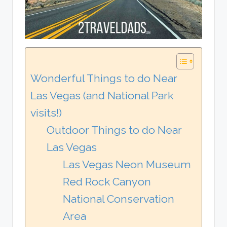
Wonderful Things to do Near
Las Vegas (and National Park
visits!)
Outdoor Things to do Near
Las Vegas
Las Vegas Neon Museum
Red Rock Canyon
National Conservation
Area