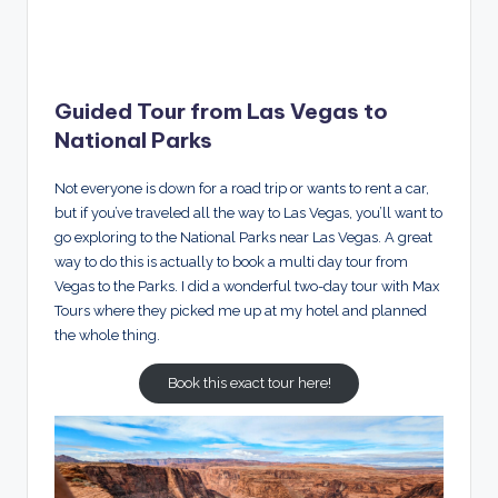
Guided Tour from Las Vegas to
National Parks
Not everyone is down for a road trip or wants to rent a car,
but if you’ve traveled all the way to Las Vegas, you’ll want to
go exploring to the National Parks near Las Vegas. A great
way to do this is actually to book a multi day tour from
Vegas to the Parks. I did a wonderful two-day tour with Max
Tours where they picked me up at my hotel and planned
the whole thing.
Book this exact tour here!