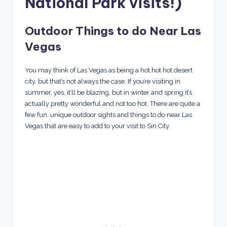
National Park visits!)
Outdoor Things to do Near Las
Vegas
You may think of Las Vegas as being a hot hot hot desert
city, but that’s not always the case. If you’re visiting in
summer, yes, it’ll be blazing, but in winter and spring it’s
actually pretty wonderful and not too hot. There are quite a
few fun, unique outdoor sights and things to do near Las
Vegas that are easy to add to your visit to Sin City.