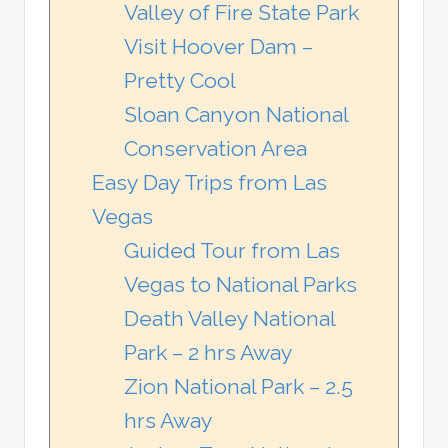
Valley of Fire State Park
Visit Hoover Dam –
Pretty Cool
Sloan Canyon National
Conservation Area
Easy Day Trips from Las
Vegas
Guided Tour from Las
Vegas to National Parks
Death Valley National
Park – 2 hrs Away
Zion National Park – 2.5
hrs Away