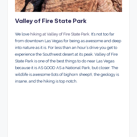
Valley of Fire State Park
We love
hiking at Valley of Fire State Park
. It’s not too far
from downtown Las Vegas for being as awesome and deep
into nature as it is. For less than an hour’s drive you get to
experience the Southwest desert at its peak. Valley of Fire
State Park is one of the best things to do near Las Vegas
because it is AS GOOD AS a National Park, but closer. The
wildlife is awesome (lots of bighorn sheep!), the geology is
insane, and the hiking is top notch.