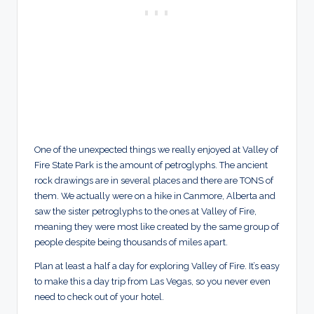
One of the unexpected things we really enjoyed at Valley of
Fire State Park is the amount of petroglyphs. The ancient
rock drawings are in several places and there are TONS of
them. We actually were on a hike in Canmore, Alberta and
saw the sister petroglyphs to the ones at Valley of Fire,
meaning they were most like created by the same group of
people despite being thousands of miles apart.
Plan at least a half a day for exploring Valley of Fire. It’s easy
to make this a day trip from Las Vegas, so you never even
need to check out of your hotel.