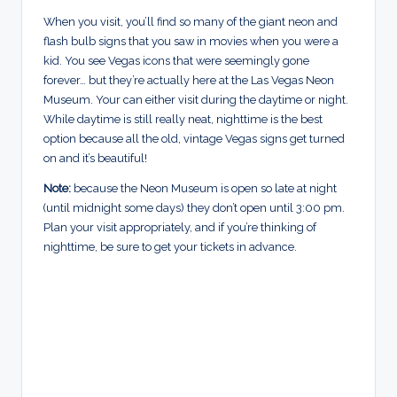
When you visit, you’ll find so many of the giant neon and
flash bulb signs that you saw in movies when you were a
kid. You see Vegas icons that were seemingly gone
forever… but they’re actually here at the Las Vegas Neon
Museum. Your can either visit during the daytime or night.
While daytime is still really neat, nighttime is the best
option because all the old, vintage Vegas signs get turned
on and it’s beautiful!
Note:
because the Neon Museum is open so late at night
(until midnight some days) they don’t open until 3:00 pm.
Plan your visit appropriately, and if you’re thinking of
nighttime, be sure to get your tickets in advance.