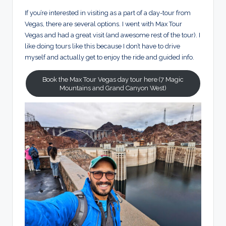
If you’re interested in visiting as a part of a day-tour from
Vegas, there are several options. I went with Max Tour
Vegas and had a great visit (and awesome rest of the tour). I
like doing tours like this because I don’t have to drive
myself and actually get to enjoy the ride and guided info.
Book the Max Tour Vegas day tour here (7 Magic
Mountains and Grand Canyon West)