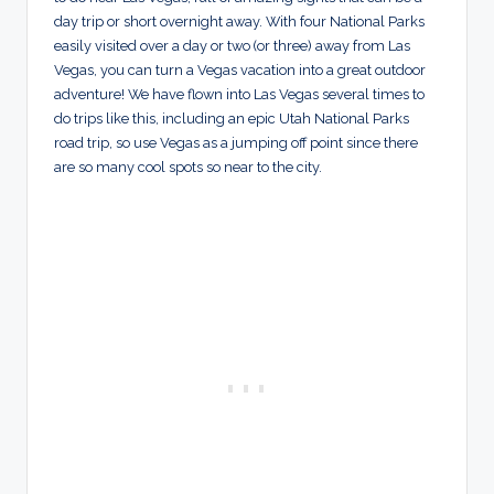
day trip or short overnight away. With four National Parks
easily visited over a day or two (or three) away from Las
Vegas, you can turn a Vegas vacation into a great outdoor
adventure! We have flown into Las Vegas several times to
do trips like this, including an epic Utah National Parks
road trip, so use Vegas as a jumping off point since there
are so many cool spots so near to the city.