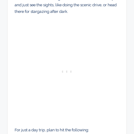
and just see the sights, like doing the scenic drive, or head
there for stargazing after dark.
For just a day trip, plan to hit the following: