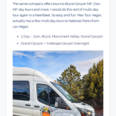
The same company offers tours to Bryce Canyon NP, Zion
NP, day tours and more. I would do this sort of multi-day
tour again in a heartbeat. So easy and fun. Max Tour Vegas
actually has a few multi day tours to National Parks from
Las Vegas:
3 Day – Zion, Bryce, Monument Valley, Grand Canyon
Grand Canyon / Antelope Canyon Overnight