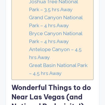
Joshua Tree National
Park – 3.5 hrs Away
Grand Canyon National
Park – 4 hrs Away
Bryce Canyon National
Park – 4 hrs Away
Antelope Canyon – 4.5
hrs Away
Great Basin National Park
– 4.5 hrs Away
Wonderful Things to do
Near Las Vegas (and