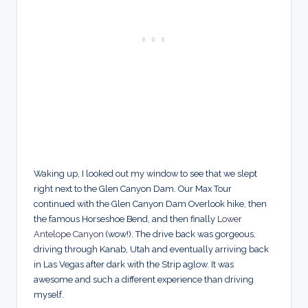
Waking up, I looked out my window to see that we slept
right next to the Glen Canyon Dam. Our Max Tour
continued with the Glen Canyon Dam Overlook hike, then
the famous Horseshoe Bend, and then finally
Lower
Antelope Canyon
(wow!). The drive back was gorgeous,
driving through Kanab, Utah and eventually arriving back
in Las Vegas after dark with the Strip aglow. It was
awesome and such a different experience than driving
myself.