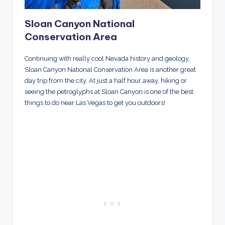
Sloan Canyon National
Conservation Area
Continuing with really cool Nevada history and geology,
Sloan Canyon National Conservation Area is another great
day trip from the city. At just a half hour away, hiking or
seeing the petroglyphs at Sloan Canyon is one of the best
things to do near Las Vegas to get you outdoors!