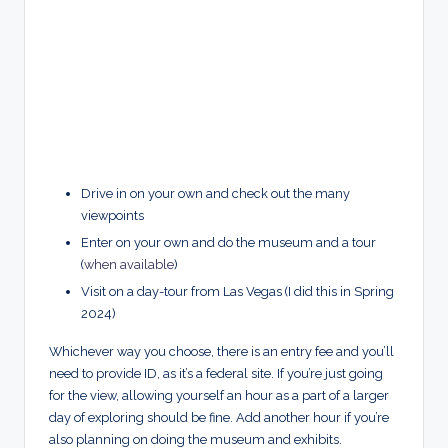
Drive in on your own and check out the many
viewpoints
Enter on your own and do the museum and a tour
(
when available
)
Visit on a day-tour from Las Vegas (I did this in Spring
2024)
Whichever way you choose, there is an entry fee and you’ll
need to provide ID, as it’s a federal site. If you’re just going
for the view, allowing yourself an hour as a part of a larger
day of exploring should be fine. Add another hour if you’re
also planning on doing the museum and exhibits.