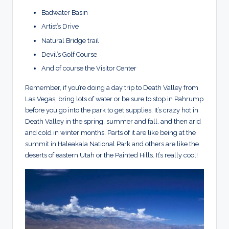
Badwater Basin
Artist’s Drive
Natural Bridge trail
Devil’s Golf Course
And of course the Visitor Center
Remember, if you’re doing a day trip to Death Valley from
Las Vegas, bring lots of water or be sure to stop in Pahrump
before you go into the park to get supplies. It’s crazy hot in
Death Valley in the spring, summer and fall, and then arid
and cold in winter months. Parts of it are like being at the
summit in Haleakala National Park and others are like the
deserts of eastern Utah or the Painted Hills. It’s really cool!