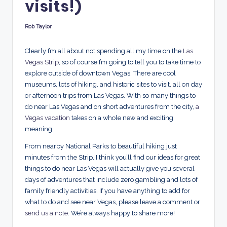
visits!)
d
s
Rob Taylor
Posted
by
Clearly I’m all about not spending all my time on the
Las
Vegas Strip
, so of course I’m going to tell you to take time to
explore outside of downtown Vegas. There are cool
museums, lots of hiking, and historic sites to visit, all on day
or afternoon trips from Las Vegas. With so many things to
do near Las Vegas and on short adventures from the city,
a
Vegas vacation
takes on a whole new and exciting
meaning.
From nearby National Parks to beautiful hiking just
minutes from the Strip, I think you’ll find our ideas for great
things to do near Las Vegas will actually give you several
days of adventures that include zero gambling and lots of
family friendly activities. If you have anything to add for
what to do and see near Vegas, please leave a comment or
send us a note
. We’re always happy to share more!