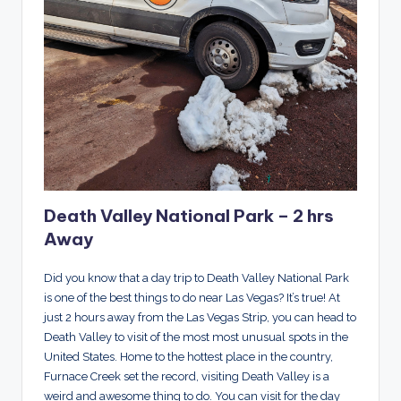
Death Valley National Park – 2 hrs
Away
Did you know that a day trip to Death Valley National Park
is one of the best things to do near Las Vegas? It’s true! At
just 2 hours away from the Las Vegas Strip, you can head to
Death Valley to visit of the most most unusual spots in the
United States. Home to the hottest place in the country,
Furnace Creek set the record, visiting Death Valley is a
weird and awesome thing to do. You can visit for the day