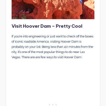
Visit Hoover Dam – Pretty Cool
If you’re into engineering or just want to check off the boxes
of iconic roadside America, visiting Hoover Dam is
probably on your list. Being less than 40 minutes from the
city, it’s one of the most popular things to do near Las
Vegas. There are are few ways to visit Hoover Dam: