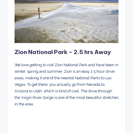
Zion National Park – 2.5 hrs Away
We love getting to visit Zion National Park and have been in
winter, spring and summer. Zion is an easy 2.5 hour drive
away, making it one of the nearest National Parks to Las
Vegas. To get there, you actually go from Nevada to
Arizona to Utah, which is kind of cool. The drive through
the Virgin River Gorge is one of the most beautiful stretches
in the area.