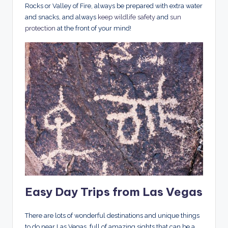
Rocks or Valley of Fire, always be prepared with extra water
and snacks, and always
keep wildlife safety
and
sun
protection
at the front of your mind!
Easy Day Trips from Las Vegas
There are lots of wonderful destinations and unique things
to do near Las Vegas, full of amazing sights that can be a