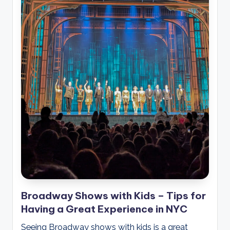
Broadway Shows with Kids – Tips for
Having a Great Experience in NYC
Seeing Broadway shows with kids is a great