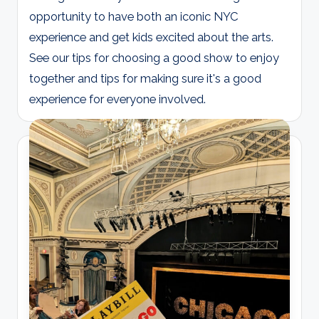
opportunity to have both an iconic NYC
experience and get kids excited about the arts.
See our tips for choosing a good show to enjoy
together and tips for making sure it's a good
experience for everyone involved.