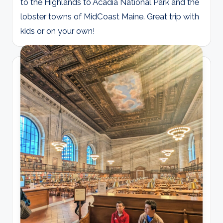
to the Highlands to Acadia National Park and the
lobster towns of MidCoast Maine. Great trip with
kids or on your own!