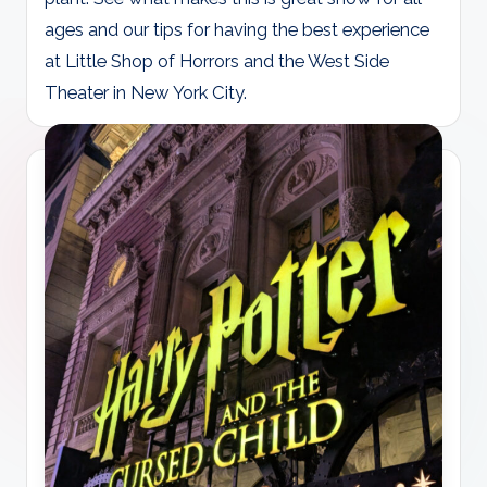
ages and our tips for having the best experience
at Little Shop of Horrors and the West Side
Theater in New York City.