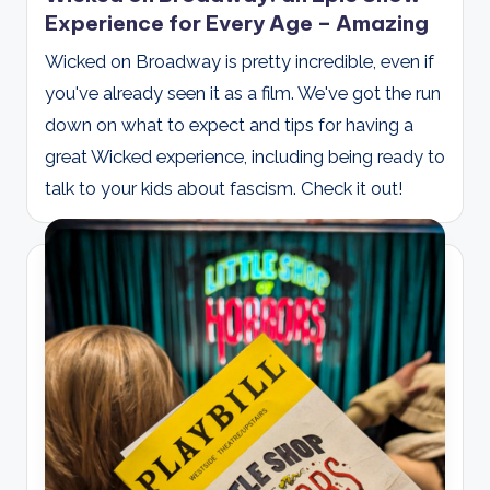
Experience for Every Age – Amazing
Wicked on Broadway is pretty incredible, even if
you've already seen it as a film. We've got the run
down on what to expect and tips for having a
great Wicked experience, including being ready to
talk to your kids about fascism. Check it out!