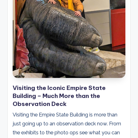
Visiting the Iconic Empire State
Building – Much More than the
Observation Deck
Visiting the Empire State Building is more than
just going up to an observation deck now. From
the exhibits to the photo ops see what you can