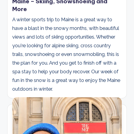
Maine – Skiing, Snowshoeing and
More
A winter sports trip to Maine is a great way to
have a blast in the snowy months, with beautiful
views and lots of skiing opportunities. Whether
you're looking for alpine skiing, cross country
trails, snowshoeing or even snowmobiling, this is
the plan for you. And you get to finish off with a
spa stay to help your body recover. Our week of
fun in the snow is a great way to enjoy the Maine
outdoors in winter.