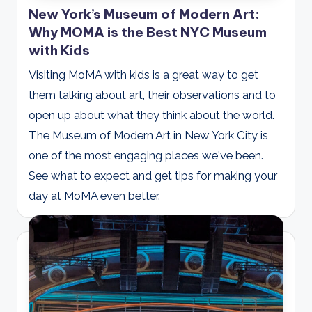
New York’s Museum of Modern Art:
Why MOMA is the Best NYC Museum
with Kids
Visiting MoMA with kids is a great way to get
them talking about art, their observations and to
open up about what they think about the world.
The Museum of Modern Art in New York City is
one of the most engaging places we've been.
See what to expect and get tips for making your
day at MoMA even better.