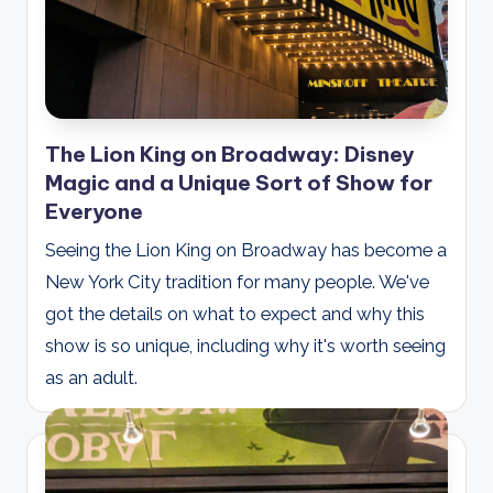
The Lion King on Broadway: Disney
Magic and a Unique Sort of Show for
Everyone
Seeing the Lion King on Broadway has become a
New York City tradition for many people. We've
got the details on what to expect and why this
show is so unique, including why it's worth seeing
as an adult.