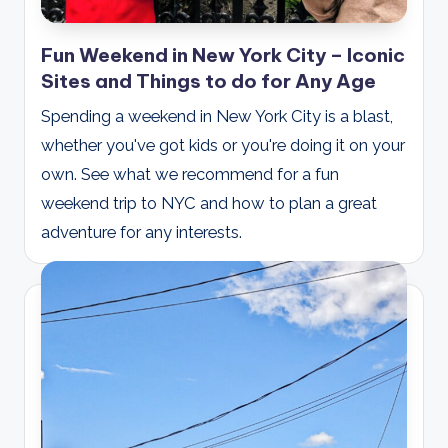
Fun Weekend in New York City – Iconic
Sites and Things to do for Any Age
Spending a weekend in New York City is a blast,
whether you've got kids or you're doing it on your
own. See what we recommend for a fun
weekend trip to NYC and how to plan a great
adventure for any interests.