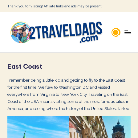
Thank you for visiting! Affiliate links and ads may be present.
Skip
to
content
2
T
East Coast
r
a
I remember being a little kid and getting to fly to the East Coast
for the first time. We flew to Washington DC and visited
v
everywhere from Virginia to New York City. Traveling on the East
e
Coast of the USA means visiting some of the most famous cities in
l
America, and seeing where the history of the United States started.
D
a