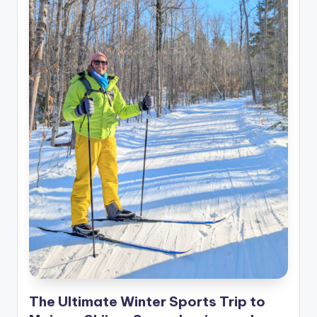
The Ultimate Winter Sports Trip to