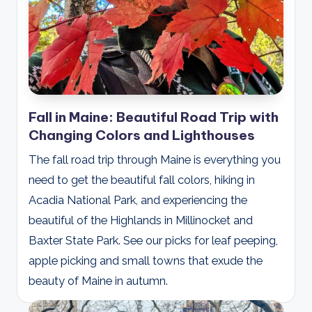
Fall in Maine: Beautiful Road Trip with
Changing Colors and Lighthouses
The fall road trip through Maine is everything you
need to get the beautiful fall colors, hiking in
Acadia National Park, and experiencing the
beautiful of the Highlands in Millinocket and
Baxter State Park. See our picks for leaf peeping,
apple picking and small towns that exude the
beauty of Maine in autumn.