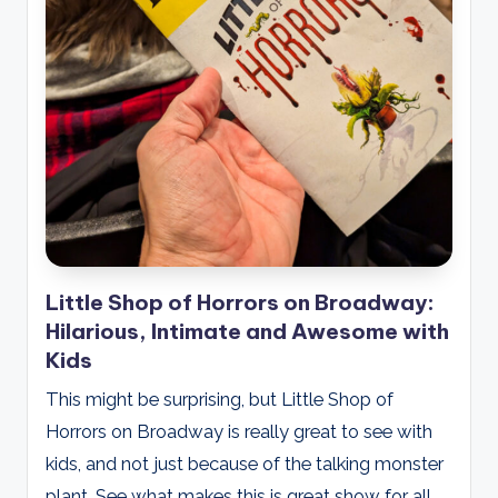
Little Shop of Horrors on Broadway:
Hilarious, Intimate and Awesome with
Kids
This might be surprising, but Little Shop of
Horrors on Broadway is really great to see with
kids, and not just because of the talking monster
plant. See what makes this is great show for all