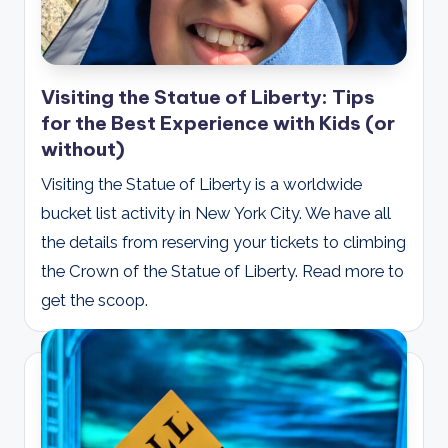
Visiting the Statue of Liberty: Tips
for the Best Experience with Kids (or
without)
Visiting the Statue of Liberty is a worldwide
bucket list activity in New York City. We have all
the details from reserving your tickets to climbing
the Crown of the Statue of Liberty. Read more to
get the scoop.