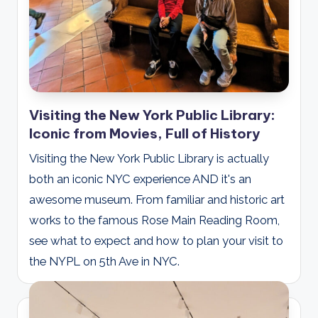
Visiting the New York Public Library:
Iconic from Movies, Full of History
Visiting the New York Public Library is actually
both an iconic NYC experience AND it's an
awesome museum. From familiar and historic art
works to the famous Rose Main Reading Room,
see what to expect and how to plan your visit to
the NYPL on 5th Ave in NYC.