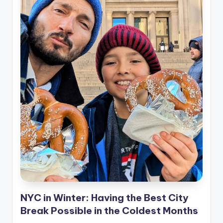
NYC in Winter: Having the Best City
Break Possible in the Coldest Months