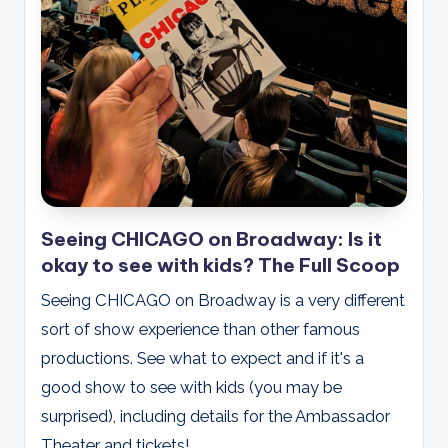
Seeing CHICAGO on Broadway: Is it
okay to see with kids? The Full Scoop
Seeing CHICAGO on Broadway is a very different
sort of show experience than other famous
productions. See what to expect and if it's a
good show to see with kids (you may be
surprised), including details for the Ambassador
Theater and tickets!