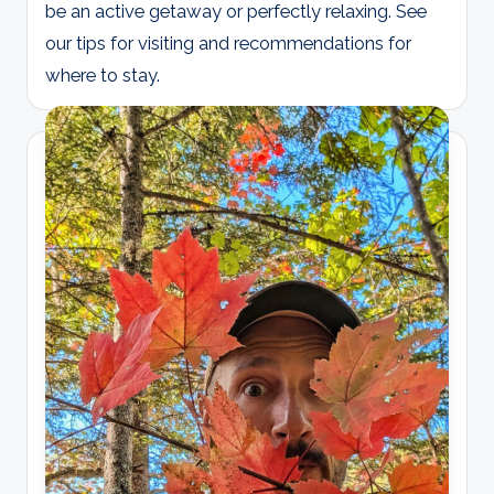
be an active getaway or perfectly relaxing. See
our tips for visiting and recommendations for
where to stay.