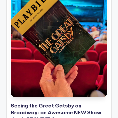
Seeing the Great Gatsby on
Broadway: an Awesome NEW Show