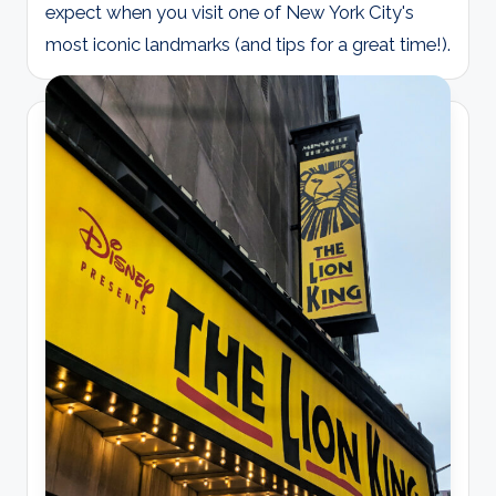
expect when you visit one of New York City's
most iconic landmarks (and tips for a great time!).