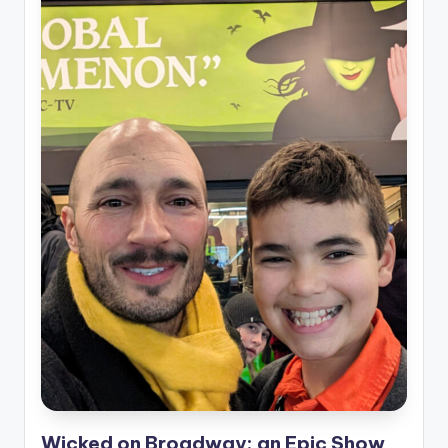
Wicked on Broadway: an Epic Show