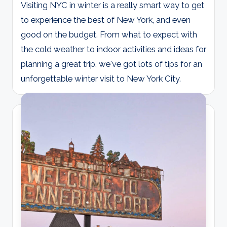
Visiting NYC in winter is a really smart way to get
to experience the best of New York, and even
good on the budget. From what to expect with
the cold weather to indoor activities and ideas for
planning a great trip, we've got lots of tips for an
unforgettable winter visit to New York City.