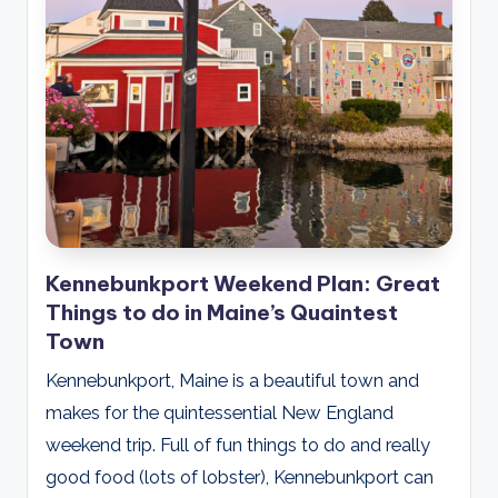
Kennebunkport Weekend Plan: Great
Things to do in Maine’s Quaintest
Town
Kennebunkport, Maine is a beautiful town and
makes for the quintessential New England
weekend trip. Full of fun things to do and really
good food (lots of lobster), Kennebunkport can