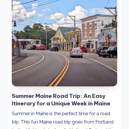
Summer Maine Road Trip: An Easy
Itinerary for a Unique Week in Maine
Summer in Maine is the perfect time for a road
trip. This fun Maine road trip goes from Portland