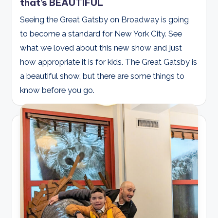
that’s BEAUTIFUL
Seeing the Great Gatsby on Broadway is going
to become a standard for New York City. See
what we loved about this new show and just
how appropriate it is for kids. The Great Gatsby is
a beautiful show, but there are some things to
know before you go.