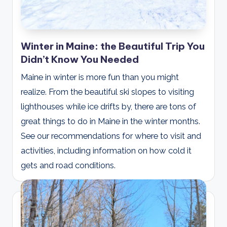
Winter in Maine: the Beautiful Trip You
Didn’t Know You Needed
Maine in winter is more fun than you might
realize. From the beautiful ski slopes to visiting
lighthouses while ice drifts by, there are tons of
great things to do in Maine in the winter months.
See our recommendations for where to visit and
activities, including information on how cold it
gets and road conditions.