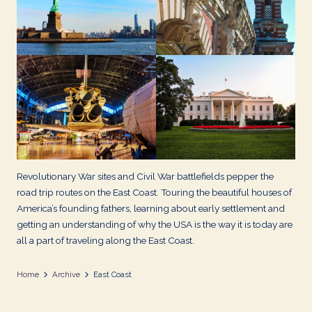
d
s
Revolutionary War sites and Civil War battlefields pepper the
road trip routes on the East Coast. Touring the beautiful houses of
America’s founding fathers, learning about early settlement and
getting an understanding of why the USA is the way it is today are
all a part of traveling along the East Coast.
Home
Archive
East Coast