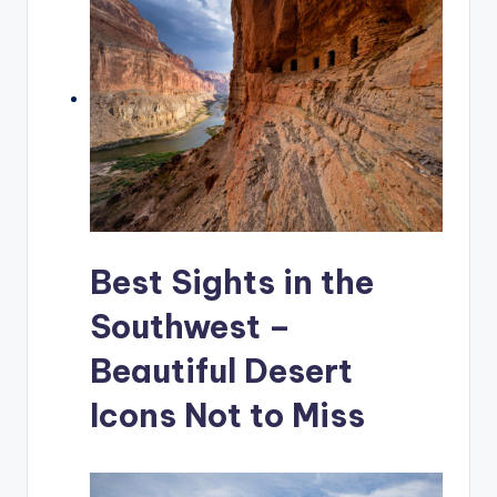
Best Sights in the
Southwest –
Beautiful Desert
Icons Not to Miss