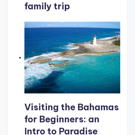
family trip
Visiting the Bahamas
for Beginners: an
Intro to Paradise