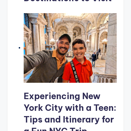
Experiencing New
York City with a Teen:
Tips and Itinerary for