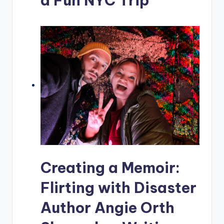
a Fun NYC Trip
Creating a Memoir:
Flirting with Disaster
Author Angie Orth