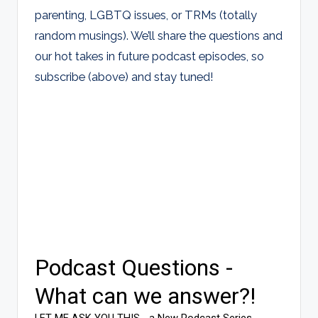
parenting, LGBTQ issues, or TRMs (totally
random musings). We’ll share the questions and
our hot takes in future podcast episodes, so
subscribe (above) and stay tuned!