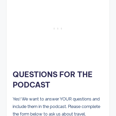
QUESTIONS FOR THE
PODCAST
Yes! We want to answer YOUR questions and
include them in the podcast. Please complete
the form below to ask us about travel,