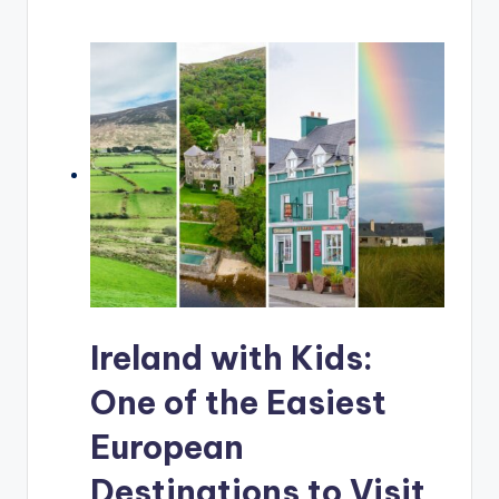
Ireland with Kids:
One of the Easiest
European
Destinations to Visit