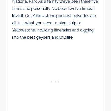
National Park. As a family we’ve been there five
times and personally I’ve been twelve times. I
love it. Our Yellowstone podcast episodes are
all just what you need to plan a trip to
Yellowstone, including itineraries and digging
into the best geysers and wildlife.