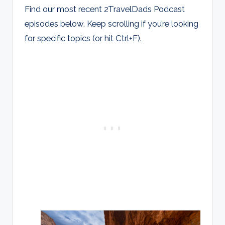
Find our most recent 2TravelDads Podcast
episodes below. Keep scrolling if you’re looking
for specific topics (or hit Ctrl+F).