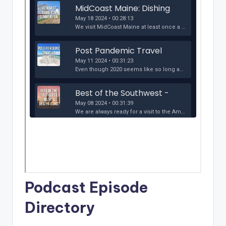
Podcast Episode
Directory