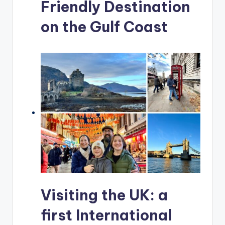
Friendly Destination
on the Gulf Coast
Visiting the UK: a
first International