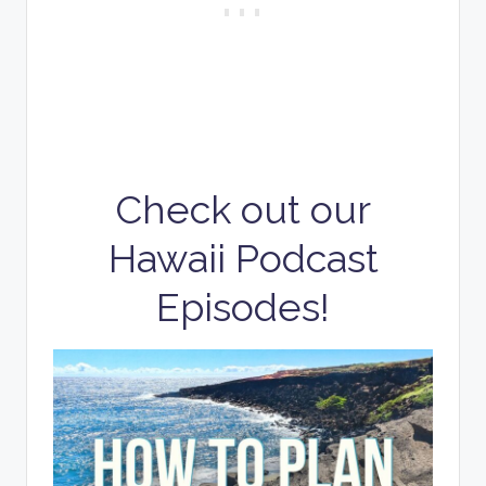
Check out our
Hawaii Podcast
Episodes!