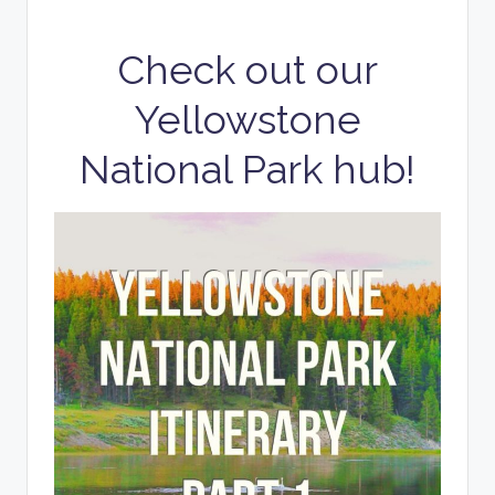
Check out our
Yellowstone
National Park hub!