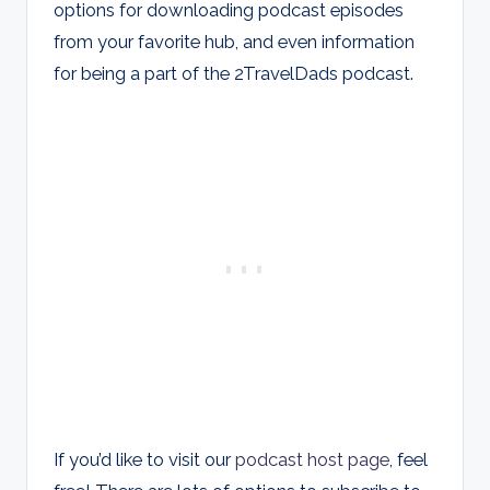
options for downloading podcast episodes
from your favorite hub, and even information
for being a part of the 2TravelDads podcast.
If you’d like to visit our
podcast host page
, feel