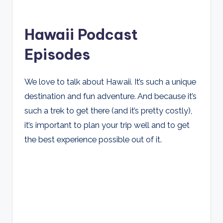
Hawaii Podcast
Episodes
We love to talk about Hawaii. It’s such a unique
destination and fun adventure. And because it’s
such a trek to get there (and it’s pretty costly),
it’s important to plan your trip well and to get
the best experience possible out of it.