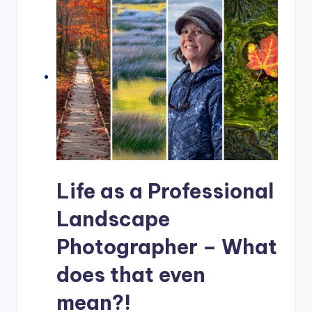
Life as a Professional
Landscape
Photographer – What
does that even
mean?!