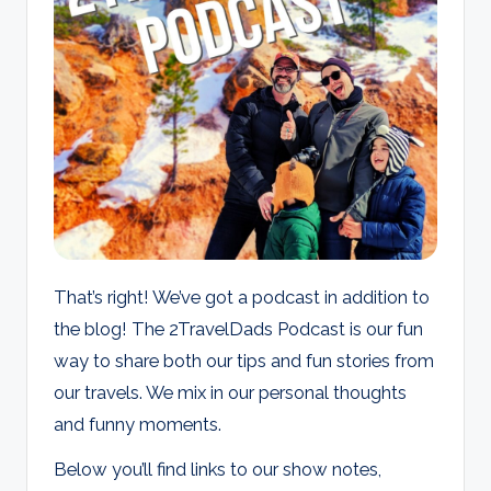
d
s
That’s right! We’ve got a podcast in addition to
the blog! The 2TravelDads Podcast is our fun
way to share both our tips and fun stories from
our travels. We mix in our personal thoughts
and funny moments.
Below you’ll find links to our show notes,