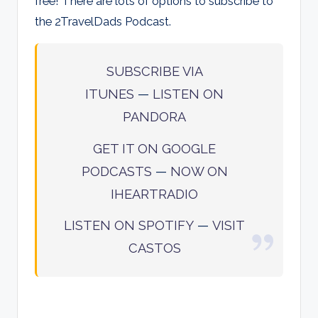
free! There are lots of options to subscribe to
the 2TravelDads Podcast.
SUBSCRIBE VIA
ITUNES
—
LISTEN ON
PANDORA
GET IT ON GOOGLE
PODCASTS
—
NOW ON
IHEARTRADIO
LISTEN ON SPOTIFY
—
VISIT
CASTOS