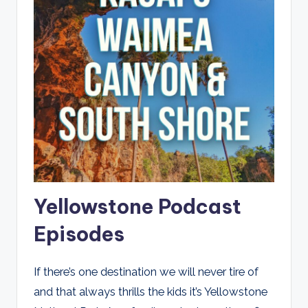
Yellowstone Podcast
Episodes
If there’s one destination we will never tire of
and that always thrills the kids it’s Yellowstone