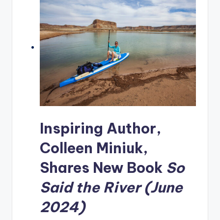
Inspiring Author,
Colleen Miniuk,
Shares New Book
So
Said the River (June
2024)