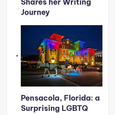
Shares her Writing
Journey
Pensacola, Florida: a
Surprising LGBTQ