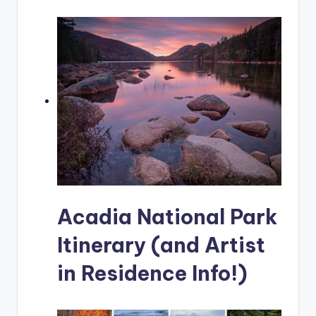
Acadia National Park
Itinerary (and Artist
in Residence Info!)