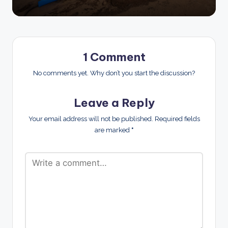
1 Comment
No comments yet. Why don’t you start the discussion?
Leave a Reply
Your email address will not be published.
Required fields
are marked
*