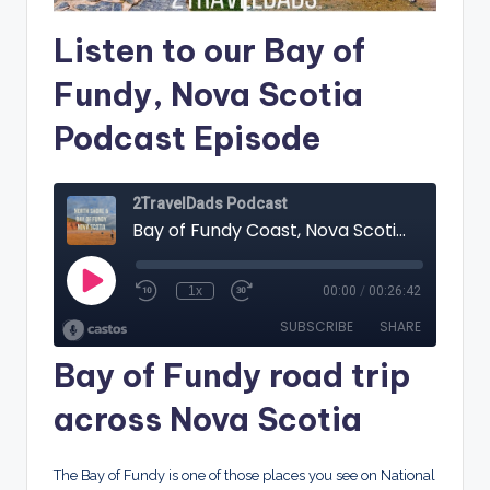
Listen to our Bay of
Fundy, Nova Scotia
Podcast Episode
Bay of Fundy road trip
across Nova Scotia
The Bay of Fundy is one of those places you see on National