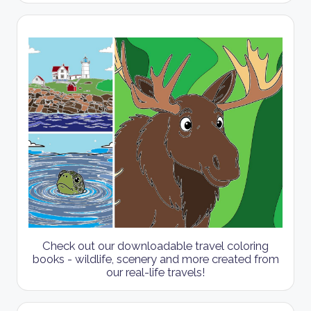
Check out our downloadable travel coloring
books - wildlife, scenery and more created from
our real-life travels!