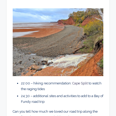
22:00 – hiking recommendation:
Cape Split
to watch
the raging tides
24:30 – additional sites and activities to add to a Bay of
Fundy road trip
Can you tell how much we loved our road trip along the