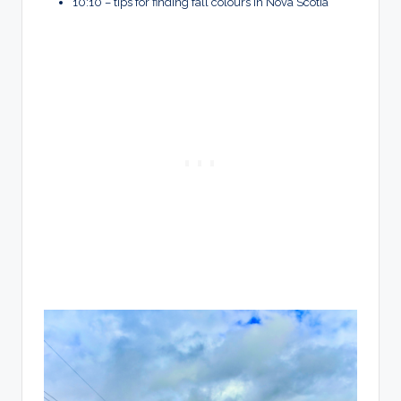
10:10 – tips for finding fall colours in Nova Scotia