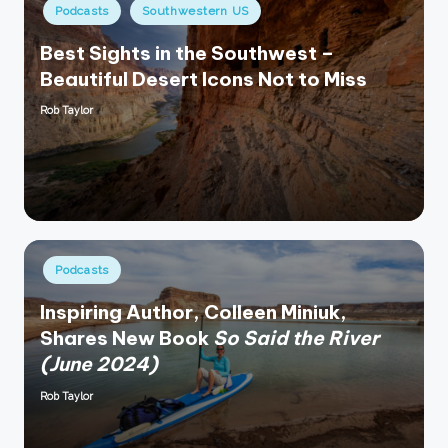
Posted
Podcasts
Southwestern US
in
Best Sights in the Southwest –
Beautiful Desert Icons Not to Miss
Rob Taylor
Posted
by
Posted
Podcasts
in
Inspiring Author, Colleen Miniuk,
Shares New Book
So Said the River
(June 2024)
Rob Taylor
Posted
by