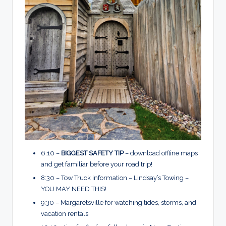
6:10 –
BIGGEST SAFETY TIP
– download offline maps
and get familiar before your road trip!
8:30 – Tow Truck information – Lindsay’s Towing –
YOU MAY NEED THIS!
9:30 – Margaretsville for watching tides, storms, and
vacation rentals