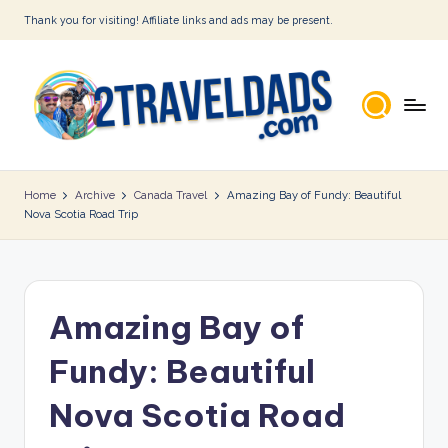
Thank you for visiting! Affiliate links and ads may be present.
Skip
to
content
2
T
Home
Archive
Canada Travel
Amazing Bay of Fundy: Beautiful
Nova Scotia Road Trip
r
a
v
Amazing Bay of
e
l
Fundy: Beautiful
D
Nova Scotia Road
a