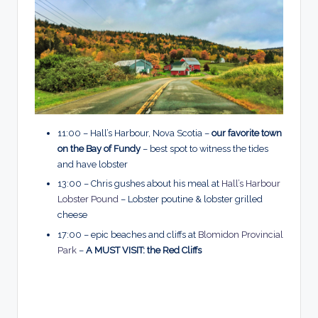
11:00 – Hall’s Harbour, Nova Scotia –
our favorite town
on the Bay of Fundy
– best spot to witness the tides
and have lobster
13:00 – Chris gushes about his meal at
Hall’s Harbour
Lobster Pound
– Lobster poutine & lobster grilled
cheese
17:00 – epic beaches and cliffs at
Blomidon Provincial
Park
–
A MUST VISIT: the Red Cliffs