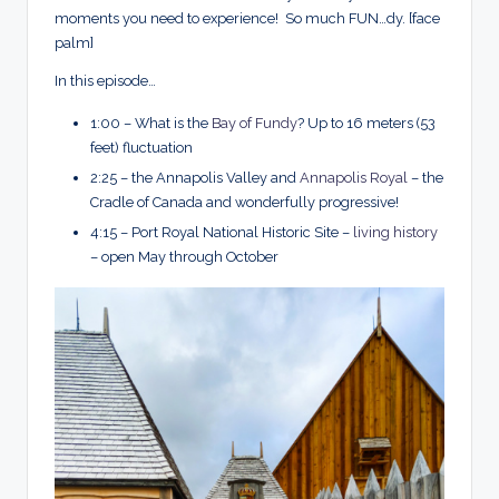
moments you need to experience! So much FUN…dy. [face
palm]
In this episode…
1:00 – What is the
Bay of Fundy
? Up to 16 meters (53
feet) fluctuation
2:25 – the Annapolis Valley and
Annapolis Royal
– the
Cradle of Canada and wonderfully progressive!
4:15 – Port Royal National Historic Site –
living history
– open May through October