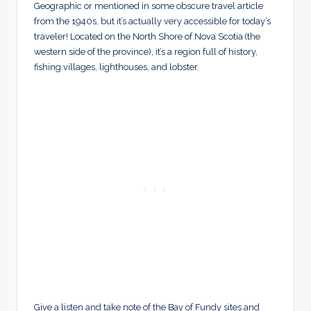
Geographic or mentioned in some obscure travel article
from the 1940s, but it’s actually very accessible for today’s
traveler! Located on the North Shore of Nova Scotia (the
western side of the province), it’s a region full of history,
fishing villages, lighthouses, and lobster.
Give a listen and take note of the Bay of Fundy sites and