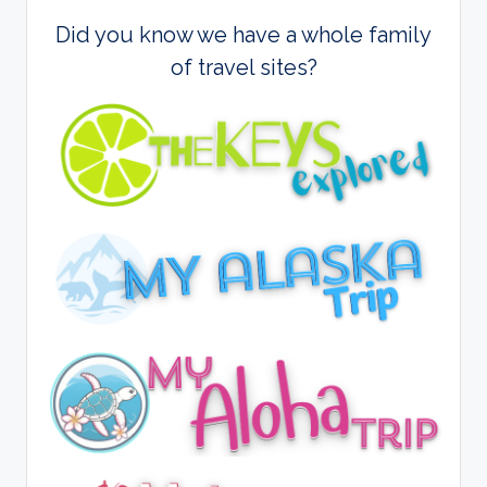
Did you know we have a whole family
of travel sites?