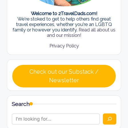
Welcome to 2TravelDads.com!
We're stoked to get to help others find great
travel experiences, whether you're an LGBTQ
family or however you identify.
Read all about us
and our mission!
Privacy Policy
Check out our Substack /
Newsletter
Search