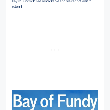
Bay of Fundy? It was remarkable and we cannot wait to
return!