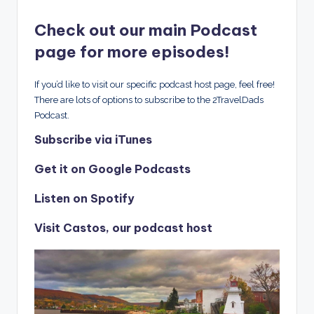
Check out our main Podcast
page for more episodes!
If you’d like to visit our specific podcast host page, feel free!
There are lots of options to subscribe to the 2TravelDads
Podcast.
Subscribe via iTunes
Get it on Google Podcasts
Listen on Spotify
Visit Castos, our podcast host