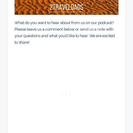
What do you want to hear about from us on our podcast?
Please leave us a comment below or
send us a note
with
your questions and what you’d like to hear. We are excited
to share!