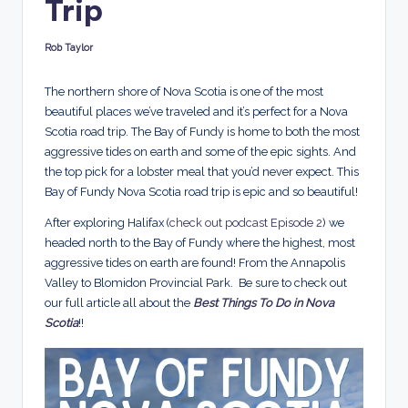
Trip
d
s
Rob Taylor
Posted
by
The northern shore of Nova Scotia is one of the most
beautiful places we’ve traveled and it’s perfect for a Nova
Scotia road trip. The Bay of Fundy is home to both the most
aggressive tides on earth and some of the epic sights. And
the top pick for a lobster meal that you’d never expect. This
Bay of Fundy Nova Scotia road trip is epic and so beautiful!
After exploring Halifax (
check out podcast Episode 2
) we
headed north to the Bay of Fundy where the highest, most
aggressive tides on earth are found! From the Annapolis
Valley to Blomidon Provincial Park. Be sure to check out
our full article all about the
Best Things To Do in Nova
Scotia
!!