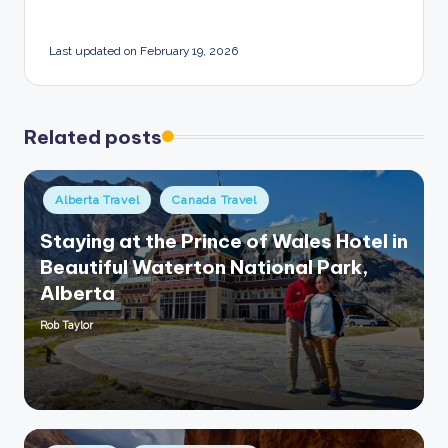
Last updated on February 19, 2026
Related posts
Posted
Alberta Travel
Canada Travel
in
Staying at the Prince of Wales Hotel in
Beautiful Waterton National Park,
Alberta
Rob Taylor
Posted
by