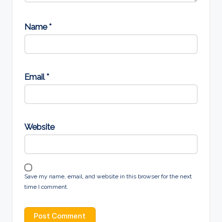
Name
*
Email
*
Website
Save my name, email, and website in this browser for the next
time I comment.