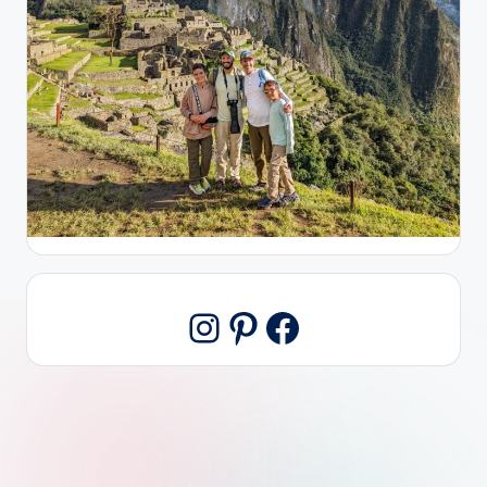
Pinterest
Facebook
Instagram