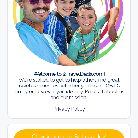
Welcome to 2TravelDads.com!
We're stoked to get to help others find great
travel experiences, whether you're an LGBTQ
family or however you identify.
Read all about us
and our mission!
Privacy Policy
Check out our Substack /