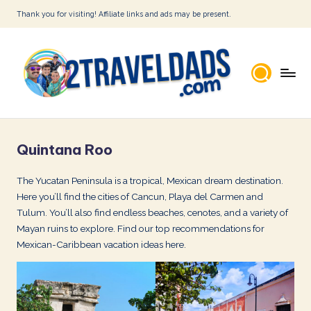
Thank you for visiting! Affiliate links and ads may be present.
Skip
to
content
2
T
Quintana Roo
r
a
The Yucatan Peninsula is a tropical, Mexican dream destination.
Here you’ll find the cities of Cancun, Playa del Carmen and
v
Tulum. You’ll also find endless beaches, cenotes, and a variety of
e
Mayan ruins to explore. Find our top recommendations for
l
Mexican-Caribbean vacation ideas here.
D
a