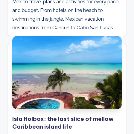
Mexico travel plans and activities for every pace
and budget. From hotels on the beach to
swimming in the jungle, Mexican vacation
destinations from Cancun to Cabo San Lucas.
Isla Holbox: the last slice of mellow
Caribbean island life