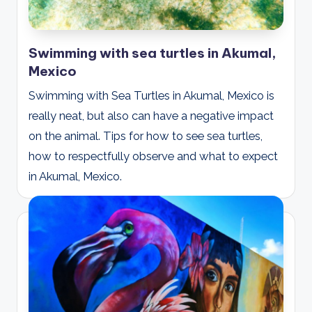
Swimming with sea turtles in Akumal,
Mexico
Swimming with Sea Turtles in Akumal, Mexico is
really neat, but also can have a negative impact
on the animal. Tips for how to see sea turtles,
how to respectfully observe and what to expect
in Akumal, Mexico.