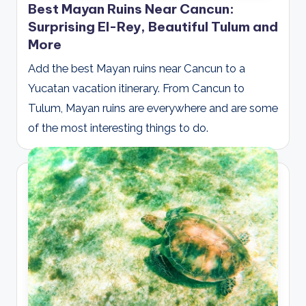
Best Mayan Ruins Near Cancun:
Surprising El-Rey, Beautiful Tulum and
More
Add the best Mayan ruins near Cancun to a
Yucatan vacation itinerary. From Cancun to
Tulum, Mayan ruins are everywhere and are some
of the most interesting things to do.