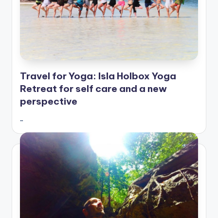
Travel for Yoga: Isla Holbox Yoga
Retreat for self care and a new
perspective
…