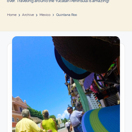
over. Traveling around the Yucatan Peninsula is amazing!
Home
Archive
Mexico
Quintana Roo