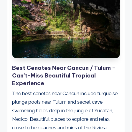
Best Cenotes Near Cancun / Tulum –
Can’t-Miss Beautiful Tropical
Experience
The best cenotes near Cancun include turquoise
plunge pools near Tulum and secret cave
swimming holes deep in the jungle of Yucatan,
Mexico. Beautiful places to explore and relax,
close to be beaches and ruins of the Riviera