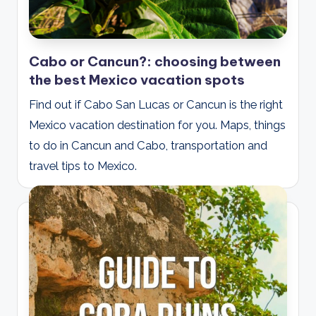
Cabo or Cancun?: choosing between
the best Mexico vacation spots
Find out if Cabo San Lucas or Cancun is the right
Mexico vacation destination for you. Maps, things
to do in Cancun and Cabo, transportation and
travel tips to Mexico.