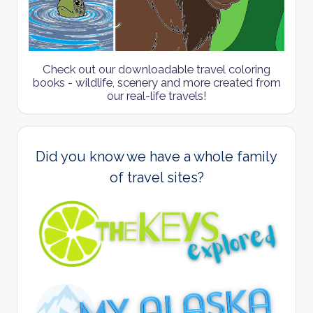
Check out our downloadable travel coloring
books - wildlife, scenery and more created from
our real-life travels!
Did you know we have a whole family
of travel sites?