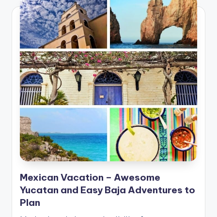
Mexican Vacation – Awesome
Yucatan and Easy Baja Adventures to
Plan