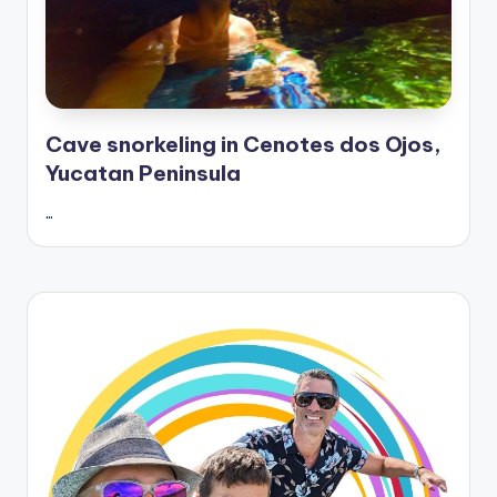
Cave snorkeling in Cenotes dos Ojos,
Yucatan Peninsula
…