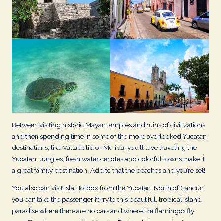
d
s
Between visiting historic Mayan temples and ruins of civilizations
and then spending time in some of the more overlooked Yucatan
destinations, like Valladolid or Merida, you’ll love traveling the
Yucatan. Jungles, fresh water cenotes and colorful towns make it
a great family destination. Add to that the beaches and you’re set!
You also can visit Isla Holbox from the Yucatan. North of Cancun
you can take the passenger ferry to this beautiful, tropical island
paradise where there are no cars and where the flamingos fly