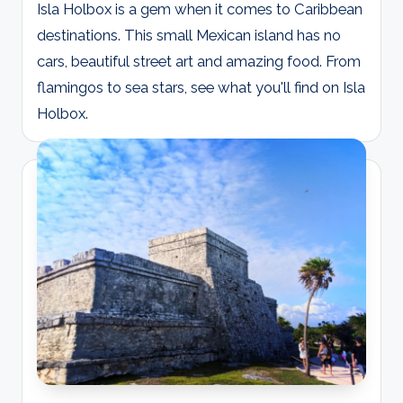
Isla Holbox is a gem when it comes to Caribbean
destinations. This small Mexican island has no
cars, beautiful street art and amazing food. From
flamingos to sea stars, see what you'll find on Isla
Holbox.