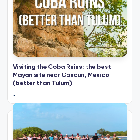
Visiting the Coba Ruins: the best
Mayan site near Cancun, Mexico
(better than Tulum)
…