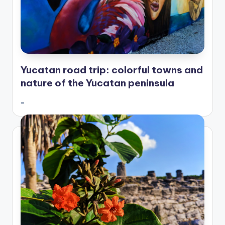
Yucatan road trip: colorful towns and
nature of the Yucatan peninsula
…