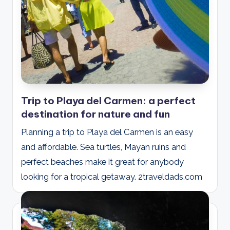
Trip to Playa del Carmen: a perfect
destination for nature and fun
Planning a trip to Playa del Carmen is an easy
and affordable. Sea turtles, Mayan ruins and
perfect beaches make it great for anybody
looking for a tropical getaway. 2traveldads.com