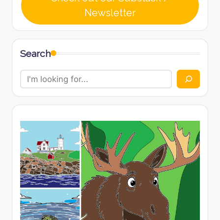
Newsletter
Search