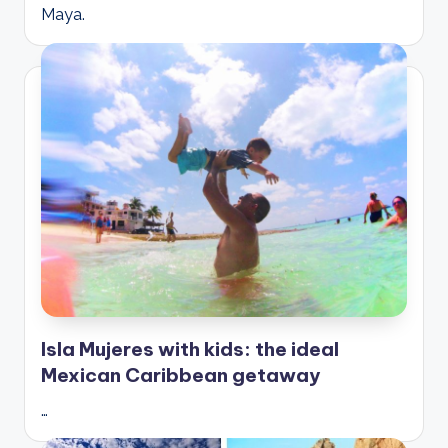
Maya.
Isla Mujeres with kids: the ideal
Mexican Caribbean getaway
…