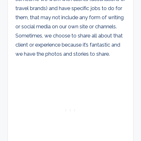
travel brands) and have specific jobs to do for
them, that may not include any form of writing
or social media on our own site or channels.
Sometimes, we choose to share all about that
client or experience because it’s fantastic and
we have the photos and stories to share.