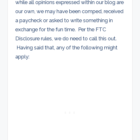
while all opinions expressed within our blog are
our own, we may have been comped, received
a paycheck or asked to write something in
exchange for the fun time. Per the FTC
Disclosure rules, we do need to call this out.
Having said that, any of the following might
apply: