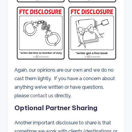
Again, our opinions are our own and we do no
cast them lightly. If you have a concern about
anything we’ve written or have questions,
please
contact us
directly.
Optional Partner Sharing
Another important disclosure to share is that
sometime we work with clients (destinations or