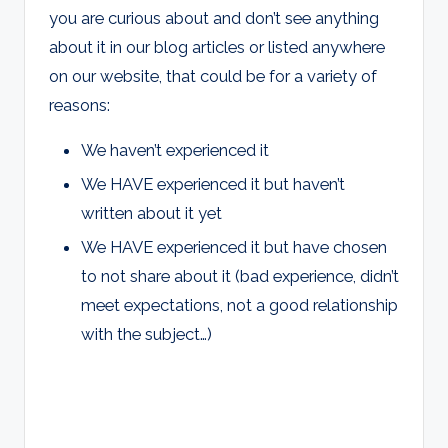
you are curious about and don’t see anything
about it in our blog articles or listed anywhere
on our website, that could be for a variety of
reasons:
We haven’t experienced it
We HAVE experienced it but haven’t
written about it yet
We HAVE experienced it but have chosen
to not share about it (bad experience, didn’t
meet expectations, not a good relationship
with the subject…)