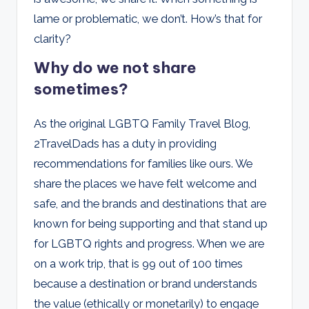
lame or problematic, we don’t. How’s that for
clarity?
Why do we not share
sometimes?
As the original LGBTQ Family Travel Blog,
2TravelDads has a duty in providing
recommendations for families like ours. We
share the places we have felt welcome and
safe, and the brands and destinations that are
known for being supporting and that stand up
for LGBTQ rights and progress. When we are
on a work trip, that is 99 out of 100 times
because a destination or brand understands
the value (ethically or monetarily) to engage