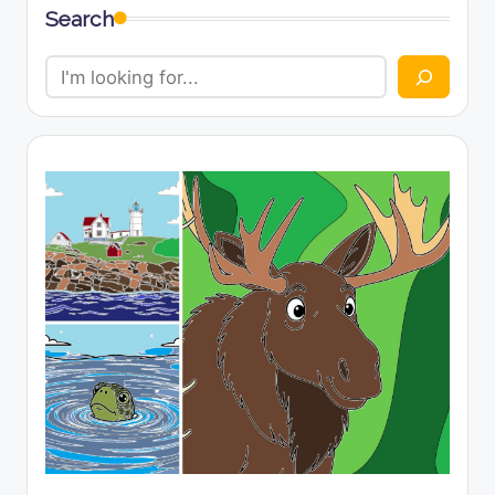
Search