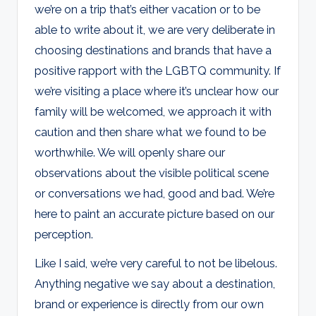
we’re on a trip that’s either vacation or to be
able to write about it, we are very deliberate in
choosing destinations and brands that have a
positive rapport with the LGBTQ community. If
we’re visiting a place where it’s unclear how our
family will be welcomed, we approach it with
caution and then share what we found to be
worthwhile. We will openly share our
observations about the visible political scene
or conversations we had, good and bad. We’re
here to paint an accurate picture based on our
perception.
Like I said, we’re very careful to not be libelous.
Anything negative we say about a destination,
brand or experience is directly from our own