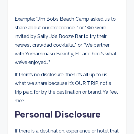
Example: “Jim Bob’s Beach Camp asked us to
share about our experience…” or “We were
invited by Sally Jo’s Booze Bar to try their
newest crawdad cocktails…” or “We partner
with Yomammaso Beachy, FL and here’s what
we’ve enjoyed…”
If there’s no disclosure, then it’s all up to us
what we share because it’s OUR TRIP, not a
trip paid for by the destination or brand. Ya feel
me?
Personal Disclosure
If there is a destination, experience or hotel that