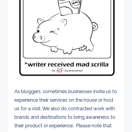
d
s
As bloggers, sometimes businesses invite us to
experience their services on the house or host
us for a visit. We also do contracted work with
brands and destinations to bring awareness to
their product or experience. Please note that