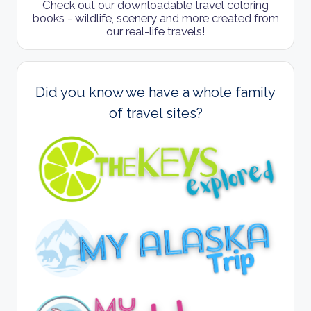
Check out our downloadable travel coloring
books - wildlife, scenery and more created from
our real-life travels!
Did you know we have a whole family
of travel sites?