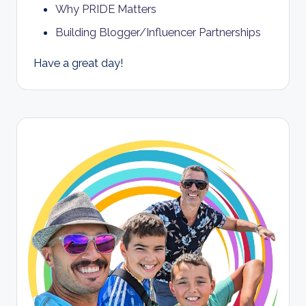
Why PRIDE Matters
Building Blogger/Influencer Partnerships
Have a great day!