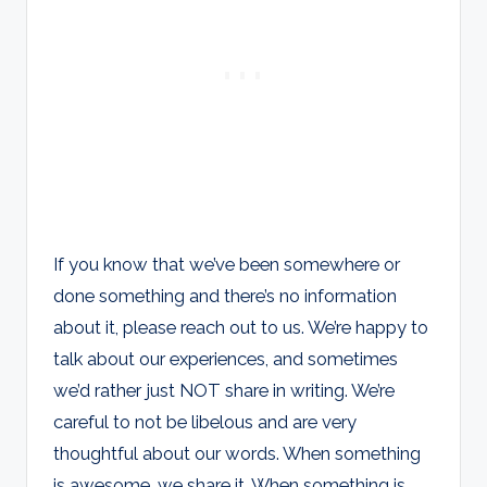
If you know that we’ve been somewhere or
done something and there’s no information
about it, please reach out to us. We’re happy to
talk about our experiences, and sometimes
we’d rather just NOT share in writing. We’re
careful to not be libelous and are very
thoughtful about our words. When something
is awesome, we share it. When something is