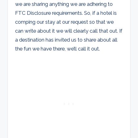
we are sharing anything we are adhering to
FTC Disclosure requirements. So, if a hotel is
comping our stay at our request so that we
can write about it we will clearly call that out. If
a destination has invited us to share about all
the fun we have there, we’ll call it out.