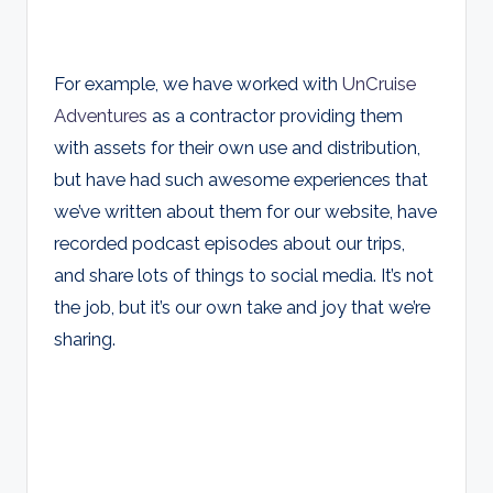
For example, we have worked with
UnCruise
Adventures
as a contractor providing them
with assets for their own use and distribution,
but have had such awesome experiences that
we’ve written about them for our website, have
recorded podcast episodes about our trips,
and share lots of things to social media. It’s not
the job, but it’s our own take and joy that we’re
sharing.