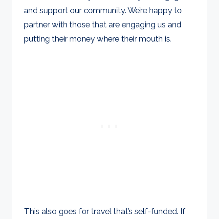
and support our community. We’re happy to
partner with those that are engaging us and
putting their money where their mouth is.
This also goes for travel that’s self-funded. If