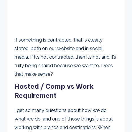
If something is contracted, that is clearly
stated, both on our website and in social
media. If it’s not contracted, then it’s not and it’s
fully being shared because we want to. Does
that make sense?
Hosted / Comp vs Work
Requirement
I get so many questions about how we do
what we do, and one of those things is about
working with brands and destinations. When