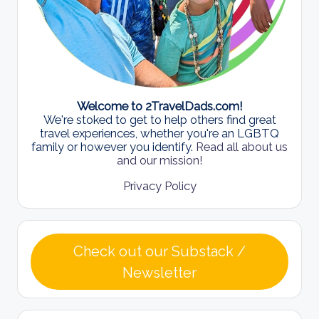
Welcome to 2TravelDads.com!
We're stoked to get to help others find great
travel experiences, whether you're an LGBTQ
family or however you identify.
Read all about us
and our mission!
Privacy Policy
Check out our Substack /
Newsletter