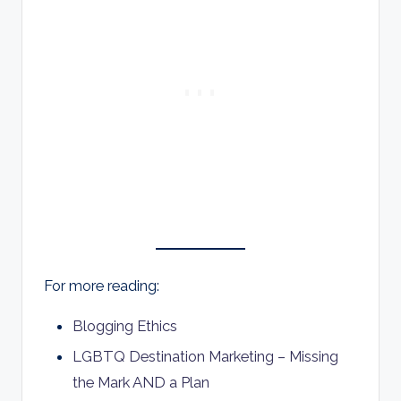
For more reading:
Blogging Ethics
LGBTQ Destination Marketing – Missing
the Mark AND a Plan