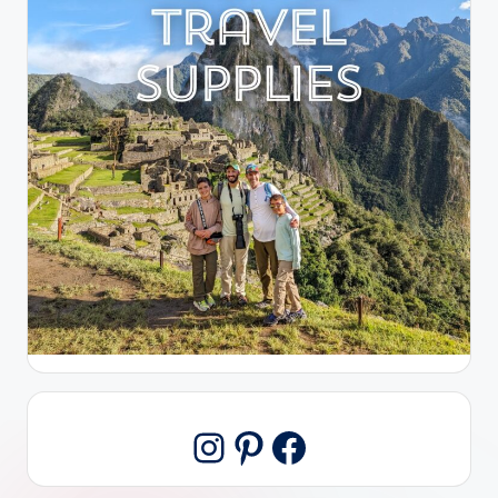
Pinterest
Facebook
Instagram