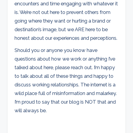
encounters and time engaging with whatever it
is. We’re not out here to prevent others from
going where they want or hurting a brand or
destination’s image, but we ARE here to be
honest about our experiences and perceptions.
Should you or anyone you know have
questions about how we work or anything I’ve
talked about here, please reach out. I’m happy
to talk about all of these things and happy to
discuss working relationships. The internet is a
wild place full of misinformation and malarkey.
I’m proud to say that our blog is NOT that and
will always be.