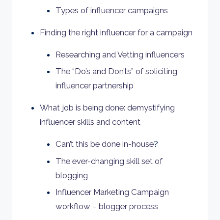
Types of influencer campaigns
Finding the right influencer for a campaign
Researching and Vetting influencers
The “Do’s and Don’ts” of soliciting
influencer partnership
What job is being done: demystifying
influencer skills and content
Can’t this be done in-house
?
The ever-changing skill set of
blogging
Influencer Marketing Campaign
workflow – blogger process