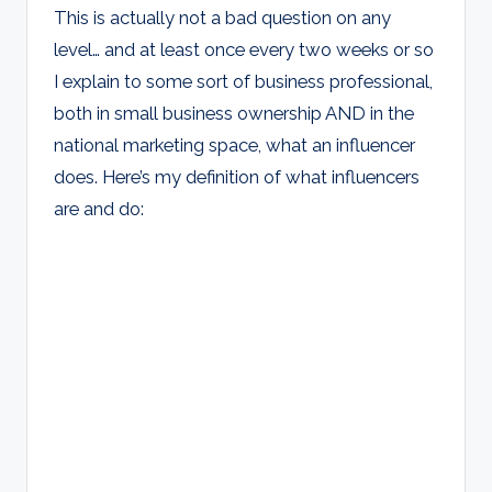
This is actually not a bad question on any
level… and at least once every two weeks or so
I explain to some sort of business professional,
both in small business ownership AND in the
national marketing space, what an influencer
does. Here’s my definition of what influencers
are and do: