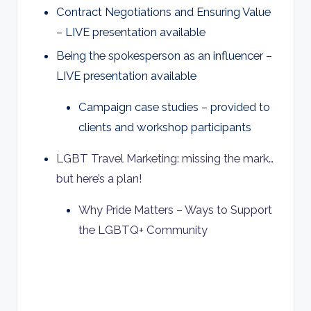
Contract Negotiations and Ensuring Value
– LIVE presentation available
Being the spokesperson as an influencer
–
LIVE presentation available
Campaign case studies – provided to
clients and workshop participants
LGBT Travel Marketing: missing the mark…
but here’s a plan!
Why Pride Matters – Ways to Support
the LGBTQ+ Community