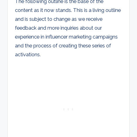
The following outline is the base of the
content as it now stands. This is a living outline
and is subject to change as we receive
feedback and more inquiries about our
experience in influencer marketing campaigns
and the process of creating these series of
activations.