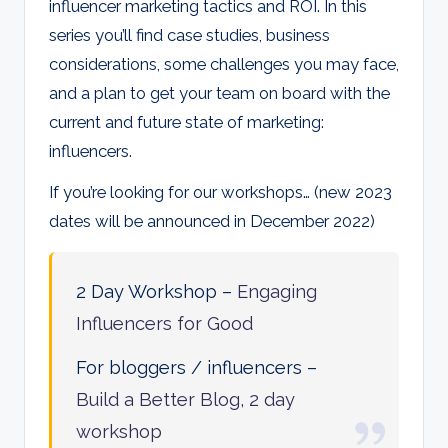
influencer marketing tactics and ROI. In this
series you’ll find case studies, business
considerations, some challenges you may face,
and a plan to get your team on board with the
current and future state of marketing:
influencers.
If you’re looking for our workshops… (new 2023
dates will be announced in December 2022)
2 Day Workshop –
Engaging
Influencers for Good
For bloggers / influencers –
Build a Better Blog, 2 day
workshop