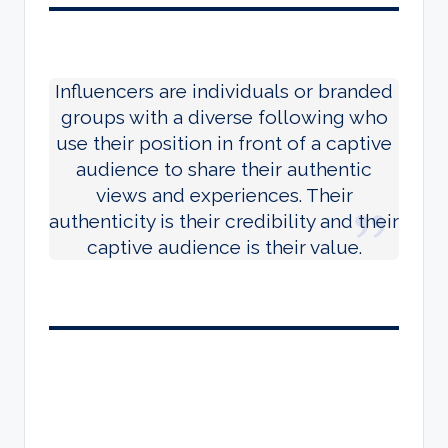
Influencers are individuals or branded
groups with a diverse following who
use their position in front of a captive
audience to share their authentic
views and experiences. Their
authenticity is their credibility and their
captive audience is their value.