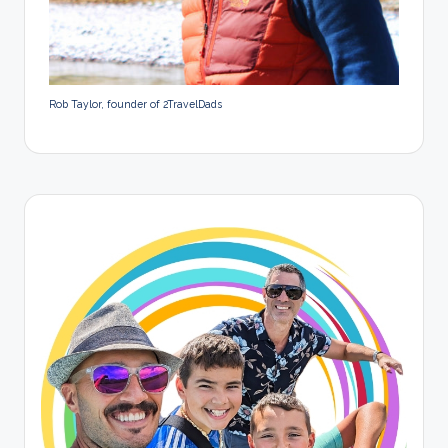
Rob Taylor, founder of 2TravelDads