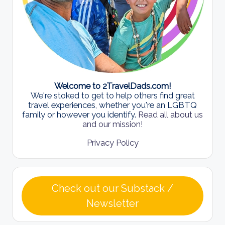
Welcome to 2TravelDads.com!
We're stoked to get to help others find great
travel experiences, whether you're an LGBTQ
family or however you identify.
Read all about us
and our mission!
Privacy Policy
Check out our Substack /
Newsletter