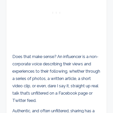
Does that make sense? An influencer is a non-
corporate voice describing their views and
experiences to their following, whether through
a series of photos, a written article, a short
video clip, or even, dare I say it, straight up real
talk that’s unfiltered on a Facebook page or
Twitter feed.
Authentic, and often unfiltered, sharing has a