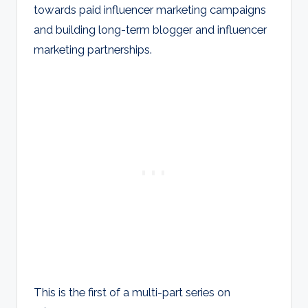
towards paid influencer marketing campaigns
and building long-term blogger and influencer
marketing partnerships.
This is the first of a multi-part series on