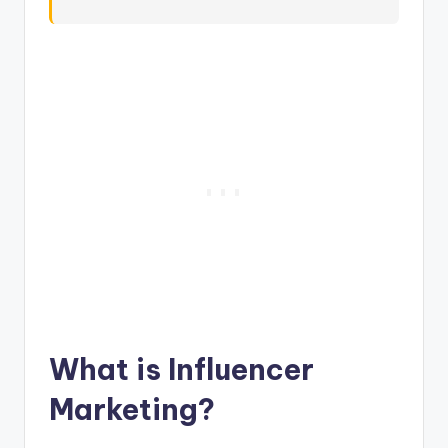
What is Influencer
Marketing?