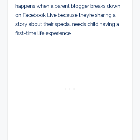
happens when a parent blogger breaks down
on Facebook Live because they’re sharing a
story about their special needs child having a
first-time life experience.