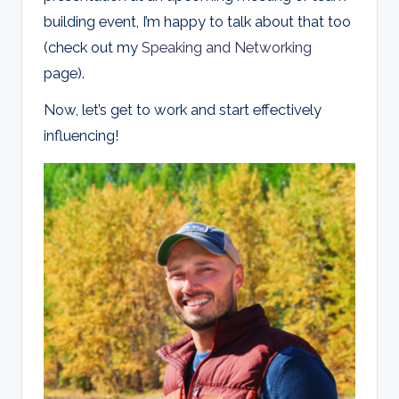
building event, I’m happy to talk about that too
(check out my
Speaking and Networking
page).
Now, let’s get to work and start effectively
influencing!