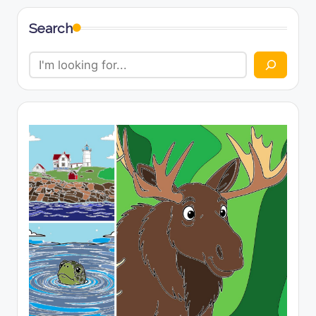
Search