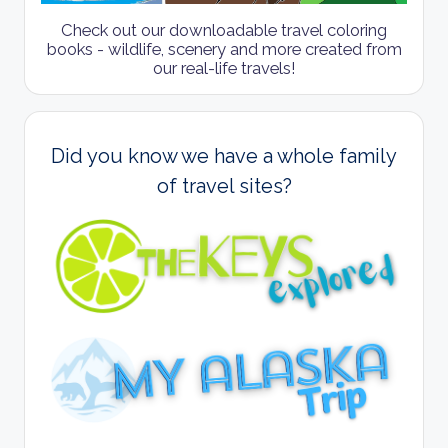
Check out our downloadable travel coloring
books - wildlife, scenery and more created from
our real-life travels!
Did you know we have a whole family
of travel sites?