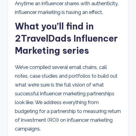
Anytime an influencer shares with authenticity,
influencer marketing is having an effect.
What you’ll find in
2TravelDads Influencer
Marketing series
We’ve compiled several email chains, call
notes, case studies and portfolios to build out
what we’re sure is the full vision of what
successful influencer marketing partnerships
look like. We address everything from
budgeting for a partnership to measuring return
of investment (ROI) on influencer marketing
campaigns.