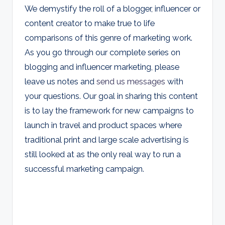
We demystify the roll of a blogger, influencer or
content creator to make true to life
comparisons of this genre of marketing work.
As you go through our complete series on
blogging and influencer marketing, please
leave us notes and
send us messages
with
your questions. Our goal in sharing this content
is to lay the framework for new campaigns to
launch in travel and product spaces where
traditional print and large scale advertising is
still looked at as the only real way to run a
successful marketing campaign.