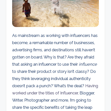
d
s
As mainstream as working with influencers has
become, a remarkable number of businesses,
advertising firms, and destinations still haven’t
gotten on board. Why is that? Are they afraid
that asking an influencer to use their
influence
to share their product or story isn’t classy? Do
they think leveraging individual authenticity
doesn’t pack a punch? What’s the deal?
Having
worked under the titles of Influencer
, Blogger,
Writer, Photographer and more, I’m going to
share the specific benefits of taking the leap