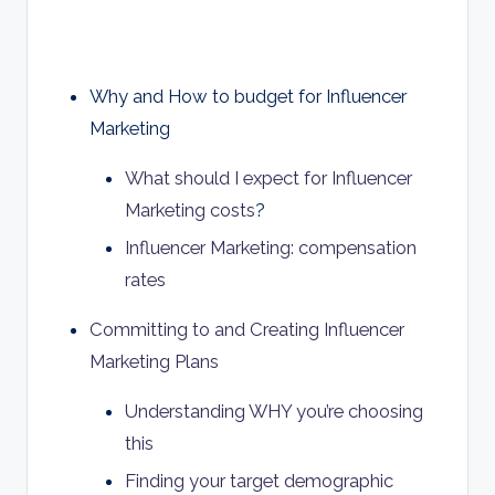
Why and How to budget for Influencer
Marketing
What should I expect for Influencer
Marketing costs
?
Influencer Marketing: compensation
rates
Committing to and Creating Influencer
Marketing Plans
Understanding WHY you’re choosing
this
Finding your target demographic