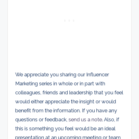
We appreciate you sharing our Influencer
Marketing series in whole or in part with
colleagues, friends and leadership that you feel
would either appreciate the insight or would
benefit from the information. If you have any
questions or feedback,
send us a note
. Also, if
this is something you feel would be an ideal
presentation at an upcoming meeting or team