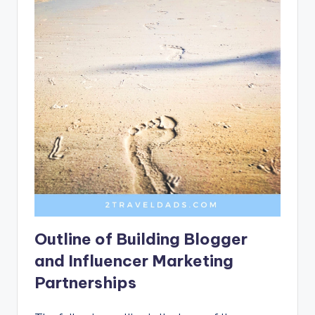
Outline of Building Blogger
and Influencer Marketing
Partnerships