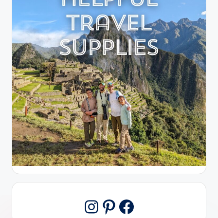
Pinterest
Facebook
Instagram