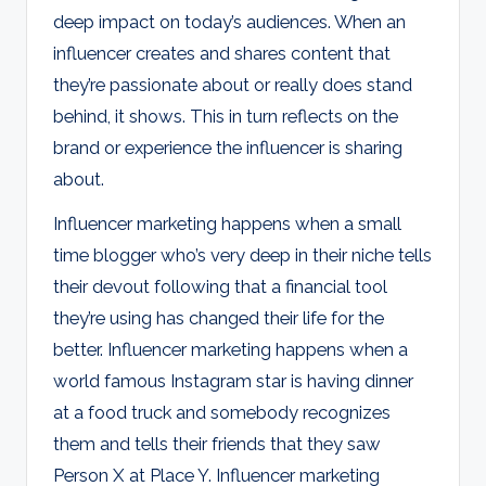
deep impact on today’s audiences. When an
influencer creates and shares content that
they’re passionate about or really does stand
behind, it shows. This in turn reflects on the
brand or experience the influencer is sharing
about.
Influencer marketing happens when a small
time blogger who’s very deep in their niche tells
their devout following that a financial tool
they’re using has changed their life for the
better. Influencer marketing happens when a
world famous Instagram star is having dinner
at a food truck and somebody recognizes
them and tells their friends that they saw
Person X at Place Y. Influencer marketing