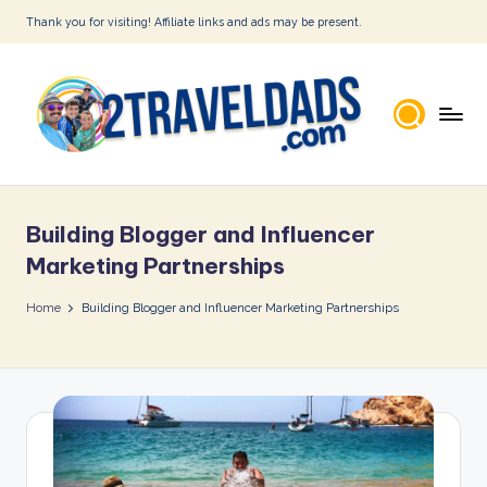
Thank you for visiting! Affiliate links and ads may be present.
Skip
to
content
2
T
Building Blogger and Influencer
r
Marketing Partnerships
a
Home
Building Blogger and Influencer Marketing Partnerships
v
e
l
D
a