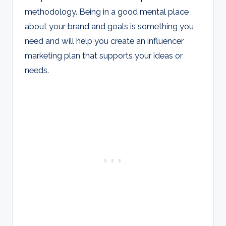
methodology. Being in a good mental place
about your brand and goals is something you
need and will help you create an influencer
marketing plan that supports your ideas or
needs.