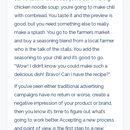
chicken noodle soup; you’re going to make chili
with cornbread. You taste it and the preview is
good, but you need something else to really
make a splash. You go to the farmers market
and buy a seasoning blend from a local farmer
who is the talk of the stalls. You add the
seasoning to your chili and it’s good to go.
“Wow! I didn’t know you could make such a
delicious dish! Bravo! Can I have the recipe?”
If you’ve seen either traditional advertising
campaigns have no return or worse, create a
negative impression of your product or brand,
then you know it’s time to figure out what’s
going to work better. Accepting a new process
and point of view is the first step to a new