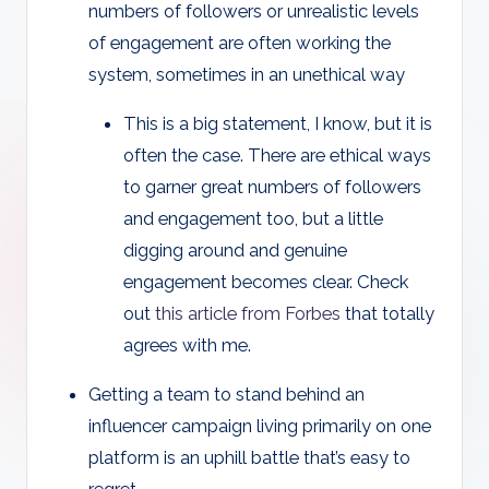
numbers of followers or unrealistic levels
of engagement are often working the
system, sometimes in an unethical way
This is a big statement, I know, but it is
often the case. There are ethical ways
to garner great numbers of followers
and engagement too, but a little
digging around and genuine
engagement becomes clear. Check
out
this article from Forbes
that totally
agrees with me.
Getting a team to stand behind an
influencer campaign living primarily on one
platform is an uphill battle that’s easy to