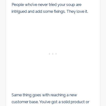
People who’ve never tried your soup are
intrigued and add some fixings. They love it.
Same thing goes with reaching a new
customer base. You’ve got a solid product or