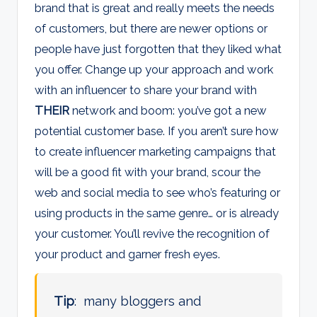
brand that is great and really meets the needs
of customers, but there are newer options or
people have just forgotten that they liked what
you offer. Change up your approach and work
with an influencer to share your brand with
THEIR
network and boom: you’ve got a new
potential customer base. If you aren’t sure how
to create influencer marketing campaigns that
will be a good fit with your brand, scour the
web and social media to see who’s featuring or
using products in the same genre… or is already
your customer. You’ll revive the recognition of
your product and garner fresh eyes.
Tip
: many bloggers and