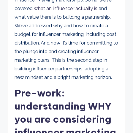
d
covered
what an influencer actually is
and
s
what value there is to building a partnership.
We’ve addressed why and how to create a
budget for influencer marketing, including cost
distribution. And now it’s time for committing to
the plunge into and creating influencer
marketing plans. This is the second step in
building influencer partnerships: adopting a
new mindset and a bright marketing horizon.
Pre-work:
understanding WHY
you are considering
influencer marketing