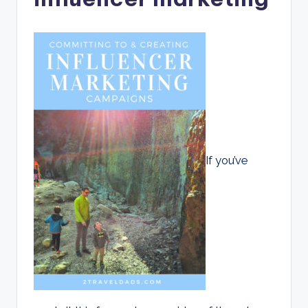
If you’ve