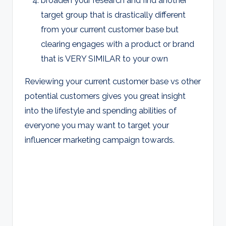
target group that is drastically different
from your current customer base but
clearing engages with a product or brand
that is VERY SIMILAR to your own
Reviewing your current customer base vs other
potential customers gives you great insight
into the lifestyle and spending abilities of
everyone you may want to target your
influencer marketing campaign towards.