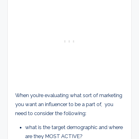
When you’re evaluating what sort of marketing
you want an influencer to be a part of, you
need to consider the following:
what is the target demographic and where
are they MOST ACTIVE?