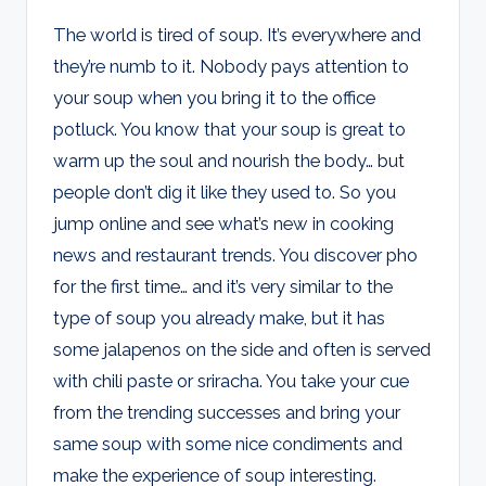
The world is tired of soup. It’s everywhere and
they’re numb to it. Nobody pays attention to
your soup when you bring it to the office
potluck. You know that your soup is great to
warm up the soul and nourish the body… but
people don’t dig it like they used to. So you
jump online and see what’s new in cooking
news and restaurant trends. You discover pho
for the first time… and it’s very similar to the
type of soup you already make, but it has
some jalapenos on the side and often is served
with chili paste or sriracha. You take your cue
from the trending successes and bring your
same soup with some nice condiments and
make the experience of soup interesting.