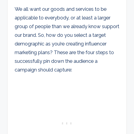
We all want our goods and services to be
applicable to everybody, or at least a larger
group of people than we already know support
our brand. So, how do you select a target
demographic as you’re creating influencer
marketing plans? These are the four steps to
successfully pin down the audience a
campaign should capture: