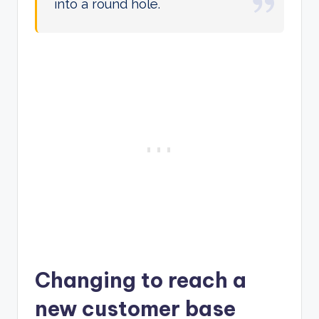
into a round hole.
Changing to reach a
new customer base