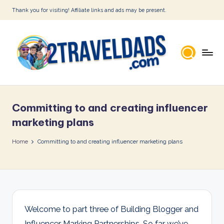
Thank you for visiting! Affiliate links and ads may be present.
Skip
to
content
2
T
Committing to and creating influencer
r
marketing plans
a
Home
Committing to and creating influencer marketing plans
v
e
l
D
Welcome to part three of Building Blogger and
a
Influencer Marking Partnerships. So far we’ve