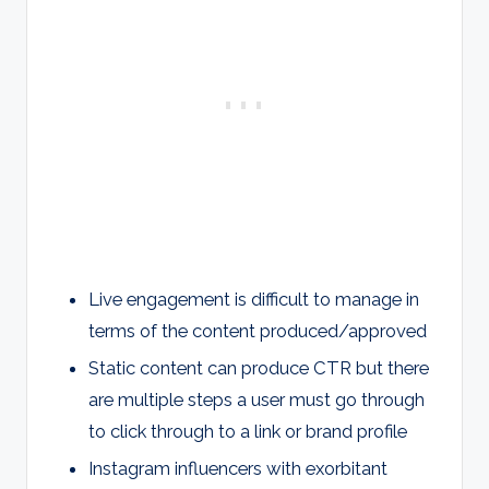
Live engagement is difficult to manage in
terms of the content produced/approved
Static content can produce CTR but there
are multiple steps a user must go through
to click through to a link or brand profile
Instagram influencers with exorbitant