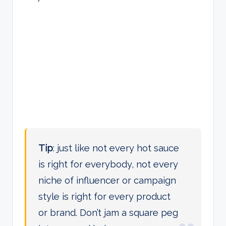
Tip
: just like not every hot sauce
is right for everybody, not every
niche of influencer or campaign
style is right for every product
or brand. Don’t jam a square peg