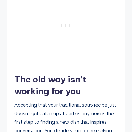
The old way isn’t
working for you
Accepting that your traditional soup recipe just
doesn’t get eaten up at parties anymore is the
first step to finding a new dish that inspires
conversation. You decide you’re done making