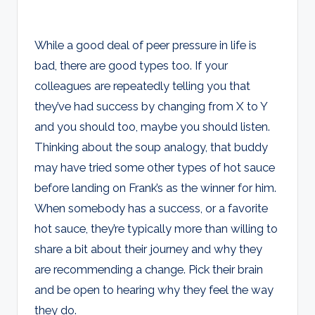
While a good deal of peer pressure in life is
bad, there are good types too. If your
colleagues are repeatedly telling you that
they’ve had success by changing from X to Y
and you should too, maybe you should listen.
Thinking about the soup analogy, that buddy
may have tried some other types of hot sauce
before landing on Frank’s as the winner for him.
When somebody has a success, or a favorite
hot sauce, they’re typically more than willing to
share a bit about their journey and why they
are recommending a change. Pick their brain
and be open to hearing why they feel the way
they do.