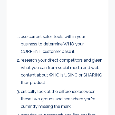
use current sales tools within your
business to determine WHO your
CURRENT customer base it
research your direct competitors and glean
what you can from social media and web
content about WHO is USING or SHARING
their product
critically look at the difference between
these two groups and see where you’re
currently missing the mark
broaden your research and find another