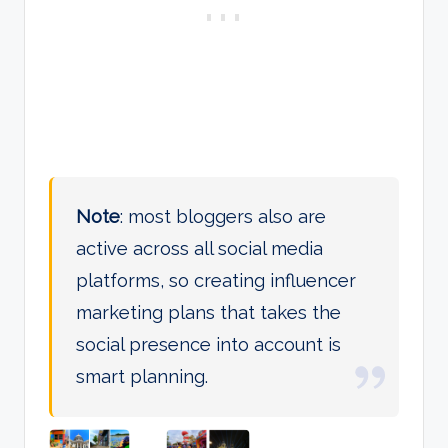
Note
: most bloggers also are
active across all social media
platforms, so creating influencer
marketing plans that takes the
social presence into account is
smart planning.