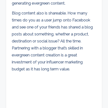
generating evergreen content.
Blog content also is shareable. How many
times do you as a user jump onto Facebook
and see one of your friends has shared a blog
posts about something, whether a product,
destination or social issue? All the time.
Partnering with a blogger that’s skilled in
evergreen content creation is a great
investment of your influencer marketing
budget as it has long term value.