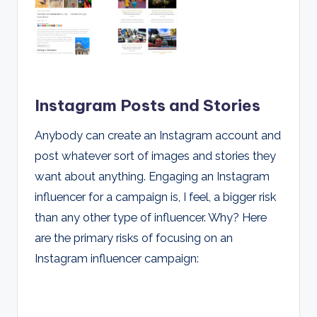
Instagram Posts and Stories
Anybody can create an Instagram account and
post whatever sort of images and stories they
want about anything. Engaging an Instagram
influencer for a campaign is, I feel, a bigger risk
than any other type of influencer. Why? Here
are the primary risks of focusing on an
Instagram influencer campaign: