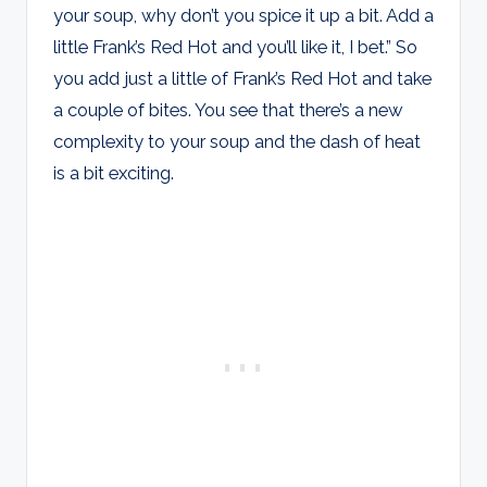
your soup, why don’t you spice it up a bit. Add a
little Frank’s Red Hot and you’ll like it, I bet.” So
you add just a little of Frank’s Red Hot and take
a couple of bites. You see that there’s a new
complexity to your soup and the dash of heat
is a bit exciting.