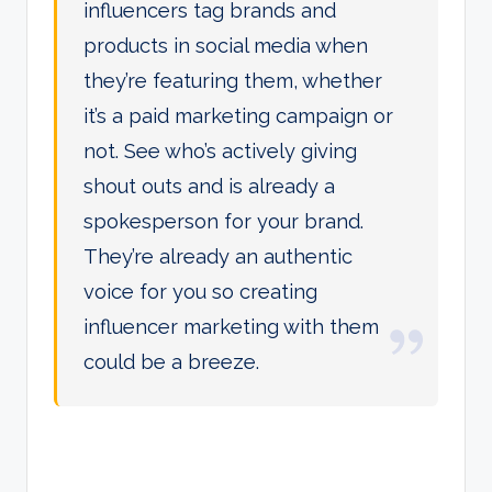
influencers tag brands and
products in social media when
they’re featuring them, whether
it’s a paid marketing campaign or
not. See who’s actively giving
shout outs and is already a
spokesperson for your brand.
They’re already an authentic
voice for you so creating
influencer marketing with them
could be a breeze.