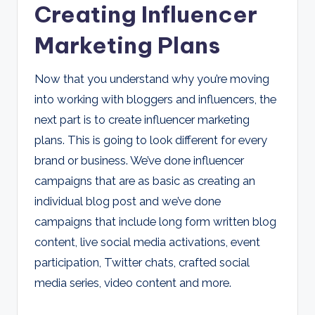
Creating Influencer
Marketing Plans
Now that you understand why you’re moving
into working with bloggers and influencers, the
next part is to create influencer marketing
plans. This is going to look different for every
brand or business. We’ve done influencer
campaigns that are as basic as creating an
individual blog post and we’ve done
campaigns that include long form written blog
content, live social media activations, event
participation, Twitter chats, crafted social
media series, video content and more.