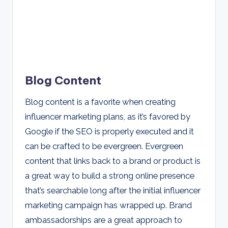
Blog Content
Blog content is a favorite when creating
influencer marketing plans, as it’s favored by
Google if the SEO is properly executed and it
can be crafted to be evergreen. Evergreen
content that links back to a brand or product is
a great way to build a strong online presence
that’s searchable long after the initial influencer
marketing campaign has wrapped up. Brand
ambassadorships are a great approach to