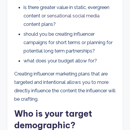
is there greater value in static, evergreen
content or
sensational social media
content plans?
should you be creating influencer
campaigns for short terms or planning for
potential long term partnerships?
what does your budget allow for?
Creating influencer marketing plans that are
targeted and intentional allows you to more
directly influence the content the influencer will
be crafting.
Who is your target
demographic?