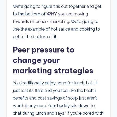
We’re going to figure this out together and get
to the bottom of
WHY
you are moving
towards influencer marketing
. We’re going to
use the example of hot sauce and cooking to
get to the bottom of it.
Peer pressure to
change your
marketing strategies
You traditionally enjoy soup for lunch, but it’s
just lost its flare and you feel like the health
benefits and cost savings of soup just aren’t
worth it anymore. Your buddy sits down to
chat during lunch and says “If you’re bored with