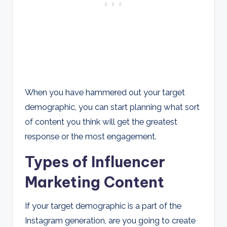
When you have hammered out your target
demographic, you can start planning what sort
of content you think will get the greatest
response or the most engagement.
Types of Influencer
Marketing Content
If your target demographic is a part of the
Instagram generation, are you going to create