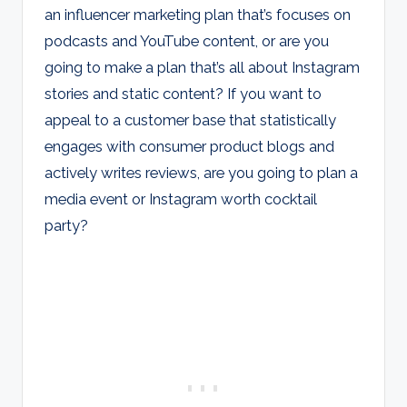
an influencer marketing plan that’s focuses on
podcasts and YouTube content, or are you
going to make a plan that’s all about Instagram
stories and static content? If you want to
appeal to a customer base that statistically
engages with consumer product blogs and
actively writes reviews, are you going to plan a
media event or Instagram worth cocktail
party?