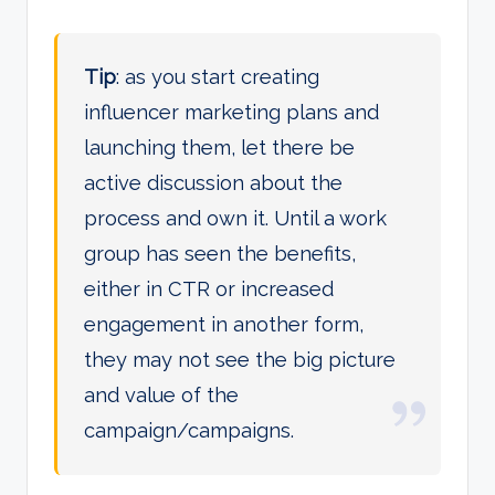
Tip
: as you start creating
influencer marketing plans and
launching them, let there be
active discussion about the
process and own it. Until a work
group has seen the benefits,
either in CTR or increased
engagement in another form,
they may not see the big picture
and value of the
campaign/campaigns.