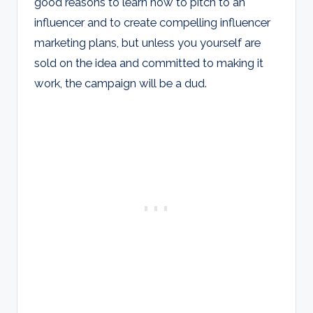
good reasons to learn how to pitch to an
influencer and to create compelling influencer
marketing plans, but unless you yourself are
sold on the idea and committed to making it
work, the campaign will be a dud.