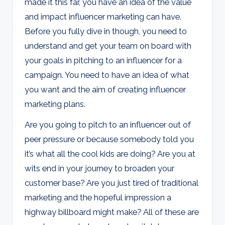
made it this far, you have an idea of the value
and impact influencer marketing can have.
Before you fully dive in though, you need to
understand and get your team on board with
your goals in pitching to an influencer for a
campaign. You need to have an idea of what
you want and the aim of creating influencer
marketing plans.
Are you going to pitch to an influencer out of
peer pressure or because somebody told you
it’s what all the cool kids are doing? Are you at
wits end in your journey to broaden your
customer base? Are you just tired of traditional
marketing and the hopeful impression a
highway billboard might make? All of these are