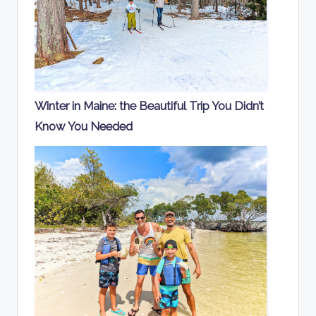
Winter in Maine: the Beautiful Trip You Didn’t
Know You Needed