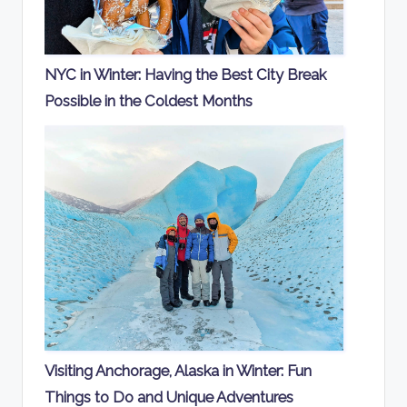
NYC in Winter: Having the Best City Break
Possible in the Coldest Months
Visiting Anchorage, Alaska in Winter: Fun
Things to Do and Unique Adventures