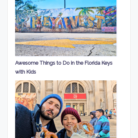
Awesome Things to Do in the Florida Keys
with Kids