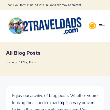
Thank you for visiting! Affiliate links and ads may be present.
Skip
to
content
2
T
All Blog Posts
r
a
Home
All Blog Posts
v
e
l
D
Enjoy our archive of blog posts. Whether you’re
looking for a specific road trip itinerary or want
a
to hear the scoop on places we loved (or