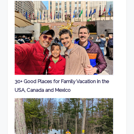
30+ Good Places for Family Vacation in the
USA, Canada and Mexico