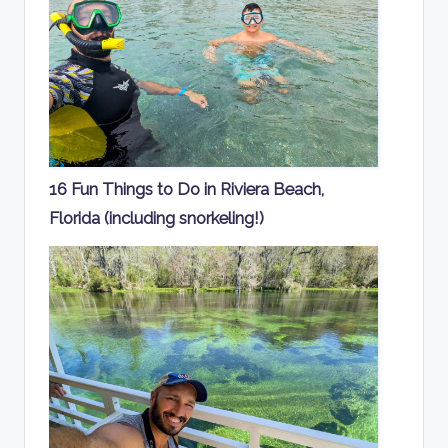
16 Fun Things to Do in Riviera Beach,
Florida (including snorkeling!)