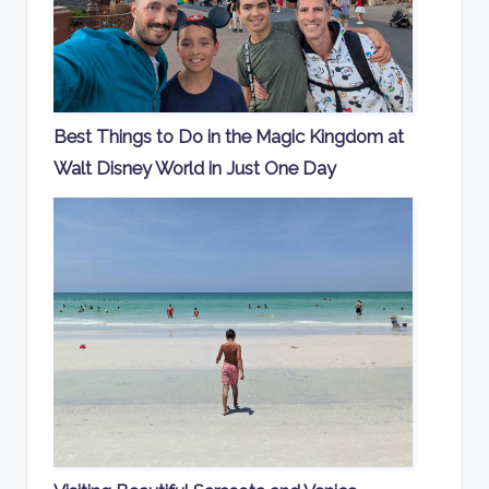
Best Things to Do in the Magic Kingdom at
Walt Disney World in Just One Day