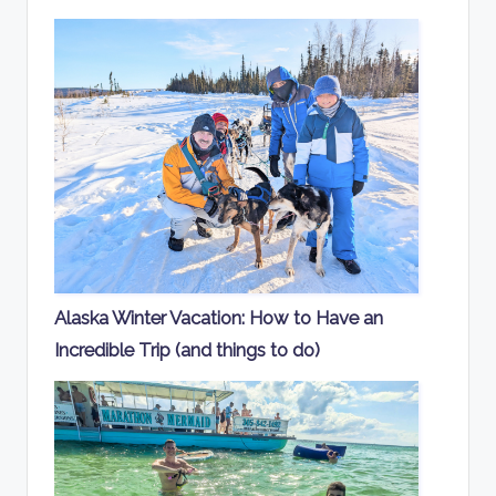
Alaska Winter Vacation: How to Have an
Incredible Trip (and things to do)