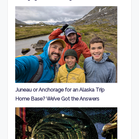
Juneau or Anchorage for an Alaska Trip
Home Base? We’ve Got the Answers