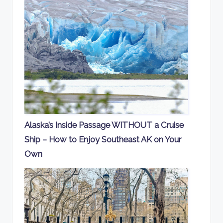
Alaska’s Inside Passage WITHOUT a Cruise
Ship – How to Enjoy Southeast AK on Your
Own