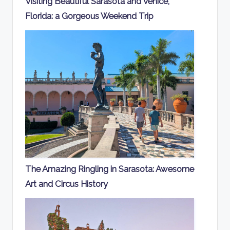
Visiting Beautiful Sarasota and Venice,
Florida: a Gorgeous Weekend Trip
The Amazing Ringling in Sarasota: Awesome
Art and Circus History