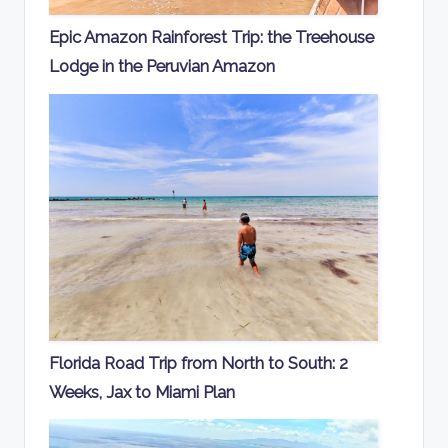
Epic Amazon Rainforest Trip: the Treehouse
Lodge in the Peruvian Amazon
Florida Road Trip from North to South: 2
Weeks, Jax to Miami Plan