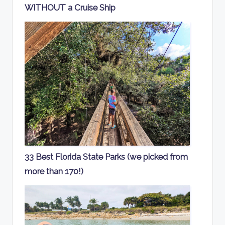
WITHOUT a Cruise Ship
33 Best Florida State Parks (we picked from
more than 170!)