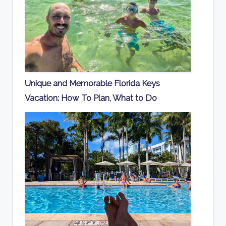
Unique and Memorable Florida Keys
Vacation: How To Plan, What to Do