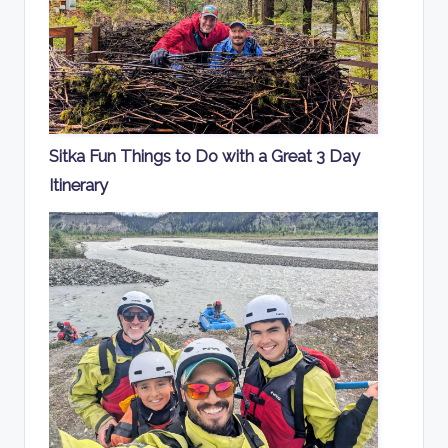
Sitka Fun Things to Do with a Great 3 Day
Itinerary