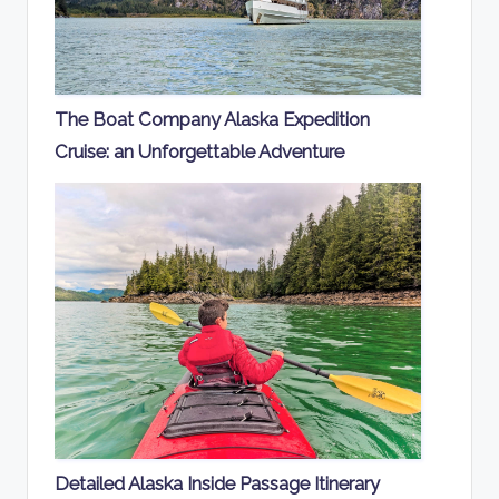
The Boat Company Alaska Expedition
Cruise: an Unforgettable Adventure
Detailed Alaska Inside Passage Itinerary