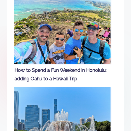
How to Spend a Fun Weekend in Honolulu:
adding Oahu to a Hawaii Trip