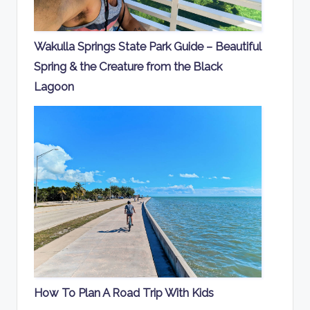
Wakulla Springs State Park Guide – Beautiful
Spring & the Creature from the Black
Lagoon
How To Plan A Road Trip With Kids