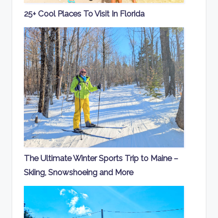
25+ Cool Places To Visit In Florida
The Ultimate Winter Sports Trip to Maine –
Skiing, Snowshoeing and More