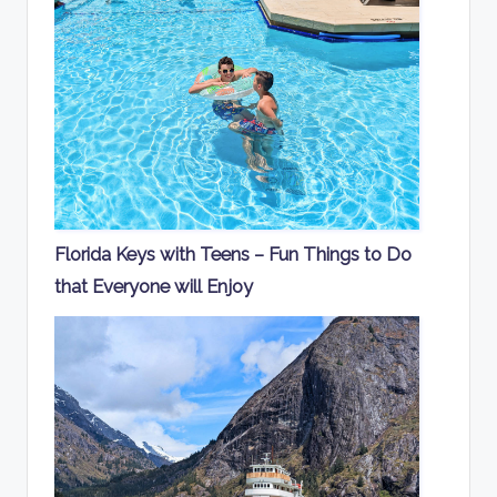
Florida Keys with Teens – Fun Things to Do
that Everyone will Enjoy