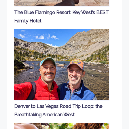
The Blue Flamingo Resort: Key West’s BEST
Family Hotel
Denver to Las Vegas Road Trip Loop: the
Breathtaking American West