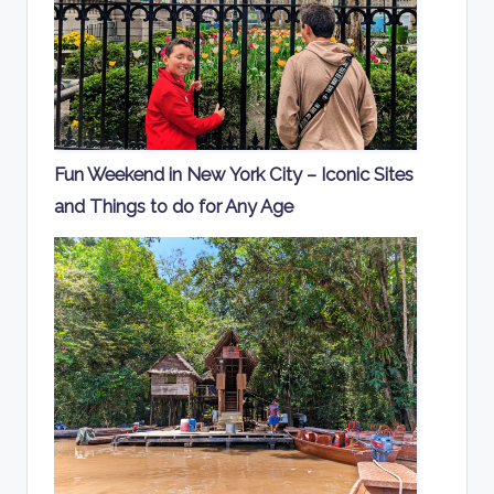
Fun Weekend in New York City – Iconic Sites
and Things to do for Any Age