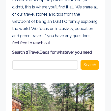
d
didn’t), this is where you’ll find it all! We share all
s
of our travel stories and tips from the
viewpoint of being an LGBTQ family exploring
the world. We focus on inclusivity, education
and green travel. If you have any questions,
feel free to reach out
!
Search 2TravelDads for whatever you need
Search