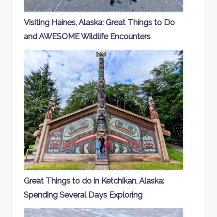
Visiting Haines, Alaska: Great Things to Do
and AWESOME Wildlife Encounters
Great Things to do in Ketchikan, Alaska:
Spending Several Days Exploring