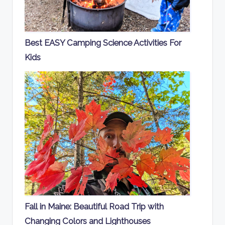
Best EASY Camping Science Activities For
Kids
Fall in Maine: Beautiful Road Trip with
Changing Colors and Lighthouses