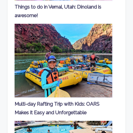
Things to do in Vernal, Utah: Dinoland is
awesome!
Multi-day Rafting Trip with Kids: OARS
Makes it Easy and Unforgettable