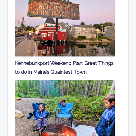
Kennebunkport Weekend Plan: Great Things
to do in Maine’s Quaintest Town