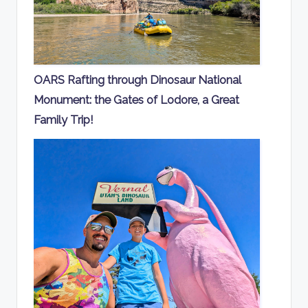
OARS Rafting through Dinosaur National
Monument: the Gates of Lodore, a Great
Family Trip!