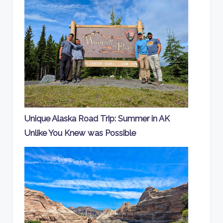
Unique Alaska Road Trip: Summer in AK
Unlike You Knew was Possible