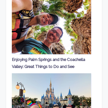
Enjoying Palm Springs and the Coachella
Valley: Great Things to Do and See