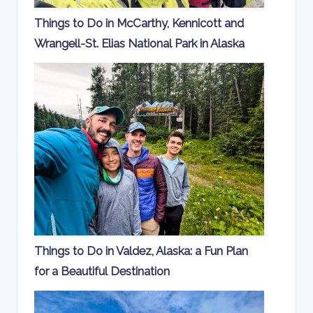
Things to Do in McCarthy, Kennicott and
Wrangell-St. Elias National Park in Alaska
Things to Do in Valdez, Alaska: a Fun Plan
for a Beautiful Destination