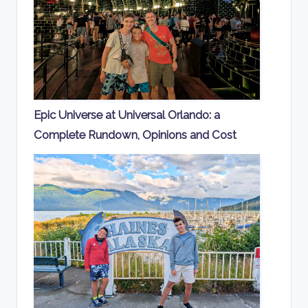
Epic Universe at Universal Orlando: a
Complete Rundown, Opinions and Cost