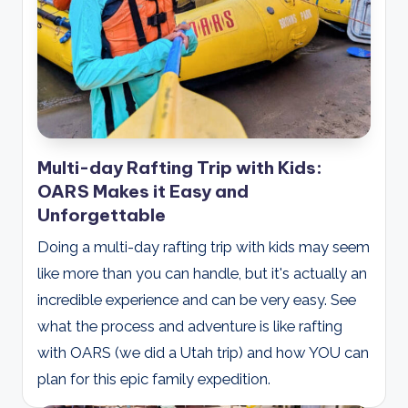
Multi-day Rafting Trip with Kids:
OARS Makes it Easy and
Unforgettable
Doing a multi-day rafting trip with kids may seem
like more than you can handle, but it's actually an
incredible experience and can be very easy. See
what the process and adventure is like rafting
with OARS (we did a Utah trip) and how YOU can
plan for this epic family expedition.