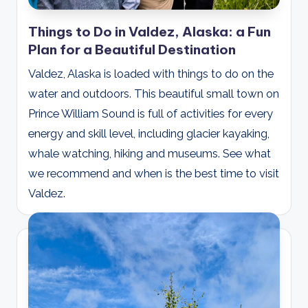
Things to Do in Valdez, Alaska: a Fun
Plan for a Beautiful Destination
Valdez, Alaska is loaded with things to do on the
water and outdoors. This beautiful small town on
Prince William Sound is full of activities for every
energy and skill level, including glacier kayaking,
whale watching, hiking and museums. See what
we recommend and when is the best time to visit
Valdez.