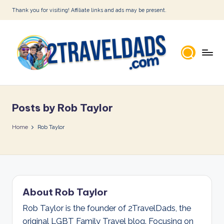
Thank you for visiting! Affiliate links and ads may be present.
Skip
to
content
2
T
Posts by Rob Taylor
r
a
Home
Rob Taylor
v
e
l
About Rob Taylor
D
Rob Taylor is the founder of 2TravelDads, the
a
original LGBT Family Travel blog. Focusing on