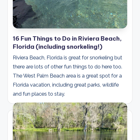
16 Fun Things to Do in Riviera Beach,
Florida (including snorkeling!)
Riviera Beach, Florida is great for snorkeling but
there are lots of other fun things to do here too.
The West Palm Beach area is a great spot for a
Florida vacation, including great parks, wildlife
and fun places to stay.