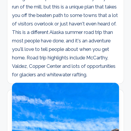
run of the mill, but this is a unique plan that takes
you off the beaten path to some towns that a lot
of visitors overlook or just haven't even heard of.
This is a different Alaska summer road trip than
most people have done, and it's an adventure
you'll love to tell people about when you get
home. Road trip highlights include McCarthy,
Valdez, Copper Center and lots of opportunities
for glaciers and whitewater rafting.