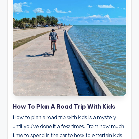
How To Plan A Road Trip With Kids
How to plan a road trip with kids is a mystery
until you've done it a few times. From how much
time to spend in the car to how to entertain kids