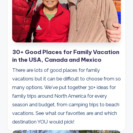
30+ Good Places for Family Vacation
in the USA, Canada and Mexico
There are lots of good places for family
vacations but it can be difficult to choose from so
many options. We've put together 30+ ideas for
family trips around North America for every
season and budget, from camping trips to beach
vacations. See what our favorites are and which
destination YOU would pick!