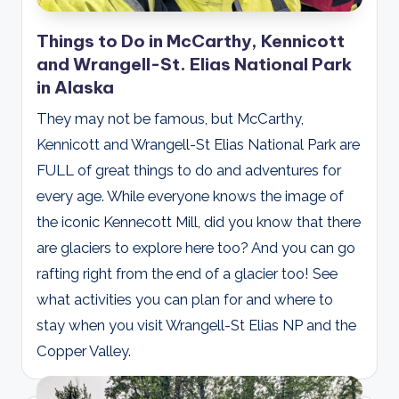
Things to Do in McCarthy, Kennicott
and Wrangell-St. Elias National Park
in Alaska
They may not be famous, but McCarthy,
Kennicott and Wrangell-St Elias National Park are
FULL of great things to do and adventures for
every age. While everyone knows the image of
the iconic Kennecott Mill, did you know that there
are glaciers to explore here too? And you can go
rafting right from the end of a glacier too! See
what activities you can plan for and where to
stay when you visit Wrangell-St Elias NP and the
Copper Valley.