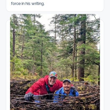
force in his writing.