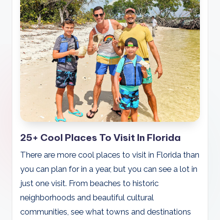
25+ Cool Places To Visit In Florida
There are more cool places to visit in Florida than
you can plan for in a year, but you can see a lot in
just one visit. From beaches to historic
neighborhoods and beautiful cultural
communities, see what towns and destinations