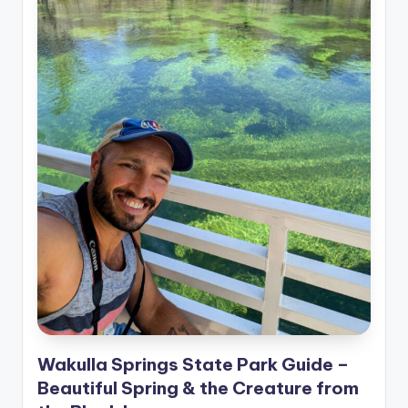
Wakulla Springs State Park Guide –
Beautiful Spring & the Creature from