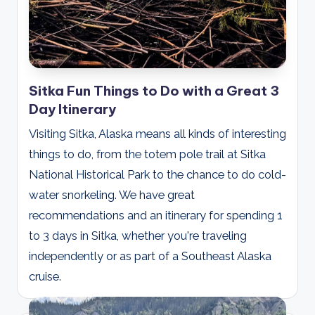
Sitka Fun Things to Do with a Great 3
Day Itinerary
Visiting Sitka, Alaska means all kinds of interesting
things to do, from the totem pole trail at Sitka
National Historical Park to the chance to do cold-
water snorkeling. We have great
recommendations and an itinerary for spending 1
to 3 days in Sitka, whether you're traveling
independently or as part of a Southeast Alaska
cruise.