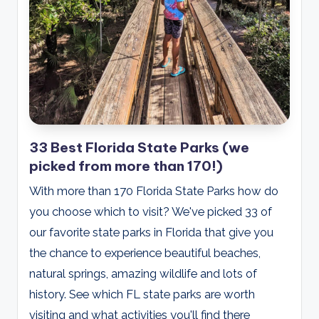
33 Best Florida State Parks (we
picked from more than 170!)
With more than 170 Florida State Parks how do
you choose which to visit? We've picked 33 of
our favorite state parks in Florida that give you
the chance to experience beautiful beaches,
natural springs, amazing wildlife and lots of
history. See which FL state parks are worth
visiting and what activities you'll find there