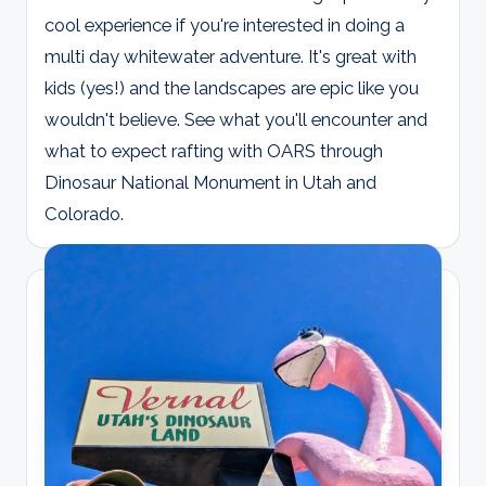
cool experience if you're interested in doing a
multi day whitewater adventure. It's great with
kids (yes!) and the landscapes are epic like you
wouldn't believe. See what you'll encounter and
what to expect rafting with OARS through
Dinosaur National Monument in Utah and
Colorado.