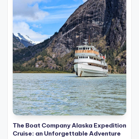
The Boat Company Alaska Expedition
Cruise: an Unforgettable Adventure