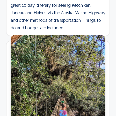
great 10 day itinerary for seeing Ketchikan,
Juneau and Haines vis the Alaska Marine Highway
and other methods of transportation. Things to
do and budget are included.