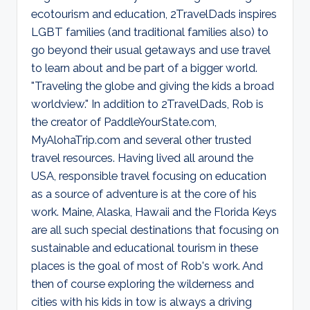
d
ecotourism and education, 2TravelDads inspires
s
LGBT families (and traditional families also) to
go beyond their usual getaways and use travel
to learn about and be part of a bigger world.
"Traveling the globe and giving the kids a broad
worldview." In addition to 2TravelDads, Rob is
the creator of PaddleYourState.com,
MyAlohaTrip.com and several other trusted
travel resources. Having lived all around the
USA, responsible travel focusing on education
as a source of adventure is at the core of his
work. Maine, Alaska, Hawaii and the Florida Keys
are all such special destinations that focusing on
sustainable and educational tourism in these
places is the goal of most of Rob's work. And
then of course exploring the wilderness and
cities with his kids in tow is always a driving