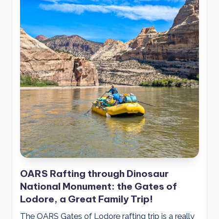
OARS Rafting through Dinosaur
National Monument: the Gates of
Lodore, a Great Family Trip!
The OARS Gates of Lodore rafting trip is a really