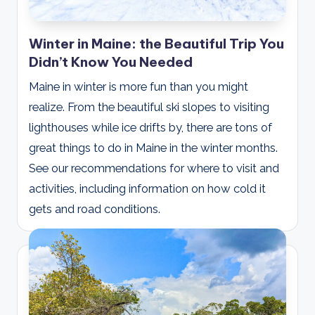
Winter in Maine: the Beautiful Trip You
Didn’t Know You Needed
Maine in winter is more fun than you might
realize. From the beautiful ski slopes to visiting
lighthouses while ice drifts by, there are tons of
great things to do in Maine in the winter months.
See our recommendations for where to visit and
activities, including information on how cold it
gets and road conditions.