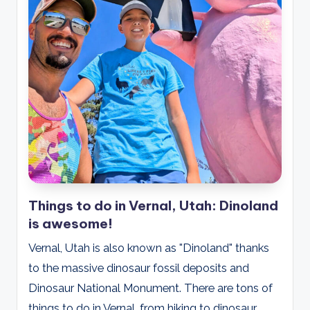
Things to do in Vernal, Utah: Dinoland
is awesome!
Vernal, Utah is also known as "Dinoland" thanks
to the massive dinosaur fossil deposits and
Dinosaur National Monument. There are tons of
things to do in Vernal, from hiking to dinosaur