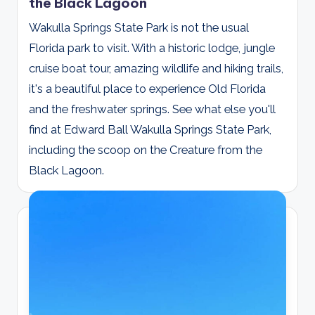
the Black Lagoon
Wakulla Springs State Park is not the usual
Florida park to visit. With a historic lodge, jungle
cruise boat tour, amazing wildlife and hiking trails,
it's a beautiful place to experience Old Florida
and the freshwater springs. See what else you'll
find at Edward Ball Wakulla Springs State Park,
including the scoop on the Creature from the
Black Lagoon.