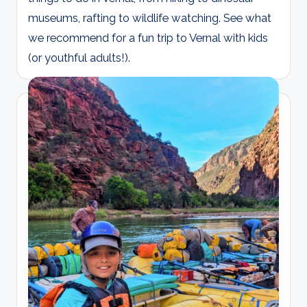
museums, rafting to wildlife watching. See what
we recommend for a fun trip to Vernal with kids
(or youthful adults!).