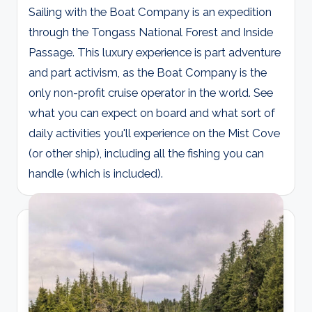
Sailing with the Boat Company is an expedition
through the Tongass National Forest and Inside
Passage. This luxury experience is part adventure
and part activism, as the Boat Company is the
only non-profit cruise operator in the world. See
what you can expect on board and what sort of
daily activities you'll experience on the Mist Cove
(or other ship), including all the fishing you can
handle (which is included).