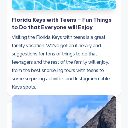
Florida Keys with Teens – Fun Things
to Do that Everyone will Enjoy
Visiting the Florida Keys with teens is a great
family vacation. We've got an itinerary and
suggestions for tons of things to do that
teenagers and the rest of the family will enjoy,
from the best snorkeling tours with teens to
some surprising activities and Instagrammable
Keys spots.