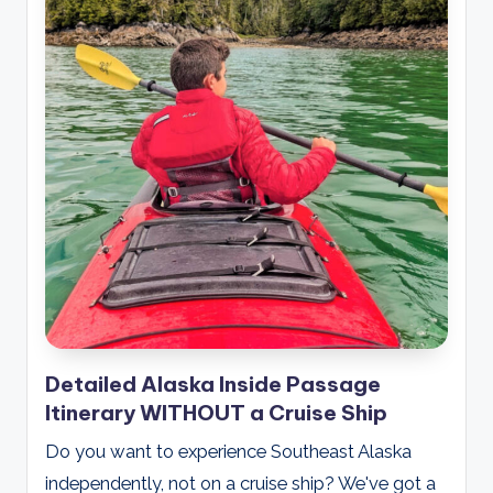
Detailed Alaska Inside Passage
Itinerary WITHOUT a Cruise Ship
Do you want to experience Southeast Alaska
independently, not on a cruise ship? We've got a