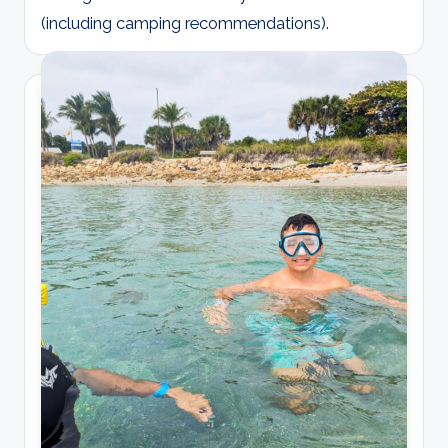
(including camping recommendations).