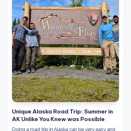
Unique Alaska Road Trip: Summer in
AK Unlike You Knew was Possible
Doing a road trip in Alaska can be very easy and