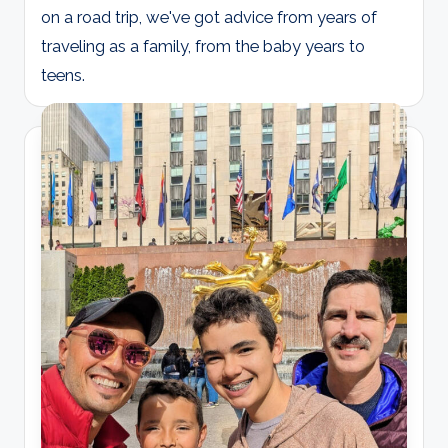
on a road trip, we've got advice from years of
traveling as a family, from the baby years to
teens.