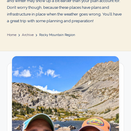
and winter may show up a bit earlier than your plan account for.
Don’t worry though, because these places have plans and
infrastructure in place when the weather goes wrong. You’ll have
a great trip with some planning and preparation!
Home
Archive
Rocky Mountain Region