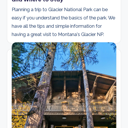
Planning a trip to Glacier National Park can be
easy if you understand the basics of the park. We
have all the tips and simple information for
having a great visit to Montana's Glacier NP.