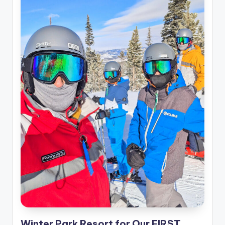
Winter Park Resort for Our FIRST