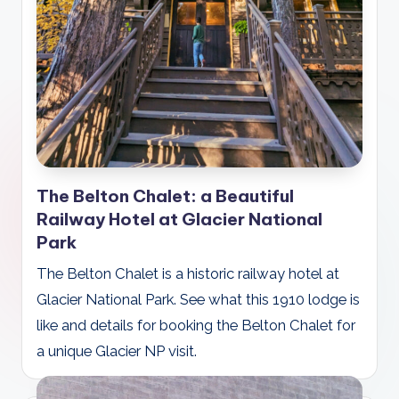
The Belton Chalet: a Beautiful
Railway Hotel at Glacier National
Park
The Belton Chalet is a historic railway hotel at
Glacier National Park. See what this 1910 lodge is
like and details for booking the Belton Chalet for
a unique Glacier NP visit.