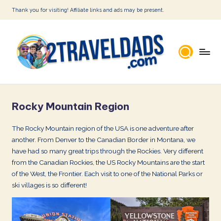
Thank you for visiting! Affiliate links and ads may be present.
Skip
to
content
2
T
Rocky Mountain Region
r
a
The Rocky Mountain region of the USA is one adventure after
another. From Denver to the Canadian Border in Montana, we
v
have had so many great trips through the Rockies. Very different
e
from the Canadian Rockies, the US Rocky Mountains are the start
l
of the West, the Frontier. Each visit to one of the National Parks or
ski villages is so different!
D
a