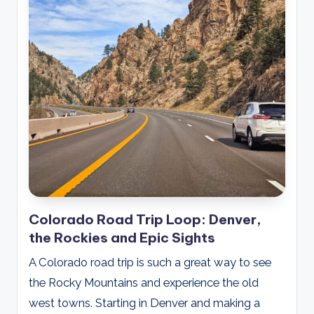
Colorado Road Trip Loop: Denver,
the Rockies and Epic Sights
A Colorado road trip is such a great way to see
the Rocky Mountains and experience the old
west towns. Starting in Denver and making a