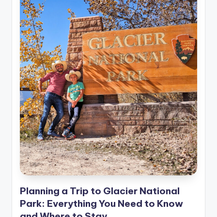
Planning a Trip to Glacier National
Park: Everything You Need to Know
and Where to Stay