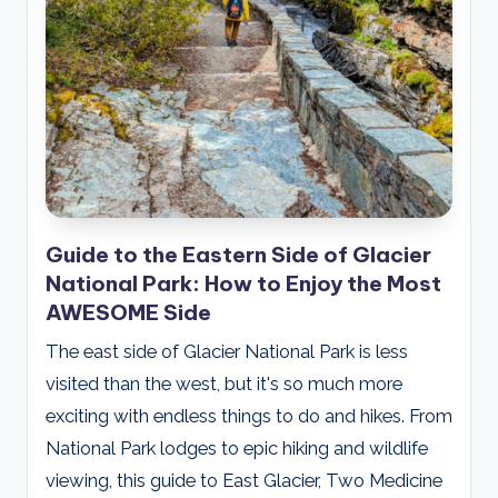
Guide to the Eastern Side of Glacier
National Park: How to Enjoy the Most
AWESOME Side
The east side of Glacier National Park is less
visited than the west, but it's so much more
exciting with endless things to do and hikes. From
National Park lodges to epic hiking and wildlife
viewing, this guide to East Glacier, Two Medicine