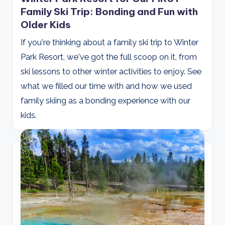
Family Ski Trip: Bonding and Fun with
Older Kids
If you're thinking about a family ski trip to Winter
Park Resort, we've got the full scoop on it, from
ski lessons to other winter activities to enjoy. See
what we filled our time with and how we used
family skiing as a bonding experience with our
kids.