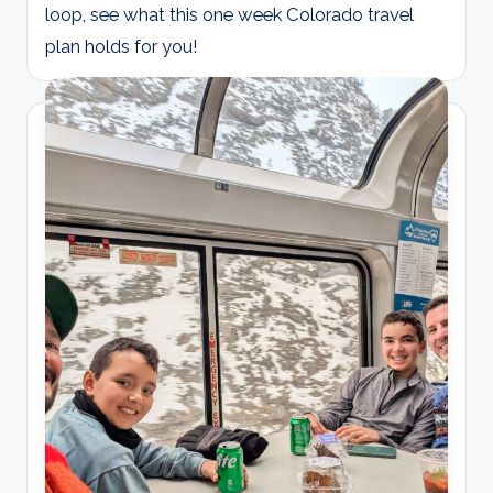
loop, see what this one week Colorado travel
plan holds for you!