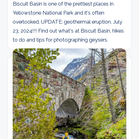
Biscuit Basin is one of the prettiest places in
Yellowstone National Park and it's often
overlooked. UPDATE: geothermal eruption, July
23, 2024!!! Find out what's at Biscuit Basin, hikes
to do and tips for photographing geysers.