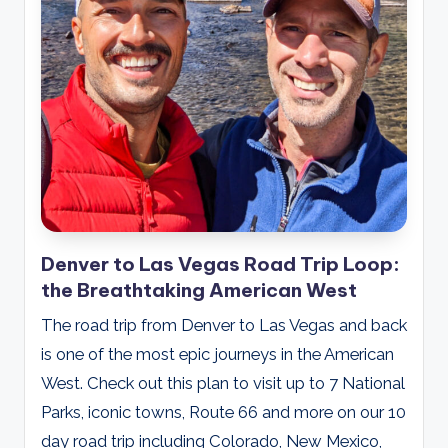
Denver to Las Vegas Road Trip Loop:
the Breathtaking American West
The road trip from Denver to Las Vegas and back
is one of the most epic journeys in the American
West. Check out this plan to visit up to 7 National
Parks, iconic towns, Route 66 and more on our 10
day road trip including Colorado, New Mexico,