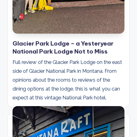
Glacier Park Lodge – a Yesteryear
National Park Lodge Not to Miss
Full review of the Glacier Park Lodge on the east
side of Glacier National Park in Montana. From
opinions about the rooms to reviews of the
dining options at the lodge, this is what you can
expect at this vintage National Park hotel.