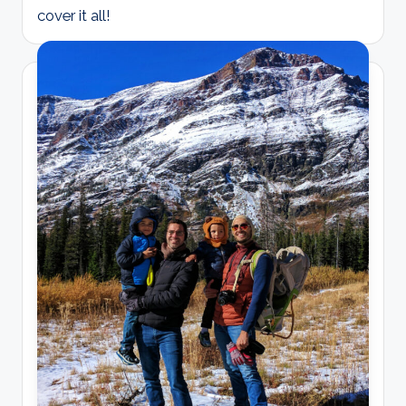
cover it all!