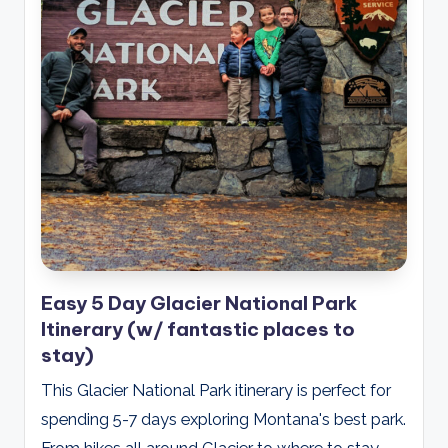
Easy 5 Day Glacier National Park
Itinerary (w/ fantastic places to
stay)
This Glacier National Park itinerary is perfect for
spending 5-7 days exploring Montana's best park.