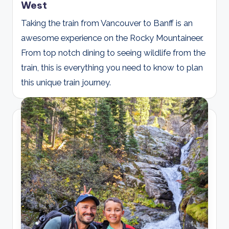
West
Taking the train from Vancouver to Banff is an
awesome experience on the Rocky Mountaineer.
From top notch dining to seeing wildlife from the
train, this is everything you need to know to plan
this unique train journey.