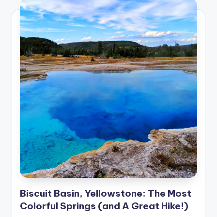
Biscuit Basin, Yellowstone: The Most
Colorful Springs (and A Great Hike!)