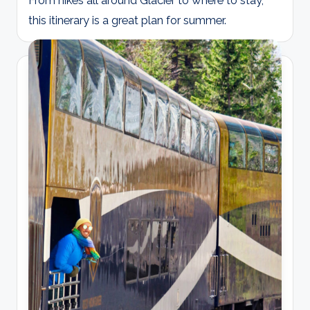
From hikes all around Glacier to where to stay,
this itinerary is a great plan for summer.