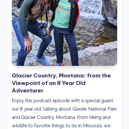
Glacier Country, Montana: from the
Viewpoint of an 8 Year Old
Adventurer
Enjoy this podcast episode with a special guest,
our 8 year old, talking about Glacier National Park
and Glacier Country, Montana. From hiking and
wildlife to favorite things to do in Missoula, we