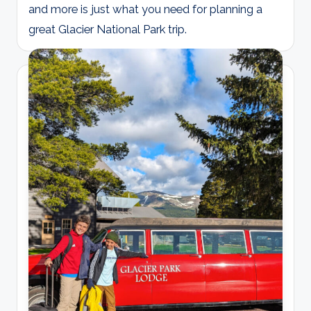
and more is just what you need for planning a
great Glacier National Park trip.