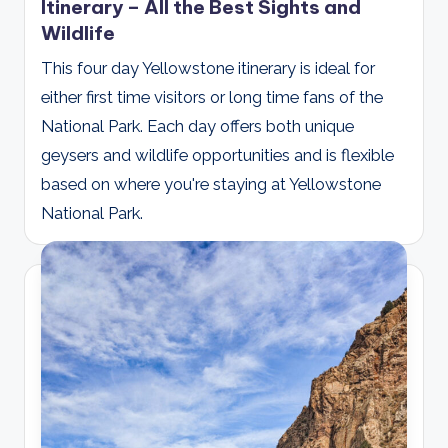
Itinerary – All the Best Sights and
Wildlife
This four day Yellowstone itinerary is ideal for
either first time visitors or long time fans of the
National Park. Each day offers both unique
geysers and wildlife opportunities and is flexible
based on where you're staying at Yellowstone
National Park.