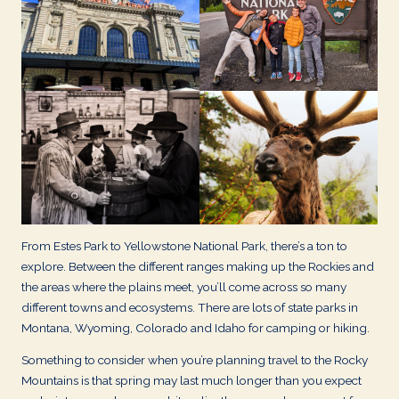
d
s
From Estes Park to Yellowstone National Park, there’s a ton to
explore. Between the different ranges making up the Rockies and
the areas where the plains meet, you’ll come across so many
different towns and ecosystems. There are lots of state parks in
Montana, Wyoming, Colorado and Idaho for camping or hiking.
Something to consider when you’re planning travel to the Rocky
Mountains is that spring may last much longer than you expect