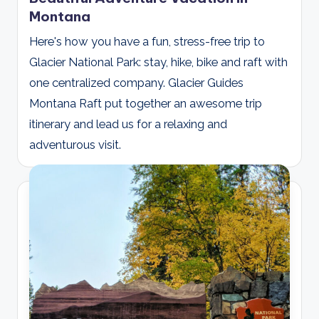
Montana
Here's how you have a fun, stress-free trip to
Glacier National Park: stay, hike, bike and raft with
one centralized company. Glacier Guides
Montana Raft put together an awesome trip
itinerary and lead us for a relaxing and
adventurous visit.