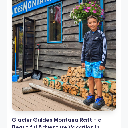
Glacier Guides Montana Raft – a
Beautiful Adventure Vacation in