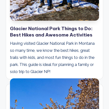
Glacier National Park Things to Do:
Best Hikes and Awesome Activities
Having visited Glacier National Park in Montana
so many time, we know the best hikes, great
trails with kids, and most fun things to do in the
park. This guide is ideal for planning a family or
solo trip to Glacier NP!