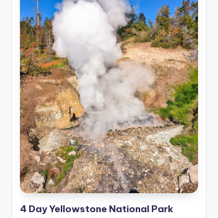
4 Day Yellowstone National Park