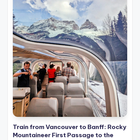
Train from Vancouver to Banff: Rocky
Mountaineer First Passage to the