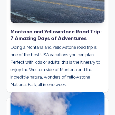
Montana and Yellowstone Road Trip:
7 Amazing Days of Adventures
Doing a Montana and Yellowstone road trip is
one of the best USA vacations you can plan.
Perfect with kids or adults, this is the itinerary to
enjoy the Western side of Montana and the
incredible natural wonders of Yellowstone
National Park, all in one week.