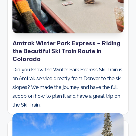
Amtrak Winter Park Express – Riding
the Beautiful Ski Train Route in
Colorado
Did you know the Winter Park Express Ski Train is
an Amtrak service directly from Denver to the ski
slopes? We made the journey and have the full
scoop on how to plan it and have a great trip on
the Ski Train.