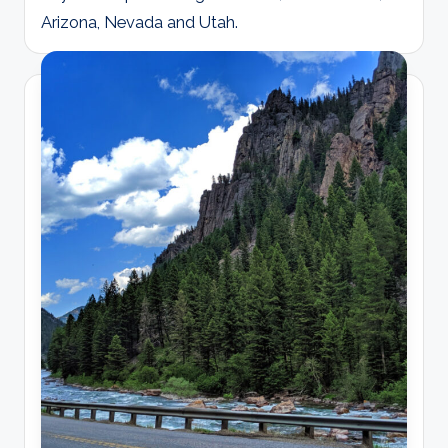
Arizona, Nevada and Utah.