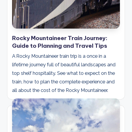
Rocky Mountaineer Train Journey:
Guide to Planning and Travel Tips
A Rocky Mountaineer train trip is a once in a
lifetime journey full of beautiful landscapes and
top shelf hospitality. See what to expect on the
train, how to plan the complete experience and
all about the cost of the Rocky Mountaineer.