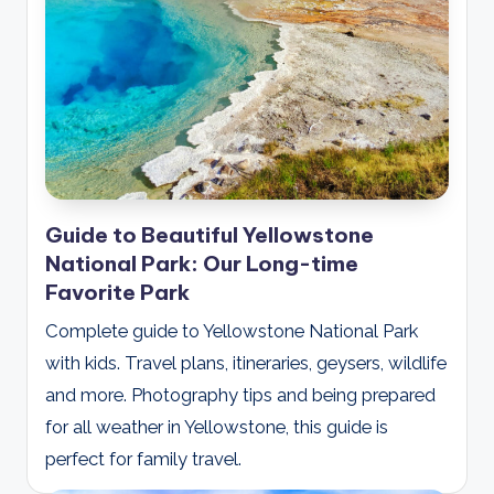
Guide to Beautiful Yellowstone
National Park: Our Long-time
Favorite Park
Complete guide to Yellowstone National Park
with kids. Travel plans, itineraries, geysers, wildlife
and more. Photography tips and being prepared
for all weather in Yellowstone, this guide is
perfect for family travel.