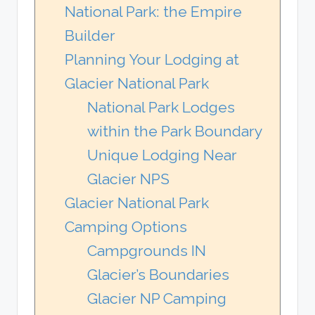
National Park: the Empire
Builder
Planning Your Lodging at
Glacier National Park
National Park Lodges
within the Park Boundary
Unique Lodging Near
Glacier NPS
Glacier National Park
Camping Options
Campgrounds IN
Glacier’s Boundaries
Glacier NP Camping