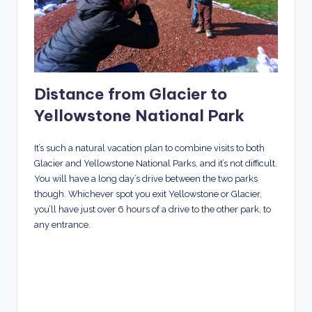
Distance from Glacier to
Yellowstone National Park
It’s such a natural vacation plan to combine visits to both
Glacier and Yellowstone National Parks, and it’s not difficult.
You will have a long day’s drive between the two parks
though. Whichever spot you exit Yellowstone or Glacier,
you’ll have just over 6 hours of a drive to the other park, to
any entrance.