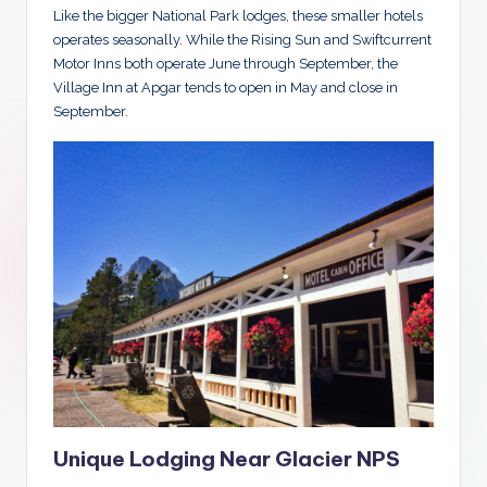
Like the bigger National Park lodges, these smaller hotels
operates seasonally. While the Rising Sun and Swiftcurrent
Motor Inns both operate June through September, the
Village Inn at Apgar tends to open in May and close in
September.
Unique Lodging Near Glacier NPS