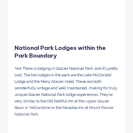
National Park Lodges within the
Park Boundary
Yes! There is lodging in Glacier National Park, and it’s pretty
cool. The two lodges in the park are the Lake McDonald
Lodge and the Many Glacier Hotel. These are both
wonderfully vintage and well maintained, making for truly
unique Glacier National Park lodge experiences. They’re
very similar to the Old Faithful Inn at the
Upper Geyser
Basin in Yellowstone
or the Paradise Inn at
Mount Rainier
National Park
.