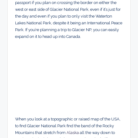
passport if you plan on crossing the border on either the
west or east side of Glacier National Park, even if it’s just for
the day and even if you plan to only visit the Waterton
Lakes National Park, despite it being an International Peace
Park. If you’re planning a trip to Glacier NP, you can easily
expand on it to head up into Canada.
When you look at a topographic or raised map of the USA,
to find Glacier National Park find the band of the Rocky
Mountains that stretch from
Alaska
all the way down to