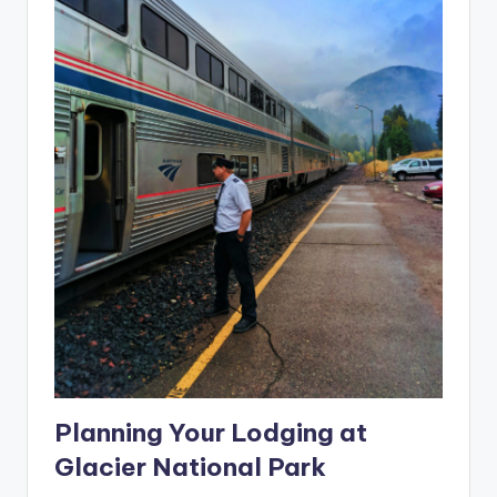
Planning Your Lodging at
Glacier National Park