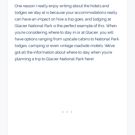
One reason I really enjoy writing about the hotels and
lodges we stay at is because your accommodations really
can have an impact on how a trip goes, and lodging at
Glacier National Park is the perfect example of this. When
you’re considering where to stay in or at Glacier, you will
have options ranging from upscale cabins to National Park
lodges, camping or even vintage roadside motels. We’ve
got all the information about where to stay when you’re
planning a trip to Glacier National Park here!