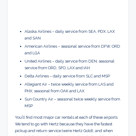
Alaska Airlines – daily service from SEA, PDX, LAX
and SAN
American Airlines – seasonal service from DFW, ORD
and LGA
United Airlines – daily service from DEN; seasonal
service from ORD, SFO, LAX and IAH
Delta Airlines – daily service from SLC and MSP
Allegiant Air – twice weekly service from LAS and
PHX; seasonal from OAK and LAX
Sun Country Air – seasonal twice weekly service from
MSP
You’ll find most major car rentals at each of these airports.
We tend to go with Hertz because they have the fastest
pickup and return service (we’re Hertz Gold), and when