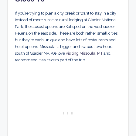
If you’re trying to plan a city break or want to stay in a city
instead of more rustic or rural lodging at Glacier National
Park, the closest options are Kalispell on the west side or
Helena on the east side. These are both rather small cities,
but they’re each unique and have lots of restaurants and
hotel options. Missoula is bigger and is about two hours
south of Glacier NP. We love
visiting Missoula, MT
and
recommend it as its own part of the trip.