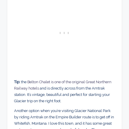
Tip:
the
Belton Chalet is one of the original Great Northern
Railway hotels
and is directly across from the Amtrak
station. It’s vintage, beautiful and perfect for starting your
Glacier trip on the right foot.
Another option when you’re visiting Glacier National Park
by riding Amtrak on the Empire Builder route is to get off in
Whitefish, Montana. I love this town, and it has some great