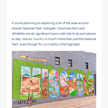
If you’re planning on exploring a bit of the area around
Glacier National Park, Kalispell, Columbia Falls and
Whitefish are all significant towns with lots to do and places
to stay.
Glacier Country
is much more than just the National
Park, even though for us it really is the highlight.