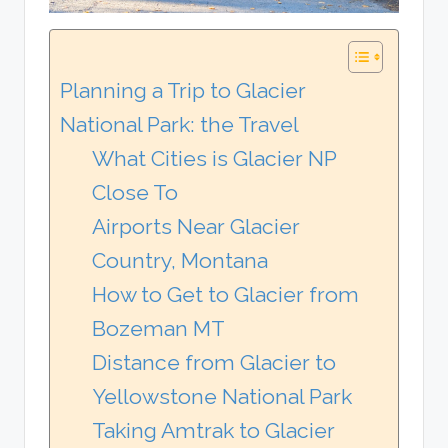
Planning a Trip to Glacier
National Park: the Travel
What Cities is Glacier NP
Close To
Airports Near Glacier
Country, Montana
How to Get to Glacier from
Bozeman MT
Distance from Glacier to
Yellowstone National Park
Taking Amtrak to Glacier