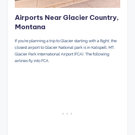
Airports Near Glacier Country,
Montana
If you’re planning a trip to Glacier starting with a flight, the
closest airport to Glacier National park is in Kalispell, MT,
Glacier Park International Airport (FCA). The following
airlines fly into FCA: