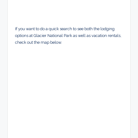
If you want to do a quick search to see both the lodging
options at Glacier National Park as well as vacation rentals,
check out the map below.