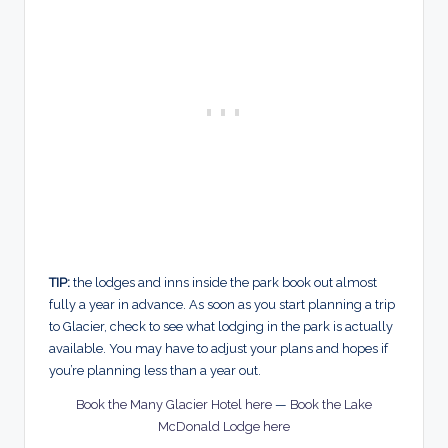
TIP:
the lodges and inns inside the park book out almost
fully a year in advance. As soon as you start planning a trip
to Glacier, check to see what lodging in the park is actually
available. You may have to adjust your plans and hopes if
you’re planning less than a year out.
Book the Many Glacier Hotel here
—
Book the Lake
McDonald Lodge here