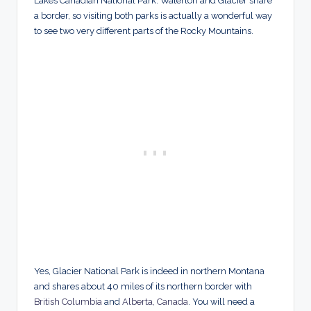
Lakes Canadian National Park. Waterton and Glacier share
a border, so visiting both parks is actually a wonderful way
to see two very different parts of the Rocky Mountains.
Yes, Glacier National Park is indeed in northern Montana
and shares about 40 miles of its northern border with
British Columbia
and
Alberta, Canada
. You will need a