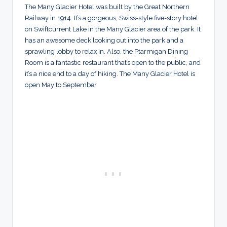
The Many Glacier Hotel was built by the Great Northern
Railway in 1914. It’s a gorgeous, Swiss-style five-story hotel
on Swiftcurrent Lake in the Many Glacier area of the park. It
has an awesome deck looking out into the park and a
sprawling lobby to relax in. Also, the Ptarmigan Dining
Room is a fantastic restaurant that’s open to the public, and
it’s a nice end to a day of hiking. The Many Glacier Hotel is
open May to September.