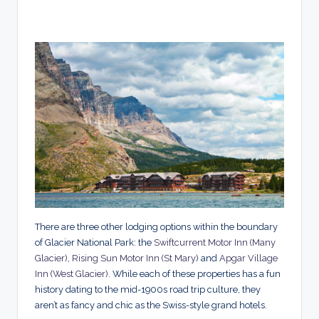
There are three other lodging options within the boundary
of Glacier National Park: the
Swiftcurrent Motor Inn (Many
Glacier)
,
Rising Sun Motor Inn (St Mary)
and
Apgar Village
Inn (West Glacier)
. While each of these properties has a fun
history dating to the mid-1900s road trip culture, they
aren’t as fancy and chic as the Swiss-style grand hotels.