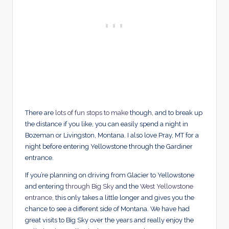
There are
lots of fun stops to make
though, and to break up
the distance if you like, you can easily spend a night in
Bozeman or Livingston, Montana. I also love Pray, MT for a
night before entering Yellowstone through the Gardiner
entrance.
If you’re planning on driving from Glacier to Yellowstone
and entering
through Big Sky
and the
West Yellowstone
entrance
, this only takes a little longer and gives you the
chance to see a different side of Montana. We have had
great visits to Big Sky over the years and really enjoy the