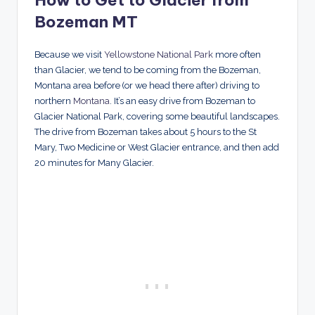
How to Get to Glacier from
Bozeman MT
Because we visit
Yellowstone National Park
more often
than Glacier, we tend to be coming from the Bozeman,
Montana area before (or we head there after) driving to
northern
Montana
. It’s an easy drive from Bozeman to
Glacier National Park, covering some beautiful landscapes.
The drive from Bozeman takes about 5 hours to the St
Mary, Two Medicine or West Glacier entrance, and then add
20 minutes for Many Glacier.