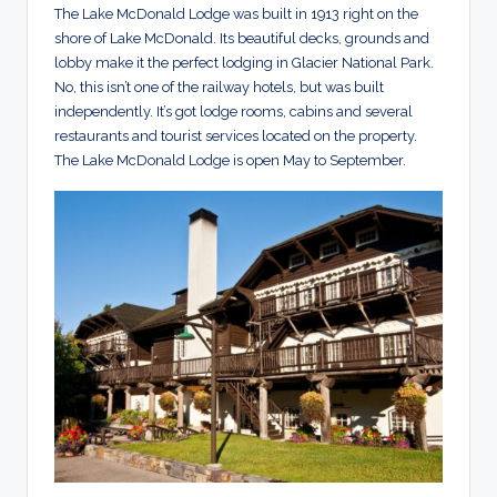
The Lake McDonald Lodge was built in 1913 right on the
shore of Lake McDonald. Its beautiful decks, grounds and
lobby make it the perfect lodging in Glacier National Park.
No, this isn’t one of the railway hotels, but was built
independently. It’s got lodge rooms, cabins and several
restaurants and tourist services located on the property.
The Lake McDonald Lodge is open May to September.