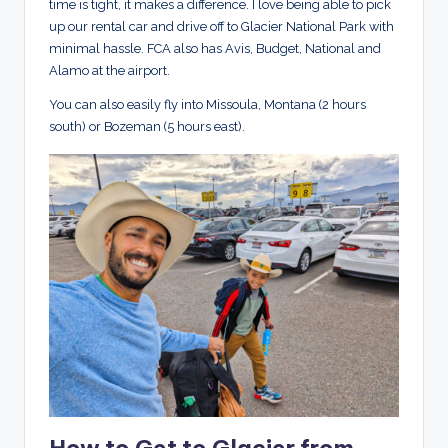
time is tight, it makes a difference. I love being able to pick
up our rental car and drive off to Glacier National Park with
minimal hassle. FCA also has Avis, Budget, National and
Alamo at the airport.
You can also easily fly into Missoula, Montana (2 hours
south) or Bozeman (5 hours east).