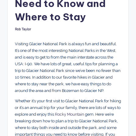
Need to Know and
d
s
Where to Stay
Rob Taylor
Posted
by
Visiting Glacier National Park is always fun and beautiful.
It’s one of the most interesting National Parks in the West,
and is easy to get to from the main interstate across the
USA: I-90. We have lots of great, useful tips for planning a
trip to Glacier National Park since we’ve been no fewer than
10 times. In addition to our favorite hikes in Glacier and
where to stay near the park, we have easy things to do
around the area and from Bozeman to Glacier NP.
Whether it’s your first visit to Glacier National Park for hiking
or it’s an annual trip for your family, there are lots of ways to
explore and enjoy this
Rocky Mountain
gem. Here we’re
breaking down how to plan a trip to Glacier National Park,
where to stay both inside and outside the park, and some
important things you need to know before visiting. If you