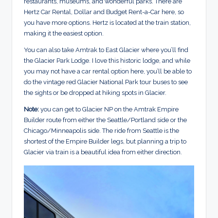
restaurants, museums, and wonderful parks. There are
Hertz Car Rental, Dollar and Budget Rent-a-Car here, so
you have more options. Hertz is located at the train station,
making it the easiest option.
You can also take Amtrak to East Glacier where you’ll find
the Glacier Park Lodge. I love this historic lodge, and while
you may not have a car rental option here, you’ll be able to
do the vintage red Glacier National Park tour buses to see
the sights or be dropped at hiking spots in Glacier.
Note:
you can get to Glacier NP on the Amtrak Empire
Builder route from either the Seattle/Portland side or the
Chicago/Minneapolis side. The ride from Seattle is the
shortest of the Empire Builder legs, but planning a trip to
Glacier via train is a beautiful idea from either direction.