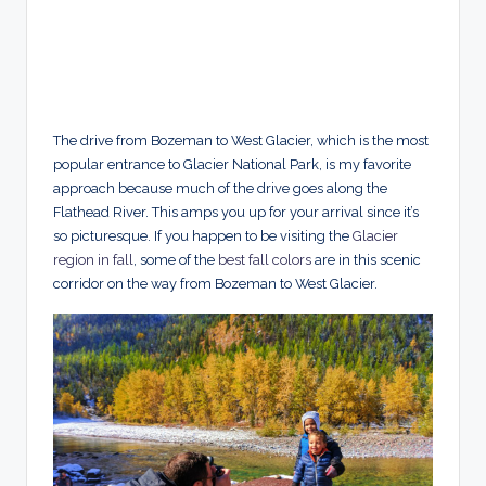
The drive from Bozeman to West Glacier, which is the most
popular entrance to Glacier National Park, is my favorite
approach because much of the drive goes along the
Flathead River. This amps you up for your arrival since it’s
so picturesque. If you happen to be visiting the
Glacier
region in fall
, some of the
best fall colors
are in this scenic
corridor on the way from Bozeman to West Glacier.