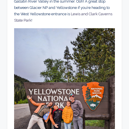
Gallatin River Valley in the summer. Ooh! A great stop
between Glacier NP and Yellowstone if you’re heading to
the West Yellowstone entrance is
Lewis and Clark Caverns
State Park
!