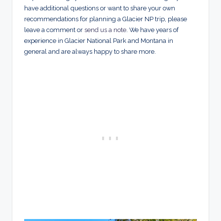
have additional questions or want to share your own
recommendations for planning a Glacier NP trip, please
leave a comment or
send us a note
. We have years of
experience in Glacier National Park and Montana in
general and are always happy to share more.