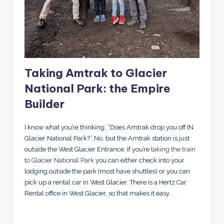
Taking Amtrak to Glacier
National Park: the Empire
Builder
I know what you’re thinking: “Does Amtrak drop you off IN
Glacier National Park?” No, but the Amtrak station is just
outside the West Glacier Entrance. If you’re
taking the train
to Glacier National Park
you can either check into your
lodging outside the park (most have shuttles) or you can
pick up a rental car in West Glacier. There is a Hertz Car
Rental office in West Glacier, so that makes it easy.