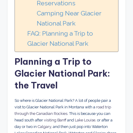
Reservations
Camping Near Glacier
National Park
FAQ: Planning a Trip to
Glacier National Park
Planning a Trip to
Glacier National Park:
the Travel
So where is Glacier National Park? A lot of people pair a
visit to Glacier National Park in Montana with a
road trip
through the Canadian Rockies
. This is because you can
head south after
visiting Banff
and
Lake Louise
, or after a
day or two in
Calgary
, and then just pop into Waterton