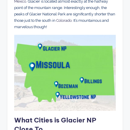
Mexico
. Glacier is located almost exactly at the halfway
point of the mountain range. Interestingly enough, the
peaks of Glacier National Park are significantly shorter than
those just to the south in
Colorado
. It’s mountainous and
marvelous though!
What Cities is Glacier NP
Close To