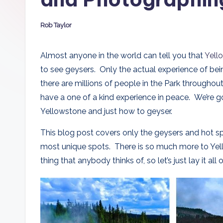
D
Rob Taylor
a
Posted
by
d
Almost anyone in the world can tell you that
Yell
to see geysers. Only the actual experience of bei
s
there are millions of people in the Park througho
have a one of a kind experience in peace. We’re 
Yellowstone and just how to geyser.
This blog post covers only the geysers and hot s
most unique spots. There is so much more to Yellow
thing that anybody thinks of, so let’s just lay it a