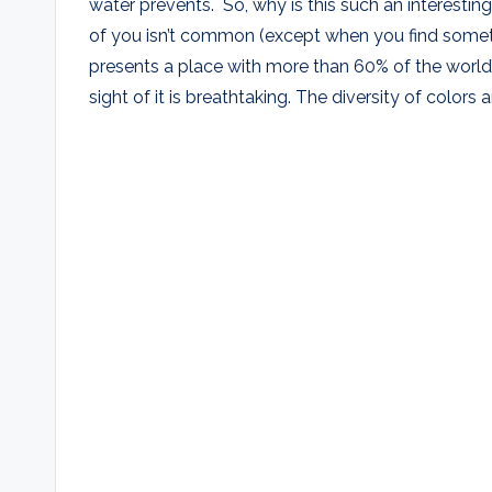
water prevents. So, why is this such an interest
of you isn’t common (except when you find someth
presents a place with more than 60% of the world
sight of it is breathtaking. The diversity of colors 