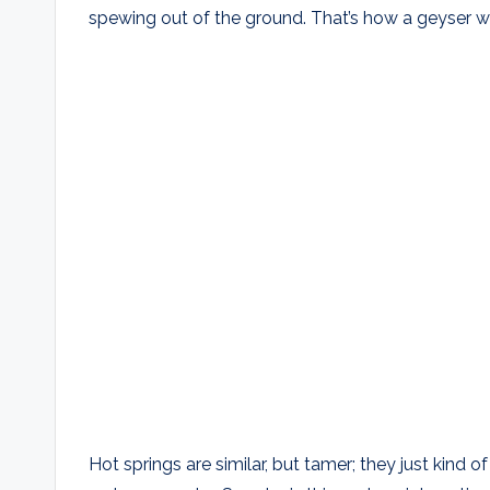
spewing out of the ground. That’s how a geyser w
Hot springs are similar, but tamer; they just kind o