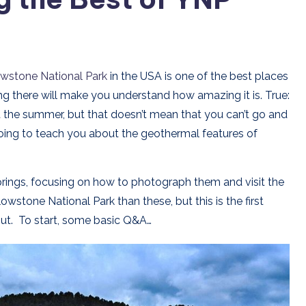
owstone National Park
in the USA is one of the best places
ng there will make you understand how amazing it is. True:
ut the summer, but that doesn’t mean that you can’t go and
going to teach you about the geothermal features of
prings, focusing on how to photograph them and visit the
stone National Park than these, but this is the first
ll out. To start, some basic Q&A…