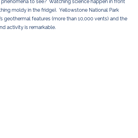
ing phenomena to see? Watching science happen in front
ing moldy in the fridge). Yellowstone National Park
’s geothermal features (more than 10,000 vents) and the
and activity is remarkable.