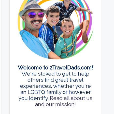
Welcome to 2TravelDads.com!
We're stoked to get to help
others find great travel
experiences, whether you're
an LGBTQ family or however
you identify.
Read all about us
and our mission!