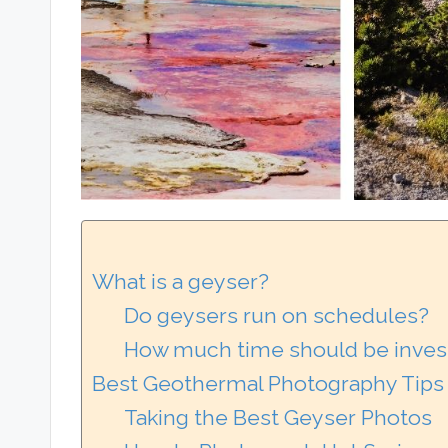
What is a geyser?
Do geysers run on schedules?
How much time should be invest
Best Geothermal Photography Tips
Taking the Best Geyser Photos