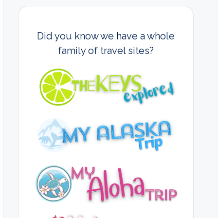
Did you know we have a whole
family of travel sites?