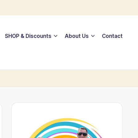
SHOP & Discounts
About Us
Contact