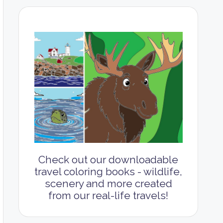
Check out our downloadable
travel coloring books - wildlife,
scenery and more created
from our real-life travels!