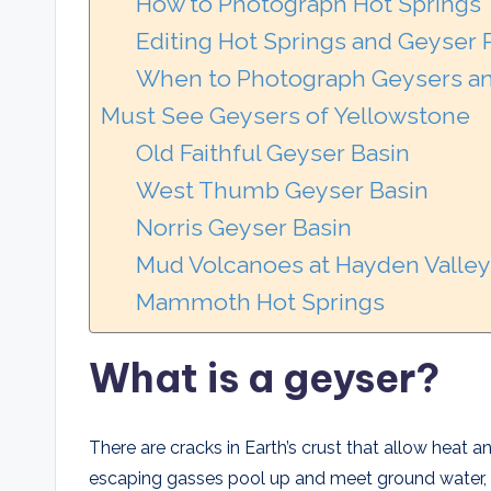
How to Photograph Hot Springs
Editing Hot Springs and Geyser
When to Photograph Geysers an
Must See Geysers of Yellowstone
Old Faithful Geyser Basin
West Thumb Geyser Basin
Norris Geyser Basin
Mud Volcanoes at Hayden Valley
Mammoth Hot Springs
What is a geyser?
There are cracks in Earth’s crust that allow heat 
escaping gasses pool up and meet ground water, 