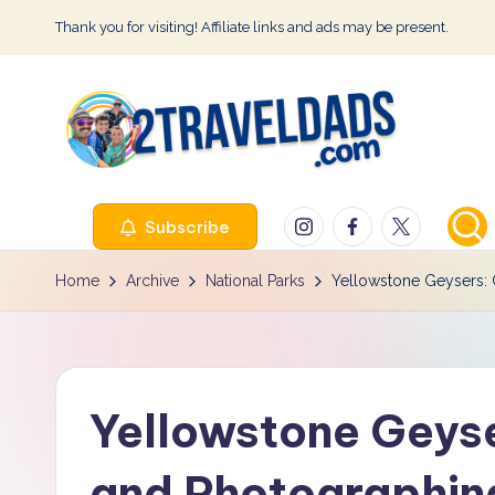
Thank you for visiting! Affiliate links and ads may be present.
Skip
to
content
2
Instagram
Facebook
Twitter
Subscribe
T
r
Home
Archive
National Parks
Yellowstone Geysers: G
a
v
Yellowstone Geyser
e
l
and Photographing