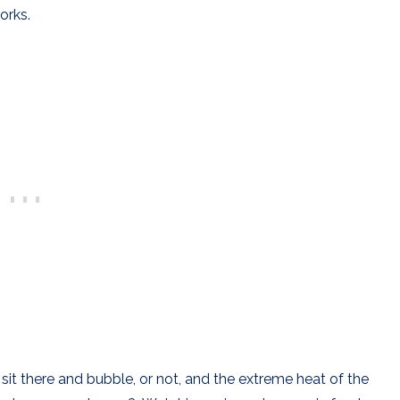
orks.
f sit there and bubble, or not, and the extreme heat of the