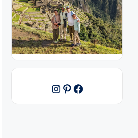
Pinterest
Facebook
Instagram