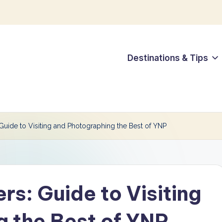
Destinations & Tips
uide to Visiting and Photographing the Best of YNP
s: Guide to Visiting
 the Best of YNP