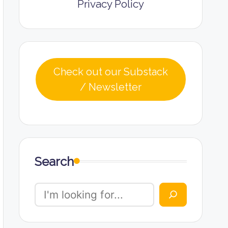
Privacy Policy
Check out our Substack
/ Newsletter
Search