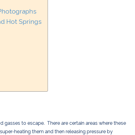
 Photographs
d Hot Springs
and gasses to escape. There are certain areas where these
super-heating them and then releasing pressure by