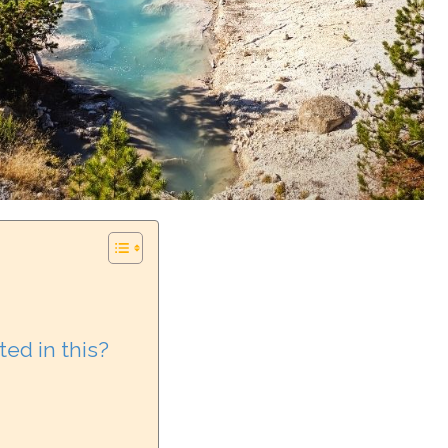
ed in this?