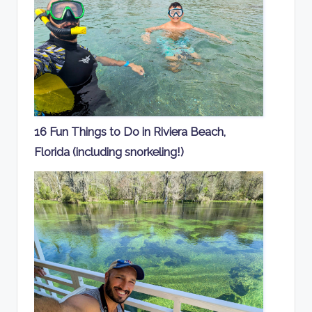
16 Fun Things to Do in Riviera Beach,
Florida (including snorkeling!)