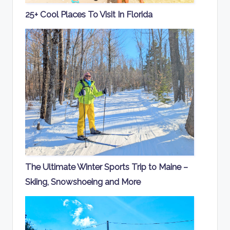
25+ Cool Places To Visit In Florida
The Ultimate Winter Sports Trip to Maine –
Skiing, Snowshoeing and More