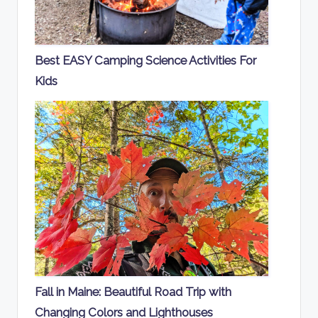
Best EASY Camping Science Activities For
Kids
Fall in Maine: Beautiful Road Trip with
Changing Colors and Lighthouses