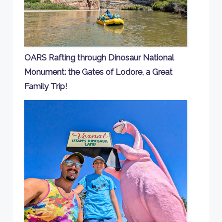
OARS Rafting through Dinosaur National
Monument: the Gates of Lodore, a Great
Family Trip!