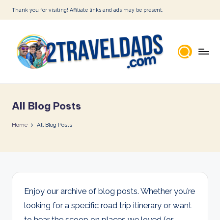
Thank you for visiting! Affiliate links and ads may be present.
Skip
to
content
2
T
All Blog Posts
r
a
Home
All Blog Posts
v
e
l
D
Enjoy our archive of blog posts. Whether you’re
looking for a specific road trip itinerary or want
a
to hear the scoop on places we loved (or