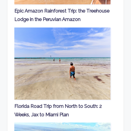
Epic Amazon Rainforest Trip: the Treehouse
Lodge in the Peruvian Amazon
Florida Road Trip from North to South: 2
Weeks, Jax to Miami Plan