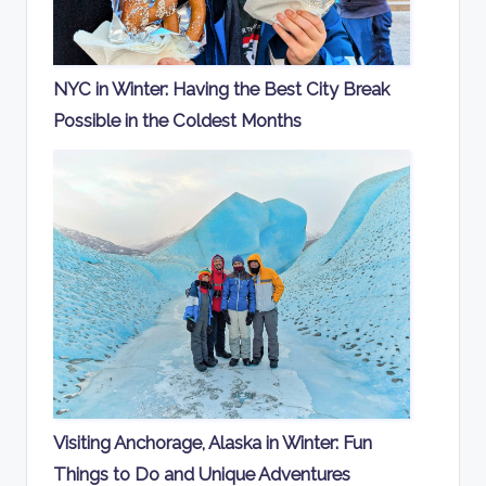
NYC in Winter: Having the Best City Break
Possible in the Coldest Months
Visiting Anchorage, Alaska in Winter: Fun
Things to Do and Unique Adventures