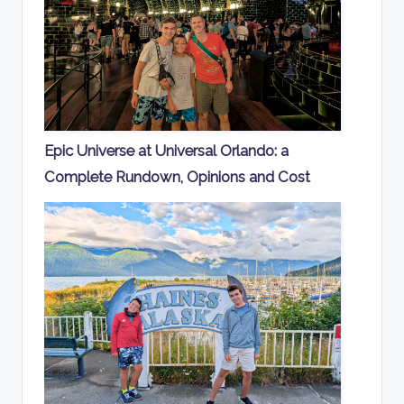
Epic Universe at Universal Orlando: a
Complete Rundown, Opinions and Cost