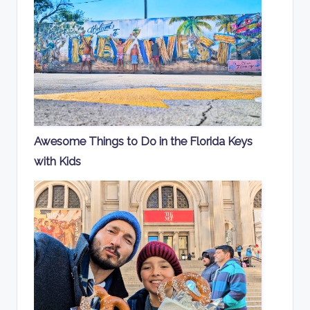
Awesome Things to Do in the Florida Keys
with Kids