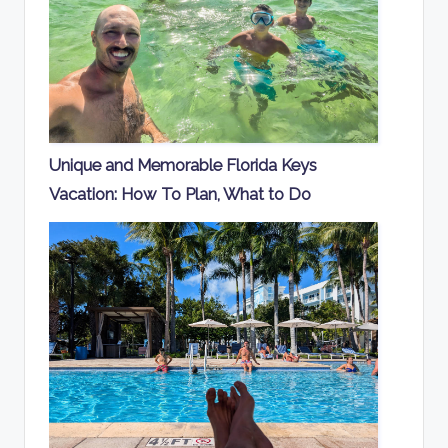
Unique and Memorable Florida Keys
Vacation: How To Plan, What to Do