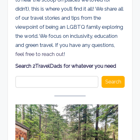
d
didn’t), this is where you’ll find it all! We share all
s
of our travel stories and tips from the
viewpoint of being an LGBTQ family exploring
the world. We focus on inclusivity, education
and green travel. If you have any questions,
feel free to reach out
!
Search 2TravelDads for whatever you need
Search