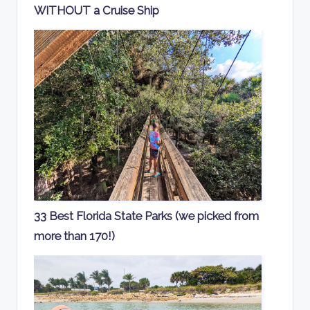
WITHOUT a Cruise Ship
33 Best Florida State Parks (we picked from
more than 170!)