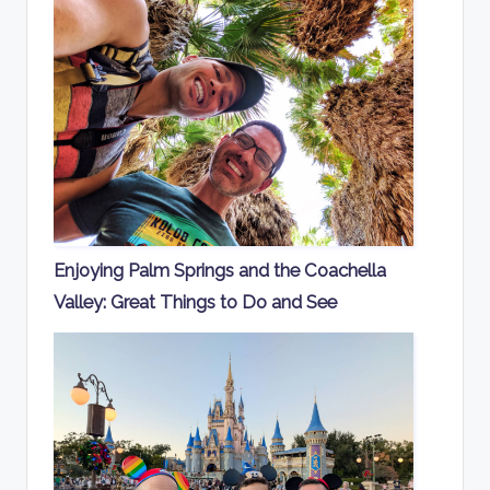
Enjoying Palm Springs and the Coachella
Valley: Great Things to Do and See