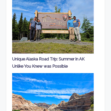
Unique Alaska Road Trip: Summer in AK
Unlike You Knew was Possible