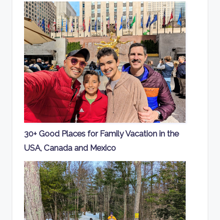
30+ Good Places for Family Vacation in the
USA, Canada and Mexico