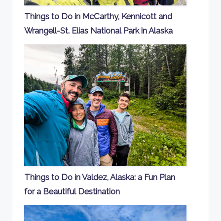
Things to Do in McCarthy, Kennicott and
Wrangell-St. Elias National Park in Alaska
Things to Do in Valdez, Alaska: a Fun Plan
for a Beautiful Destination