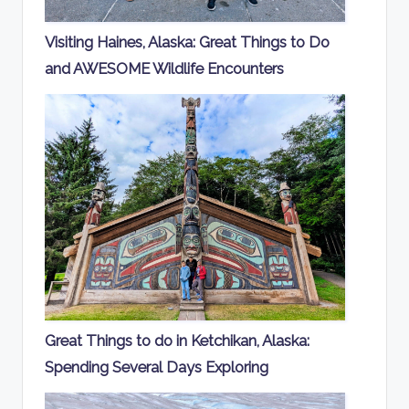
Visiting Haines, Alaska: Great Things to Do
and AWESOME Wildlife Encounters
Great Things to do in Ketchikan, Alaska:
Spending Several Days Exploring