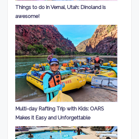
Things to do in Vernal, Utah: Dinoland is
awesome!
Multi-day Rafting Trip with Kids: OARS
Makes it Easy and Unforgettable