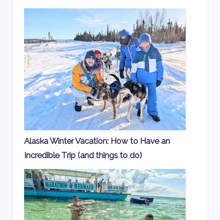
Alaska Winter Vacation: How to Have an
Incredible Trip (and things to do)