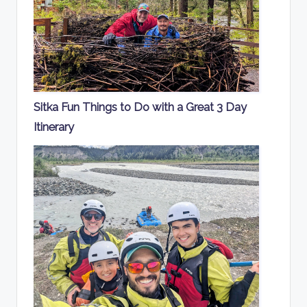
Sitka Fun Things to Do with a Great 3 Day
Itinerary