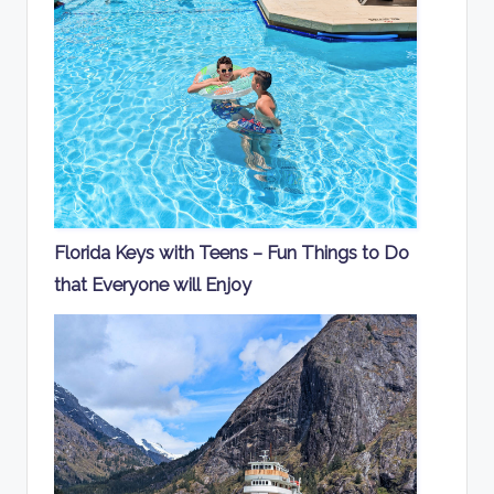
Florida Keys with Teens – Fun Things to Do
that Everyone will Enjoy