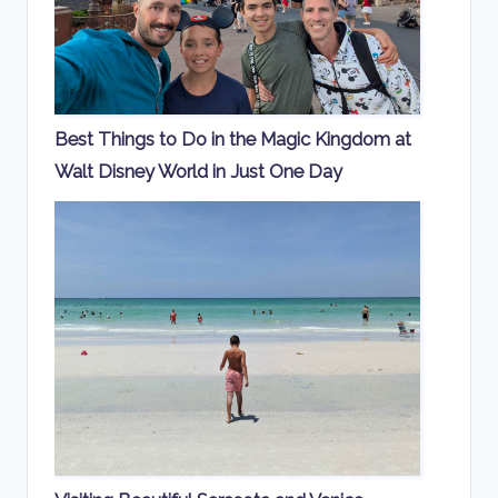
Best Things to Do in the Magic Kingdom at
Walt Disney World in Just One Day