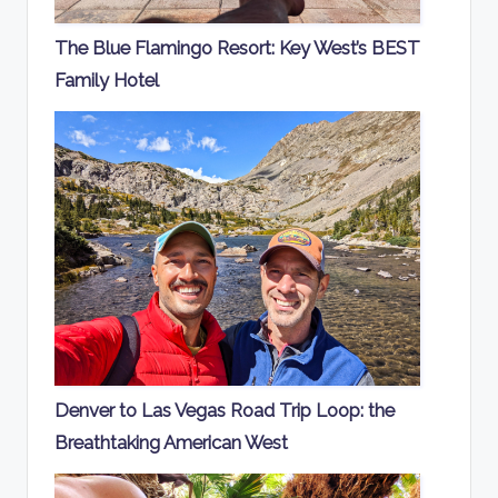
The Blue Flamingo Resort: Key West’s BEST
Family Hotel
Denver to Las Vegas Road Trip Loop: the
Breathtaking American West