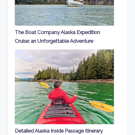
The Boat Company Alaska Expedition
Cruise: an Unforgettable Adventure
Detailed Alaska Inside Passage Itinerary