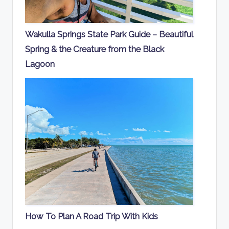
Wakulla Springs State Park Guide – Beautiful
Spring & the Creature from the Black
Lagoon
How To Plan A Road Trip With Kids