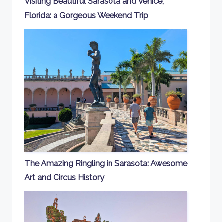
Visiting Beautiful Sarasota and Venice,
Florida: a Gorgeous Weekend Trip
The Amazing Ringling in Sarasota: Awesome
Art and Circus History