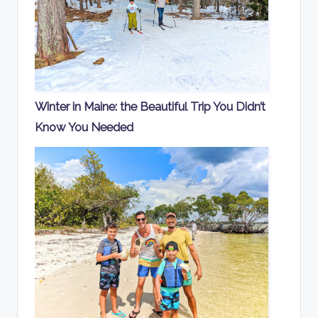
Winter in Maine: the Beautiful Trip You Didn’t
Know You Needed