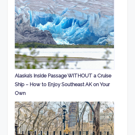
Alaska’s Inside Passage WITHOUT a Cruise
Ship – How to Enjoy Southeast AK on Your
Own