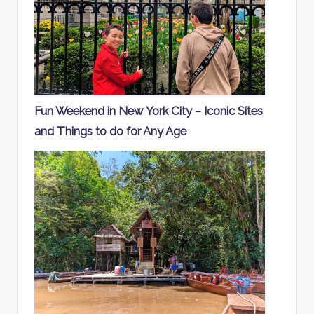
Fun Weekend in New York City – Iconic Sites
and Things to do for Any Age