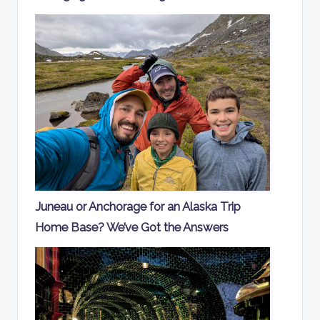
Juneau or Anchorage for an Alaska Trip
Home Base? We’ve Got the Answers