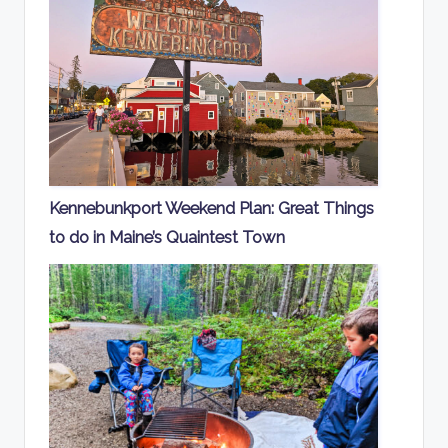
Kennebunkport Weekend Plan: Great Things
to do in Maine’s Quaintest Town