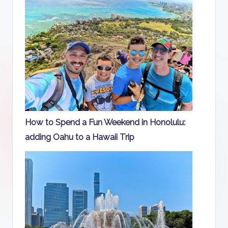
How to Spend a Fun Weekend in Honolulu:
adding Oahu to a Hawaii Trip