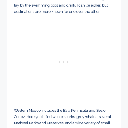
lay by the swimming pool and drink. I can be either, but
destinations are more known for one over the other.
Western Mexico includes the Baja Peninsula and Sea of
Cortez. Here you’ll find whale sharks, grey whales, several
National Parks and Preserves, and a wide variety of small