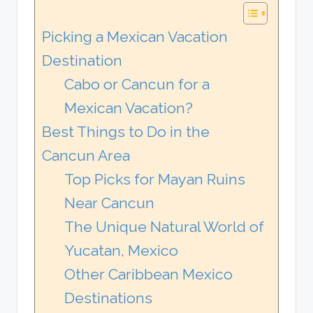
Picking a Mexican Vacation
Destination
Cabo or Cancun for a
Mexican Vacation?
Best Things to Do in the
Cancun Area
Top Picks for Mayan Ruins
Near Cancun
The Unique Natural World of
Yucatan, Mexico
Other Caribbean Mexico
Destinations