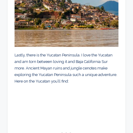
Lastly, there is the Yucatan Peninsula. I love the Yucatan
and am torn between loving it and Baja California Sur
more. Ancient Mayan ruins and jungle cenotes make
exploring the Yucatan Peninsula such a unique adventure.
Here on the Yucatan you’ll find: