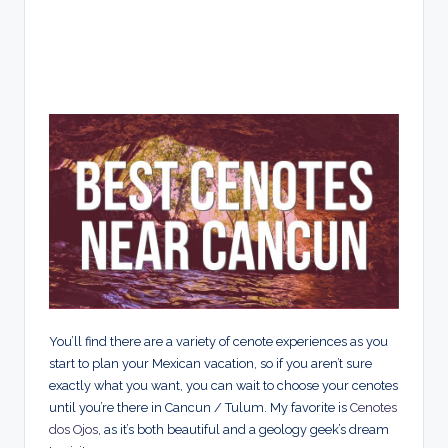
You’ll find there are a variety of cenote experiences as you
start to plan your Mexican vacation, so if you aren’t sure
exactly what you want, you can wait to choose your cenotes
until you’re there in Cancun / Tulum. My favorite is
Cenotes
dos Ojos
, as it’s both beautiful and a geology geek’s dream