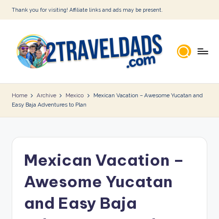
Thank you for visiting! Affiliate links and ads may be present.
Skip
to
content
2
T
Home
Archive
Mexico
Mexican Vacation – Awesome Yucatan and
Easy Baja Adventures to Plan
r
a
v
Mexican Vacation –
e
l
Awesome Yucatan
D
and Easy Baja
a