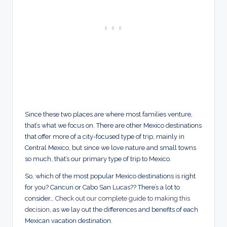
Since these two places are where most families venture,
that’s what we focus on. There are other Mexico destinations
that offer more of a city-focused type of trip, mainly in
Central Mexico, but since we love nature and small towns
so much, that’s our primary type of trip to Mexico.
So, which of the most popular Mexico destinations is right
for you? Cancun or Cabo San Lucas?? There’s a lot to
consider…
Check out our complete guide to making this
decision
, as we lay out the differences and benefits of each
Mexican vacation destination.