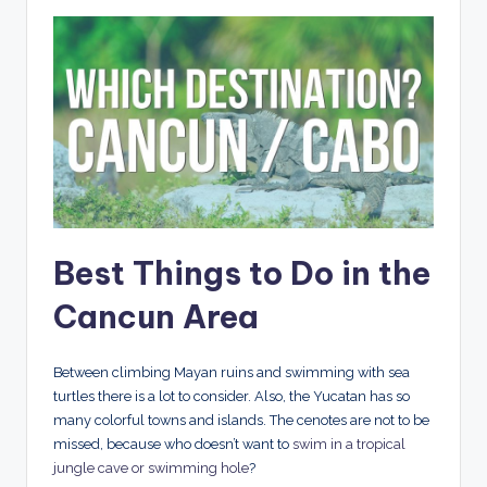
Best Things to Do in the
Cancun Area
Between climbing Mayan ruins and swimming with sea
turtles there is a lot to consider. Also, the Yucatan has so
many colorful towns and islands. The cenotes are not to be
missed, because who doesn’t want to
swim in a tropical
jungle cave
or swimming hole
?