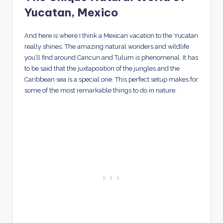
Yucatan, Mexico
And here is where I think a Mexican vacation to the Yucatan
really shines. The amazing natural wonders and wildlife
you’ll find around Cancun and Tulum is phenomenal. It has
to be said that the juxtaposition of the jungles and the
Caribbean sea is a special one. This perfect setup makes for
some of the most remarkable things to do in nature.