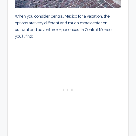
When you consider Central Mexico for a vacation, the
options are very different and much more center on
cultural and adventure experiences. In Central Mexico
you’ll find: