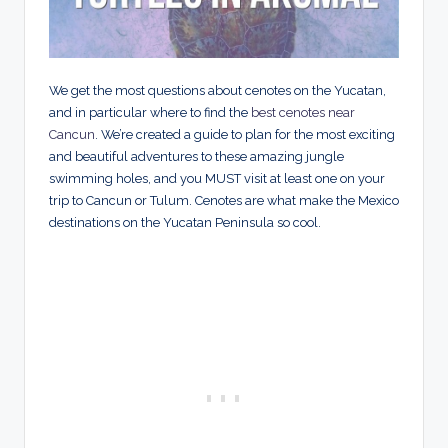
We get the most questions about cenotes on the Yucatan,
and in particular where to find the
best cenotes near
Cancun
. We’re created a guide to plan for the most exciting
and beautiful adventures to these amazing jungle
swimming holes, and you MUST visit at least one on your
trip to Cancun or Tulum. Cenotes are what make the Mexico
destinations on the Yucatan Peninsula so cool.