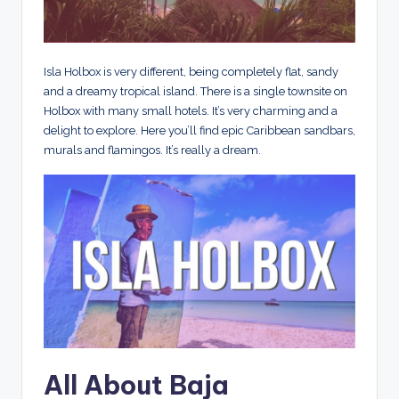
Isla Holbox is very different, being completely flat, sandy
and a dreamy tropical island. There is a single townsite on
Holbox with many small hotels. It’s very charming and a
delight to explore. Here you’ll find epic Caribbean sandbars,
murals and flamingos. It’s really a dream.
All About Baja