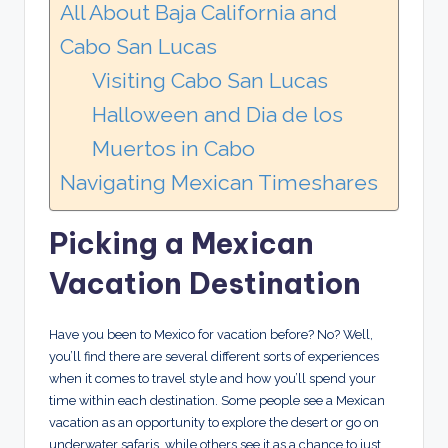
All About Baja California and
Cabo San Lucas
Visiting Cabo San Lucas
Halloween and Dia de los
Muertos in Cabo
Navigating Mexican Timeshares
Picking a Mexican
Vacation Destination
Have you been to Mexico for vacation before? No? Well,
you’ll find there are several different sorts of experiences
when it comes to travel style and how you’ll spend your
time within each destination. Some people see a Mexican
vacation as an opportunity to explore the desert or go on
underwater safaris, while others see it as a chance to just