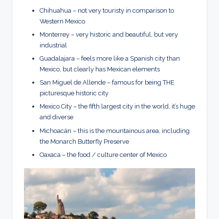
Chihuahua – not very touristy in comparison to
Western Mexico
Monterrey – very historic and beautiful, but very
industrial
Guadalajara – feels more like a Spanish city than
Mexico, but clearly has Mexican elements
San Miguel de Allende – famous for being THE
picturesque historic city
Mexico City – the fifth largest city in the world, it’s huge
and diverse
Michoacán – this is the mountainous area, including
the Monarch Butterfly Preserve
Oaxaca – the food / culture center of Mexico