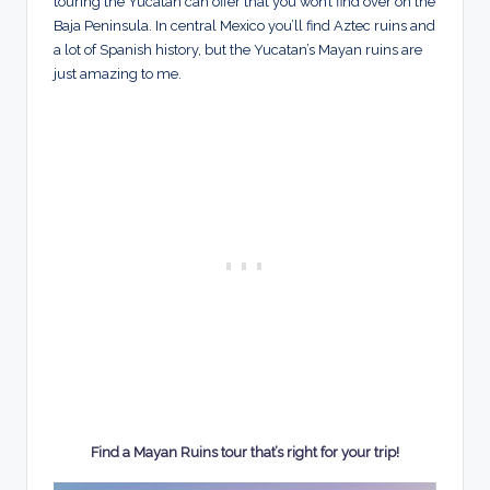
touring the Yucatan can offer that you won’t find over on the
Baja Peninsula. In central Mexico you’ll find Aztec ruins and
a lot of Spanish history, but the Yucatan’s Mayan ruins are
just amazing to me.
Find a Mayan Ruins tour that’s right for your trip!