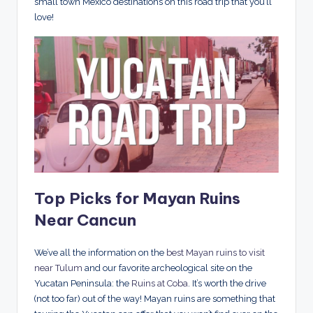
small town Mexico destinations on this road trip that you’ll
love!
Top Picks for Mayan Ruins
Near Cancun
We’ve all the information on the
best Mayan ruins to visit
near Tulum
and our favorite archeological site on the
Yucatan Peninsula: the
Ruins at Coba
. It’s worth the drive
(not too far) out of the way! Mayan ruins are something that