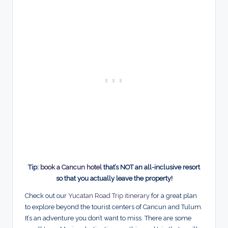
Tip:
book a Cancun hotel
that’s NOT an all-inclusive resort
so that you actually leave the property!
Check out our
Yucatan Road Trip itinerary
for a great plan
to explore beyond the tourist centers of Cancun and Tulum.
It’s an adventure you don’t want to miss. There are some