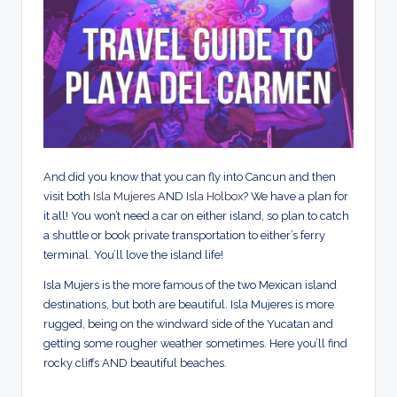
And did you know that you can fly into Cancun and then
visit both
Isla Mujeres
AND
Isla Holbox
? We have a plan for
it all! You won’t need a car on either island, so plan to catch
a shuttle or book private transportation to either’s ferry
terminal. You’ll love the island life!
Isla Mujers is the more famous of the two Mexican island
destinations, but both are beautiful. Isla Mujeres is more
rugged, being on the windward side of the Yucatan and
getting some rougher weather sometimes. Here you’ll find
rocky cliffs AND beautiful beaches.