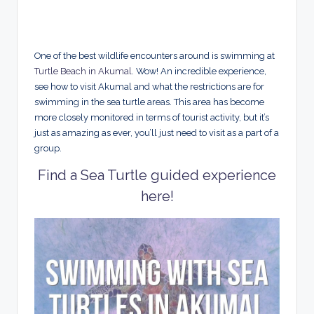
One of the best wildlife encounters around is swimming at
Turtle Beach in Akumal
. Wow! An incredible experience,
see how to visit Akumal and what the restrictions are for
swimming in the sea turtle areas. This area has become
more closely monitored in terms of tourist activity, but it’s
just as amazing as ever, you’ll just need to visit as a part of a
group.
Find a Sea Turtle guided experience
here!