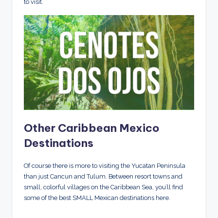
to visit.
Other Caribbean Mexico
Destinations
Of course there is more to visiting the Yucatan Peninsula
than just Cancun and Tulum. Between resort towns and
small, colorful villages on the Caribbean Sea, you’ll find
some of the best SMALL Mexican destinations here.