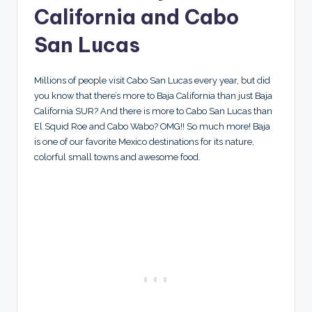
California and Cabo
San Lucas
Millions of people visit Cabo San Lucas every year, but did
you know that there’s more to Baja California than just Baja
California SUR? And there is more to Cabo San Lucas than
El Squid Roe and Cabo Wabo? OMG!! So much more! Baja
is one of our favorite Mexico destinations for its nature,
colorful small towns and awesome food.