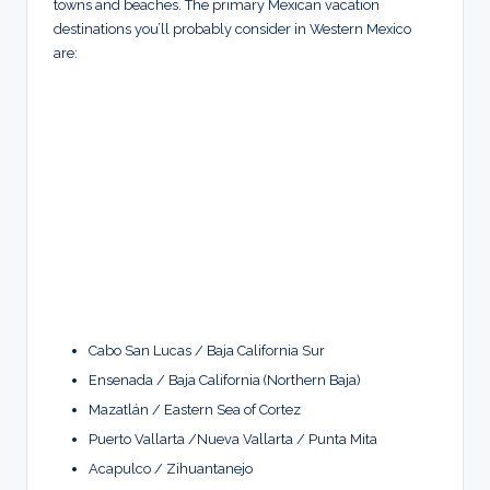
towns and beaches. The primary Mexican vacation
destinations you’ll probably consider in Western Mexico
are:
Cabo San Lucas / Baja California Sur
Ensenada / Baja California (Northern Baja)
Mazatlán / Eastern Sea of Cortez
Puerto Vallarta /Nueva Vallarta / Punta Mita
Acapulco / Zihuantanejo