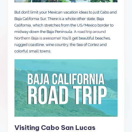
But don’t limit your Mexican vacation ideas to just Cabo and
Baja California Sur. There is a whole other state, Baja
California, which stretches from the US/Mexico border to
midway down the Baja Peninsula. A
road trip around
Northern Baja is awesome
! You’ll get beautiful beaches,
rugged coastline, wine country, the Sea of Cortez and
colorful small towns.
Visiting Cabo San Lucas