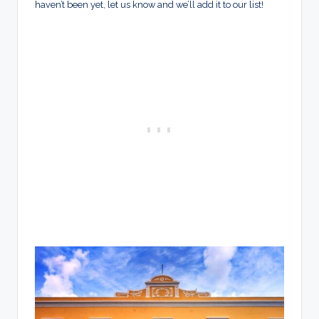
haven’t been yet, let us know and we’ll add it to our list!