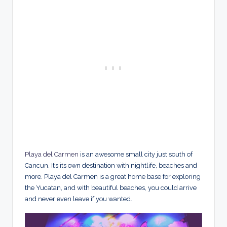
Playa del Carmen
is an awesome small city just south of
Cancun. It’s its own destination with nightlife, beaches and
more. Playa del Carmen is a great home base for exploring
the Yucatan, and with beautiful beaches, you could arrive
and never even leave if you wanted.