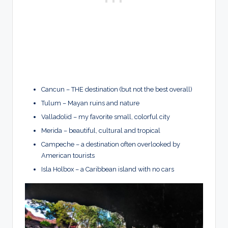
Cancun – THE destination (but not the best overall)
Tulum – Mayan ruins and nature
Valladolid – my favorite small, colorful city
Merida – beautiful, cultural and tropical
Campeche – a destination often overlooked by
American tourists
Isla Holbox – a Caribbean island with no cars