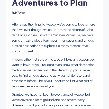
Adventures to Plan
d
s
Rob Taylor
Posted
by
After a gazillion trips to Mexico, we’ve come to love it more
than we ever thought we could. From the resorts of
Cabo
San Lucas
to the
ruins of the Yucatan Peninsula
, we have
some amazing ideas, tour recommendations and unique
Mexico destinations to explore. So many Mexico travel
plans to share!
If you’re either not sure of the type of Mexican vacation you
want to have, or you just don’t even know what destination
to choose, we can help with that. Road trip plans make it
easy to find unique sites and activities, while resort and
timeshare info will help you understand just what sort of
leisure experiences await you.
Granted, we have not been to every area of Mexico, but
we’ve covered a lot of ground and had several very
different trips. If you’re looking for info about a place we