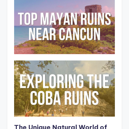
The Unique Natural World of