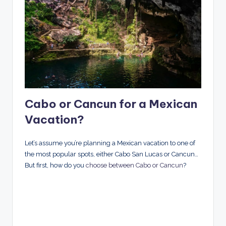
Cabo or Cancun for a Mexican
Vacation?
Let’s assume you’re planning a Mexican vacation to one of
the most popular spots, either Cabo San Lucas or Cancun…
But first, how do you
choose between Cabo or Cancun
?