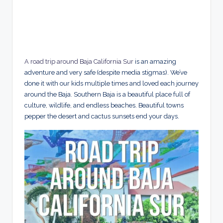
A road trip around Baja California Sur
is an amazing
adventure and very safe (despite media stigmas). We’ve
done it with our kids multiple times and loved each journey
around the Baja. Southern Baja is a beautiful place full of
culture, wildlife, and endless beaches. Beautiful towns
pepper the desert and cactus sunsets end your days.