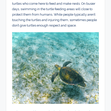
turtles who come here to feed and make nests. On busier
days, swimming in the turtle feeding areas will close to
protect them from humans. While people typically aren’t
touching the turtles and injuring them, sometimes people
don’t give turtles enough respect and space.