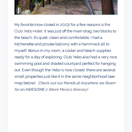
My favorite (now closed in 2023) for a few reasons is
the
Club Yebo Hotel
. It was just off the main drag, two blocks to
the beach, it’s quiet, clean and comfortable. I had a
kitchenette and private balcony with a hammock all to
myself. Bonus in my room, a cooler and beach supplies
ready for a day of exploring. Club Yebo also had a very nice
swimming pool and shaded courtyard perfect for hanging
out. Even though the Yebo is now closed, there are several
small properties just like it in the same neighborhood (see
map below).
Check out our friends at Anywhere we Roam
for an AWESOME
2 Week Mexico Itinerary
!