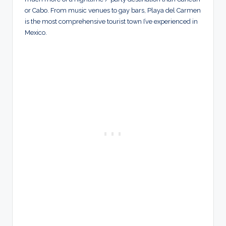
or Cabo. From music venues to gay bars, Playa del Carmen
is the most comprehensive tourist town I’ve experienced in
Mexico.