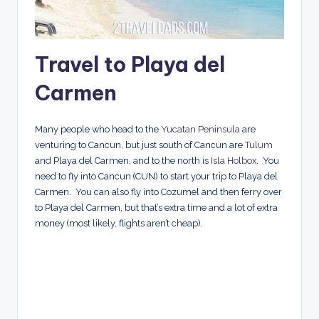
Travel to Playa del
Carmen
Many people who head to the
Yucatan Peninsula
are
venturing to Cancun, but just south of Cancun are
Tulum
and Playa del Carmen, and to the north is
Isla Holbox
. You
need to fly into Cancun (CUN) to start your trip to Playa del
Carmen. You can also fly into Cozumel and then ferry over
to Playa del Carmen, but that’s extra time and a lot of extra
money (most likely, flights aren’t cheap).