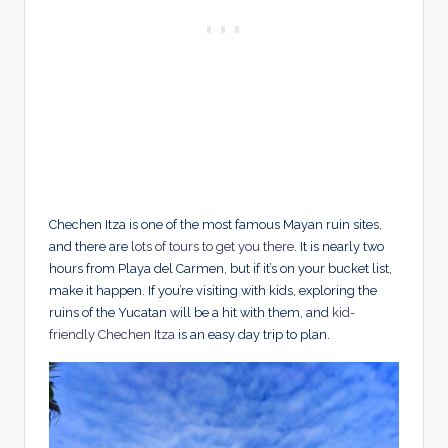
Chechen Itza is one of the most famous Mayan ruin sites,
and there are
lots of tours to get you there
. It is nearly two
hours from Playa del Carmen, but if it’s on your bucket list,
make it happen. If you’re visiting with kids, exploring the
ruins of the Yucatan will be a hit with them, and
kid-
friendly Chechen Itza
is an easy day trip to plan.