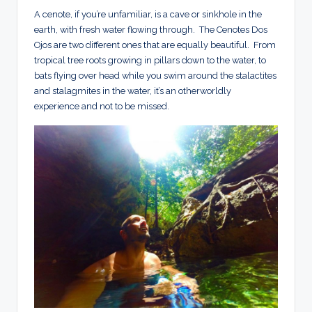
A cenote, if you’re unfamiliar, is a cave or sinkhole in the
earth, with fresh water flowing through. The Cenotes Dos
Ojos are two different ones that are equally beautiful. From
tropical tree roots growing in pillars down to the water, to
bats flying over head while you swim around the stalactites
and stalagmites in the water, it’s an otherworldly
experience and not to be missed.