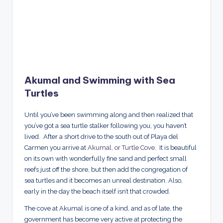
Akumal and Swimming with Sea
Turtles
Until you’ve been swimming along and then realized that
you’ve got a sea turtle stalker following you, you haven’t
lived. After a short drive to the south out of Playa del
Carmen you arrive at
Akumal, or Turtle Cove
. It is beautiful
on its own with wonderfully fine sand and perfect small
reefs just off the shore, but then add the congregation of
sea turtles and it becomes an unreal destination. Also,
early in the day the beach itself isn’t that crowded.
The cove at Akumal is one of a kind, and as of late, the
government has become very active at protecting the