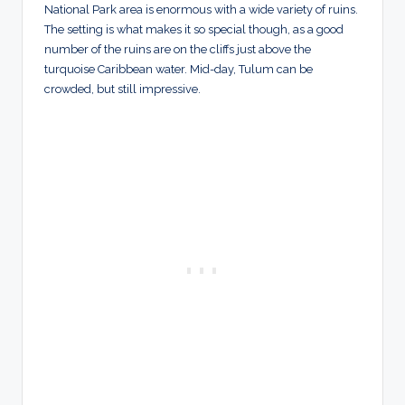
National Park area is enormous with a wide variety of ruins.
The setting is what makes it so special though, as a good
number of the ruins are on the cliffs just above the
turquoise Caribbean water. Mid-day, Tulum can be
crowded, but still impressive.