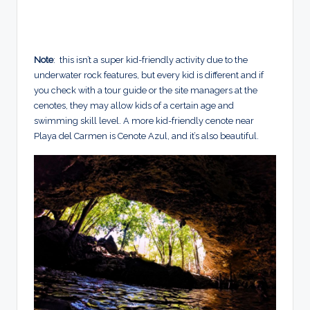
Note
: this isn’t a super kid-friendly activity due to the
underwater rock features, but every kid is different and if
you check with a tour guide or the site managers at the
cenotes, they may allow kids of a certain age and
swimming skill level.
A more kid-friendly cenote near
Playa del Carmen is Cenote Azul, and it’s also beautiful.