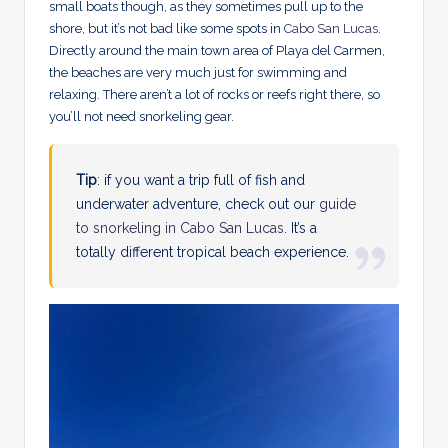
small boats though, as they sometimes pull up to the
shore, but it’s not bad like some spots in
Cabo San Lucas
.
Directly around the main town area of Playa del Carmen,
the beaches are very much just for swimming and
relaxing. There aren’t a lot of rocks or reefs right there, so
you’ll not need snorkeling gear.
Tip
: if you want a trip full of fish and
underwater adventure, check out our
guide
to snorkeling in Cabo San Lucas
. It’s a
totally different tropical beach experience.