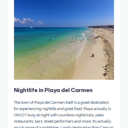
Nightlife in Playa del Carmen
The town of Playa del Carmen itself is a great destination
for experiencing nightlife and great food. Playa actually is
CRAZY busy at night with countless nightclubs, patio
restaurants, bars, street performers and more. It’s actually
much more of a nighttime / party destination than Cancun