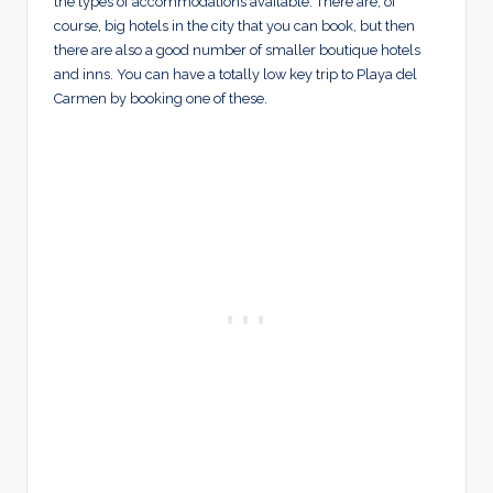
the types of accommodations available. There are, of
course, big hotels in the city that you can book, but then
there are also a good number of smaller boutique hotels
and inns. You can have a totally low key trip to Playa del
Carmen by booking one of these.