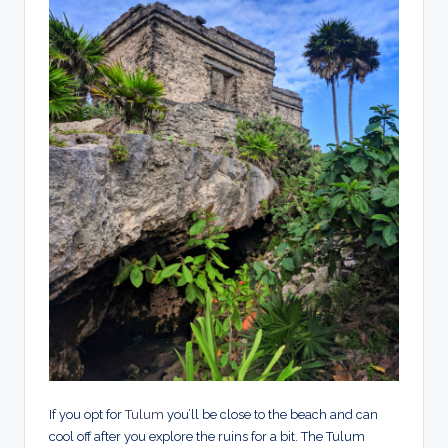
If you opt for
Tulum
you’ll be close to the beach and can
cool off after you explore the ruins for a bit. The Tulum