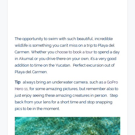
The opportunity to swim with such beautiful, incredible
wildlife is something you can’t miss on a trip to Playa del
Carmen. Whether you
choose to book a tour
to spend a day
in Akumal or you drive there on your own, it’s a very good
addition to time on the Yucatan. Perfect excursion out of
Playa del Carmen.
Tip
: always bring an underwater camera, such as
a GoPro
Hero 11
, for some amazing pictures, but remember also to
just enjoy seeing these amazing creatures in person. Step
back from your lens for a short time and stop snapping
pics to be in the moment.