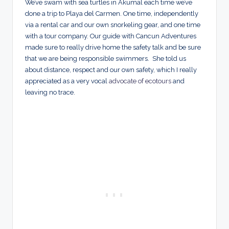
We’ve swam with sea turtles in Akumal each time we’ve
done a trip to Playa del Carmen. One time, independently
via a rental car and our own snorkeling gear, and one time
with a tour company. Our guide with Cancun Adventures
made sure to really drive home the safety talk and be sure
that we are being responsible swimmers. She told us
about distance, respect and our own safety, which I really
appreciated as a very vocal
advocate of ecotours
and
leaving no trace.