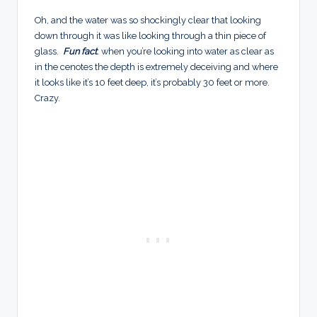
Oh, and the water was so shockingly clear that looking
down through it was like looking through a thin piece of
glass.
Fun fact
: when you’re looking into water as clear as
in the cenotes the depth is extremely deceiving and where
it looks like it’s 10 feet deep, it’s probably 30 feet or more.
Crazy.