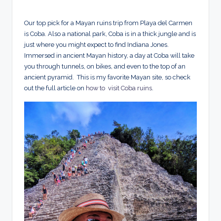
Our top pick for a Mayan ruins trip from Playa del Carmen
is Coba. Also a national park, Coba is in a thick jungle and is
just where you might expect to find Indiana Jones.
Immersed in ancient Mayan history, a day at Coba will take
you through tunnels, on bikes, and even to the top of an
ancient pyramid. This is my favorite Mayan site, so check
out the full article on
how to visit Coba ruins
.