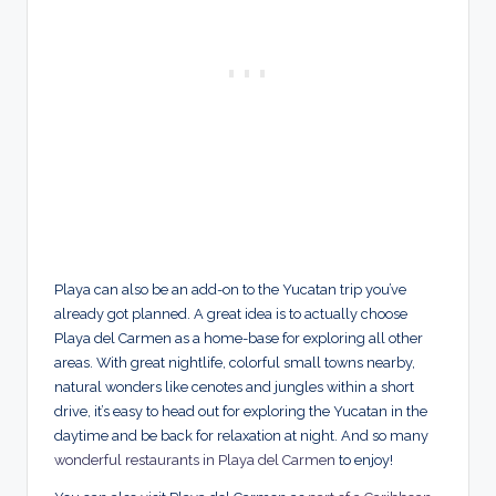
Playa can also be an add-on to the Yucatan trip you’ve
already got planned. A great idea is to actually choose
Playa del Carmen as a home-base for exploring all other
areas. With great nightlife, colorful small towns nearby,
natural wonders like cenotes and jungles within a short
drive, it’s easy to head out for exploring the Yucatan in the
daytime and be back for relaxation at night. And so many
wonderful restaurants in Playa del Carmen
to enjoy!