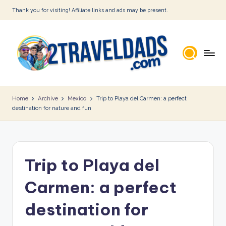
Thank you for visiting! Affiliate links and ads may be present.
Skip
to
content
2
T
Home
Archive
Mexico
Trip to Playa del Carmen: a perfect
destination for nature and fun
r
a
v
Trip to Playa del
e
l
Carmen: a perfect
D
destination for
a