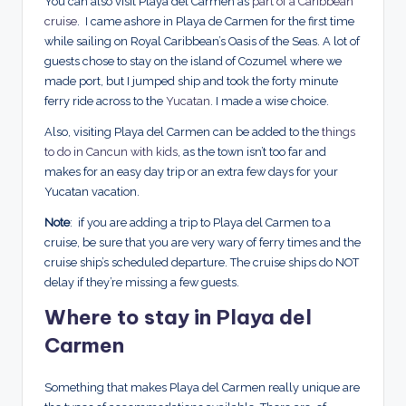
You can also visit Playa del Carmen as
part of a Caribbean
cruise
. I came ashore in Playa de Carmen for the first time
while sailing on Royal Caribbean’s Oasis of the Seas. A lot of
guests chose to stay on the island of Cozumel where we
made port, but I jumped ship and took the forty minute
ferry ride across to the
Yucatan
. I made a wise choice.
Also, visiting Playa del Carmen can be added to the
things
to do in Cancun with kids
, as the town isn’t too far and
makes for an easy day trip or an extra few days for your
Yucatan vacation.
Note
: if you are adding a trip to Playa del Carmen to a
cruise, be sure that you are very wary of ferry times and the
cruise ship’s scheduled departure. The cruise ships do NOT
delay if they’re missing a few guests.
Where to stay in Playa del
Carmen
Something that makes Playa del Carmen really unique are