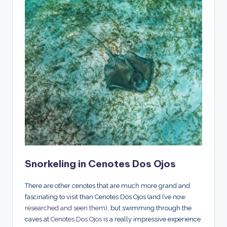
Snorkeling in Cenotes Dos Ojos
There are other cenotes that are much more grand and
fascinating to visit than Cenotes Dos Ojos (and I’ve now
researched and seen them
), but swimming through the
caves at
Cenotes Dos Ojos
is a really impressive experience