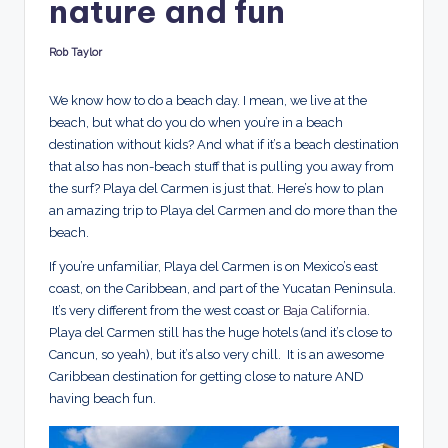
nature and fun
d
s
Rob Taylor
Posted
by
We know how to do a beach day. I mean, we live at the
beach, but what do you do when you’re in a beach
destination without kids? And what if it’s a beach destination
that also has non-beach stuff that is pulling you away from
the surf? Playa del Carmen is just that. Here’s how to plan
an amazing trip to Playa del Carmen and do more than the
beach.
If you’re unfamiliar, Playa del Carmen is on Mexico’s east
coast, on the Caribbean, and part of the Yucatan Peninsula.
It’s very different from the west coast or
Baja California
.
Playa del Carmen still has the huge hotels (and it’s close to
Cancun, so yeah), but it’s also very chill. It is an awesome
Caribbean destination for getting close to nature AND
having beach fun.