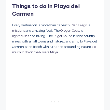
Things to do in Playa del
Carmen
Every destination is more than its beach.
San Diego
is
missions
and amazing food. The
Oregon Coast
is
lighthouses
and hiking. The
Puget Sound
is wine country
mixed with small towns and nature… and a trip to Playa del
Carmen is the beach with ruins and astounding nature.
So
much to do on the Riviera Maya
.