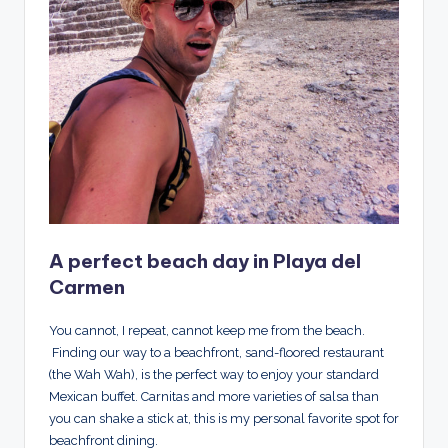
A perfect beach day in Playa del
Carmen
You cannot, I repeat, cannot keep me from the beach.
Finding our way to a beachfront, sand-floored restaurant
(the Wah Wah), is the perfect way to enjoy your standard
Mexican buffet. Carnitas and more varieties of salsa than
you can shake a stick at, this is my personal favorite spot for
beachfront dining.