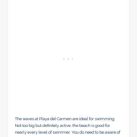
The waves at Playa del Carmen are ideal for swimming.
Not too big but definitely active, the beach is good for
nearly every level of swimmer. You do need to be aware of