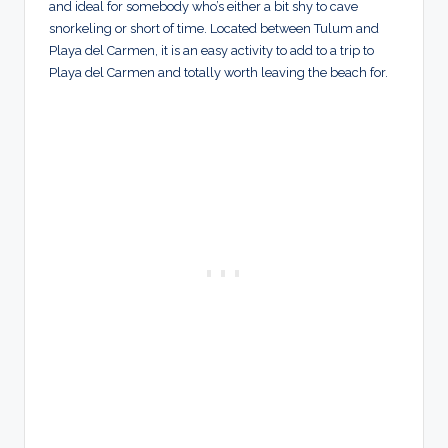
and ideal for somebody who’s either a bit shy to cave
snorkeling or short of time. Located between Tulum and
Playa del Carmen, it is an easy activity to add to a trip to
Playa del Carmen and totally worth leaving the beach for.