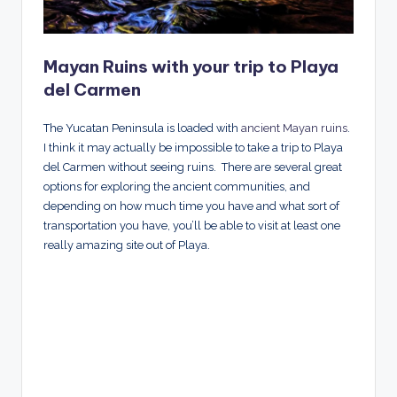
Mayan Ruins with your trip to Playa
del Carmen
The Yucatan Peninsula is loaded with
ancient Mayan ruins
.
I think it may actually be impossible to take a trip to Playa
del Carmen without seeing ruins. There are several great
options for exploring the ancient communities, and
depending on how much time you have and what sort of
transportation you have, you’ll be able to visit at least one
really amazing site out of Playa.