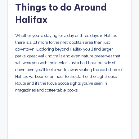
Things to do Around
Halifax
Whether you’re staying for a day or three days in Halifax,
there is a lot more to the metropolitan area than just
downtown. Exploring beyond Halifax you’ll find larger
parks, great walking trails and even nature preserves that
will wow you with their color. Just a half hour outside of
downtown you’ll feel a world away visiting the east shore of
Halifax Harbour, or an hour to the start of the
Lighthouse
Route
and it’s the Nova Scotia sights you’ve seen in
magazines and coffee table books.