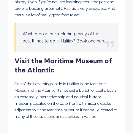
history. Even if you’re not into learning about the past and
prefer a bustling urban city, Halifax is very enjoyable. And
there is a lot of really good food to eat…
Want to do a tour including many of the
best things to do in Halifax?
Book one here!
Visit the Maritime Museum of
the Atlantic
One of the best things to do in Halifax is the
Maritime
Museum of the Atlantic
. It’s not just a bunch of boats, but is
an extremely interactive ship and nautical history
museum. Located on the waterfront with historic docks
adjascent to it, the Maritime Museum if centrally located to
many of the attractions and activities in Halifax.