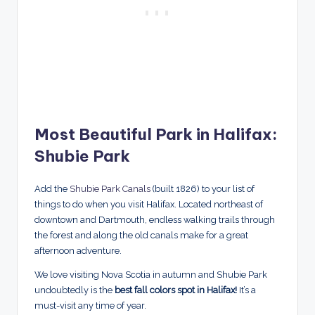
Most Beautiful Park in Halifax:
Shubie Park
Add the
Shubie Park Canals
(built 1826) to your list of
things to do when you visit Halifax. Located northeast of
downtown and Dartmouth, endless walking trails through
the forest and along the old canals make for a great
afternoon adventure.
We love visiting Nova Scotia in autumn and Shubie Park
undoubtedly is the
best fall colors spot in Halifax!
It’s a
must-visit any time of year.