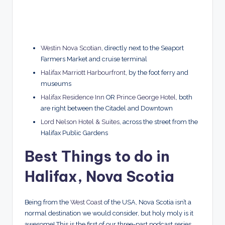
Westin Nova Scotian
, directly next to the Seaport
Farmers Market and cruise terminal
Halifax Marriott Harbourfront
, by the foot ferry and
museums
Halifax Residence Inn
OR
Prince George Hotel
, both
are right between the Citadel and Downtown
Lord Nelson Hotel & Suites
, across the street from the
Halifax Public Gardens
Best Things to do in
Halifax, Nova Scotia
Being from the
West Coast
of the USA, Nova Scotia isn’t a
normal destination we would consider, but holy moly is it
awesome! This is the first of our three-part podcast series