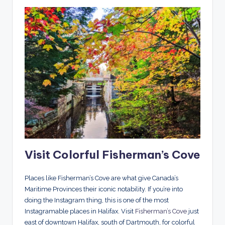
Visit Colorful Fisherman’s Cove
Places like Fisherman’s Cove are what give Canada’s
Maritime Provinces their iconic notability. If you’re into
doing the Instagram thing, this is one of the most
Instagramable places in Halifax. Visit
Fisherman’s Cove
just
east of downtown Halifax, south of Dartmouth, for colorful