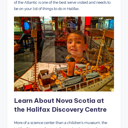
of the Atlantic is one of the best we’ve visited and needs to
be on your list of things to do in Halifax.
Learn About Nova Scotia at
the Halifax Discovery Centre
More of a science center than a children’s museum, the