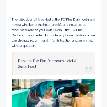
They also do a full breakfast at the BW Plus Dartmouth and
have a wine bar at the hotel. Breakfast is included, but
other meals are on your own. Overall, the BW Plus
Dartmouth was perfect for our family to visit Halifax and we
can strongly recommend it, for its location and amenities,
without question.
Book the BW Plus Dartmouth Hotel &
Suites here!