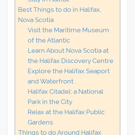
Best Things to do in Halifax,
Nova Scotia
Visit the Maritime Museum
of the Atlantic
Learn About Nova Scotia at
the Halifax Discovery Centre
Explore the Halifax Seaport
and Waterfront
Halifax Citadel: a National
Park in the City
Relax at the Halifax Public
Gardens
Things to do Around Halifax