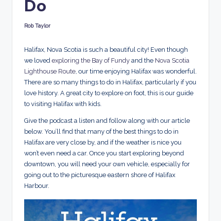
Do
d
s
Rob Taylor
Posted
by
Halifax, Nova Scotia is such a beautiful city! Even though
we loved
exploring the Bay of Fundy
and the
Nova Scotia
Lighthouse Route
, our time enjoying Halifax was wonderful.
There are so many things to do in Halifax, particularly if you
love history. A great city to explore on foot, this is our guide
to visiting Halifax with kids.
Give the podcast a listen and follow along with our article
below. You’ll find that many of the best things to do in
Halifax are very close by, and if the weather is nice you
won’t even need a car. Once you start exploring beyond
downtown, you will need your own vehicle, especially for
going out to the picturesque eastern shore of Halifax
Harbour.