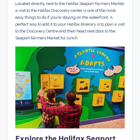
Located directly next to the Halifax Seaport Farmers Market,
a visit to the Halifax Discovery center is one of the most
easy things to do if you’re staying on the waterfront. A
perfect way to add it to your Halifax itinerary is to plan a visit
to the Discovery Centre and then head next door to the
Seaport Farmers Market for lunch.
Explore the Halifax Seaport