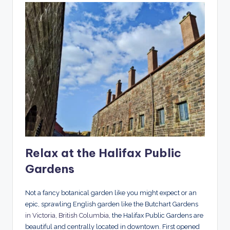
Relax at the Halifax Public
Gardens
Not a fancy botanical garden like you might expect or an
epic, sprawling English garden like the Butchart Gardens
in Victoria, British Columbia
, the Halifax Public Gardens are
beautiful and centrally located in downtown. First opened