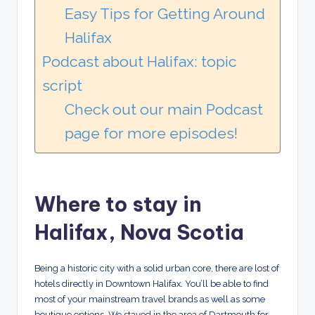
Easy Tips for Getting Around
Halifax
Podcast about Halifax: topic
script
Check out our main Podcast
page for more episodes!
Where to stay in
Halifax, Nova Scotia
Being a historic city with a solid urban core, there are lost of
hotels directly in Downtown Halifax. You’ll be able to find
most of your mainstream travel brands as well as some
boutique options. We stayed in the area of Dartmouth for