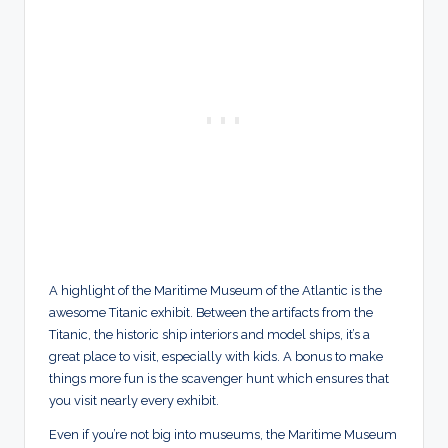
A highlight of the Maritime Museum of the Atlantic is the
awesome Titanic exhibit. Between the artifacts from the
Titanic, the historic ship interiors and model ships, it’s a
great place to visit, especially with kids. A bonus to make
things more fun is the scavenger hunt which ensures that
you visit nearly every exhibit.
Even if you’re not big into museums, the Maritime Museum