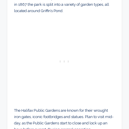
in 1867 the park is split into a variety of garden types, all
located around Griffin’s Pond.
The Halifax Public Gardens are known for their wrought
iron gates, iconic footbridges and statues. Plan to visit mid-
day, as the Public Gardens start to close and lock up an