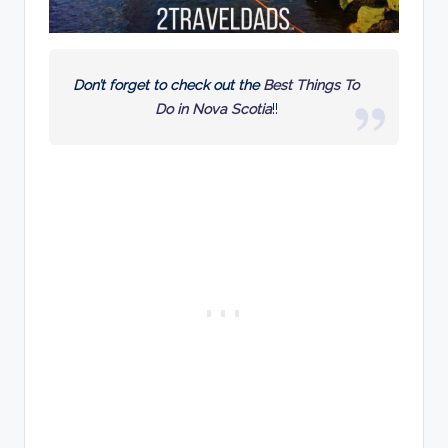
Don’t forget to check out the
Best Things To
Do in Nova Scotia
!!