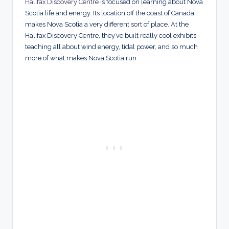
Halifax Discovery Centre
is focused on learning about Nova
Scotia life and energy. Its location off the coast of Canada
makes Nova Scotia a very different sort of place. At the
Halifax Discovery Centre, they’ve built really cool exhibits
teaching all about wind energy, tidal power, and so much
more of what makes Nova Scotia run.