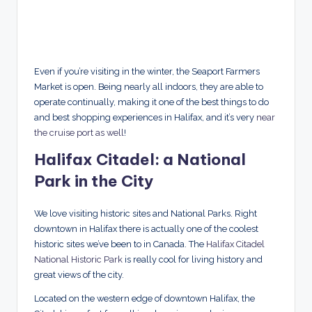
Even if you’re visiting in the winter, the Seaport Farmers
Market is open. Being nearly all indoors, they are able to
operate continually, making it one of the best things to do
and best shopping experiences in Halifax, and it’s very
near
the cruise port as well
!
Halifax Citadel: a National
Park in the City
We love visiting historic sites and National Parks. Right
downtown in Halifax there is actually one of the coolest
historic sites we’ve been to in Canada. The
Halifax Citadel
National Historic Park
is really cool for living history and
great views of the city.
Located on the western edge of downtown Halifax, the