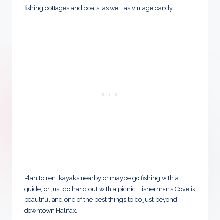
fishing cottages and boats, as well as vintage candy.
Plan to rent kayaks nearby or maybe go fishing with a
guide, or just go hang out with a picnic. Fisherman’s Cove is
beautiful and one of the best things to do just beyond
downtown Halifax.