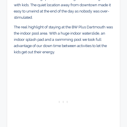
with kids. The quiet location away from downtown made it
easy to unwind at the end of the day as nobody was over-
stimulated.
The real highlight of staying at the BW Plus Dartmouth was
the indoor pool area. With a huge indoor waterslide, an
indoor splash pad and a swimming pool we took full
advantage of our down time between activities to let the
kids get out their energy.