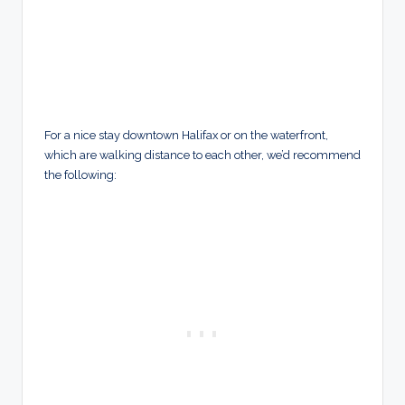
For a nice stay downtown Halifax or on the waterfront,
which are walking distance to each other, we’d recommend
the following: