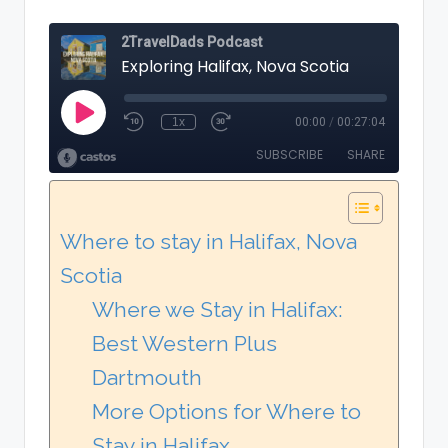
Where to stay in Halifax, Nova
Scotia
Where we Stay in Halifax:
Best Western Plus
Dartmouth
More Options for Where to
Stay in Halifax