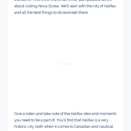
about visiting Nova Scotia. We’ll start with the city of Halifax
and all the best things to do (and eat) there.
Give a listen and take note of the Halifax sites and moments
you need to be a part of. You’ll find that Halifax is a very
historic city, both when it comes to Canadian and nautical