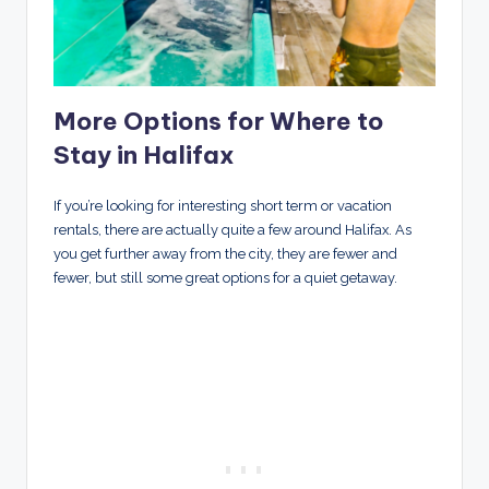
More Options for Where to
Stay in Halifax
If you’re looking for interesting short term or vacation
rentals, there are actually quite a few around Halifax. As
you get further away from the city, they are fewer and
fewer, but still some great options for a quiet getaway.