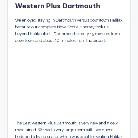
Western Plus Dartmouth
We enjoyed staying in Dartmouth versus downtown Halifax
because our complete Nova Scotia itinerary took us
beyond Halifax itself. Darthmouth is only 15 minutes from
downtown and about 20 minutes from the airport.
The Best Western Plus Dartmouth is very new and nicely
maintained. We had a very large room with two queen
beds and a living space, which was great for visiting Halifax