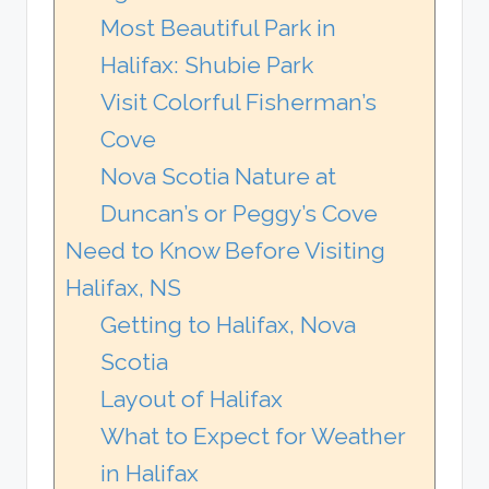
Most Beautiful Park in
Halifax: Shubie Park
Visit Colorful Fisherman’s
Cove
Nova Scotia Nature at
Duncan’s or Peggy’s Cove
Need to Know Before Visiting
Halifax, NS
Getting to Halifax, Nova
Scotia
Layout of Halifax
What to Expect for Weather
in Halifax