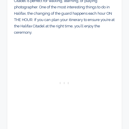
Citadel is perfect for walking, learning, or playing
photographer. One of the most interesting things to do in
Halifax, the changing of the guard happens each hour ON
THE HOUR. If you can plan your itinerary to ensure you’re at
the Halifax Citadel at the right time, you’ll enjoy the
ceremony.