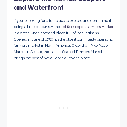
and Waterfront
If you’re looking for a fun place to explore and don’t mind it
being a little bit touristy, the
Halifax Seaport Farmers Market
is a great lunch spot and place full of local artisans.
Opened in June of 1750, it’s the oldest continually operating
farmers market in North America. Older than Pike Place
Market in Seattle, the Halifax Seaport Farmers Market
brings the best of Nova Scotia all to one place.