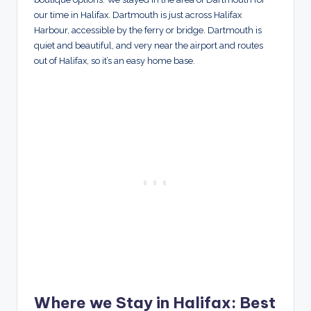
our time in Halifax. Dartmouth is just across Halifax
Harbour, accessible by the ferry or bridge. Dartmouth is
quiet and beautiful, and very near the airport and routes
out of Halifax, so it’s an easy home base.
Where we Stay in Halifax: Best