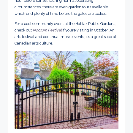
hour before sunset. During normal operating
circumstances, there are even garden tours available
which end plenty of time before the gates are locked.
For a cool community event at the Halifax Public Gardens,
check out
Nocturn Festival
if you’re visiting in October. An
arts festival and continual music events, it’s a great slice of
Canadian arts culture.