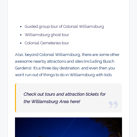
Guided group tour of Colonial Williamsburg
Williamsburg ghost tour
Colonial Cemeteries tour
Also, beyond Colonial Williamsburg, there are some other
awesome nearby attractions and sites (including Busch
Gardens). It’s a three day destination, and even then you
won’t run out of things to do in Williamsburg with kids.
Check out tours and attraction tickets for
the Williamsburg Area here!