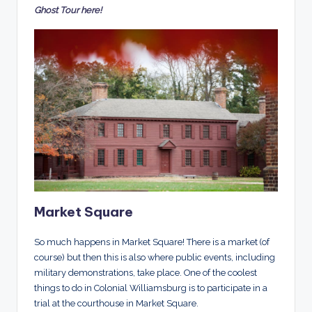
Ghost Tour here!
Market Square
So much happens in Market Square! There is a market (of
course) but then this is also where public events, including
military demonstrations, take place. One of the coolest
things to do in Colonial Williamsburg is to participate in a
trial at the courthouse in Market Square.