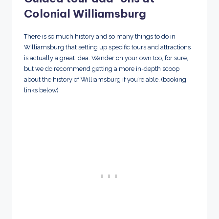
Colonial Williamsburg
There is so much history and so many things to do in
Williamsburg that setting up specific tours and attractions
is actually a great idea. Wander on your own too, for sure,
but we do recommend getting a more in-depth scoop
about the history of Williamsburg if you’re able. (booking
links below)