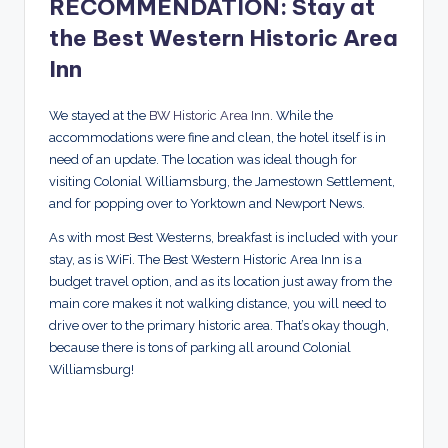
RECOMMENDATION: Stay at
the Best Western Historic Area
Inn
We stayed at the
BW Historic Area Inn
. While the
accommodations were fine and clean, the hotel itself is in
need of an update. The location was ideal though for
visiting Colonial Williamsburg, the Jamestown Settlement,
and for popping over to Yorktown and Newport News.
As with most Best Westerns, breakfast is included with your
stay, as is WiFi. The Best Western Historic Area Inn is a
budget travel option, and as its location just away from the
main core makes it not walking distance, you will need to
drive over to the primary historic area. That’s okay though,
because there is tons of parking all around Colonial
Williamsburg!