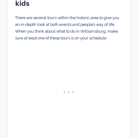
kids
There are several tours within the historic area to give you
an in-depth look at both events and people’s way of life.
When you think about what to do in Williamsburg, make
sure at least one of these tours is on your schedule.