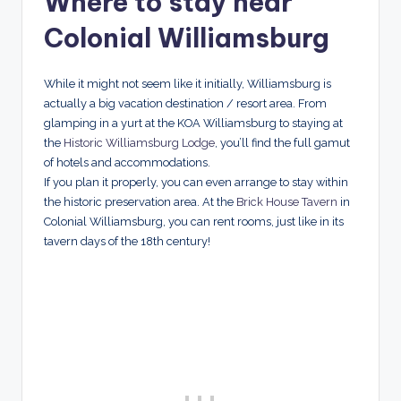
Where to stay near
Colonial Williamsburg
While it might not seem like it initially, Williamsburg is
actually a big vacation destination / resort area. From
glamping in a yurt at the KOA Williamsburg to staying at
the
Historic Williamsburg Lodge
, you’ll find the full gamut
of hotels and accommodations.
If you plan it properly, you can even arrange to stay within
the historic preservation area. At the
Brick House Tavern
in
Colonial Williamsburg, you can rent rooms, just like in its
tavern days of the 18th century!