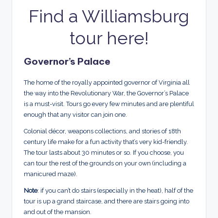
Find a Williamsburg
tour here!
Governor’s Palace
The home of the royally appointed governor of Virginia all
the way into the Revolutionary War, the Governor’s Palace
is a must-visit. Tours go every few minutes and are plentiful
enough that any visitor can join one.
Colonial décor, weapons collections, and stories of 18th
century life make for a fun activity that’s very kid-friendly.
The tour lasts about 30 minutes or so. If you choose, you
can tour the rest of the grounds on your own (including a
manicured maze).
Note
: if you can’t do stairs (especially in the heat), half of the
tour is up a grand staircase, and there are stairs going into
and out of the mansion.