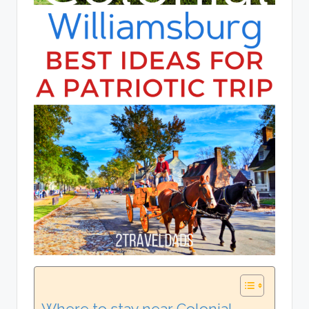
Where to stay near Colonial