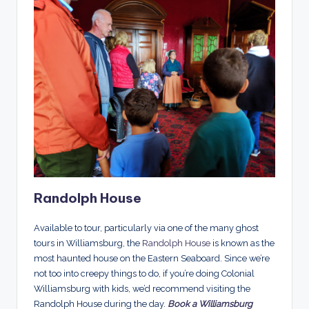
Randolph House
Available to tour, particularly via one of the many ghost
tours in Williamsburg, the
Randolph House
is known as the
most haunted house on the Eastern Seaboard. Since we’re
not too into creepy things to do, if you’re doing Colonial
Williamsburg with kids, we’d recommend visiting the
Randolph House during the day.
Book a Williamsburg