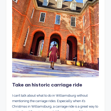
Take an historic carriage ride
I can’t talk about what to do in Williamsburg without
mentioning the carriage rides. Especially when it’s
Christmas in Williamsburg, a carriage ride is a great way to