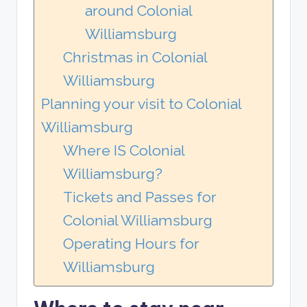
around Colonial
Williamsburg
Christmas in Colonial
Williamsburg
Planning your visit to Colonial
Williamsburg
Where IS Colonial
Williamsburg?
Tickets and Passes for
Colonial Williamsburg
Operating Hours for
Williamsburg