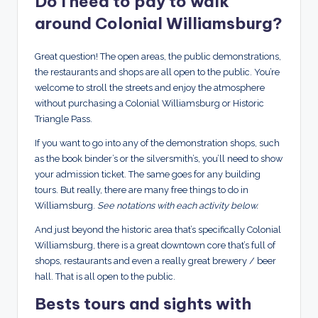
Do I need to pay to walk
around Colonial Williamsburg?
Great question! The open areas, the public demonstrations,
the restaurants and shops are all open to the public. You’re
welcome to stroll the streets and enjoy the atmosphere
without purchasing a Colonial Williamsburg or Historic
Triangle Pass.
If you want to go into any of the demonstration shops, such
as the book binder’s or the silversmith’s, you’ll need to show
your admission ticket. The same goes for any building
tours. But really, there are many free things to do in
Williamsburg.
See notations with each activity below.
And just beyond the historic area that’s specifically Colonial
Williamsburg, there is a great downtown core that’s full of
shops, restaurants and even a really great brewery / beer
hall. That is all open to the public.
Bests tours and sights with