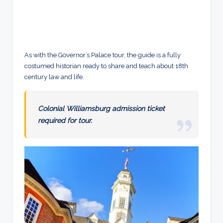
As with the Governor’s Palace tour, the guide is a fully
costumed historian ready to share and teach about 18th
century law and life.
Colonial Williamsburg admission ticket
required for tour.