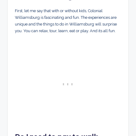
First, let me say that with or without kids, Colonial
Williamsburg is fascinating and fun. The experiences are
unique and the things to do in Williamsburg will surprise
you. You can relax, tour, learn, eat or play. And its all fun.