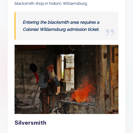
blacksmith shop in historic Williamsburg.
Entering the blacksmith area requires a
Colonial Williamsburg admission ticket.
Silversmith