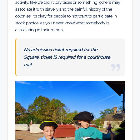
activity, like we didn’t pay taxes or something, others may
associate it with slavery and the painful history of the
colonies. It’s okay for people to not want to participate in
stock photos, as you never know what somebody is
associating in their minds.
No admission ticket required for the
Square, ticket IS required for a courthouse
trial.