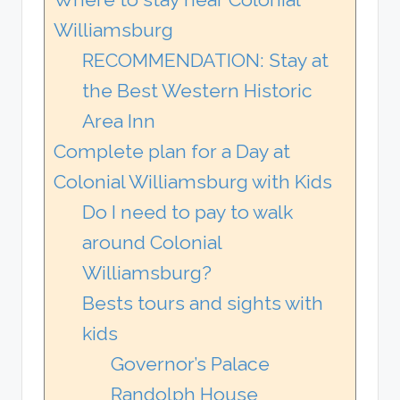
Williamsburg
RECOMMENDATION: Stay at
the Best Western Historic
Area Inn
Complete plan for a Day at
Colonial Williamsburg with Kids
Do I need to pay to walk
around Colonial
Williamsburg?
Bests tours and sights with
kids
Governor’s Palace
Randolph House