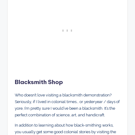
Blacksmith Shop
Who doesn’t love visiting a blacksmith demonstration?
Seriously, if I lived in colonial times… or yesteryear / days of
yore, I’m pretty sure I would’ve been a blacksmith. It’s the
perfect combination of science, art, and handicraft.
In addition to learning about how black-smithing works,
you usually get some good colonial stories by visiting the