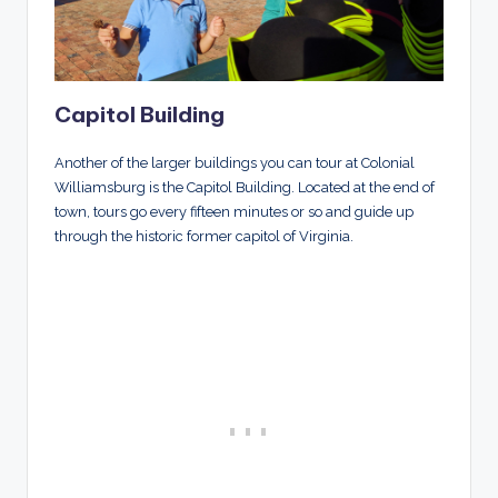
Capitol Building
Another of the larger buildings you can tour at Colonial
Williamsburg is the Capitol Building. Located at the end of
town, tours go every fifteen minutes or so and guide up
through the historic former capitol of Virginia.