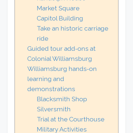
Market Square
Capitol Building
Take an historic carriage
ride
Guided tour add-ons at
Colonial Williamsburg
Williamsburg hands-on
learning and
demonstrations
Blacksmith Shop
Silversmith
Trial at the Courthouse
Military Activities