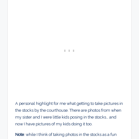
A personal highlight for me what getting to take pictures in
the stocks by the courthouse. There are photos from when
my sister and I were little kids posing in the stocks… and
now I have pictures of my kids doing it too.
Note
: while I think of taking photos in the stocks as a fun