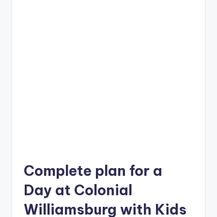
Complete plan for a
Day at Colonial
Williamsburg with Kids