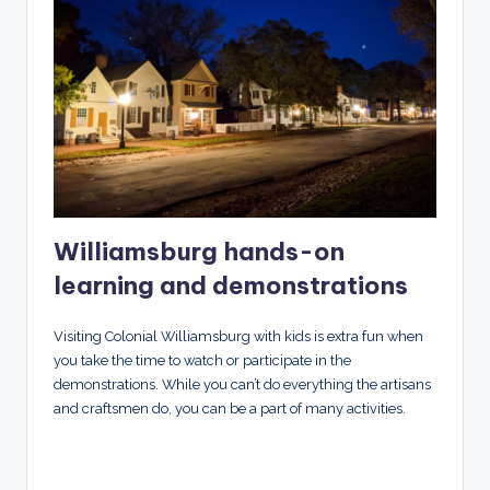
Williamsburg hands-on
learning and demonstrations
Visiting Colonial Williamsburg with kids is extra fun when
you take the time to watch or participate in the
demonstrations. While you can’t do everything the artisans
and craftsmen do, you can be a part of many activities.