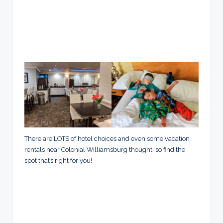
There are LOTS of hotel choices and even some vacation
rentals near Colonial Williamsburg thought, so find the
spot that’s right for you!