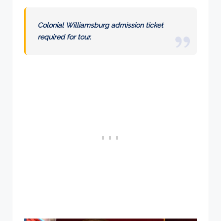
Colonial Williamsburg admission ticket
required for tour.