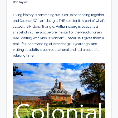
d
Rob Taylor
Posted
by
s
Living history is something we LOVE experiencing together
and Colonial Williamsburg is THE spot for it.
A part of what’s
called the
Historic Triangle
, Williamsburg is basically a
snapshot in time, just before the start of the Revolutionary
War. Visiting with kids is wonderful because it gives them a
real life understanding of America 300 years ago, and
visiting as adults is both educational and just a beautiful,
relaxing time.