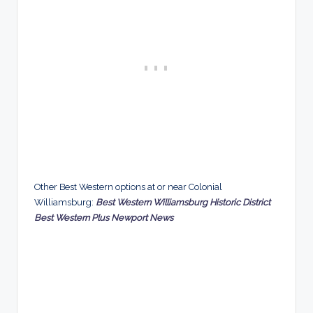
Other Best Western options at or near Colonial
Williamsburg:
Best Western Williamsburg Historic District
Best Western Plus Newport News