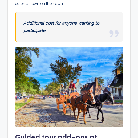
colonial town on their own.
Additional cost for anyone wanting to
participate.
Guided tour add-ons at