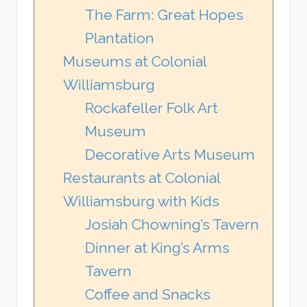
The Farm: Great Hopes
Plantation
Museums at Colonial
Williamsburg
Rockafeller Folk Art
Museum
Decorative Arts Museum
Restaurants at Colonial
Williamsburg with Kids
Josiah Chowning’s Tavern
Dinner at King’s Arms
Tavern
Coffee and Snacks