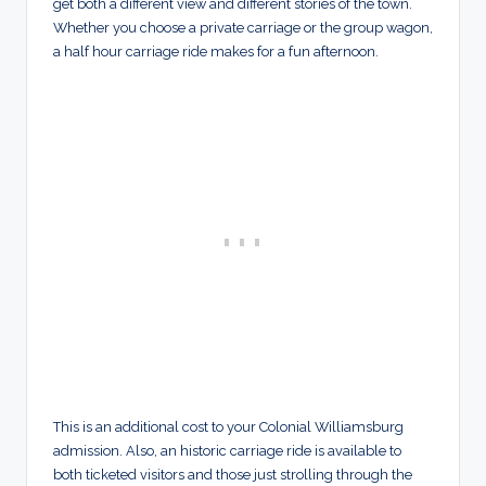
get both a different view and different stories of the town.
Whether you choose a private carriage or the group wagon,
a half hour carriage ride makes for a fun afternoon.
This is an additional cost to your Colonial Williamsburg
admission. Also, an historic carriage ride is available to
both ticketed visitors and those just strolling through the