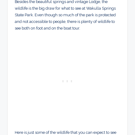
Besides the beautiful springs and vintage Lodge, the
wildlife is the big draw for what to see at Wakulla Springs
State Park. Even though so much of the park is protected
and not accessible to people, there is plenty of wildlife to
see both on foot and on the boat tour.
Here is just some of the wildlife that you can expect to see