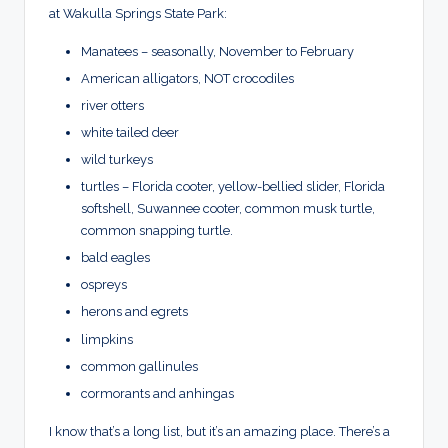
at Wakulla Springs State Park:
Manatees – seasonally, November to February
American alligators, NOT crocodiles
river otters
white tailed deer
wild turkeys
turtles – Florida cooter, yellow-bellied slider, Florida
softshell, Suwannee cooter, common musk turtle,
common snapping turtle.
bald eagles
ospreys
herons and egrets
limpkins
common gallinules
cormorants and anhingas
I know that’s a long list, but it’s an amazing place. There’s a