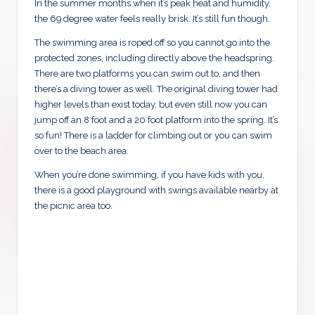
In the summer months when it’s peak heat and humidity,
the 69 degree water feels really brisk. It’s still fun though.
The swimming area is roped off so you cannot go into the
protected zones, including directly above the headspring.
There are two platforms you can swim out to, and then
there’s a diving tower as well. The original diving tower had
higher levels than exist today, but even still now you can
jump off an 8 foot and a 20 foot platform into the spring. It’s
so fun! There is a ladder for climbing out or you can swim
over to the beach area.
When you’re done swimming, if you have kids with you,
there is a good playground with swings available nearby at
the picnic area too.