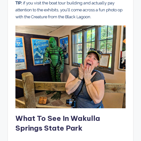
TIP:
if you visit the boat tour building and actually pay
attention to the exhibits, you’ll come across a fun photo op
with the Creature from the Black Lagoon.
What To See In Wakulla
Springs State Park