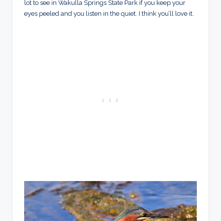
lot to see in Wakulla Springs State Park if you keep your
eyes peeled and you listen in the quiet. I think you’ll love it.