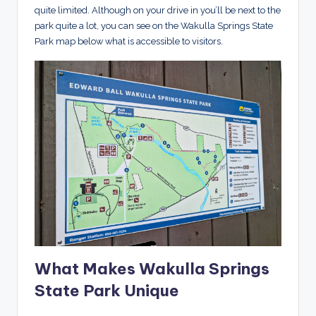
quite limited. Although on your drive in you’ll be next to the
park quite a lot, you can see on the Wakulla Springs State
Park map below what is accessible to visitors.
What Makes Wakulla Springs
State Park Unique