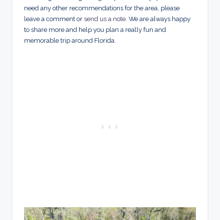
need any other recommendations for the area, please
leave a comment or
send us a note
. We are always happy
to share more and help you plan a really fun and
memorable trip around Florida.