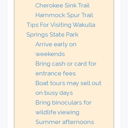
Cherokee Sink Trail
Hammock Spur Trail
Tips For Visiting Wakulla
Springs State Park
Arrive early on
weekends
Bring cash or card for
entrance fees
Boat tours may sell out
on busy days
Bring binoculars for
wildlife viewing
Summer afternoons