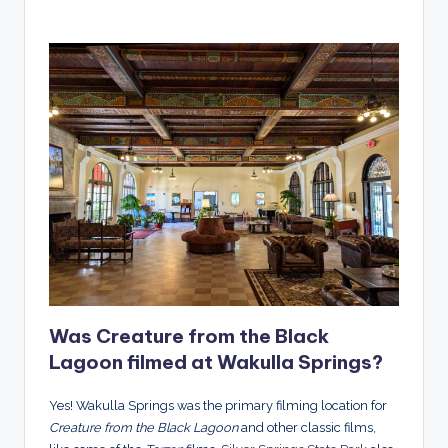
Was Creature from the Black
Lagoon filmed at Wakulla Springs?
Yes! Wakulla Springs was the primary filming location for
Creature from the Black Lagoon
and other classic films,