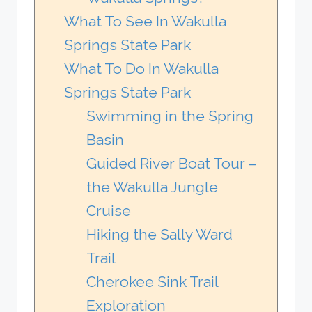
What To See In Wakulla
Springs State Park
What To Do In Wakulla
Springs State Park
Swimming in the Spring
Basin
Guided River Boat Tour –
the Wakulla Jungle
Cruise
Hiking the Sally Ward
Trail
Cherokee Sink Trail
Exploration