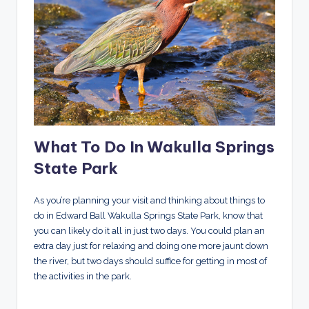
What To Do In Wakulla Springs
State Park
As you’re planning your visit and thinking about things to
do in Edward Ball Wakulla Springs State Park, know that
you can likely do it all in just two days. You could plan an
extra day just for relaxing and doing one more jaunt down
the river, but two days should suffice for getting in most of
the activities in the park.