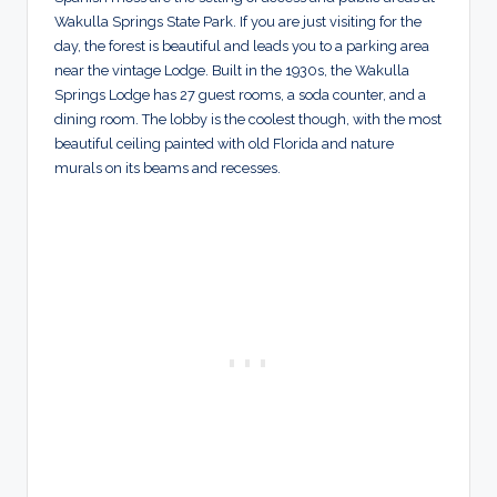
Wakulla Springs State Park. If you are just visiting for the
day, the forest is beautiful and leads you to a parking area
near the vintage Lodge. Built in the 1930s, the Wakulla
Springs Lodge has 27 guest rooms, a soda counter, and a
dining room. The lobby is the coolest though, with the most
beautiful ceiling painted with old Florida and nature
murals on its beams and recesses.