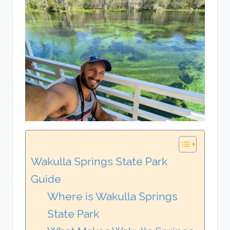
Wakulla Springs State Park
Guide
Where is Wakulla Springs
State Park