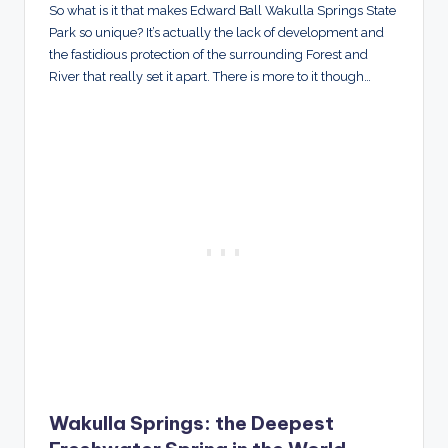
So what is it that makes Edward Ball Wakulla Springs State
Park so unique? It’s actually the lack of development and
the fastidious protection of the surrounding Forest and
River that really set it apart. There is more to it though…
Wakulla Springs: the Deepest