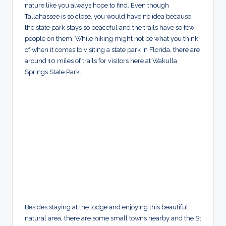
nature like you always hope to find. Even though
Tallahassee is so close, you would have no idea because
the state park stays so peaceful and the trails have so few
people on them. While hiking might not be what you think
of when it comes to visiting a state park in Florida, there are
around 10 miles of trails for visitors here at Wakulla
Springs State Park.
Besides staying at the lodge and enjoying this beautiful
natural area, there are some small towns nearby and the St