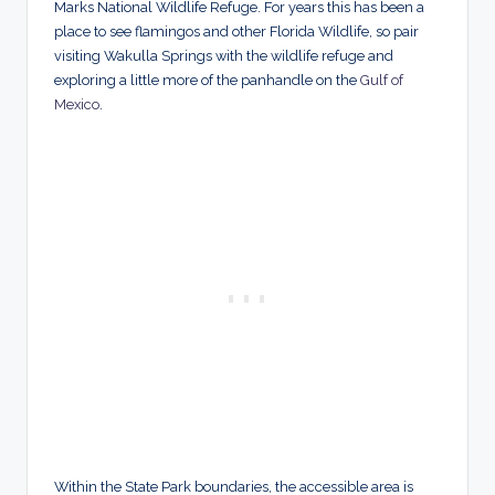
Marks National Wildlife Refuge. For years this has been a
place to see flamingos and other Florida Wildlife, so pair
visiting Wakulla Springs with the wildlife refuge and
exploring a little more of the panhandle on the
Gulf of
Mexico
.
Within the State Park boundaries, the accessible area is