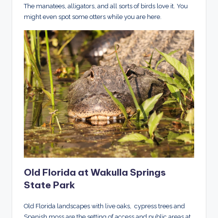
The manatees, alligators, and all sorts of birds love it. You
might even spot some otters while you are here.
Old Florida at Wakulla Springs
State Park
Old Florida landscapes with live oaks, cypress trees and
Spanish moss are the setting of access and public areas at