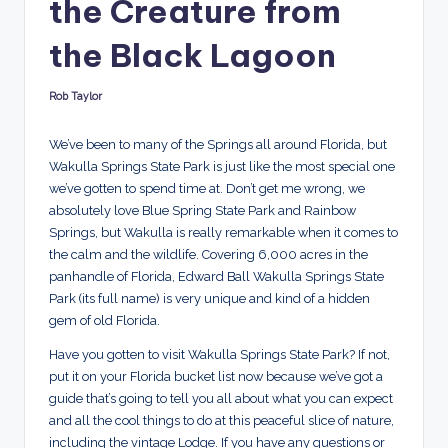
the Creature from
d
s
the Black Lagoon
Rob Taylor
Posted
by
We’ve been to many of the Springs all around Florida, but
Wakulla Springs State Park is just like the most special one
we’ve gotten to spend time at. Don’t get me wrong, we
absolutely love Blue Spring State Park and Rainbow
Springs, but Wakulla is really remarkable when it comes to
the calm and the wildlife. Covering 6,000 acres in the
panhandle of Florida, Edward Ball Wakulla Springs State
Park (its full name) is very unique and kind of a hidden
gem of old Florida.
Have you gotten to visit Wakulla Springs State Park? If not,
put it on your Florida bucket list now because we’ve got a
guide that’s going to tell you all about what you can expect
and all the cool things to do at this peaceful slice of nature,
including the vintage Lodge. If you have any questions or