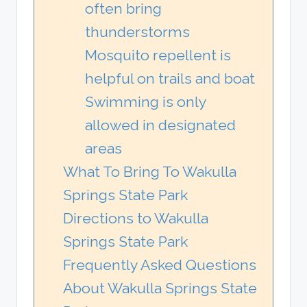
often bring
thunderstorms
Mosquito repellent is
helpful on trails and boat
Swimming is only
allowed in designated
areas
What To Bring To Wakulla
Springs State Park
Directions to Wakulla
Springs State Park
Frequently Asked Questions
About Wakulla Springs State