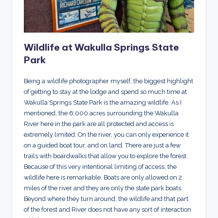
Wildlife at Wakulla Springs State
Park
Being a wildlife photographer myself, the biggest highlight
of getting to stay at the lodge and spend so much time at
Wakulla Springs State Park is the amazing wildlife. As I
mentioned, the 6,000 acres surrounding the Wakulla
River here in the park are all protected and access is
extremely limited. On the river, you can only experience it
on a guided boat tour, and on land. There are just a few
trails with boardwalks that allow you to explore the forest.
Because of this very intentional limiting of access, the
wildlife here is remarkable. Boats are only allowed on 2
miles of the river and they are only the state park boats.
Beyond where they turn around, the wildlife and that part
of the forest and River does not have any sort of interaction