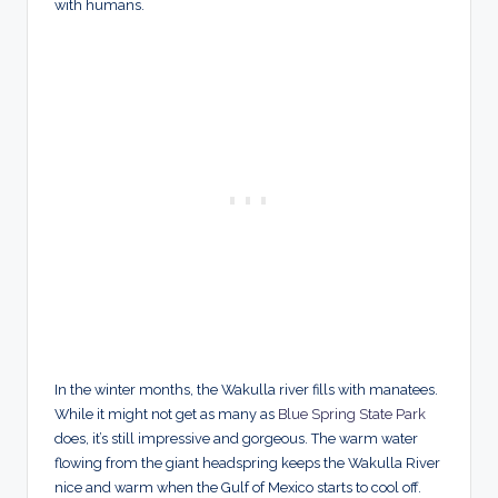
with humans.
In the winter months, the Wakulla river fills with manatees.
While it might not get as many as
Blue Spring State Park
does, it’s still impressive and gorgeous. The warm water
flowing from the giant headspring keeps the Wakulla River
nice and warm when the Gulf of Mexico starts to cool off.