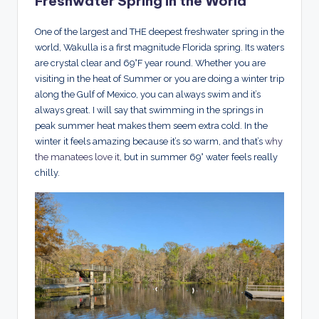
Freshwater Spring in the World
One of the largest and THE deepest freshwater spring in the
world, Wakulla is a first magnitude Florida spring. Its waters
are crystal clear and 69°F year round. Whether you are
visiting in the heat of Summer or you are doing a winter trip
along the Gulf of Mexico, you can always swim and it’s
always great. I will say that swimming in the springs in
peak summer heat makes them seem extra cold. In the
winter it feels amazing because it’s so warm, and that’s
why
the manatees love it
, but in summer 69° water feels really
chilly.