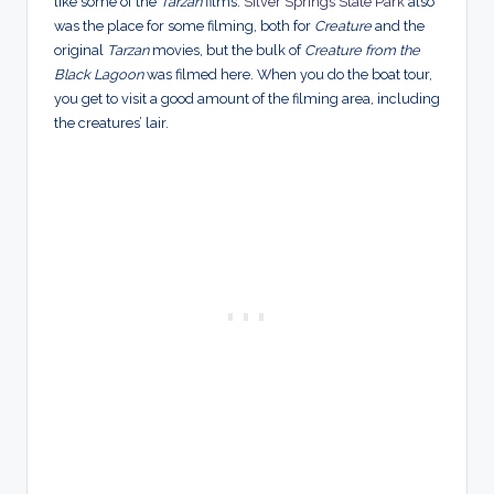
like some of the
Tarzan
films.
Silver Springs State Park
also
was the place for some filming, both for
Creature
and the
original
Tarzan
movies, but the bulk of
Creature from the
Black Lagoon
was filmed here. When you do the boat tour,
you get to visit a good amount of the filming area, including
the creatures’ lair.