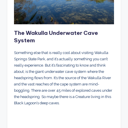
The Wakulla Underwater Cave
System
Something else that is really cool about visiting Wakulla
Springs State Park, and it’s actually something you can’t
really experience. But it’s fascinating to know and think
about, is the giant underwater cave system where the
headspring flows from. It’s the source of the Wakulla River
and the vast reaches of the cape system are mind-
boggling. There are over 45 miles of explored caves under
the headspring. So maybe there is a Creature living in this
Black Lagoon’s deep caves.