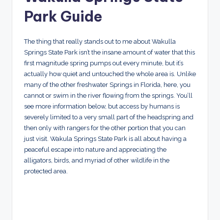
Park Guide
The thing that really stands out to me about Wakulla
Springs State Park isn’t the insane amount of water that this
first magnitude spring pumps out every minute, but it’s
actually how quiet and untouched the whole area is. Unlike
many of the other freshwater Springs in Florida, here, you
cannot or swim in the river flowing from the springs. You’ll
see more information below, but access by humans is
severely limited to a very small part of the headspring and
then only with rangers for the other portion that you can
just visit. Wakula Springs State Park is all about having a
peaceful escape into nature and appreciating the
alligators, birds, and myriad of other wildlife in the
protected area.