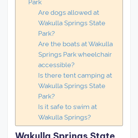
Park
Are dogs allowed at
Wakulla Springs State
Park?
Are the boats at Wakulla
Springs Park wheelchair
accessible?
Is there tent camping at
Wakulla Springs State
Park?
Is it safe to swim at
Wakulla Springs?
Wakulla Springs State