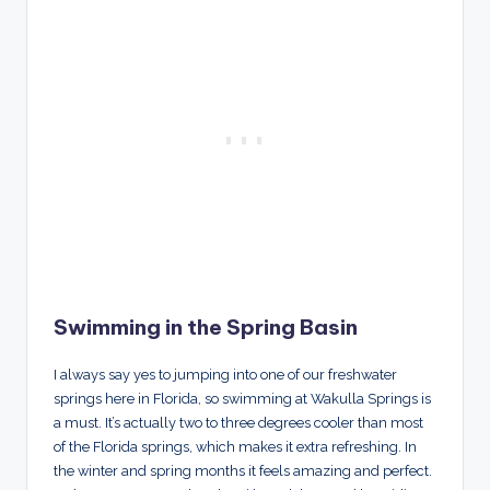
Swimming in the Spring Basin
I always say yes to jumping into one of our freshwater
springs here in Florida, so swimming at Wakulla Springs is
a must. It’s actually two to three degrees cooler than most
of the Florida springs, which makes it extra refreshing. In
the winter and spring months it feels amazing and perfect.