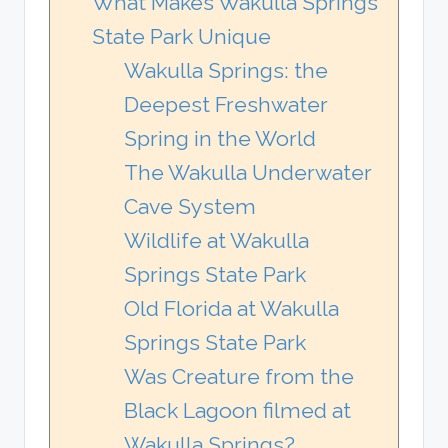
What Makes Wakulla Springs
State Park Unique
Wakulla Springs: the
Deepest Freshwater
Spring in the World
The Wakulla Underwater
Cave System
Wildlife at Wakulla
Springs State Park
Old Florida at Wakulla
Springs State Park
Was Creature from the
Black Lagoon filmed at
Wakulla Springs?