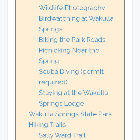
Wildlife Photography
Birdwatching at Wakulla
Springs
Biking the Park Roads
Picnicking Near the
Spring
Scuba Diving (permit
required)
Staying at the Wakulla
Springs Lodge
Wakulla Springs State Park
Hiking Trails
Sally Ward Trail