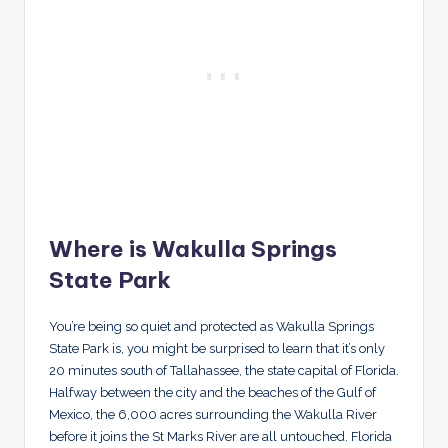
Where is Wakulla Springs
State Park
You’re being so quiet and protected as Wakulla Springs
State Park is, you might be surprised to learn that it’s only
20 minutes south of Tallahassee, the state capital of Florida.
Halfway between the city and the beaches of the Gulf of
Mexico, the 6,000 acres surrounding the Wakulla River
before it joins the St Marks River are all untouched. Florida