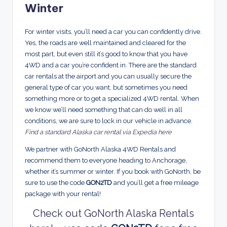
Winter
For winter visits, you’ll need a car you can confidently drive.
Yes, the roads are well maintained and cleared for the
most part, but even still it’s good to know that you have
4WD and a car you’re confident in. There are the standard
car rentals at the airport and you can usually secure the
general type of car you want, but sometimes you need
something more or to get a specialized 4WD rental. When
we know we’ll need something that can do well in all
conditions, we are sure to lock in our vehicle in advance.
Find a standard Alaska car rental via Expedia here
We partner with GoNorth Alaska 4WD Rentals and
recommend them to everyone heading to Anchorage,
whether it’s summer or winter. If you book with GoNorth, be
sure to use the code
GON2TD
and you’ll get a free mileage
package with your rental!
Check out GoNorth Alaska Rentals