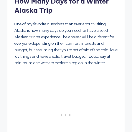
How Many Days for a Winter
Alaska Trip
One of my favorite questions to answer about visiting
Alaska is how many days do you need for have a solid
Alaskan winter experience.The answer will be different for
everyone depending on their comfort, interests and
budget, but assuming that you’re not afraid of the cold, love
icy things and have a solid travel budget, I would say at
minimum one week to explore a region in the winter.