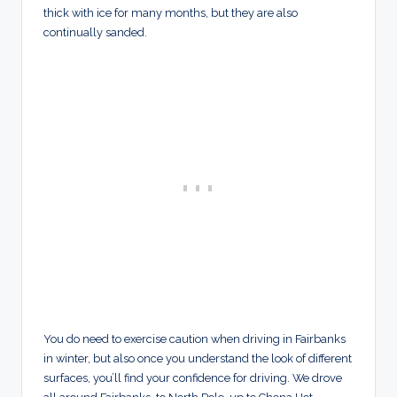
thick with ice for many months, but they are also
continually sanded.
You do need to exercise caution when driving in Fairbanks
in winter, but also once you understand the look of different
surfaces, you’ll find your confidence for driving. We drove