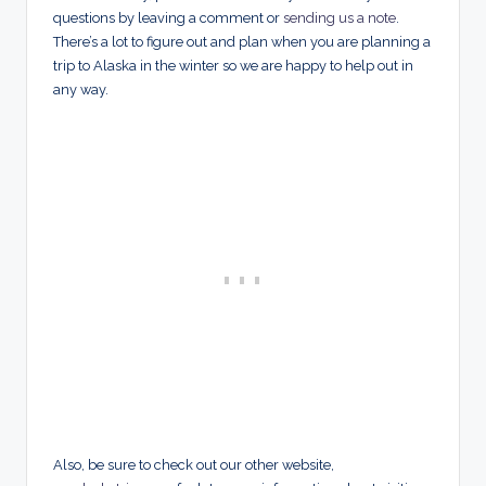
questions by leaving a comment or
sending us a note
.
There’s a lot to figure out and plan when you are planning a
trip to Alaska in the winter so we are happy to help out in
any way.
Also, be sure to check out our other website,