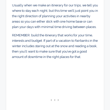
Usually when we make an itinerary for our trips, we tell you
where to stay each night, but this time we’ll just point you in
the right direction of planning your activities in nearby
areas so you can either stick with one home base or can
plan your days with minimal time driving between places.
REMEMBER: build the itinerary that works for your time,
interests and budget. If part of a vacation to Fairbanks in the
winter includes staring out at the snow and reading a book,
then you’ll want to make sure that you’ve got a good
amount of downtime in the right places for that.