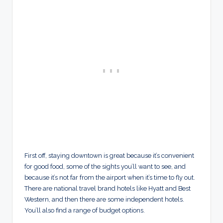
First off, staying downtown is great because it’s convenient
for good food, some of the sights you’ll want to see, and
because it’s not far from the airport when it’s time to fly out.
There are national travel brand hotels like Hyatt and Best
Western, and then there are some independent hotels.
You’ll also find a range of budget options.