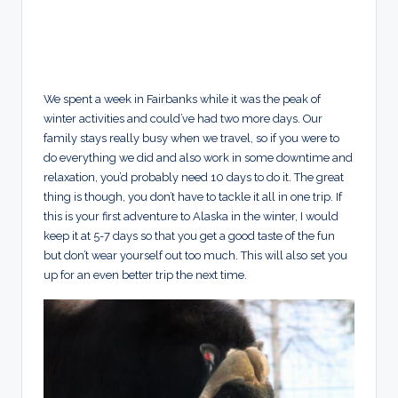
We spent a week in Fairbanks while it was the peak of
winter activities and could’ve had two more days. Our
family stays really busy when we travel, so if you were to
do everything we did and also work in some downtime and
relaxation, you’d probably need 10 days to do it. The great
thing is though, you don’t have to tackle it all in one trip. If
this is your first adventure to Alaska in the winter, I would
keep it at 5-7 days so that you get a good taste of the fun
but don’t wear yourself out too much. This will also set you
up for an even better trip the next time.