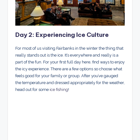
Day 2: Experiencing Ice Culture
For most of us visiting Fairbanks in the winter the thing that
really stands out is the ice. It’s everywhere and really is a
part of the fun. For your first full day here, find ways to enjoy
the icy experience. There are a few options so choose what
feels good for your family or group. After you’ve gauged
the temperature and dressed appropriately for the weather,
head out for some
ice fishing
!