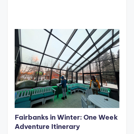
Fairbanks in Winter: One Week
Adventure Itinerary