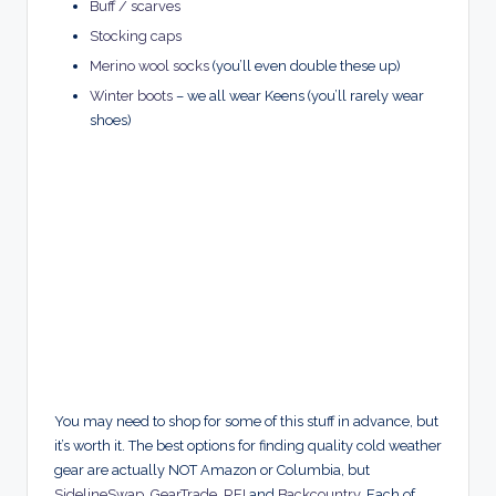
Buff / scarves
Stocking caps
Merino wool socks
(you’ll even double these up)
Winter boots
– we all wear Keens (you’ll rarely wear
shoes)
You may need to shop for some of this stuff in advance, but
it’s worth it. The best options for finding quality cold weather
gear are actually NOT Amazon or Columbia, but
SidelineSwap
,
GearTrade
,
REI
and
Backcountry
. Each of