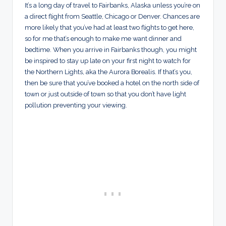
It’s a long day of travel to Fairbanks, Alaska unless you’re on
a direct flight from Seattle, Chicago or Denver. Chances are
more likely that you’ve had at least two flights to get here,
so for me that’s enough to make me want dinner and
bedtime. When you arrive in Fairbanks though, you might
be inspired to stay up late on your first night to watch for
the Northern Lights, aka the Aurora Borealis. If that’s you,
then be sure that you’ve booked a hotel on the north side of
town or just outside of town so that you don’t have light
pollution preventing your viewing.