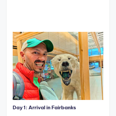
Day 1: Arrival in Fairbanks