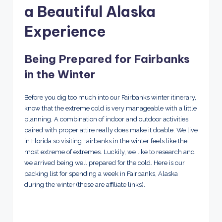
a Beautiful Alaska
Experience
Being Prepared for Fairbanks
in the Winter
Before you dig too much into our Fairbanks winter itinerary,
know that the extreme cold is very manageable with a little
planning. A combination of indoor and outdoor activities
paired with proper attire really does make it doable. We live
in Florida so visiting Fairbanks in the winter feels like the
most extreme of extremes. Luckily, we like to research and
we arrived being well prepared for the cold. Here is our
packing list for spending a week in Fairbanks, Alaska
during the winter (these are affiliate links).