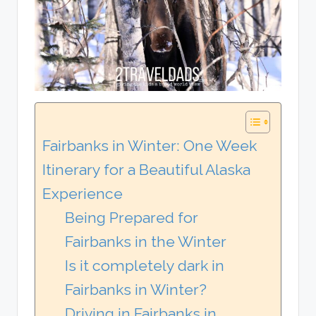
Fairbanks in Winter: One Week
Itinerary for a Beautiful Alaska
Experience
Being Prepared for
Fairbanks in the Winter
Is it completely dark in
Fairbanks in Winter?
Driving in Fairbanks in