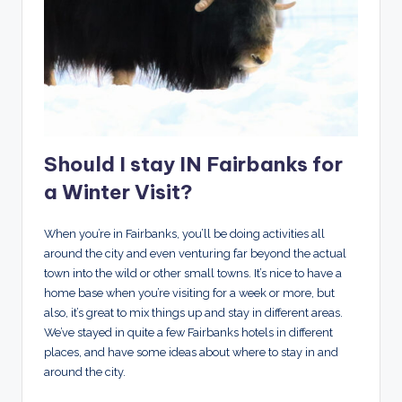
Should I stay IN Fairbanks for
a Winter Visit?
When you’re in Fairbanks, you’ll be doing activities all
around the city and even venturing far beyond the actual
town into the wild or other small towns. It’s nice to have a
home base when you’re visiting for a week or more, but
also, it’s great to mix things up and stay in different areas.
We’ve stayed in quite a few Fairbanks hotels in different
places, and have some ideas about where to stay in and
around the city.