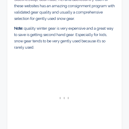
these websites has an amazing consignment program with
validated gear quality and usually a comprehensive
selection for gently used snow gear.
Note:
quality winter gear is very expensive and a great way
to save is getting second hand gear. Especially for kids,
snow gear tends to be very gently used because it’s so
rarely used.