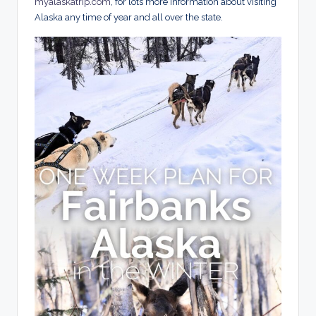
myalaskatrip.com
, for lots more information about visiting
Alaska any time of year and all over the state.