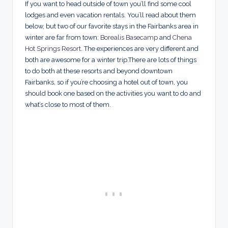
If you want to head outside of town you’ll find some cool
lodges and even vacation rentals. You’ll read about them
below, but two of our favorite stays in the Fairbanks area in
winter are far from town:
Borealis Basecamp
and
Chena
Hot Springs Resort
. The experiences are very different and
both are awesome for a winter trip.There are lots of things
to do both at these resorts and beyond downtown
Fairbanks, so if you’re choosing a hotel out of town, you
should book one based on the activities you want to do and
what’s close to most of them.