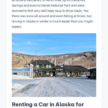
all around Fairbanks, to North Pole, up to Chena Hot
Springs and even to Denali National Park and were
stunned to find very well kept, easy to drive roads. Yes,
there was snow all around and even falling at times, but
driving in Alaska in winter is much easier than you might
expect.
Renting a Car in Alaska for