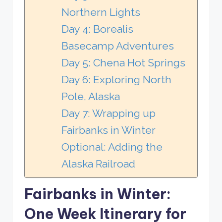
Northern Lights
Day 4: Borealis
Basecamp Adventures
Day 5: Chena Hot Springs
Day 6: Exploring North
Pole, Alaska
Day 7: Wrapping up
Fairbanks in Winter
Optional: Adding the
Alaska Railroad
Fairbanks in Winter:
One Week Itinerary for