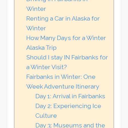
Winter
Renting a Car in Alaska for
Winter
How Many Days for a Winter
Alaska Trip
Should I stay IN Fairbanks for
a Winter Visit?
Fairbanks in Winter: One
Week Adventure Itinerary
Day 1: Arrival in Fairbanks
Day 2: Experiencing Ice
Culture
Day 3: Museums and the