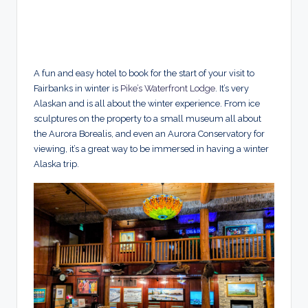
A fun and easy hotel to book for the start of your visit to
Fairbanks in winter is
Pike’s Waterfront Lodge
. It’s very
Alaskan and is all about the winter experience. From ice
sculptures on the property to a small museum all about
the Aurora Borealis, and even an Aurora Conservatory for
viewing, it’s a great way to be immersed in having a winter
Alaska trip.