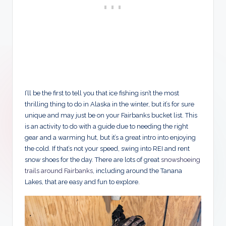
I’ll be the first to tell you that ice fishing isn’t the most
thrilling thing to do in Alaska in the winter, but it’s for sure
unique and may just be on your Fairbanks bucket list. This
is an activity to do with a guide due to needing the right
gear and a warming hut, but it’s a great intro into enjoying
the cold. If that’s not your speed, swing into REI and rent
snow shoes for the day. There are lots of great
snowshoeing
trails around Fairbanks
, including around the Tanana
Lakes, that are easy and fun to explore.