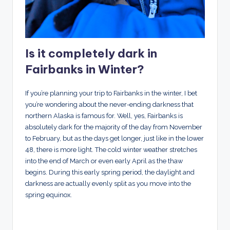
Is it completely dark in
Fairbanks in Winter?
If you’re planning your trip to Fairbanks in the winter, I bet
you’re wondering about the never-ending darkness that
northern Alaska is famous for. Well, yes, Fairbanks is
absolutely dark for the majority of the day from November
to February, but as the days get longer, just like in the lower
48, there is more light. The cold winter weather stretches
into the end of March or even early April as the thaw
begins. During this early spring period, the daylight and
darkness are actually evenly split as you move into the
spring equinox.