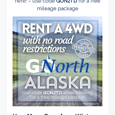
here!
– use code
GON2TD
for a free
mileage package