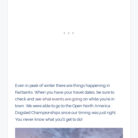
Even in peak of winter there are things happening in
Fairbanks. When you have your travel dates, be sure to
check and
see what events are going
on while you’re in
town. We were able to go to the Open North America
Dogsled Championships since our timing was just right.
You never know what you’ll get to do!