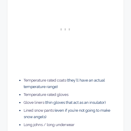
Temperature rated coats
(they’ll have an actual
temperature range)
Temperature rated gloves
Glove liners
(thin gloves that act as an insulator)
Lined snow pants
(even if you’re not going to make
snow angels)
Long johns / long underwear