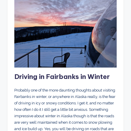
Driving in Fairbanks in Winter
Probably one of the more daunting thoughts about visiting
Fairbanks in winter, or anywhere in Alaska really, is the fear
of driving in icy or snowy conditions. I get it, and no matter
how often I do it I still get a little bit anxious. Something
impressive about winter in Alaska though is that the roads
are very well maintained when it comes to snow plowing
and ice build up. Yes, you will be driving on roads that are