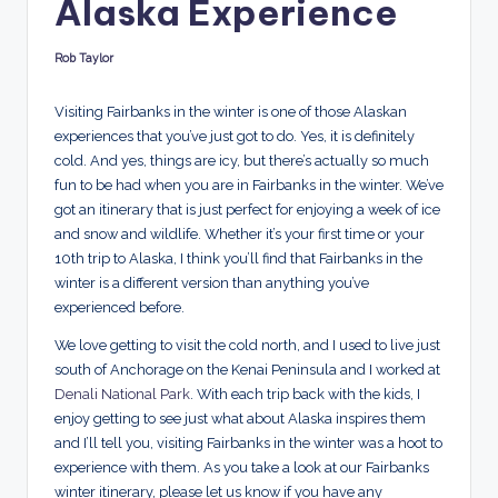
Alaska Experience
d
s
Rob Taylor
Posted
by
Visiting Fairbanks in the winter is one of those Alaskan
experiences that you’ve just got to do. Yes, it is definitely
cold. And yes, things are icy, but there’s actually so much
fun to be had when you are in Fairbanks in the winter. We’ve
got an itinerary that is just perfect for enjoying a week of ice
and snow and wildlife. Whether it’s your first time or your
10th trip to Alaska, I think you’ll find that Fairbanks in the
winter is a different version than anything you’ve
experienced before.
We love getting to visit the cold north, and I used to live just
south of Anchorage on the Kenai Peninsula and I worked at
Denali National Park
. With each trip back with the kids, I
enjoy getting to see just what about Alaska inspires them
and I’ll tell you, visiting Fairbanks in the winter was a hoot to
experience with them. As you take a look at our Fairbanks
winter itinerary, please let us know if you have any