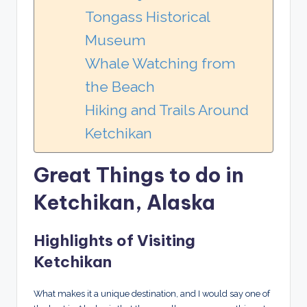
Tongass Historical
Museum
Whale Watching from
the Beach
Hiking and Trails Around
Ketchikan
Great Things to do in
Ketchikan, Alaska
Highlights of Visiting
Ketchikan
What makes it a unique destination, and I would say one of