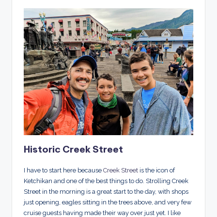
Historic Creek Street
I have to start here because
Creek Street
is the icon of
Ketchikan and one of the best things to do. Strolling Creek
Street in the morning is a great start to the day, with shops
just opening, eagles sitting in the trees above, and very few
cruise guests having made their way over just yet. I like