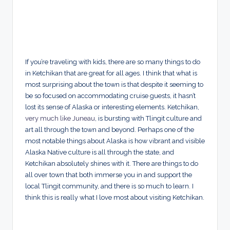
If you’re traveling with kids, there are so many things to do
in Ketchikan that are great for all ages. I think that what is
most surprising about the town is that despite it seeming to
be so focused on accommodating cruise guests, it hasn’t
lost its sense of Alaska or interesting elements. Ketchikan,
very much like Juneau
, is bursting with Tlingit culture and
art all through the town and beyond. Perhaps one of the
most notable things about Alaska is how vibrant and visible
Alaska Native culture is all through the state, and
Ketchikan absolutely shines with it. There are things to do
all over town that both immerse you in and support the
local Tlingit community, and there is so much to learn. I
think this is really what I love most about visiting Ketchikan.