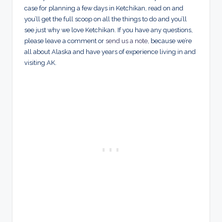
case for planning a few days in Ketchikan, read on and
you’ll get the full scoop on all the things to do and you’ll
see just why we love Ketchikan. If you have any questions,
please leave a comment or
send us a note
, because we’re
all about Alaska and have years of experience living in and
visiting AK.