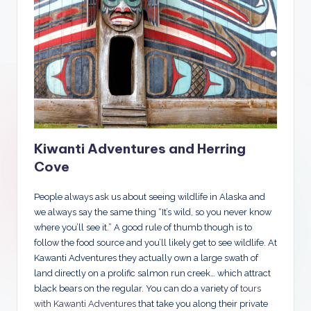
Kiwanti Adventures and Herring
Cove
People always ask us about seeing wildlife in Alaska and
we always say the same thing “It’s wild, so you never know
where you’ll see it.” A good rule of thumb though is to
follow the food source and you’ll likely get to see wildlife. At
Kawanti Adventures they actually own a large swath of
land directly on a prolific salmon run creek… which attract
black bears on the regular. You can do a variety of
tours
with Kawanti Adventures
that take you along their private