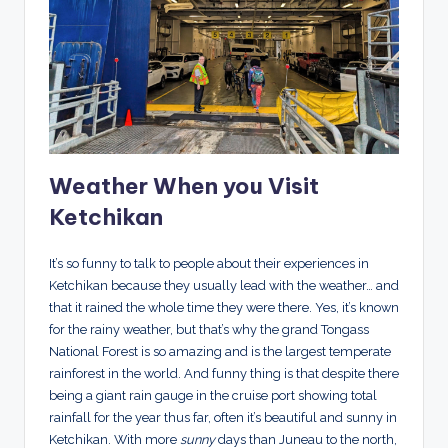
Weather When you Visit
Ketchikan
It’s so funny to talk to people about their experiences in
Ketchikan because they usually lead with the weather… and
that it rained the whole time they were there. Yes, it’s known
for the rainy weather, but that’s why the grand Tongass
National Forest is so amazing and is the largest temperate
rainforest in the world. And funny thing is that despite there
being a giant rain gauge in the cruise port showing total
rainfall for the year thus far, often it’s beautiful and sunny in
Ketchikan. With more
sunny
days than Juneau to the north,