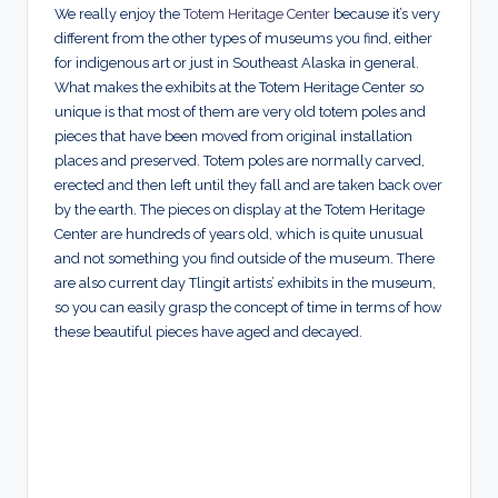
We really enjoy the
Totem Heritage Center
because it’s very
different from the other types of museums you find, either
for indigenous art or just in Southeast Alaska in general.
What makes the exhibits at the Totem Heritage Center so
unique is that most of them are very old totem poles and
pieces that have been moved from original installation
places and preserved. Totem poles are normally carved,
erected and then left until they fall and are taken back over
by the earth. The pieces on display at the Totem Heritage
Center are hundreds of years old, which is quite unusual
and not something you find outside of the museum. There
are also current day Tlingit artists’ exhibits in the museum,
so you can easily grasp the concept of time in terms of how
these beautiful pieces have aged and decayed.