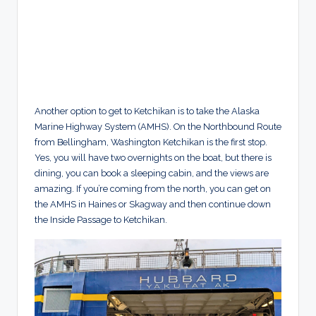
Another option to get to Ketchikan is to take the Alaska
Marine Highway System (AMHS). On the Northbound Route
from Bellingham, Washington Ketchikan is the first stop.
Yes, you will have two overnights on the boat, but there is
dining, you can book a sleeping cabin, and the views are
amazing. If you’re coming from the north, you can get on
the AMHS in Haines or Skagway and then continue down
the Inside Passage to Ketchikan.