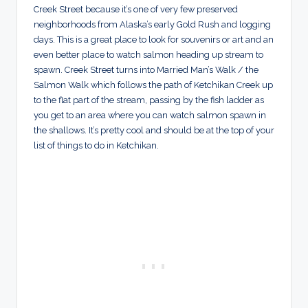
Creek Street because it’s one of very few preserved
neighborhoods from Alaska’s early Gold Rush and logging
days. This is a great place to look for souvenirs or art and an
even better place to watch salmon heading up stream to
spawn. Creek Street turns into Married Man’s Walk / the
Salmon Walk which follows the path of Ketchikan Creek up
to the flat part of the stream, passing by the fish ladder as
you get to an area where you can watch salmon spawn in
the shallows. It’s pretty cool and should be at the top of your
list of things to do in Ketchikan.