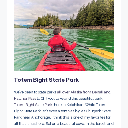
Totem Bight State Park
We’ve been to state parks
all over Alaska from Denali and
Hatcher Pass
to Chilkoot Lake and this beautiful park,
Totem Bight State Park
, here in Ketchikan. While Totem
Bight State Park isn’t even a tenth as big as Chugach State
Park near Anchorage, I think this is one of my favorites for
all that it has here. Set on a beautiful cove, in the forest, and