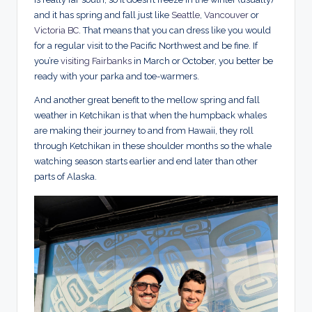
and it has spring and fall just like
Seattle
,
Vancouver
or
Victoria BC
. That means that you can dress like you would
for a regular visit to the Pacific Northwest and be fine. If
you’re
visiting Fairbanks
in March or October, you better be
ready with your parka and toe-warmers.
And another great benefit to the mellow spring and fall
weather in Ketchikan is that when the humpback whales
are making their journey to and from Hawaii, they roll
through Ketchikan in these shoulder months so the whale
watching season starts earlier and end later than other
parts of Alaska.