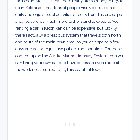
the best in Alaska, is that there really are so many things to
do in Ketchikan. Yes, tons of people visit via cruise ship
daily and enjoy lots of activities directly from the cruise port
area, but there’s much more to the island to explore. Yes,
renting a car in Ketchikan can be expensive, but luckily
there’s actually a great bus system that travels both north
and south of the main town area, so you can spend a few
days and actually just use public transportation. For those
coming up on the
Alaska Marine Highway System
then you
can bring your own car and have access to even more of
the wilderness surrounding this beautiful town.