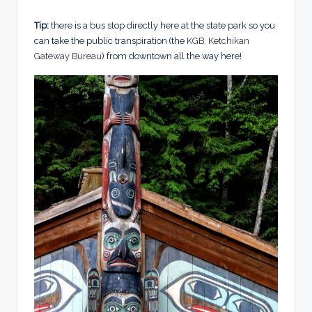
Tip:
there is a bus stop directly here at the state park so you
can take the public transpiration (the
KGB, Ketchikan
Gateway Bureau
) from downtown all the way here!