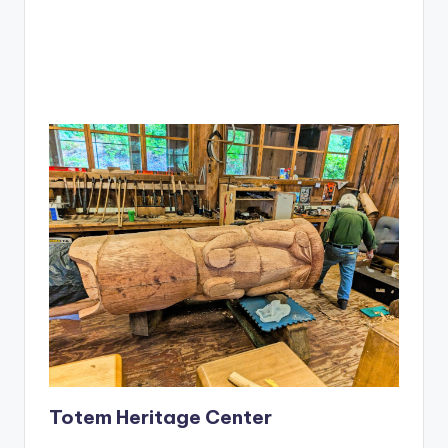
Totem Heritage Center