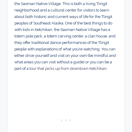
the Saxman Native Village. This is both a living Tlingit
neighborhood and a cultural center for visitors to learn
about both historic and current ways of life for the Tlingit
peoples of Southeast Alaska. One of the best things to do
with kids in Ketchikan, the Saxman Native Village has a
totem pole park, a totem carving center, a clan house, and
they offer traditional dance performances of the Tlingit
people with explanations of what you’re watching. You can
either drive yourself and visit on your own (be mindful and
what areas you can visit without a guide) or you can be a
part of a
tour that picks up from downtown Ketchikan
.