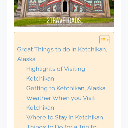
Great Things to do in Ketchikan,
Alaska
Highlights of Visiting
Ketchikan
Getting to Ketchikan, Alaska
Weather When you Visit
Ketchikan
Where to Stay in Ketchikan
Things to Do for a Trip to