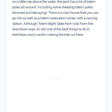
on a little rise above the water, the park has a lot of totem
poles all around, including some sleeping totem poles
(downed and decaying). There is a clan house that you can
go into as well as a totem restoration center with a carving
station. Although Totem Bight State Park is far from the
downtown area, it’s still one of the best things to do in
Ketchikan and is worth making the trek out here.