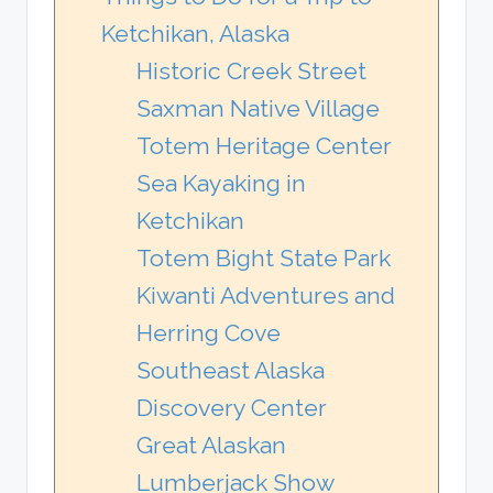
Ketchikan, Alaska
Historic Creek Street
Saxman Native Village
Totem Heritage Center
Sea Kayaking in
Ketchikan
Totem Bight State Park
Kiwanti Adventures and
Herring Cove
Southeast Alaska
Discovery Center
Great Alaskan
Lumberjack Show