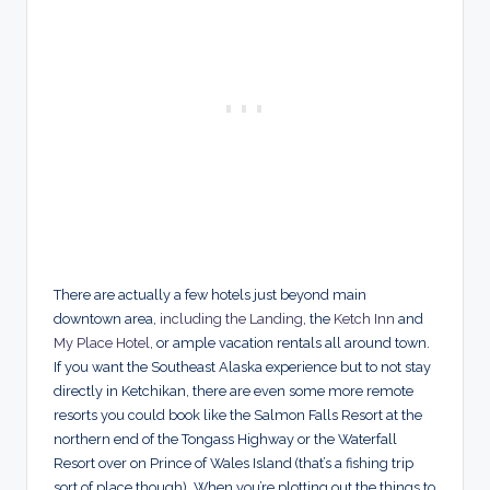
There are actually a few hotels just beyond main
downtown area,
including the Landing
, the
Ketch Inn
and
My Place Hotel
, or ample vacation rentals all around town.
If you want the Southeast Alaska experience but to not stay
directly in Ketchikan, there are even some more remote
resorts you could book like the Salmon Falls Resort at the
northern end of the Tongass Highway or the Waterfall
Resort over on Prince of Wales Island (that’s a fishing trip
sort of place though). When you’re plotting out the things to