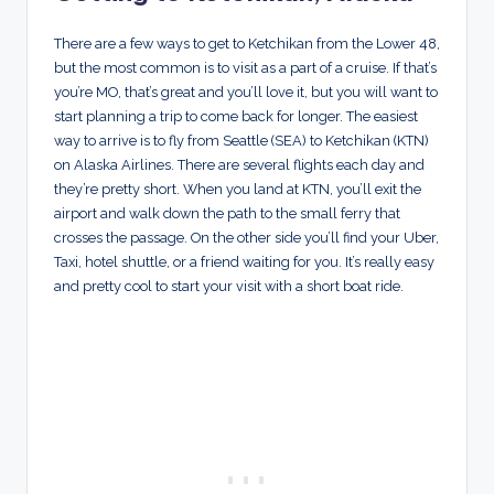
There are a few ways to get to Ketchikan from the Lower 48,
but the most common is to visit as a part of a cruise. If that’s
you’re MO, that’s great and you’ll love it, but you will want to
start planning a trip to come back for longer. The easiest
way to arrive is to fly from Seattle (SEA) to Ketchikan (KTN)
on Alaska Airlines. There are several flights each day and
they’re pretty short. When you land at KTN, you’ll exit the
airport and walk down the path to the small ferry that
crosses the passage. On the other side you’ll find your Uber,
Taxi, hotel shuttle, or a friend waiting for you. It’s really easy
and pretty cool to start your visit with a short boat ride.