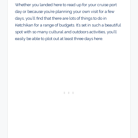
Whether you landed here to read up for your cruise port
day or because you’re planning your own visit for a few
days, you’ll find that there are lots of things to do in
Ketchikan for a range of budgets. It’s set in such a beautiful
spot with so many cultural and outdoors activities, you’ll
easily be able to plot out at least three days here.