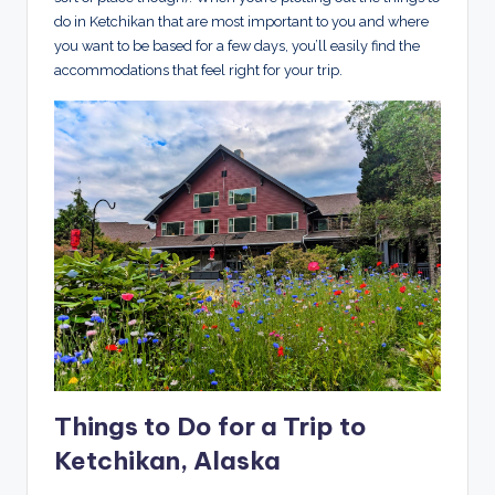
do in Ketchikan that are most important to you and where
you want to be based for a few days, you’ll easily find the
accommodations that feel right for your trip.
Things to Do for a Trip to
Ketchikan, Alaska