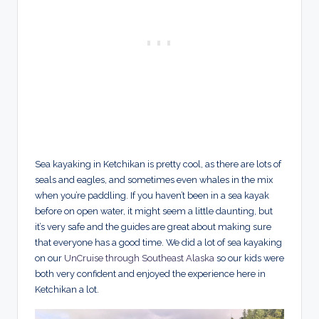
Sea kayaking in Ketchikan is pretty cool, as there are lots of
seals and eagles, and sometimes even whales in the mix
when you’re paddling. If you haven’t been in a sea kayak
before on open water, it might seem a little daunting, but
it’s very safe and the guides are great about making sure
that everyone has a good time. We did a lot of sea kayaking
on our
UnCruise through Southeast Alaska
so our kids were
both very confident and enjoyed the experience here in
Ketchikan a lot.