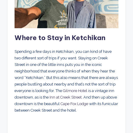
Where to Stay in Ketchikan
Spending a few days in Ketchikan, you can kind of have
two different sort of trips if you want. Staying on Creek
Street in one of the little inns puts you in the iconic
neighborhood that everyone thinks of when they hear the
word “Ketchikan.” But this also means that there are always
people bustling about nearby and that’s not the sort of trip
everyone is looking for. The
Gilmore Hotel
is a vintage inn
downtown, as is the
Inn at Creek Street
. And then up above
downtown is the beautiful
Cape Fox Lodge
with its funicular
between Creek Street and the hotel.