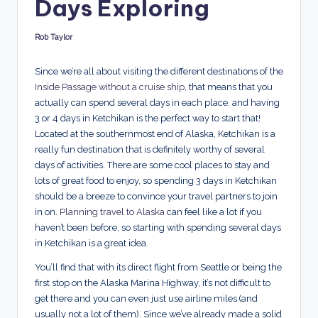
Days Exploring
d
s
Rob Taylor
Posted
by
Since we’re all about visiting the different destinations of the
Inside Passage without a cruise ship
, that means that you
actually can spend several days in each place, and having
3 or 4 days in Ketchikan is the perfect way to start that!
Located at the southernmost end of Alaska, Ketchikan is a
really fun destination that is definitely worthy of several
days of activities. There are some cool places to stay and
lots of great food to enjoy, so spending 3 days in Ketchikan
should be a breeze to convince your travel partners to join
in on.
Planning travel to Alaska
can feel like a lot if you
haven’t been before, so starting with spending several days
in Ketchikan is a great idea.
You’ll find that with its direct flight from Seattle or being the
first stop on the Alaska Marina Highway, it’s not difficult to
get there and you can even just use airline miles (and
usually not a lot of them). Since we’ve already made a solid