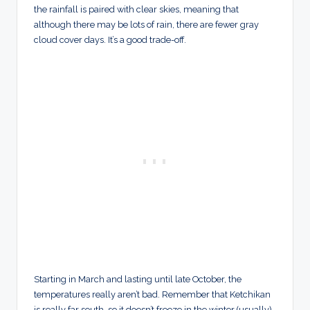
the rainfall is paired with clear skies, meaning that
although there may be lots of rain, there are fewer gray
cloud cover days. It’s a good trade-off.
Starting in March and lasting until late October, the
temperatures really aren’t bad. Remember that Ketchikan
is really far south, so it doesn’t freeze in the winter (usually)