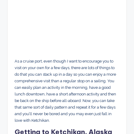
As a cruise port, even though I want to encourage you to
visit on your own for a few days, there are lots of things to
do that you can stack up in a day so you can enjoy a more
comprehensive visit than a regular stop on a sailing. You
can easily plan an activity in the morning, have a good
lunch downtown, have a short afternoon activity and then
be back on the ship before all-aboard. Now, you can take
that same sort of daily pattern and repeat it for a few days
and you’ll never be bored and you may even just fall in
love with Ketchikan.
Getting to Ketchikan, Alaska