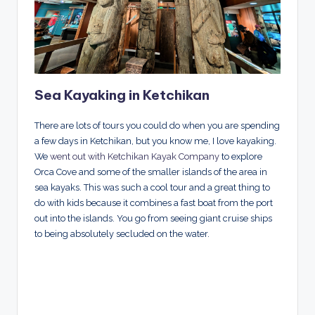
Sea Kayaking in Ketchikan
There are lots of tours you could do when you are spending
a few days in Ketchikan, but you know me, I love kayaking.
We
went out with Ketchikan Kayak Company
to explore
Orca Cove and some of the smaller islands of the area in
sea kayaks. This was such a cool tour and a great thing to
do with kids because it combines a fast boat from the port
out into the islands. You go from seeing giant cruise ships
to being absolutely secluded on the water.