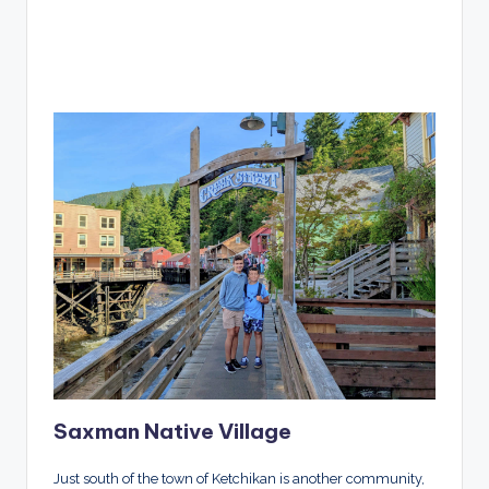
Saxman Native Village
Just south of the town of Ketchikan is another community,