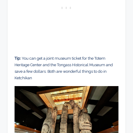
Tip:
You can get a joint museum ticket for the Totem
Heritage Center and the Tongass Historical Museum and
save a few dollars. Both are wonderful things to do in
Ketchikan