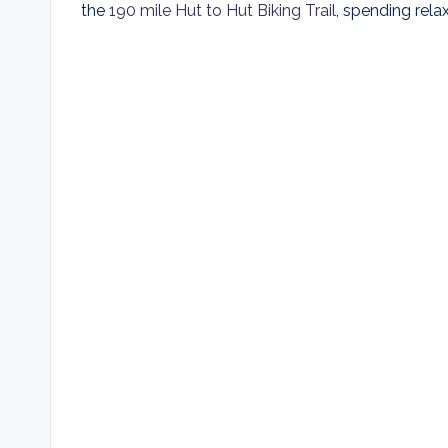
the
190 mile Hut to Hut Biking Trail
, spending relax