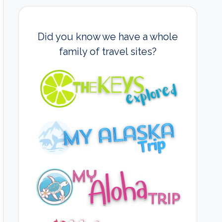
Did you know we have a whole
family of travel sites?