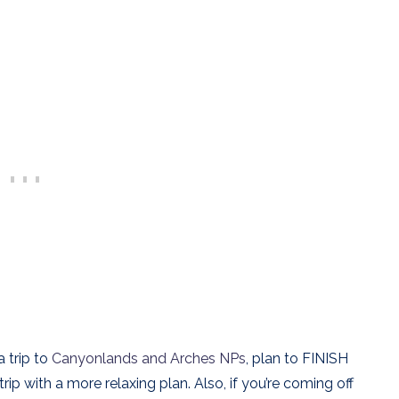
a trip to
Canyonlands and Arches NPs
, plan to FINISH
ip with a more relaxing plan. Also, if you’re coming off