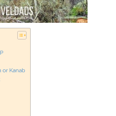
NP
n or Kanab
k