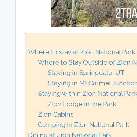
Where to stay at Zion National Park
Where to Stay Outside of Zion 
Staying in Springdale, UT
Staying in Mt Carmel Junctio
Staying within Zion National Par
Zion Lodge in the Park
Zion Cabins
Camping in Zion National Park
Dining at Zion National Park