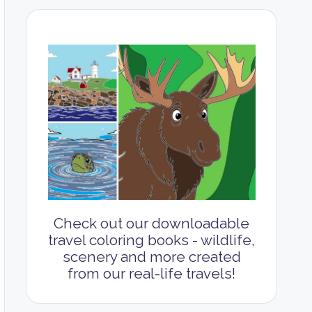
Check out our downloadable
travel coloring books - wildlife,
scenery and more created
from our real-life travels!