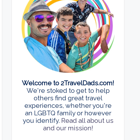
Welcome to 2TravelDads.com!
We're stoked to get to help
others find great travel
experiences, whether you're
an LGBTQ family or however
you identify.
Read all about us
and our mission!