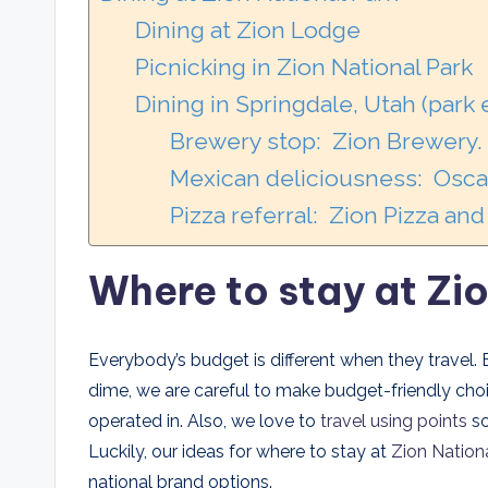
Dining at Zion Lodge
Picnicking in Zion National Park
Dining in Springdale, Utah (park
Brewery stop: Zion Brewery.
Mexican deliciousness: Oscar
Pizza referral: Zion Pizza an
Where to stay at Zi
Everybody’s budget is different when they travel.
dime, we are careful to make budget-friendly cho
operated in. Also, we love to
travel using points
so
Luckily, our ideas for where to stay at
Zion Nation
national brand options.