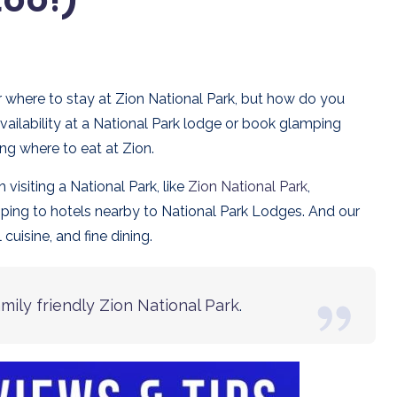
for where to stay at Zion National Park, but how do you
ailability at a National Park lodge or book glamping
ding where to eat at Zion.
isiting a National Park, like
Zion National Park
,
mping to hotels nearby to National Park Lodges. And our
cuisine, and fine dining.
amily friendly Zion National Park
.