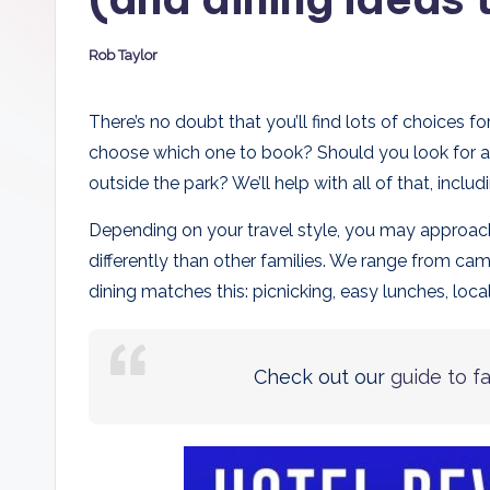
D
Rob Taylor
a
Posted
by
d
There’s no doubt that you’ll find lots of choices 
choose which one to book? Should you look for av
s
outside the park? We’ll help with all of that, inclu
Depending on your travel style, you may approach v
differently than other families. We range from ca
dining matches this: picnicking, easy lunches, local 
Check out our
guide to f