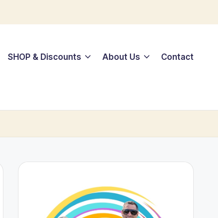
SHOP & Discounts
About Us
Contact