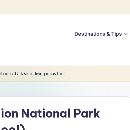
Destinations & Tips
ational Park (and dining ideas too!)
ion National Park
too!)