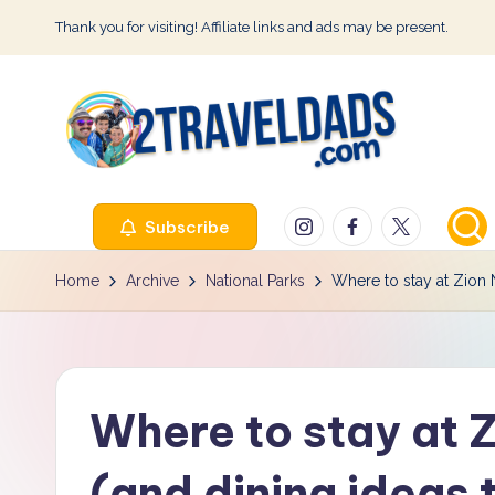
Thank you for visiting! Affiliate links and ads may be present.
Skip
to
content
2
Instagram
Facebook
Twitter
Subscribe
T
r
Home
Archive
National Parks
Where to stay at Zion N
a
v
Where to stay at Z
e
l
(and dining ideas 