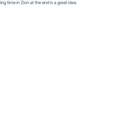
ing time in Zion at the end is a great idea.