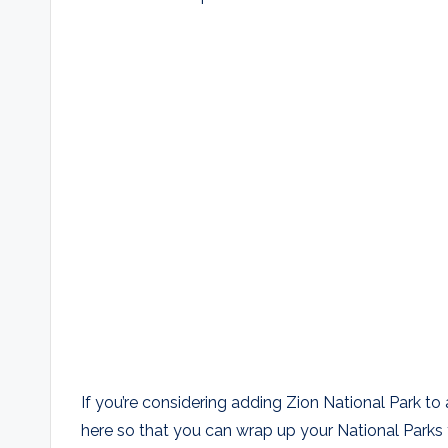
If you’re considering adding Zion National Park to 
here so that you can wrap up your National Parks tr