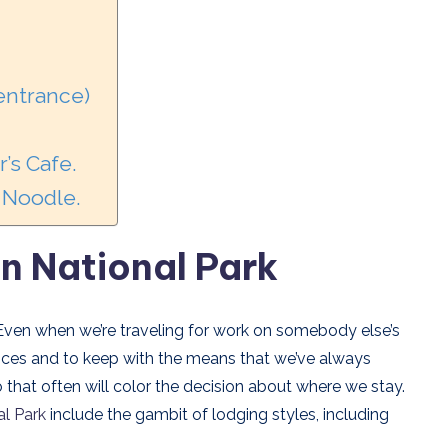
 entrance)
’s Cafe.
d Noodle.
on National Park
 Even when we’re traveling for work on somebody else’s
ices and to keep with the means that we’ve always
 that often will color the decision about where we stay.
al Park
include the gambit of lodging styles, including