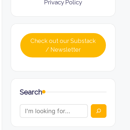
Privacy Policy
Check out our Substack
/ Newsletter
Search