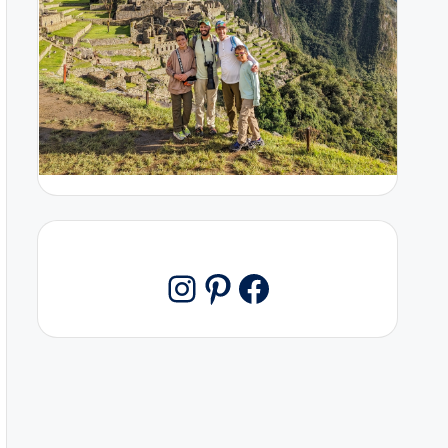
Pinterest
Facebook
Instagram