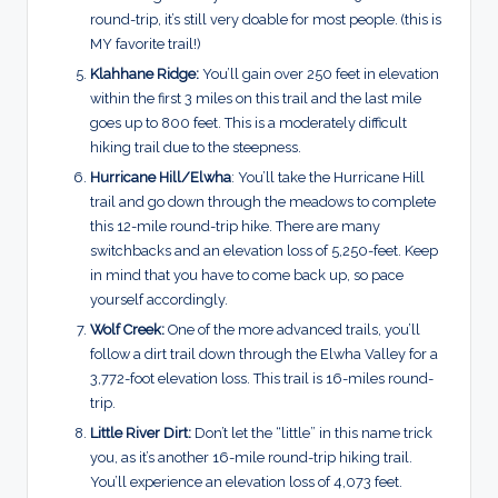
round-trip, it’s still very doable for most people.
(this is
MY favorite trail!)
Klahhane Ridge:
You’ll gain over 250 feet in elevation
within the first 3 miles on this trail and the last mile
goes up to 800 feet. This is a moderately difficult
hiking trail due to the steepness.
Hurricane Hill/Elwha
: You’ll take the Hurricane Hill
trail and go down through the meadows to complete
this 12-mile round-trip hike. There are many
switchbacks and an elevation loss of 5,250-feet. Keep
in mind that you have to come back up, so pace
yourself accordingly.
Wolf Creek:
One of the more advanced trails, you’ll
follow a dirt trail down through the Elwha Valley for a
3,772-foot elevation loss. This trail is 16-miles round-
trip.
Little River Dirt:
Don’t let the “little” in this name trick
you, as it’s another 16-mile round-trip hiking trail.
You’ll experience an elevation loss of 4,073 feet.