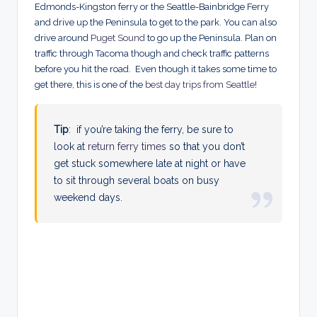
Edmonds-Kingston ferry or the Seattle-Bainbridge Ferry
and drive up the Peninsula to get to the park. You can also
drive around
Puget Sound
to go up the Peninsula. Plan on
traffic through Tacoma though and check traffic patterns
before you hit the road. Even though it takes some time to
get there, this is one of the
best day trips from Seattle
!
Tip
: if you’re taking the ferry, be sure to
look at
return ferry times
so that you don’t
get stuck somewhere late at night or have
to sit through several boats on busy
weekend days.