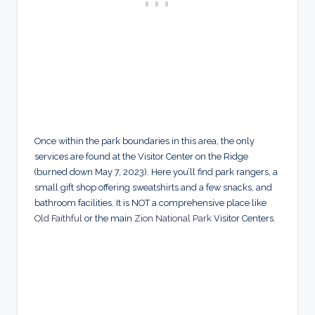
Once within the park boundaries in this area, the only
services are found at the Visitor Center on the Ridge
(burned down May 7, 2023). Here you’ll find park rangers, a
small gift shop offering sweatshirts and a few snacks, and
bathroom facilities. It is NOT a comprehensive place like
Old Faithful
or the main
Zion National Park
Visitor Centers.