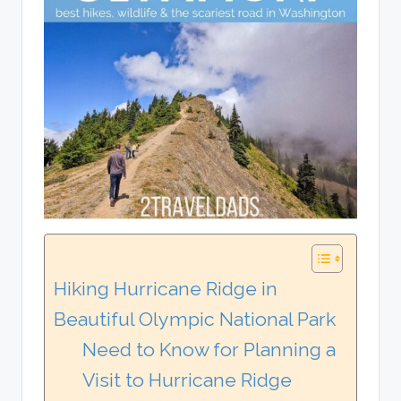
Hiking Hurricane Ridge in
Beautiful Olympic National Park
Need to Know for Planning a
Visit to Hurricane Ridge