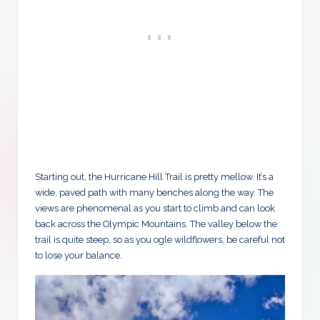
Starting out, the Hurricane Hill Trail is pretty mellow. It’s a
wide, paved path with many benches along the way. The
views are phenomenal as you start to climb and can look
back across the Olympic Mountains. The valley below the
trail is quite steep, so as you ogle wildflowers, be careful not
to lose your balance.