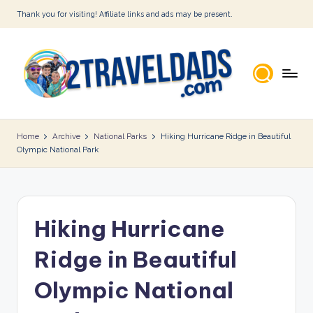
Thank you for visiting! Affiliate links and ads may be present.
Skip
to
content
2
T
Home
Archive
National Parks
Hiking Hurricane Ridge in Beautiful
Olympic National Park
r
a
v
Hiking Hurricane
e
l
Ridge in Beautiful
D
Olympic National
a