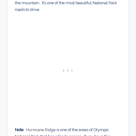
the mountain. It’s one of the most beautiful National Park
roads to drive.
Note
:
Hurricane Ridge
is one of the areas of Olympic