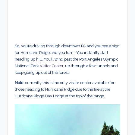
So, you’re driving through downtown PA and you see a sign
for Hurricane Ridge and you turn. You instantly start
heading up hill. You’ll wind past the Port Angeles Olympic
National Park
Visitor Center
, up through a few tunnels and
keep going up out of the forest.
Note
: currently this is the only visitor center available for
those heading to Hurricane Ridge due to the fire at the
Hurricane Ridge Day Lodge at the top of the range.