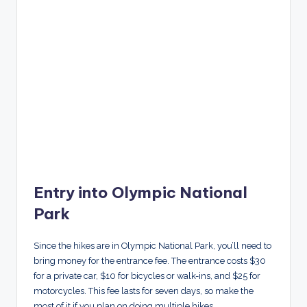
Entry into Olympic National
Park
Since the hikes are in Olympic National Park, you’ll need to
bring money for the entrance fee. The entrance costs $30
for a private car, $10 for bicycles or walk-ins, and $25 for
motorcycles. This fee lasts for seven days, so make the
most of it if you plan on doing multiple hikes.