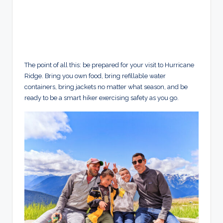
The point of all this: be prepared for your visit to Hurricane
Ridge. Bring you own food, bring refillable water
containers, bring jackets no matter what season, and be
ready to be a smart hiker exercising safety as you go.