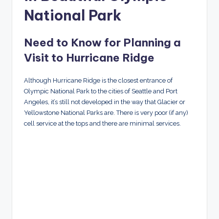
National Park
Need to Know for Planning a
Visit to Hurricane Ridge
Although Hurricane Ridge is the closest entrance of
Olympic National Park to the cities of Seattle and Port
Angeles, it’s still not developed in the way that Glacier or
Yellowstone National Parks are. There is very poor (if any)
cell service at the tops and there are minimal services.