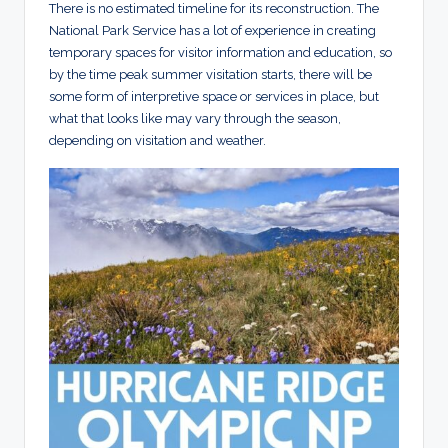
There is no estimated timeline for its reconstruction. The
National Park Service has a lot of experience in creating
temporary spaces for visitor information and education, so
by the time peak summer visitation starts, there will be
some form of interpretive space or services in place, but
what that looks like may vary through the season,
depending on visitation and weather.