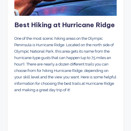
Best Hiking at Hurricane Ridge
One of the most scenic hiking areas on the Olympic
Peninsula is Hurricane Ridge. Located on the north side of
Olympic National Park, this area gets its name from the
hurricane-type gusts that can happen (up to 75 miles an
hour!). There are nearly a dozen different trails you can
choose from for hiking Hurricane Ridge, depending on
your skill level and the view you want. Here is some helpful
information for choosing the best trails at Hurricane Ridge
and making a great day trip of it!