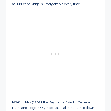
at Hurricane Ridge is unforgettable every time.
Note:
on May 7, 2023 the Day Lodge / Visitor Center at
Hurricane Ridge in Olympic National Park burned down.