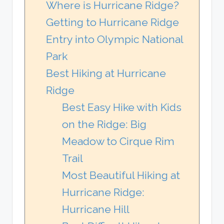
Where is Hurricane Ridge?
Getting to Hurricane Ridge
Entry into Olympic National
Park
Best Hiking at Hurricane
Ridge
Best Easy Hike with Kids
on the Ridge: Big
Meadow to Cirque Rim
Trail
Most Beautiful Hiking at
Hurricane Ridge:
Hurricane Hill