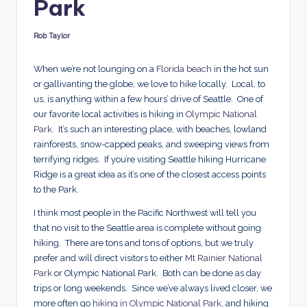
Park
d
s
Rob Taylor
Posted
by
When we’re not lounging on a
Florida beach
in the hot sun
or gallivanting the globe, we love to hike locally. Local, to
us, is anything within a few hours’ drive of Seattle. One of
our favorite local activities is hiking in
Olympic National
Park
. It’s such an interesting place, with beaches, lowland
rainforests, snow-capped peaks, and sweeping views from
terrifying ridges. If you’re visiting Seattle hiking Hurricane
Ridge is a great idea as it’s one of the closest access points
to the Park.
I think most people in the Pacific Northwest will tell you
that no visit to the Seattle area is complete without going
hiking. There are tons and tons of options, but we truly
prefer and will direct visitors to either
Mt Rainier National
Park
or Olympic National Park. Both can be done as day
trips or long weekends. Since we’ve always lived closer, we
more often go
hiking in Olympic National Park
, and hiking