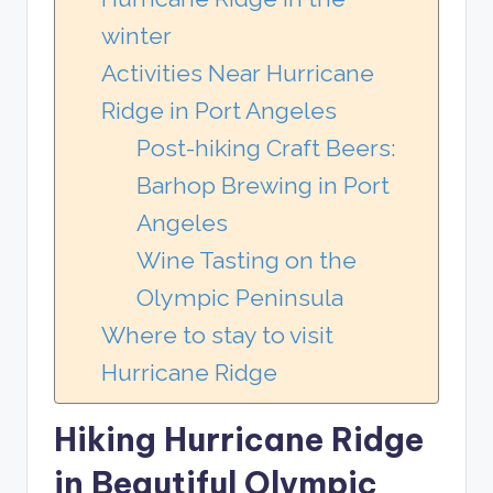
winter
Activities Near Hurricane
Ridge in Port Angeles
Post-hiking Craft Beers:
Barhop Brewing in Port
Angeles
Wine Tasting on the
Olympic Peninsula
Where to stay to visit
Hurricane Ridge
Hiking Hurricane Ridge
in Beautiful Olympic