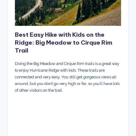
Best Easy Hike with Kids on the
Ridge: Big Meadow to Cirque Rim
Trail
Doing the Big Meadow and Cirque Rim trails is a great way
to enjoy Hurricane Ridge with kids. These trails are
connected and very easy. You still get gorgeous views all
around, but you don’t go very high or far, so you’ll have lots
of other visitors on the trail.