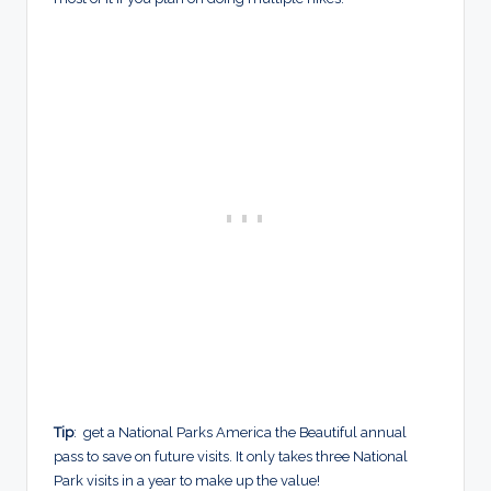
Tip
: get a National Parks America the Beautiful annual
pass to save on future visits. It only takes three National
Park visits in a year to make up the value!