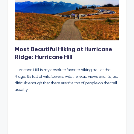
Most Beautiful Hiking at Hurricane
Ridge: Hurricane Hill
Hurricane Hill is my absolute favorite hiking trail at the
Ridge. It’s full of wildflowers, wildlife, epic views and it’s just
difficult enough that there aren’t a ton of people on the trail
usually.