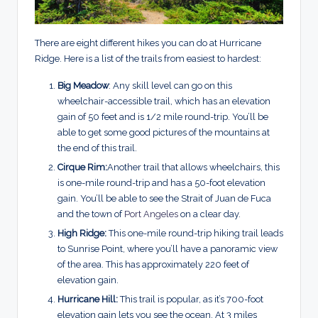
There are eight different hikes you can do at Hurricane
Ridge. Here is a list of the trails from easiest to hardest:
Big Meadow
: Any skill level can go on this
wheelchair-accessible trail, which has an elevation
gain of 50 feet and is 1/2 mile round-trip. You’ll be
able to get some good pictures of the mountains at
the end of this trail.
Cirque Rim:
Another trail that allows wheelchairs, this
is one-mile round-trip and has a 50-foot elevation
gain. You’ll be able to see the Strait of Juan de Fuca
and the town of
Port Angeles
on a clear day.
High Ridge:
This one-mile round-trip hiking trail leads
to Sunrise Point, where you’ll have a panoramic view
of the area. This has approximately 220 feet of
elevation gain.
Hurricane Hill:
This trail is popular, as it’s 700-foot
elevation gain lets you see the ocean. At 3 miles