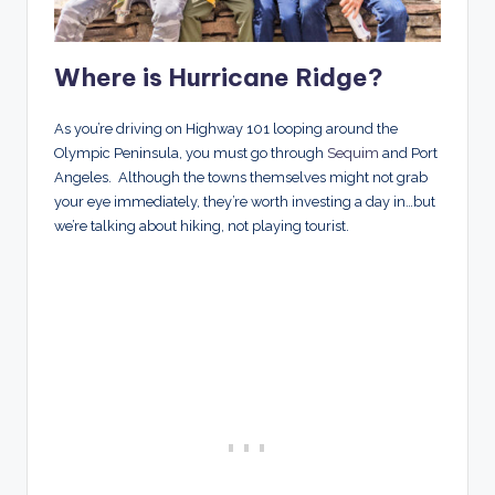
Where is Hurricane Ridge
?
As you’re driving on Highway 101 looping around the
Olympic Peninsula, you must go through
Sequim
and Port
Angeles. Although the towns themselves might not grab
your eye immediately, they’re worth investing a day in…but
we’re talking about hiking, not playing tourist.