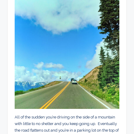
All of the sudden you’re driving on the side of a mountain
with little to no shelter and you keep going up. Eventually
the road flattens out and you’re in a parking lot on the top of