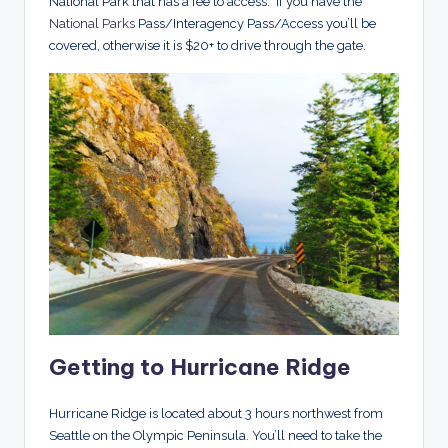
National Park that has a fee to access. If you have the
National Parks
Pass/Interagency Pass/Access you’ll be
covered, otherwise it is $20+ to drive through the gate.
Getting to Hurricane Ridge
Hurricane Ridge is located about 3 hours northwest from
Seattle on the Olympic Peninsula. You’ll need to take the