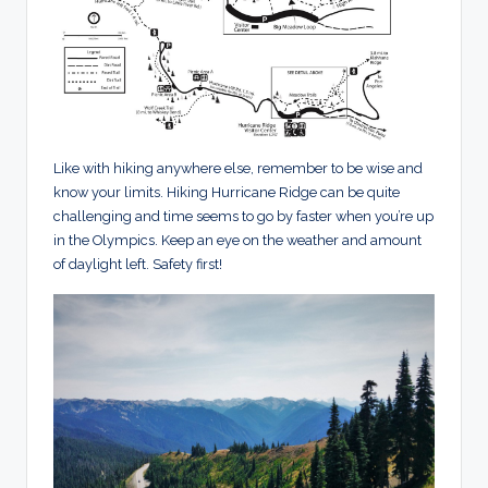
Like with hiking anywhere else, remember to be wise and
know your limits. Hiking Hurricane Ridge can be quite
challenging and time seems to go by faster when you’re up
in the Olympics. Keep an eye on the weather and amount
of daylight left. Safety first!