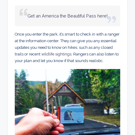
Get an America the Beautiful Pass here!
Once you enter the park, it’s smart to check in with a ranger
at the information center. They can give you any essential
updates you need to know on hikes, such as any closed
trails or recent
wildlife sightings
. Rangers can also listen to
your plan and let you know if that sounds realistic.