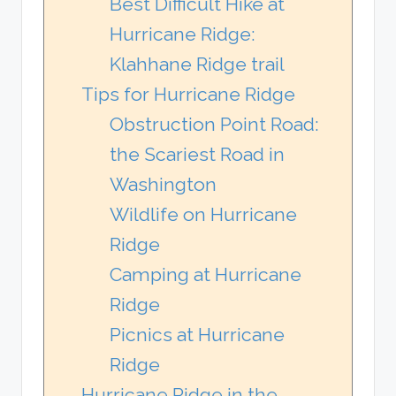
Best Difficult Hike at
Hurricane Ridge:
Klahhane Ridge trail
Tips for Hurricane Ridge
Obstruction Point Road:
the Scariest Road in
Washington
Wildlife on Hurricane
Ridge
Camping at Hurricane
Ridge
Picnics at Hurricane
Ridge
Hurricane Ridge in the