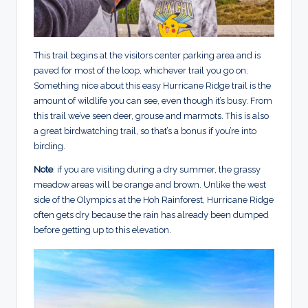
This trail begins at the visitors center parking area and is
paved for most of the loop, whichever trail you go on.
Something nice about this easy Hurricane Ridge trail is the
amount of wildlife you can see, even though it’s busy. From
this trail we’ve seen deer, grouse and marmots. This is also
a great birdwatching trail, so that’s a bonus if you’re into
birding.
Note
: if you are visiting during a dry summer, the grassy
meadow areas will be orange and brown. Unlike the west
side of the Olympics at the Hoh Rainforest, Hurricane Ridge
often gets dry because the rain has already been dumped
before getting up to this elevation.