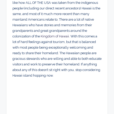
like how ALL OF THE USA was taken from the indigenous
people (including our direct recent ancestors) Hawaii is the
same, and most of it much more recent than many
mainland Americans relate to. There are a lot of native
Hawaiians who have stories and memories from their
grandparents and great grandparents around the
colonization of the
Kingdom of Hawaii
. With this comes a
lot of hard feelings against tourism, but that is balanced
with most people being exceptionally welcoming and
ready to share their homeland. The Hawaiian people are
gracious stewards who are willing and able to both educate
visitors and work to preserve their homeland. If anything
about any of this doesn’t sit right with you, stop considering
Hawaii island hopping now.