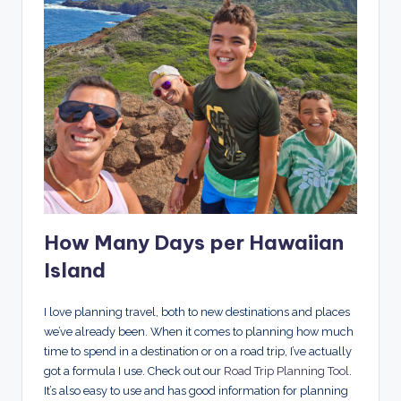
How Many Days per Hawaiian
Island
I love planning travel, both to new destinations and places
we’ve already been. When it comes to planning how much
time to spend in a destination or on a road trip, I’ve actually
got a formula I use. Check out our
Road Trip Planning Tool
.
It’s also easy to use and has good information for planning