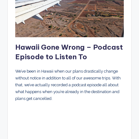
Hawaii Gone Wrong – Podcast
Episode to Listen To
We’ve been in Hawaii when our plans drastically change
without notice in addition to all of our awesome trips. With
that, we’ve actually recorded a podcast episode all about
what happens when you’re already in the destination and
plans get cancelled.