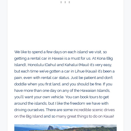
We like to spend a few days on each island we visit, so
getting a rental car in Hawaii is a must for us. At Kona (Big
Island), Honolulu (Oahu) and Kahalui (Maui) it’s very easy,
but each time we’ve gotten a car in Lihue (Kauai) it’s been a
pain, even with rental car status. Just be patient and don’t
doddle when you first land, and you should be fine. If you
have more than one day on any of the Hawaiian Islands,
you’ll want your own vehicle. You can book tours to get
around the islands, but I like the freedom we have with
driving ourselves. There are some
incredible scenic drives
on the Big Island
and so
many great things to do on Kauai
!