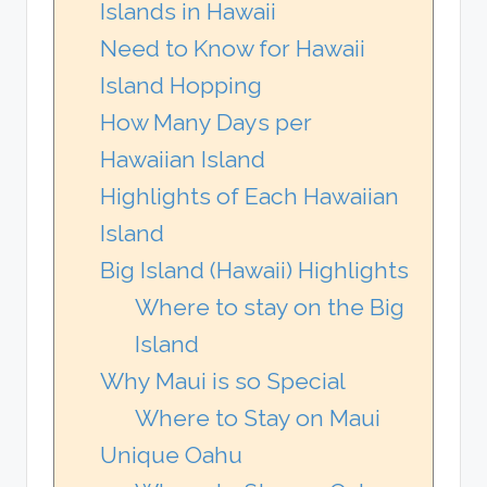
Islands in Hawaii
Need to Know for Hawaii
Island Hopping
How Many Days per
Hawaiian Island
Highlights of Each Hawaiian
Island
Big Island (Hawaii) Highlights
Where to stay on the Big
Island
Why Maui is so Special
Where to Stay on Maui
Unique Oahu