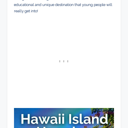
educational and unique destination that young people will
really get into!