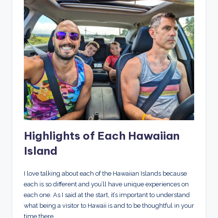
Highlights of Each Hawaiian
Island
I love talking about each of the Hawaiian Islands because
each is so different and you’ll have unique experiences on
each one. As I said at the start, it’s important to understand
what being a visitor to Hawaii is and to be thoughtful in your
time there.