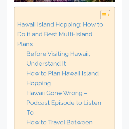
Hawaii Island Hopping: How to
Do it and Best Multi-Island
Plans
Before Visiting Hawaii,
Understand It
How to Plan Hawaii Island
Hopping
Hawaii Gone Wrong –
Podcast Episode to Listen
To
How to Travel Between