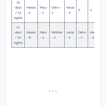
15
days
Hawaii
Maui
Oahu –
Kauai
X
X
/ 14
– 5
– 3
2
– 4
nights
21
days
Hawaii
Maui
Molokai
Lanai
Oahu
Kauai
/ 20
– 6
– 4
– 2
– 2
– 2
– 4
nights