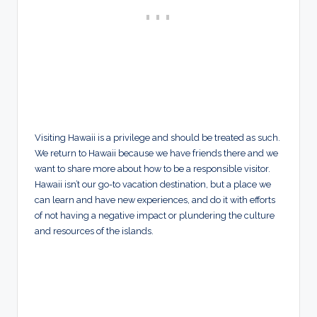
Visiting Hawaii is a privilege and should be treated as such.
We return to Hawaii because we have friends there and we
want to share more about how to be a responsible visitor.
Hawaii isn’t our go-to vacation destination, but a place we
can learn and have new experiences, and do it with efforts
of not having a negative impact or plundering the culture
and resources of the islands.