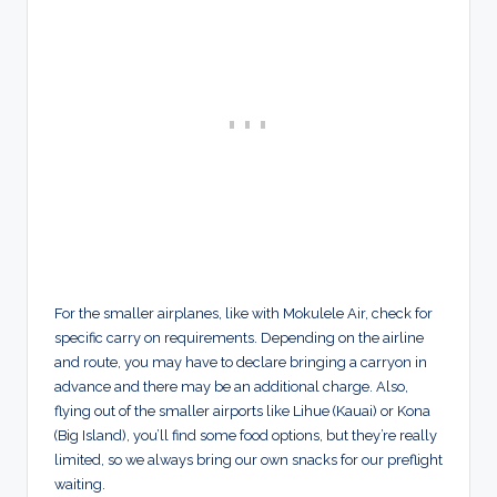
For the smaller airplanes, like with Mokulele Air, check for
specific carry on requirements. Depending on the airline
and route, you may have to declare bringing a carryon in
advance and there may be an additional charge. Also,
flying out of the smaller airports like Lihue (Kauai) or Kona
(Big Island), you’ll find some food options, but they’re really
limited, so we always bring our own snacks for our preflight
waiting.