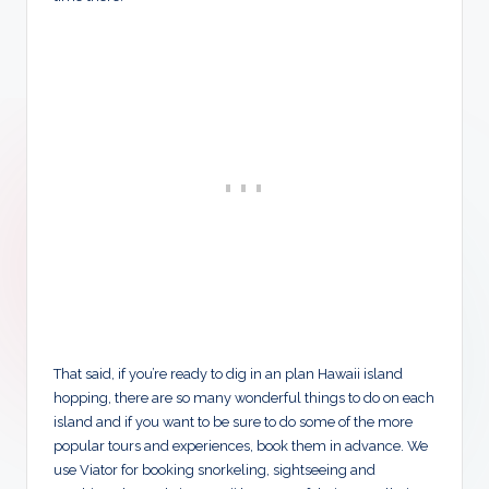
That said, if you’re ready to dig in an plan Hawaii island
hopping, there are so many wonderful things to do on each
island and if you want to be sure to do some of the more
popular tours and experiences, book them in advance. We
use Viator for booking snorkeling, sightseeing and