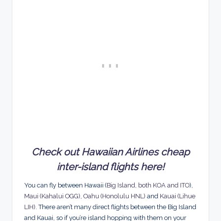
Check out Hawaiian Airlines cheap
inter-island flights here!
You can fly between Hawaii (
Big Island, both KOA and ITO
),
Maui (Kahalui OGG)
,
Oahu (Honolulu HNL)
and
Kauai (Lihue
LIH)
. There aren’t many direct flights between the Big Island
and Kauai, so if you’re island hopping with them on your