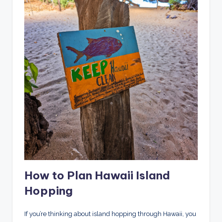
How to Plan Hawaii Island
Hopping
If you’re thinking about island hopping through Hawaii, you