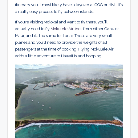
itinerary you’ll most likely have a layover at OGG or HNL. It’s
a really easy process to fly between islands.
If you’re visiting Molokai and want to fly there, you’ll
actually need to fly
Mokulele Airlines
from either Oahu or
Maui, and it’s the same for Lanai. These are very small
planes and you’ll need to provide the weights of all
passengers at the time of booking. Flying Mokulele Air
adds a little adventure to Hawaii island hopping.