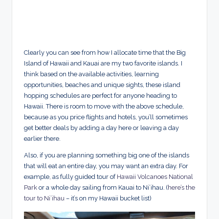
Clearly you can see from how I allocate time that the Big
Island of Hawaii and Kauai are my two favorite islands. I
think based on the available activities, learning
opportunities, beaches and unique sights, these island
hopping schedules are perfect for anyone heading to
Hawaii. There is room to move with the above schedule,
because as you price flights and hotels, you’ll sometimes
get better deals by adding a day here or leaving a day
earlier there.
Also, if you are planning something big one of the islands
that will eat an entire day, you may want an extra day. For
example, as fully guided tour of
Hawaii Volcanoes National
Park
or a whole day sailing from Kauai to Ni’ihau. (
here’s the
tour to Ni’ihau
– it’s on my Hawaii bucket list)