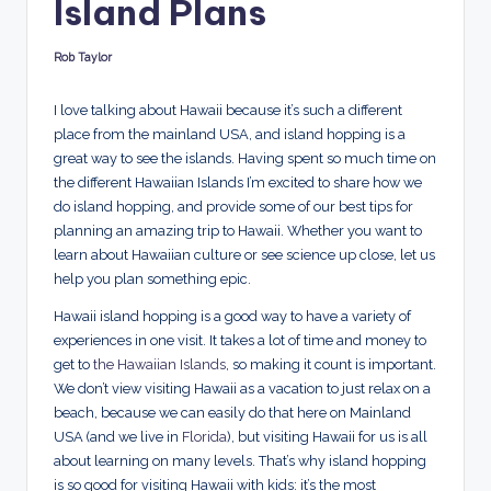
Island Plans
d
s
Rob Taylor
Posted
by
I love talking about Hawaii because it’s such a different
place from the mainland USA, and island hopping is a
great way to see the islands. Having spent so much time on
the different Hawaiian Islands I’m excited to share how we
do island hopping, and provide some of our best tips for
planning an amazing trip to Hawaii. Whether you want to
learn about Hawaiian culture or see science up close, let us
help you plan something epic.
Hawaii island hopping is a good way to have a variety of
experiences in one visit. It takes a lot of time and money to
get to
the Hawaiian Islands
, so making it count is important.
We don’t view visiting Hawaii as a vacation to just relax on a
beach, because we can easily do that here on Mainland
USA (and we live in
Florida
), but visiting Hawaii for us is all
about learning on many levels. That’s why island hopping
is so good for visiting Hawaii with kids: it’s the most