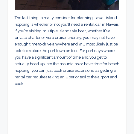
The last thing to really consider for planning Hawaii island
hopping is whether or not you’ll need a rental car in Hawaii.
If you’re visiting multiple islands via boat, whether it’s a
private charter or via a cruise itinerary, you may not have
enough time to drive anywhere and will most likely just be
able to explore the port town on foot. For port days where
you have a significant amount of time and you get to
actually head up into the mountains or have time for beach
hopping, you can just book cruise excursions, as getting a
rental car requires taking an Uber or taxi to the airport and
back.