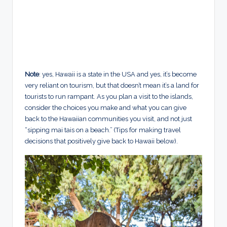
Note
: yes, Hawaii is a state in the USA and yes, it’s become
very reliant on tourism, but that doesn’t mean it’s a land for
tourists to run rampant. As you plan a visit to the islands,
consider the choices you make and what you can give
back to the Hawaiian communities you visit, and not just
“sipping mai tais on a beach.” (Tips for making travel
decisions that positively give back to Hawaii below).