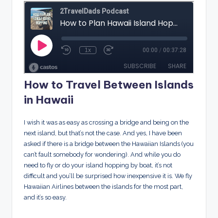
How to Travel Between Islands
in Hawaii
I wish it was as easy as crossing a bridge and being on the
next island, but that’s not the case. And yes, I have been
asked if there is a bridge between the Hawaiian Islands (you
can’t fault somebody for wondering). And while you do
need to fly or do your island hopping by boat, it’s not
difficult and you’ll be surprised how inexpensive it is. We fly
Hawaiian Airlines between the islands for the most part,
and it’s so easy.