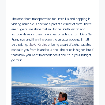
The other boat transportation for Hawaii island hopping is
visiting multiple islands as a part of a cruise of sorts. There
are huge cruise ships that sail to the South Pacific and
include Hawaii in their itineraries, or sailings from LA or San
Francisco, and then there are the smaller options. Small
ship sailing,
like UnCruise
or being a part of a charter, also
can take you from island to island. The price is higher, but if
that’s how you want to experience it and it’s in your budget,
go for it!