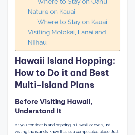
Where to Stay on Oahu
Nature on Kauai
Where to Stay on Kauai
Visiting Molokai, Lanai and
Niihau
Hawaii Island Hopping:
How to Do it and Best
Multi-Island Plans
Before Visiting Hawaii,
Understand It
As you consider island hopping in Hawaii, or even just
visiting the islands, know that it’s a complicated place. Just