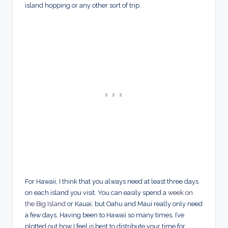
island hopping or any other sort of trip.
For Hawaii, I think that you always need at least three days
on each island you visit. You can easily spend a
week on
the Big Island
or Kauai, but Oahu and Maui really only need
a few days. Having been to Hawaii so many times, I’ve
plotted out how I feel is best to distribute your time for