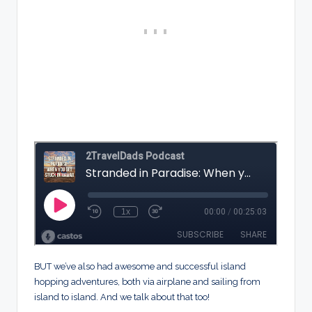
BUT we’ve also had awesome and successful island
hopping adventures, both via airplane and sailing from
island to island. And we talk about that too!