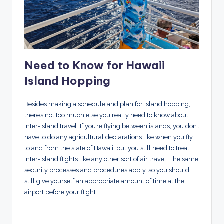
Need to Know for Hawaii
Island Hopping
Besides making a schedule and plan for island hopping,
there’s not too much else you really need to know about
inter-island travel. If you’re flying between islands, you don’t
have to do any agricultural declarations like when you fly
to and from the state of Hawaii, but you still need to treat
inter-island flights like any other sort of air travel. The same
security processes and procedures apply, so you should
still give yourself an appropriate amount of time at the
airport before your flight.