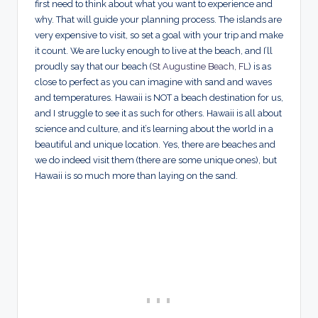
first need to think about what you want to experience and
why. That will guide your planning process. The islands are
very expensive to visit, so set a goal with your trip and make
it count. We are lucky enough to live at the beach, and I’ll
proudly say that our beach (
St Augustine Beach, FL
) is as
close to perfect as you can imagine with sand and waves
and temperatures. Hawaii is NOT a beach destination for us,
and I struggle to see it as such for others. Hawaii is all about
science and culture, and it’s learning about the world in a
beautiful and unique location. Yes, there are beaches and
we do indeed visit them (there are some unique ones), but
Hawaii is so much more than laying on the sand.