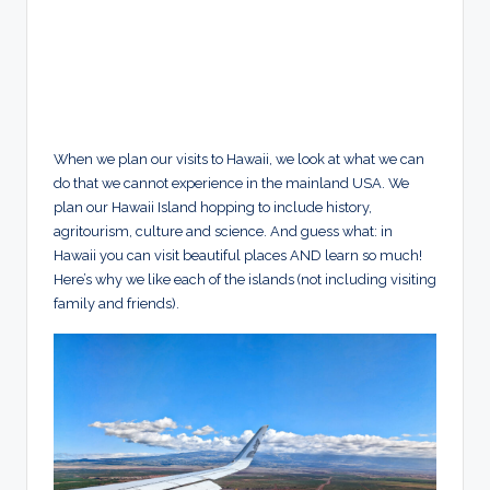
When we plan our visits to Hawaii, we look at what we can
do that we cannot experience in the mainland USA. We
plan our Hawaii Island hopping to include history,
agritourism, culture and science. And guess what: in
Hawaii you can visit beautiful places AND learn so much!
Here’s why we like each of the islands (not including visiting
family and friends).