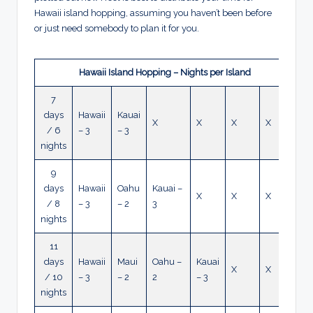
Hawaii island hopping, assuming you haven’t been before
or just need somebody to plan it for you.
Hawaii Island Hopping – Nights per Island
7
days
Hawaii
Kauai
X
X
X
X
/ 6
– 3
– 3
nights
9
days
Hawaii
Oahu
Kauai –
X
X
X
/ 8
– 3
– 2
3
nights
11
days
Hawaii
Maui
Oahu –
Kauai
X
X
/ 10
– 3
– 2
2
– 3
nights