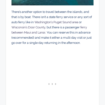
There’s another option to travel between the islands, and
that is by boat. There isn’t a state ferry service or any sort of
auto ferry like in
Washington’s Puget Sound area
or
Wisconsin’s Door County
, but there is a passenger
ferry
between Maui and Lanai
. You can reserve this in advance
(recommended) and make it either a multi day visit or just
go over for a single day returning in the afternoon.