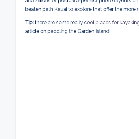
and zillions of postcard-perfect photo layouts on
beaten path Kauai to explore that offer the more 
Tip:
there are some really
cool places for kayakin
article on paddling the Garden Island!