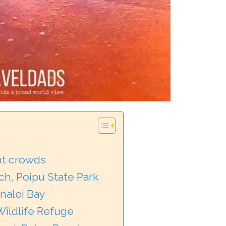
ut crowds
ch, Poipu State Park
nalei Bay
ildlife Refuge