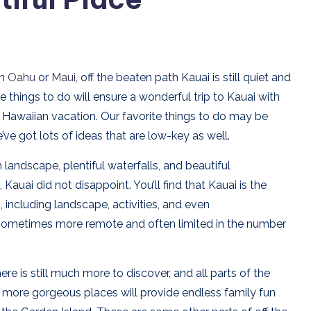
an
Oahu
or
Maui
, off the beaten path Kauai is still quiet and
e things to do will ensure a wonderful trip to Kauai with
ing Hawaiian vacation. Our favorite things to do may be
ve got lots of ideas that are low-key as well.
landscape, plentiful waterfalls, and beautiful
uai did not disappoint. You’ll find that Kauai is the
including landscape, activities, and even
sometimes more remote and often limited in the number
here is still much more to discover, and all parts of the
ny more gorgeous places will provide endless family fun