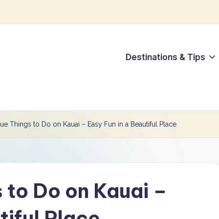
Destinations & Tips
ue Things to Do on Kauai – Easy Fun in a Beautiful Place
 to Do on Kauai –
tiful Place