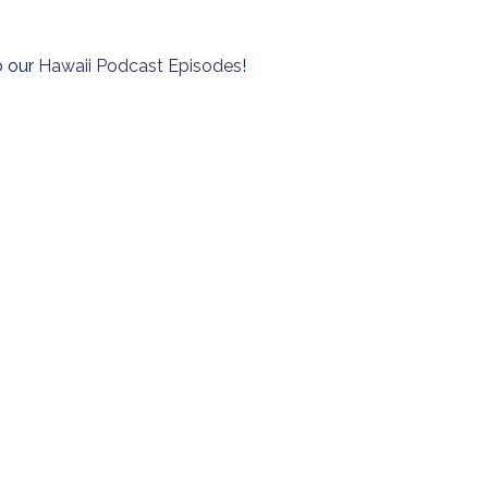
o our
Hawaii Podcast Episodes
!