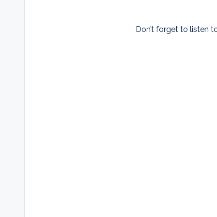
Don’t forget to listen t