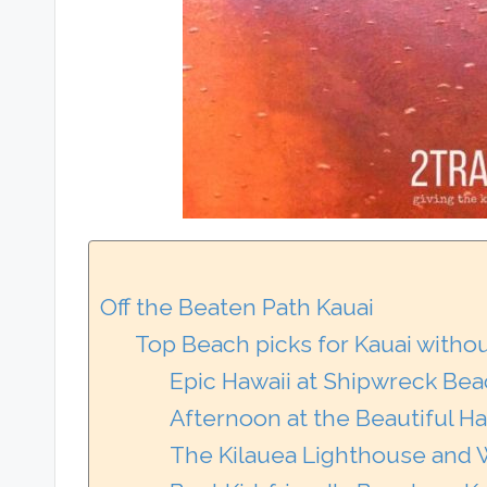
Off the Beaten Path Kauai
Top Beach picks for Kauai witho
Epic Hawaii at Shipwreck Bea
Afternoon at the Beautiful Ha
The Kilauea Lighthouse and W