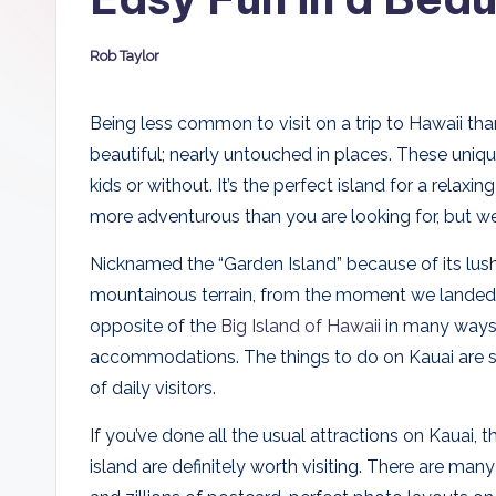
D
Rob Taylor
a
Posted
by
d
Being less common to visit on a trip to Hawaii th
beautiful; nearly untouched in places. These uniqu
s
kids or without. It’s the perfect island for a relax
more adventurous than you are looking for, but we’
Nicknamed the “Garden Island” because of its lush 
mountainous terrain, from the moment we landed, Ka
opposite of the
Big Island of Hawaii
in many ways, 
accommodations. The things to do on Kauai are 
of daily visitors.
If you’ve done all the usual attractions on Kauai, t
island are definitely worth visiting. There are ma