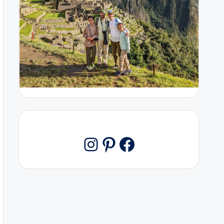
Pinterest
Facebook
Instagram