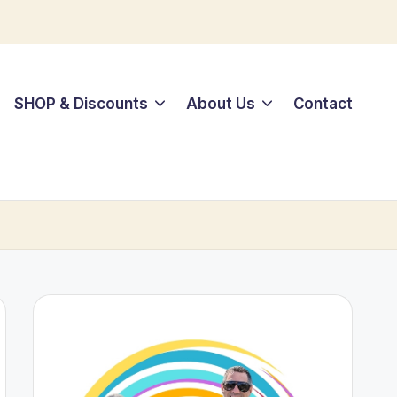
SHOP & Discounts
About Us
Contact