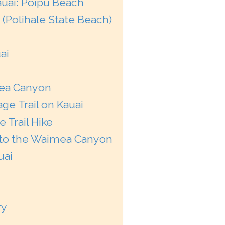
auai: Poipu Beach
 (Polihale State Beach)
ai
imea Canyon
ge Trail on Kauai
 Trail Hike
into the Waimea Canyon
uai
ry