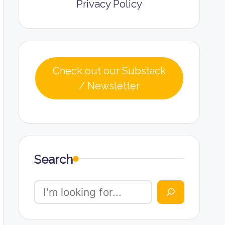
Privacy Policy
Check out our Substack
/ Newsletter
Search