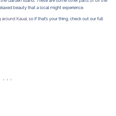
 the Garden Island.
These are some other parts of off the
relaxed beauty that a local might experience.
g around Kauai
, so if that’s your thing, check out our full