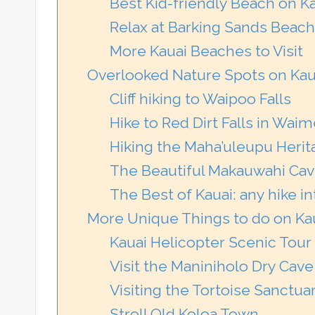
Best Kid-friendly Beach on K
Relax at Barking Sands Beach
More Kauai Beaches to Visit
Overlooked Nature Spots on Kau
Cliff hiking to Waipoo Falls
Hike to Red Dirt Falls in Wa
Hiking the Maha’uleupu Herita
The Beautiful Makauwahi Cave
The Best of Kauai: any hike 
More Unique Things to do on Ka
Kauai Helicopter Scenic Tour
Visit the Maniniholo Dry Cave
Visiting the Tortoise Sanctua
Stroll Old Koloa Town