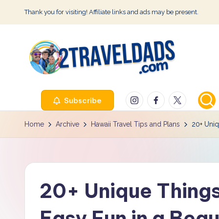
Thank you for visiting! Affiliate links and ads may be present.
Skip
to
content
2
Instagram
Facebook
Twitter
Subscribe
T
r
Home
Archive
Hawaii Travel Tips and Plans
20+ Uniq
a
v
20+ Unique Things
e
l
Easy Fun in a Beau