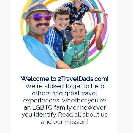
Welcome to 2TravelDads.com!
We're stoked to get to help
others find great travel
experiences, whether you're
an LGBTQ family or however
you identify.
Read all about us
and our mission!