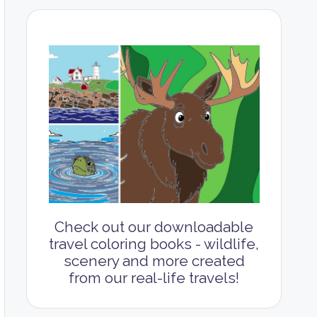
Check out our downloadable
travel coloring books - wildlife,
scenery and more created
from our real-life travels!