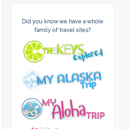
Did you know we have a whole
family of travel sites?