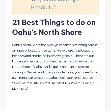
Honolulu?
21 Best Things to do on
Oahu’s North Shore
Oahu’s North Shore has over 50 beaches stretching across
11 miles of beautiful coastline. We explored the beautiful
beaches and snorkeled in amazing spots. These are our
top recommendations for beaches and activities on the
North Shore of Oahu.
And a quick note: unless you’re
staying in Waikiki and doing a guided tour, you’ll need your
own rental car to explore Oahu.
Book your rental car AS
SOON AS YOU KNOW YOU’RE VISITING
! (
Search Hertz, our
pick, here
!)