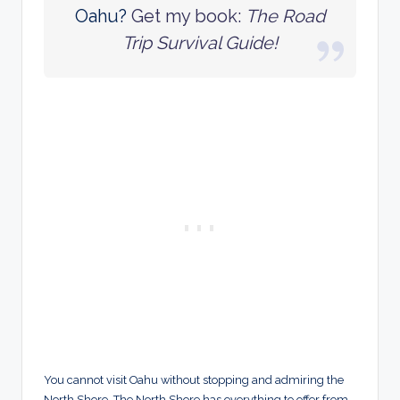
Oahu?
Get my book:
The Road
Trip Survival Guide!
You cannot visit Oahu without stopping and admiring the
North Shore. The North Shore has everything to offer from