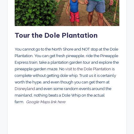
Tour the Dole Plantation
You cannot go to the North Shore and NOT stop at the Dole
Plantation. You can get fresh pineapple, ride the Pineapple
Express train, take a plantation garden tour and explore the
pineapple garden maze. No
visit to the Dole Plantation
is
complete without getting dole whip. Trust us it is certainly
worth the hype, and even though you can get them at
Disneyland
and even some random events around the
mainland, nothing beats a Dole Whip on the actual
farm.
Google Maps link here