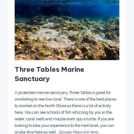
Three Tables Marine
Sanctuary
A protected marine sanctuary, Three Tables is great for
snorkeling to see live coral. There is one of the best places
to snorkel on the North Shore as there is a lot of activity
here. You can see schools of fish whizzing by you in the
water, coral reefs and maybe even spy a turtle. If you are
looking to take your experience to the next level, you can
scuba dive here as well.
Google Maps link here
.