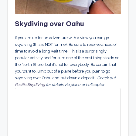
Skydiving over Oahu
If you are up for an adventure with a view you can go
skydiving (this is NOT for me). Be sure to reserve ahead of
time to avoid a long wait time. This is a surprisingly
popular activity and for sure one of the best things to do on
the North Shore, but it’s not for everybody. Be certain that
you want to jump out of a plane before you plan to go
skydiving over Oahu and put down a deposit.
Check out
Pacific Skydiving
for details via plane or helicopter