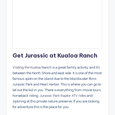
Get Jurassic at Kualoa Ranch
Visiting the Kualoa
Ranch is a great family activity, and it’s
between the North Shore and east side. It is one of the most
famous spots on the island due to the blockbuster films
Jurassic Park and Pearl Harbor. This is where you can go to
let out the kid in you. There is everything from movie tours,
horseback riding,
Jurassic Park Raptor ATV rides
and
ziplining at this private nature preserve. If you are looking
for adventure this is the place for you.