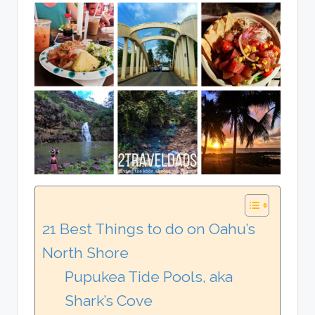
21 Best Things to do on Oahu’s
North Shore
Pupukea Tide Pools, aka
Shark’s Cove