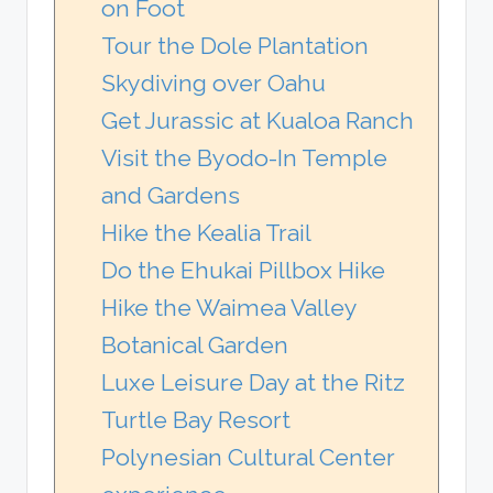
on Foot
Tour the Dole Plantation
Skydiving over Oahu
Get Jurassic at Kualoa Ranch
Visit the Byodo-In Temple
and Gardens
Hike the Kealia Trail
Do the Ehukai Pillbox Hike
Hike the Waimea Valley
Botanical Garden
Luxe Leisure Day at the Ritz
Turtle Bay Resort
Polynesian Cultural Center