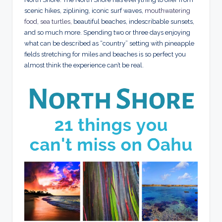
scenic hikes, ziplining, iconic surf waves,
mouthwatering
food
,
sea turtles,
beautiful beaches, indescribable sunsets,
and so much more. Spending two or three days enjoying
what can be described as “country” setting with pineapple
fields stretching for miles and beaches is so perfect you
almost think the experience can’t be real.