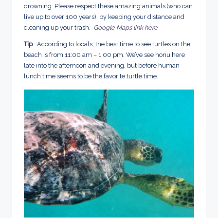
drowning. Please respect these amazing animals (who can
live up to over 100 years), by keeping your distance and
cleaning up your trash.
Google Maps link here
Tip
: According to locals, the best time to see turtles on the
beach is from 11:00 am – 1:00 pm. We’ve
see honu here
late into the afternoon and evening, but before human
lunch time seems to be the favorite turtle time.