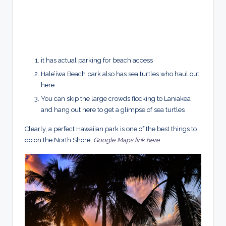
it has actual parking for beach access
Hale’iwa Beach park also has sea turtles who haul out
here
You can skip the large crowds flocking to Laniakea
and hang out here to get a glimpse of sea
turtles
Clearly, a perfect Hawaiian park is one of the best things to
do on the North Shore.
Google Maps link here