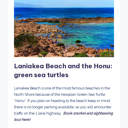
Laniakea Beach and the Honu:
green sea turtles
Laniakea Beach is one of the most famous beaches in the
North Shore because of the Hawaiian Green Sea Turtle
“Honu”. If you plan on heading to the beach keep in mind
there is no longer parking available, so you will encounter
traffic on the 1 lane highway.
Book snorkel and sightseeing
tour here!