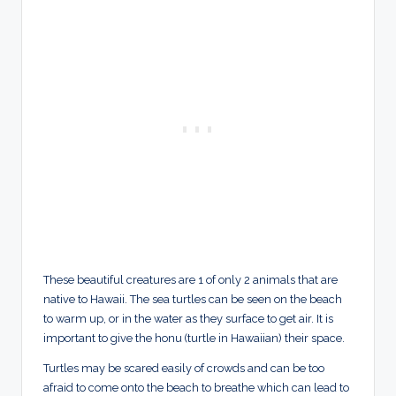
These beautiful creatures are 1 of only 2 animals that are
native to Hawaii. The sea turtles can be seen on the beach
to warm up, or in the water as they surface to get air. It is
important to give the honu (turtle in Hawaiian) their space.
Turtles may be scared easily of crowds and can be too
afraid to come onto the beach to breathe which can lead to