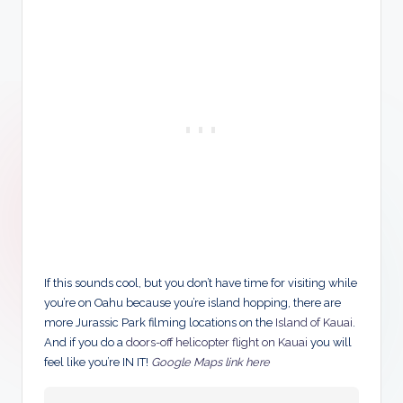
If this sounds cool, but you don’t have time for visiting while
you’re on Oahu because you’re island hopping, there are
more Jurassic Park filming locations on the
Island of Kauai
.
And if you do a
doors-off helicopter flight on Kauai
you will
feel like you’re IN IT!
Google Maps link here