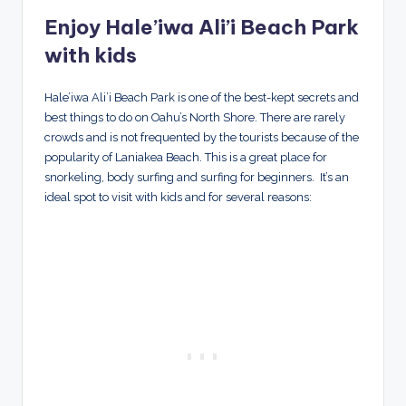
Enjoy Hale’iwa Ali’i Beach Park
with kids
Hale’iwa Ali’i Beach Park is one of the best-kept secrets and
best things to do on Oahu’s North Shore. There are rarely
crowds and is not frequented by the tourists because of the
popularity of Laniakea Beach. This is a great place for
snorkeling, body surfing and surfing for beginners. It’s an
ideal spot to visit with kids and for several reasons: