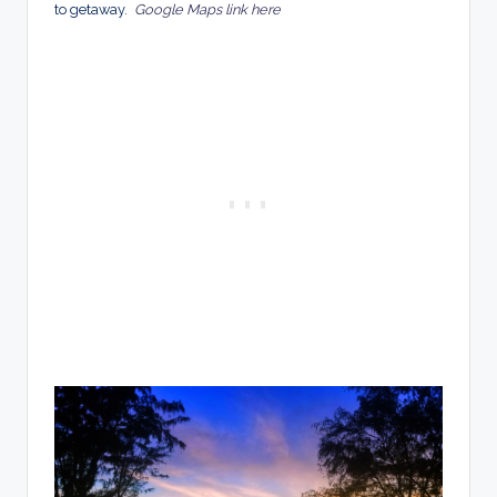
to getaway.
Google Maps link here