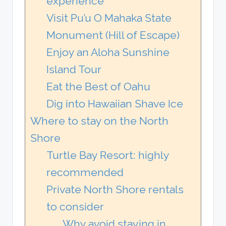
experience
Visit Pu’u O Mahaka State
Monument (Hill of Escape)
Enjoy an Aloha Sunshine
Island Tour
Eat the Best of Oahu
Dig into Hawaiian Shave Ice
Where to stay on the North
Shore
Turtle Bay Resort: highly
recommended
Private North Shore rentals
to consider
Why avoid staying in