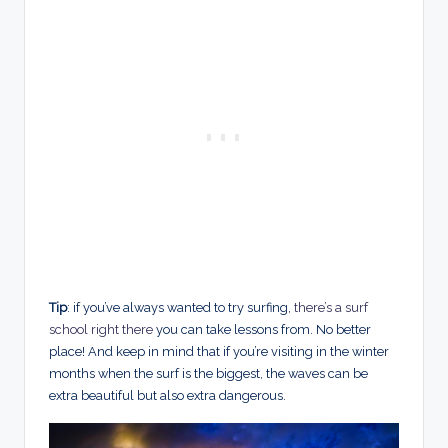
Tip
: if you’ve always wanted to try surfing,
there’s a surf
school right there
you can take lessons from. No better
place! And keep in mind that if you’re visiting in the winter
months when the surf is the biggest, the waves can be
extra beautiful but also extra dangerous.