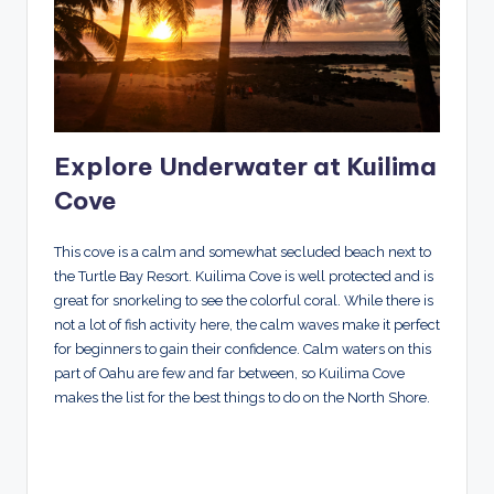
Explore Underwater at Kuilima
Cove
This cove is a calm and somewhat secluded beach next to
the Turtle Bay Resort. Kuilima Cove is well protected and is
great for snorkeling to see the colorful coral. While there is
not a lot of fish activity here, the calm waves make it perfect
for beginners to gain their confidence. Calm waters on this
part of Oahu are few and far between, so Kuilima Cove
makes the list for the best things to do on the North Shore.