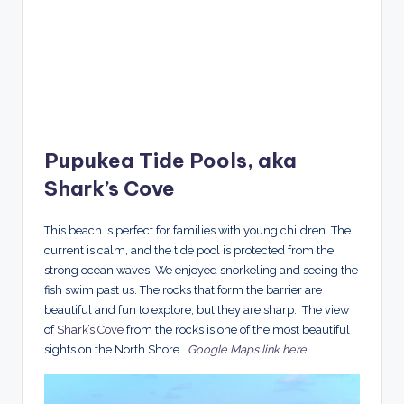
Pupukea Tide Pools, aka
Shark’s Cove
This beach is perfect for families with young children. The
current is calm, and the tide pool is protected from the
strong ocean waves. We enjoyed snorkeling and seeing the
fish swim past us. The rocks that form the barrier are
beautiful and fun to explore, but they are sharp. The view
of
Shark’s Cove
from the rocks is one of the most beautiful
sights on the North Shore.
Google Maps link here