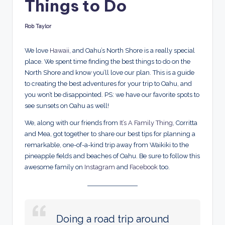
Things to Do
d
s
Rob Taylor
Posted
by
We love
Hawaii
, and Oahu’s North Shore is a really special
place. We spent time finding the best things to do on the
North Shore and know you’ll love our plan. This is a guide
to creating the best adventures for your trip to Oahu, and
you won’t be disappointed. PS: we have our favorite spots to
see sunsets on Oahu as well!
We, along with our friends from
It’s A Family Thing
, Corritta
and Mea, got together to share our best tips for planning a
remarkable, one-of-a-kind trip away from Waikiki to the
pineapple fields and beaches of Oahu. Be sure to follow this
awesome family on
Instagram
and
Facebook
too.
Doing a road trip around