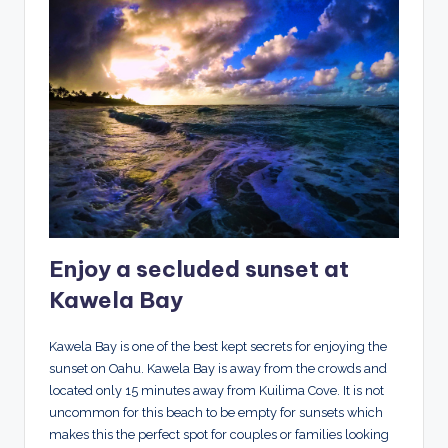
Enjoy a secluded sunset at
Kawela Bay
Kawela Bay is one of the best kept secrets for enjoying the
sunset on Oahu. Kawela Bay is away from the crowds and
located only 15 minutes away from Kuilima Cove. It is not
uncommon for this beach to be empty for sunsets which
makes this the perfect spot for couples or families looking