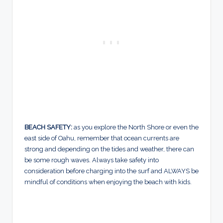
BEACH SAFETY:
as you explore the North Shore or even the
east side of Oahu, remember that ocean currents are
strong and depending on the tides and weather, there can
be some rough waves. Always take safety into
consideration before charging into the surf and ALWAYS be
mindful of conditions when enjoying the beach with kids.