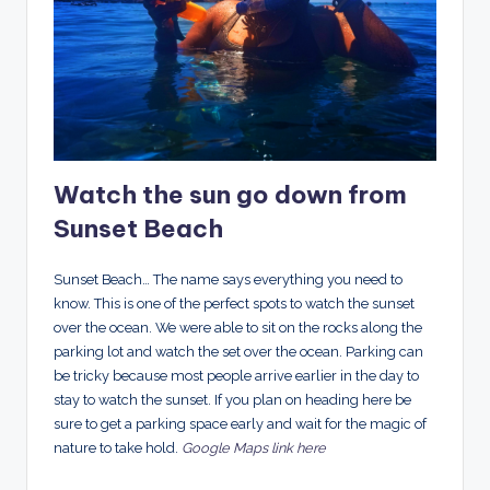
Watch the sun go down from
Sunset Beach
Sunset Beach… The name says everything you need to
know. This is one of the perfect spots to watch the sunset
over the ocean. We were able to sit on the rocks along the
parking lot and watch the set over the ocean. Parking can
be tricky because most people arrive earlier in the day to
stay to watch the sunset. If you plan on heading here be
sure to get a parking space early and wait for the magic of
nature to take hold.
Google Maps link here