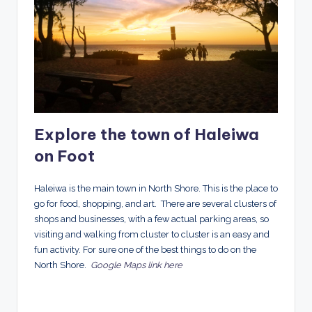
Explore the town of Haleiwa
on Foot
Haleiwa
is the main town in North Shore. This is the place to
go for food, shopping, and art. There are several clusters of
shops and businesses, with a few actual parking areas, so
visiting and walking from cluster to cluster is an easy and
fun activity. For sure one of the best things to do on the
North Shore.
Google Maps link here