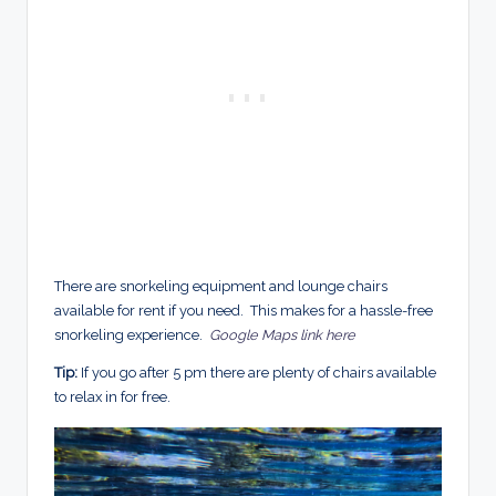
There are snorkeling equipment and lounge chairs
available for rent if you need. This makes for a hassle-free
snorkeling experience.
Google Maps link here
Tip:
If you go after 5 pm there are plenty of chairs available
to relax in for free.