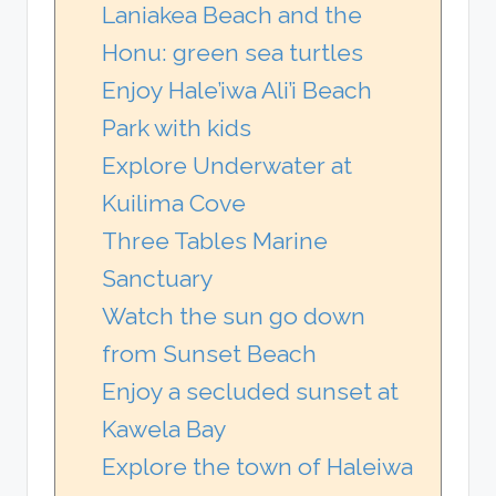
Laniakea Beach and the
Honu: green sea turtles
Enjoy Hale’iwa Ali’i Beach
Park with kids
Explore Underwater at
Kuilima Cove
Three Tables Marine
Sanctuary
Watch the sun go down
from Sunset Beach
Enjoy a secluded sunset at
Kawela Bay
Explore the town of Haleiwa