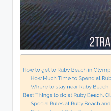
How to get to Ruby Beach in Olympi
How Much Time to Spend at Rub
Where to stay near Ruby Beach
Best Things to do at Ruby Beach, O
Special Rules at Ruby Beach and 