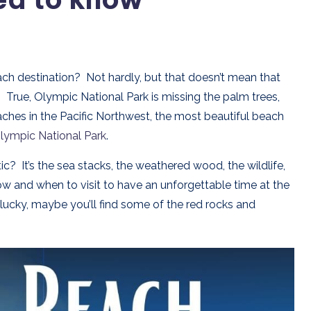
ch destination? Not hardly, but that doesn’t mean that
True, Olympic National Park is missing the palm trees,
aches in the Pacific Northwest, the most beautiful beach
lympic National Park
.
 It’s the sea stacks, the weathered wood, the wildlife,
how and when to visit to have an unforgettable time at the
lucky, maybe you’ll find some of the red rocks and