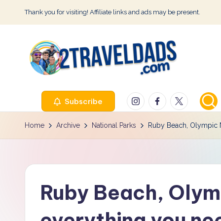
Thank you for visiting! Affiliate links and ads may be present.
Skip
to
content
2
Instagram
Facebook
Twitter
Subscribe
T
r
Home
Archive
National Parks
Ruby Beach, Olympic N
a
v
Ruby Beach, Olymp
e
l
everything you ne