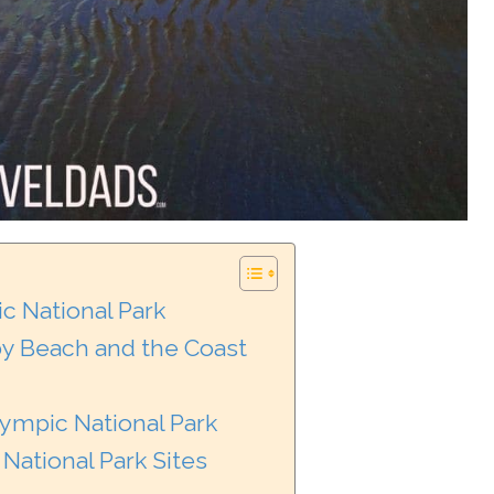
c National Park
y Beach and the Coast
lympic National Park
National Park Sites