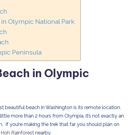
ach
in Olympic National Park
ach
ach
pic Peninsula
 Beach
in Olympic
 beautiful beach in Washington is its remote location.
ittle more than 2 hours from Olympia, it’s not exactly an
If you’re making the trek that far you should plan on
e
Hoh Rainforest
nearby.