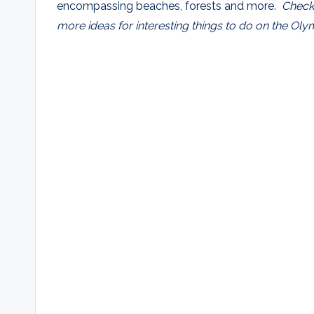
encompassing beaches, forests and more.
Check
more ideas for interesting things to do on the Oly