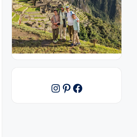
Pinterest
Facebook
Instagram