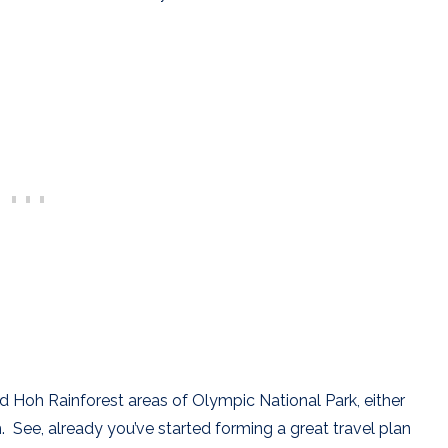
d Hoh Rainforest areas of Olympic National Park, either
. See, already you’ve started forming a great travel plan