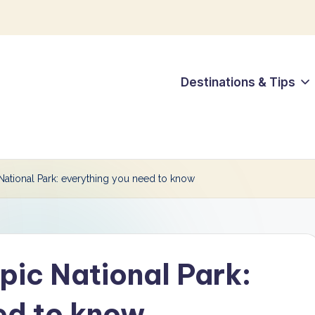
Destinations & Tips
ational Park: everything you need to know
ic National Park:
ed to know