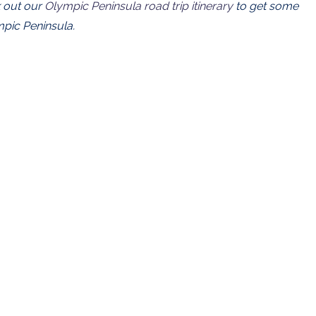
 out our
Olympic Peninsula road trip itinerary
to get some
mpic Peninsula.