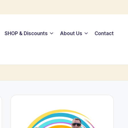
SHOP & Discounts
About Us
Contact