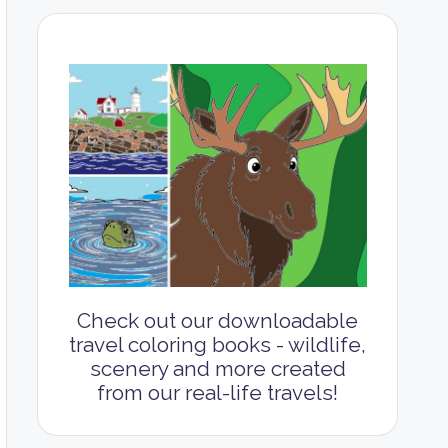
Check out our downloadable
travel coloring books - wildlife,
scenery and more created
from our real-life travels!