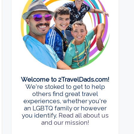
Welcome to 2TravelDads.com!
We're stoked to get to help
others find great travel
experiences, whether you're
an LGBTQ family or however
you identify.
Read all about us
and our mission!