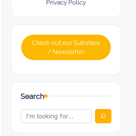
Privacy Policy
Check out our Substack
/ Newsletter
Search