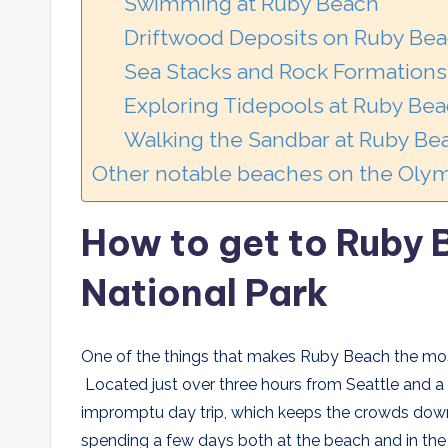
Swimming at Ruby Beach
Driftwood Deposits on Ruby Be
Sea Stacks and Rock Formations 
Exploring Tidepools at Ruby Be
Walking the Sandbar at Ruby Be
Other notable beaches on the Olym
How to get to Ruby
National Park
One of the things that makes Ruby Beach the most
Located just over three hours from Seattle and a l
impromptu day trip, which keeps the crowds down. 
spending a few days both at the beach and in th