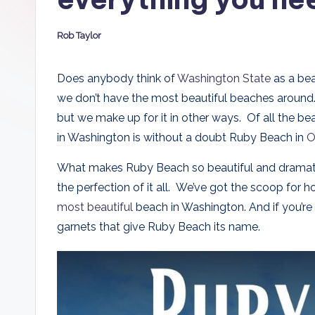
D
Rob Taylor
a
Posted
by
d
Does anybody think of
Washington State
as a bea
we don’t have the most beautiful beaches around. 
s
but we make up for it in other ways. Of all the be
in Washington is without a doubt Ruby Beach in
O
What makes Ruby Beach so beautiful and dramatic?
the perfection of it all. We’ve got the scoop for 
most beautiful
beach in Washington. And if you’re 
garnets that give Ruby Beach its name.