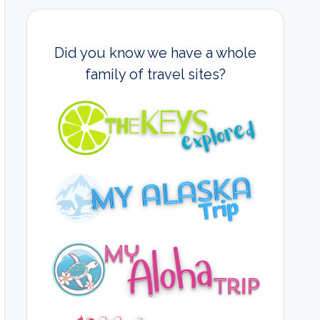
Did you know we have a whole
family of travel sites?