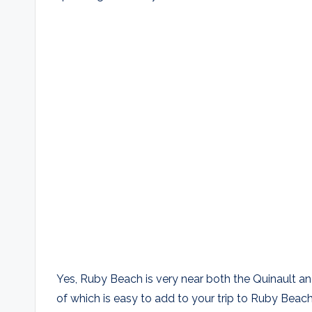
Yes, Ruby Beach is very near both the Quinault an
of which is easy to add to your trip to Ruby Beach