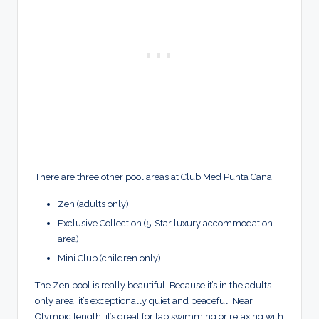
There are three other pool areas at Club Med Punta Cana:
Zen (adults only)
Exclusive Collection (5-Star luxury accommodation
area)
Mini Club (children only)
The Zen pool is really beautiful. Because it’s in the adults
only area, it’s exceptionally quiet and peaceful. Near
Olympic length, it’s great for lap swimming or relaxing with