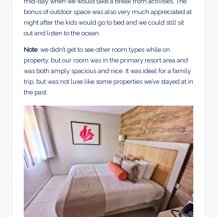
mid-day when we would take a break from activities. The
bonus of outdoor space was also very much appreciated at
night after the kids would go to bed and we could still sit
out and listen to the ocean.
Note
: we didn’t get to see other room types while on
property, but our room was in the primary resort area and
was both amply spacious and nice. It was ideal for a family
trip, but was not luxe like some properties we’ve stayed at in
the past.