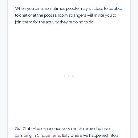
When you dine, sometimes people may sit close to be able
to chat or at the pool random strangers will invite you to
join them for the activity they’re going to do.
Our Club Med experience very much reminded us of
camping in Cinque Terre
,
Italy
where we happened into a