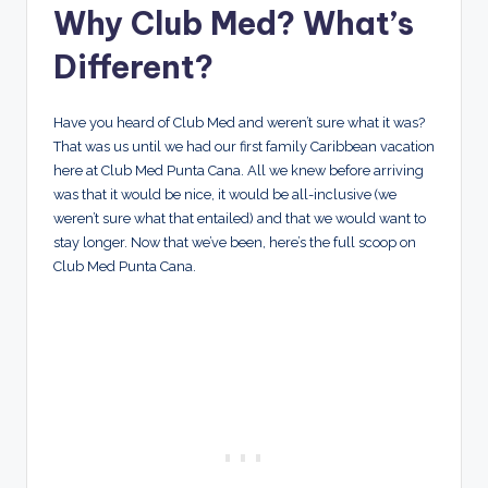
Why Club Med? What’s
Different?
Have you heard of Club Med and weren’t sure what it was?
That was us until we had our first family Caribbean vacation
here at Club Med Punta Cana. All we knew before arriving
was that it would be nice, it would be all-inclusive (we
weren’t sure what that entailed) and that we would want to
stay longer. Now that we’ve been, here’s the full scoop on
Club Med Punta Cana.