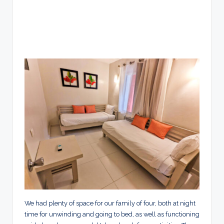
We had plenty of space for our family of four, both at night
time for unwinding and going to bed, as well as functioning