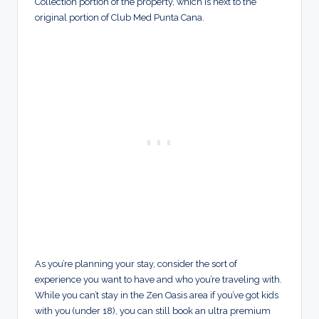
Collection portion of the property, which is next to the
original portion of Club Med Punta Cana.
As you’re planning your stay, consider the sort of
experience you want to have and who you’re traveling with.
While you can’t stay in the Zen Oasis area if you’ve got kids
with you (under 18), you can still book an ultra premium