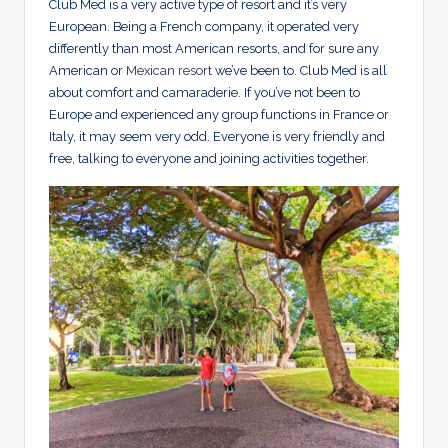
Club Med is a very active type of resort and it’s very
European. Being a French company, it operated very
differently than most American resorts, and for sure any
American or
Mexican resort
we’ve been to. Club Med is all
about comfort and camaraderie. If you’ve not been to
Europe and experienced any group functions in France or
Italy, it may seem very odd. Everyone is very friendly and
free, talking to everyone and joining activities together.