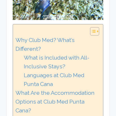
Why Club Med? What’s
Different?
What is Included with All-
Inclusive Stays?
Languages at Club Med
Punta Cana
What Are the Accommodation
Options at Club Med Punta
Cana?