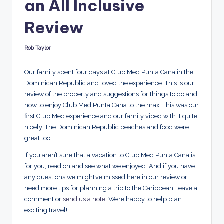
an All Inclusive
d
s
Review
Rob Taylor
Posted
by
Our family spent four days at Club Med Punta Cana in the
Dominican Republic and loved the experience. This is our
review of the property and suggestions for things to do and
how to enjoy Club Med Punta Cana to the max. This was our
first Club Med experience and our family vibed with it quite
nicely. The Dominican Republic beaches and food were
great too.
If you aren’t sure that a vacation to Club Med Punta Cana is
for you, read on and see what we enjoyed. And if you have
any questions we might’ve missed here in our review or
need more tips for planning a trip to the Caribbean, leave a
comment or
send us a note
. We’re happy to help plan
exciting travel!