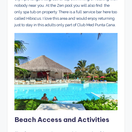
nobody near you. At the Zen pool you will also find the
only spa tub on property. There is a full service bar here too
called Hibiscus. I love this area and would enjoy returning
just to stay in this adults only part of Club Med Punta Cana.
Beach Access and Activities