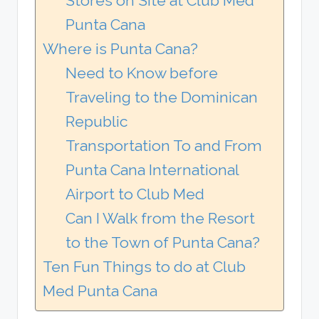
Stores on Site at Club Med
Punta Cana
Where is Punta Cana?
Need to Know before
Traveling to the Dominican
Republic
Transportation To and From
Punta Cana International
Airport to Club Med
Can I Walk from the Resort
to the Town of Punta Cana?
Ten Fun Things to do at Club
Med Punta Cana