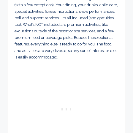
(with a few exceptions). Your dining, your drinks, child care,
special activities, fitness instructions, show performances,
bell and support services… It’s all included (and gratuities
too). What’s NOT included are premium activities, like
excursions outside of the resort or spa services, and a few
premium food or beverage picks. Besides these optional
features, everything else is ready to go for you. The food
and activities are very diverse, so any sort of interest or diet
is easily accommodated.