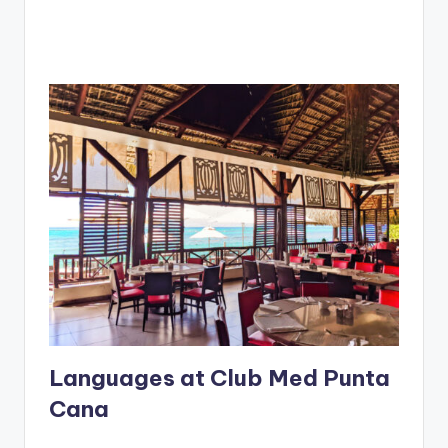
Languages at Club Med Punta
Cana