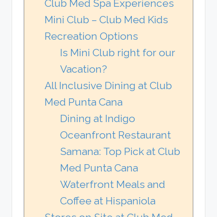
Club Med Spa Experiences
Mini Club – Club Med Kids
Recreation Options
Is Mini Club right for our
Vacation?
All Inclusive Dining at Club
Med Punta Cana
Dining at Indigo
Oceanfront Restaurant
Samana: Top Pick at Club
Med Punta Cana
Waterfront Meals and
Coffee at Hispaniola