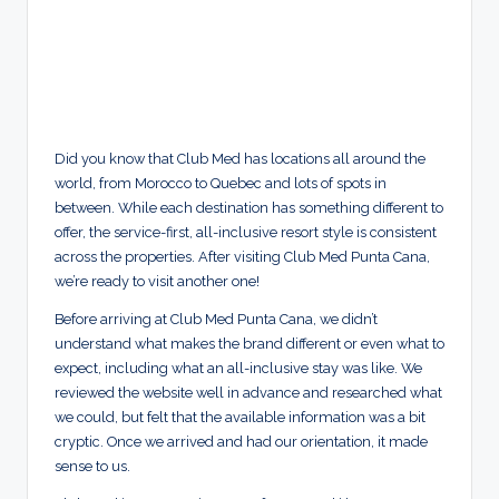
Did you know that Club Med has locations all around the
world, from Morocco to Quebec and lots of spots in
between. While each destination has something different to
offer, the service-first, all-inclusive resort style is consistent
across the properties. After visiting Club Med Punta Cana,
we’re ready to visit another one!
Before arriving at Club Med Punta Cana, we didn’t
understand what makes the brand different or even what to
expect, including what an all-inclusive stay was like. We
reviewed the website well in advance and researched what
we could, but felt that the available information was a bit
cryptic. Once we arrived and had our orientation, it made
sense to us.