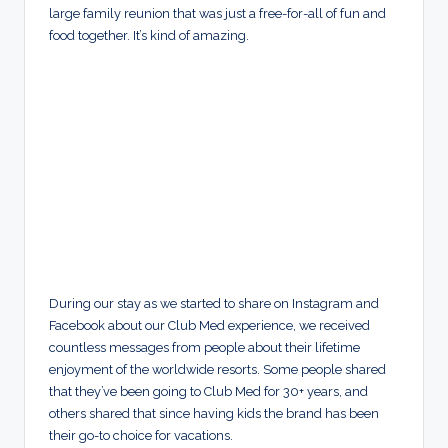
large family reunion that was just a free-for-all of fun and
food together. It’s kind of amazing.
During our stay as we started to share on Instagram and
Facebook about our Club Med experience, we received
countless messages from people about their lifetime
enjoyment of the worldwide resorts. Some people shared
that they’ve been going to Club Med for 30+ years, and
others shared that since having kids the brand has been
their go-to choice for vacations.