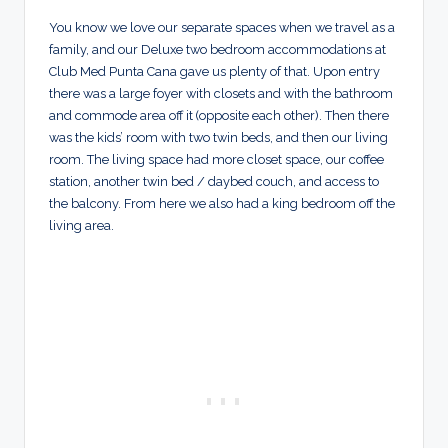
You know we love our separate spaces when we travel as a
family, and our Deluxe two bedroom accommodations at
Club Med Punta Cana gave us plenty of that. Upon entry
there was a large foyer with closets and with the bathroom
and commode area off it (opposite each other). Then there
was the kids’ room with two twin beds, and then our living
room. The living space had more closet space, our coffee
station, another twin bed / daybed couch, and access to
the balcony. From here we also had a king bedroom off the
living area.