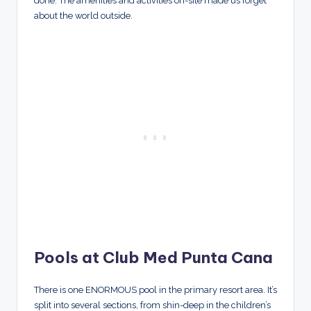
done. The amenities and activities on-site made us forget
about the world outside.
Pools at Club Med Punta Cana
There is one ENORMOUS pool in the primary resort area. It’s
split into several sections, from shin-deep in the children’s