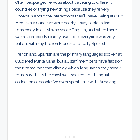
Often people get nervous about traveling to different
countries or trying new things because they’re very
uncertain about the interactions they’ll have. Being at Club
Med Punta Cana, we were nearly always able to find
somebody to assist who spoke English, and when there
wasn’t somebody readily available, everyone was very
patient with my broken French and rusty Spanish.
French and Spanish are the primary languages spoken at
Club Med Punta Cana, but all staff members have flags on
their name tags that display which languages they speak. I
must say, this is the most well spoken, multilingual
collection of people I’ve even spent time with. Amazing!