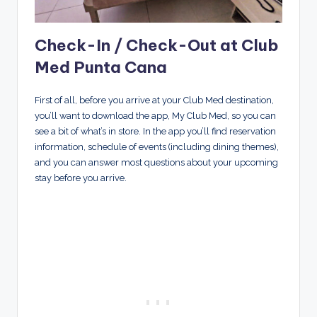
Check-In / Check-Out at Club
Med Punta Cana
First of all, before you arrive at your Club Med destination,
you’ll want to download the app, My Club Med, so you can
see a bit of what’s in store. In the app you’ll find reservation
information, schedule of events (including dining themes),
and you can answer most questions about your upcoming
stay before you arrive.