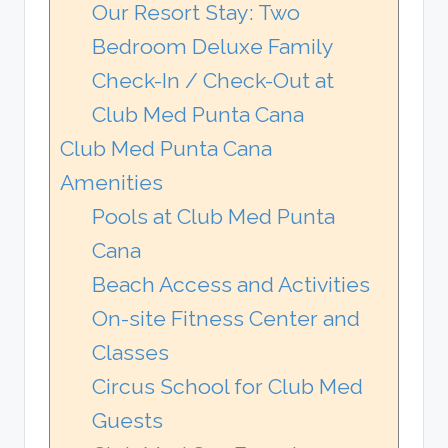
Our Resort Stay: Two
Bedroom Deluxe Family
Check-In / Check-Out at
Club Med Punta Cana
Club Med Punta Cana
Amenities
Pools at Club Med Punta
Cana
Beach Access and Activities
On-site Fitness Center and
Classes
Circus School for Club Med
Guests