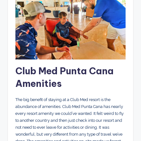
Club Med Punta Cana
Amenities
The big benefit of staying at a Club Med resort is the
abundance of amenities. Club Med Punta Cana has nearly
every resort amenity we could’ve wanted. It felt weird to fly
to another country and then just check into our resort and
not need to ever leave for activities or dining. It was
wonderful, but very different from any type of travel we’ve