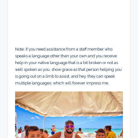
Note: if you need assistance from a staff member who
speaks a language other than your own and you receive
help in your native language that is a bit broken or not as
well spoken as you, show grace as that person helping you
is going out on a limb to assist, and hey, they can speak
multiple languages, which will forever impress me.