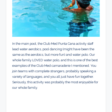
In the main pool, the Club Med Punta Cana activity staff
lead water aerobics, pool dancing (might have been the
same as the aerobics, but more fun) and water polo. Our
whole family LOVED water polo, and this is one of the best
examples of the Club Med camaraderie I mentioned. You
join teams with complete strangers, probably speaking a
variety of languages, and you all just have fun together.
Seriously, this activity was probably the most enjoyable for
our whole family.