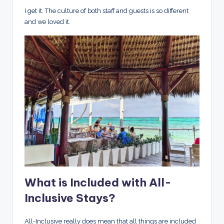
I get it. The culture of both staff and guests is so different
and we loved it.
What is Included with All-
Inclusive Stays?
All-Inclusive really does mean that all things are included