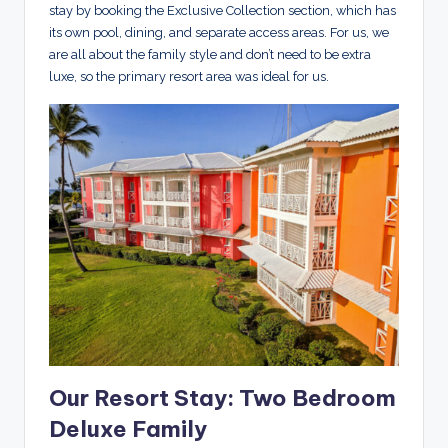
stay by booking the Exclusive Collection section, which has
its own pool, dining, and separate access areas. For us, we
are all about the family style and don’t need to be extra
luxe, so the primary resort area was ideal for us.
Our Resort Stay: Two Bedroom
Deluxe Family