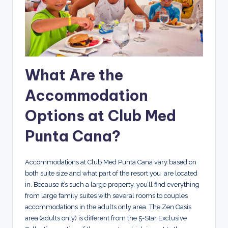
What Are the
Accommodation
Options at Club Med
Punta Cana?
Accommodations at Club Med Punta Cana vary based on
both suite size and what part of the resort you are located
in. Because it’s such a large property, you’ll find everything
from large family suites with several rooms to couples
accommodations in the adults only area. The Zen Oasis
area (adults only) is different from the 5-Star Exclusive