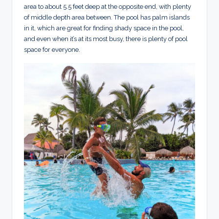
area to about 5.5 feet deep at the opposite end, with plenty
of middle depth area between. The pool has palm islands
in it, which are great for finding shady space in the pool,
and even when it’s at its most busy, there is plenty of pool
space for everyone.