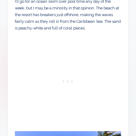
I’ll go for an ocean swim over pool time any day of the
week, but I may be a minority in that opinion. The beach at
the resort has breakers just offshore, making the waves
fairly calm as they roll in from the Caribbean Sea. The sand
is peachy-white and full of coral pieces.