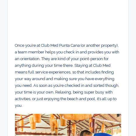
Once you’re at Club Med Punta Cana (or another property),
a team member helps you check in and provides you with
an orientation. They are kind of your point-person for
anything during your time there. Staying at Club Med
means full service experiences, so that includes finding
your way around and making sure you have everything
you need. As soon as you’re checked in and sorted though,
your time is your own. Relaxing, being super busy with
activities, or just enjoying the beach and pool, it’s all up to
you.