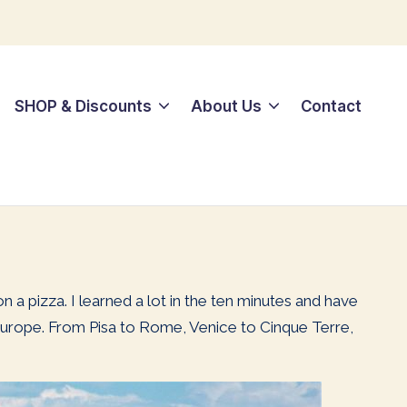
SHOP & Discounts
About Us
Contact
 a pizza. I learned a lot in the ten minutes and have
to Europe. From Pisa to Rome, Venice to Cinque Terre,