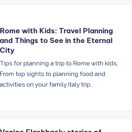
Rome with Kids: Travel Planning
and Things to See in the Eternal
City
Tips for planning a trip to Rome with kids.
From top sights to planning food and
activities on your family Italy trip.