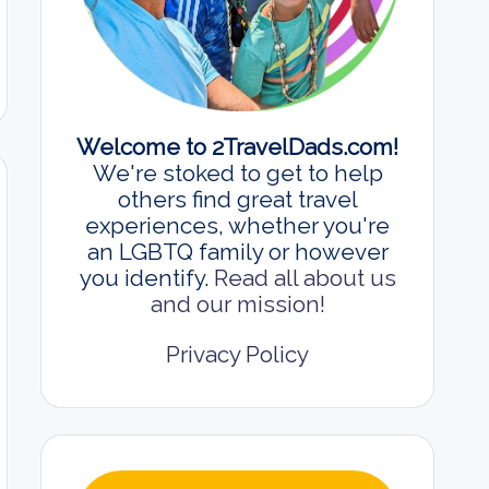
Welcome to 2TravelDads.com!
We're stoked to get to help
others find great travel
experiences, whether you're
an LGBTQ family or however
you identify.
Read all about us
and our mission!
Privacy Policy