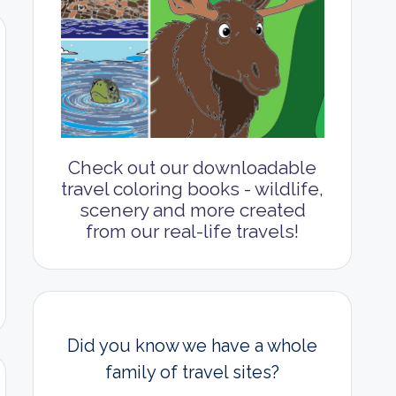
Check out our downloadable
travel coloring books - wildlife,
scenery and more created
from our real-life travels!
Did you know we have a whole
family of travel sites?