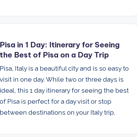
Pisa in 1 Day: Itinerary for Seeing
the Best of Pisa on a Day Trip
Pisa, Italy is a beautiful city and is so easy to
visit in one day. While two or three days is
ideal, this 1 day itinerary for seeing the best
of Pisa is perfect for a day visit or stop
between destinations on your Italy trip.