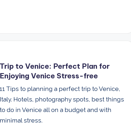
Trip to Venice: Perfect Plan for
Enjoying Venice Stress-free
11 Tips to planning a perfect trip to Venice,
Italy. Hotels, photography spots, best things
to do in Venice all on a budget and with
minimal stress.