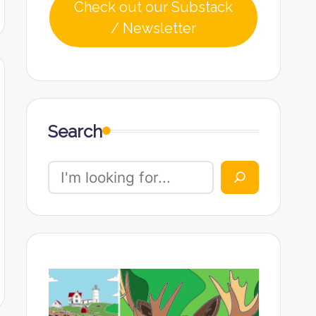
Check out our Substack
/ Newsletter
Search