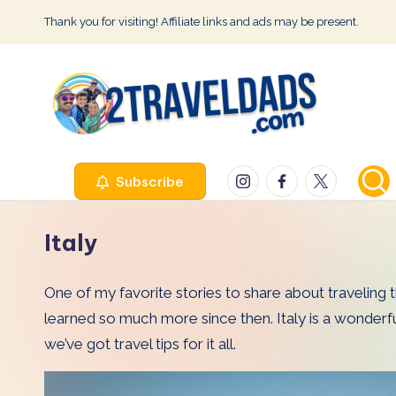
Thank you for visiting! Affiliate links and ads may be present.
Skip
to
content
2
Instagram
Facebook
Twitter
Subscribe
T
r
Italy
a
One of my favorite stories to share about traveling t
v
learned so much more since then. Italy is a wonderful 
e
we’ve got travel tips for it all.
l