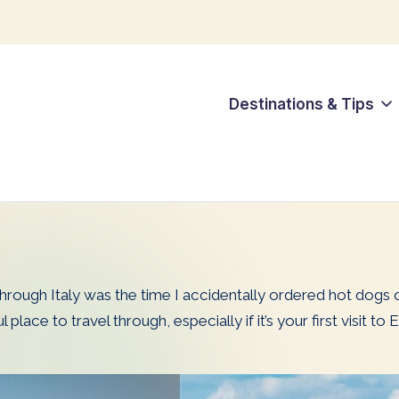
Destinations & Tips
hrough Italy was the time I accidentally ordered hot dogs on
place to travel through, especially if it’s your first visit 