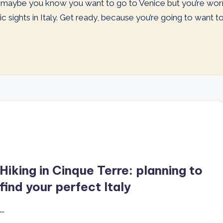
Or maybe you know you want to go to Venice but you’re wo
 sights in Italy. Get ready, because you’re going to want to pl
Hiking in Cinque Terre: planning to
find your perfect Italy
…