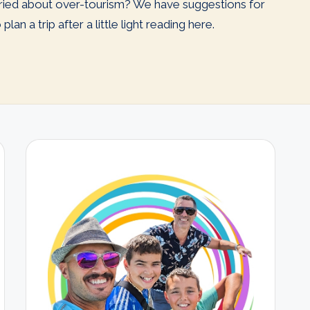
rried about over-tourism? We have suggestions for
an a trip after a little light reading here.