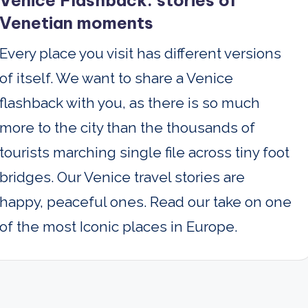
Venice Flashback: stories of
Venetian moments
Every place you visit has different versions
of itself. We want to share a Venice
flashback with you, as there is so much
more to the city than the thousands of
tourists marching single file across tiny foot
bridges. Our Venice travel stories are
happy, peaceful ones. Read our take on one
of the most Iconic places in Europe.