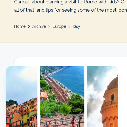
Curious about planning a visit to Rome with kids? 
all of that, and tips for seeing some of the most iconic
Home
Archive
Europe
Italy