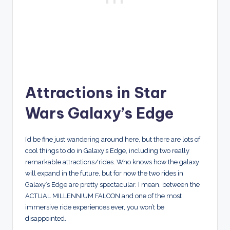
Attractions in Star
Wars Galaxy’s Edge
I’d be fine just wandering around here, but there are lots of
cool things to do in Galaxy’s Edge, including two really
remarkable attractions/rides. Who knows how the galaxy
will expand in the future, but for now the two rides in
Galaxy’s Edge are pretty spectacular. I mean, between the
ACTUAL MILLENNIUM FALCON and one of the most
immersive ride experiences ever, you won’t be
disappointed.