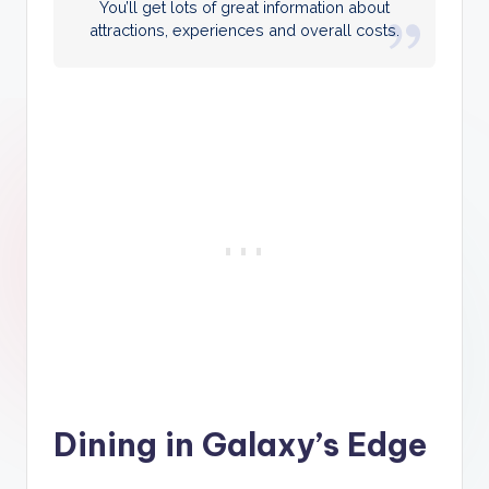
You’ll get lots of great information about
attractions, experiences and overall costs.
Dining in Galaxy’s Edge