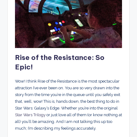
Rise of the Resistance: So
Epic!
Wow! I think Rise of the Resistance is the most spectacular
attraction I’ve ever been on. You are so very drawn into the
story from the time you’re in the queue until you safely exit
that, well, wow! This is, hands down, the best thing to do in
Star Wars: Galaxy’s Edge. Whether you’re into the original
Star Wars Trilogy
or just love all of them (or know nothing at
all) you’ll be amazing. And I am not talking this up too
much; I’m describing my feelings accurately.