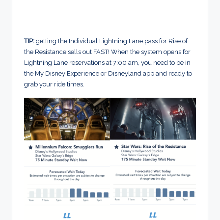
TIP:
getting the Individual Lightning Lane pass for Rise of
the Resistance sells out FAST! When the system opens for
Lightning Lane reservations at 7:00 am, you need to be in
the My Disney Experience or Disneyland app and ready to
grab your ride times.