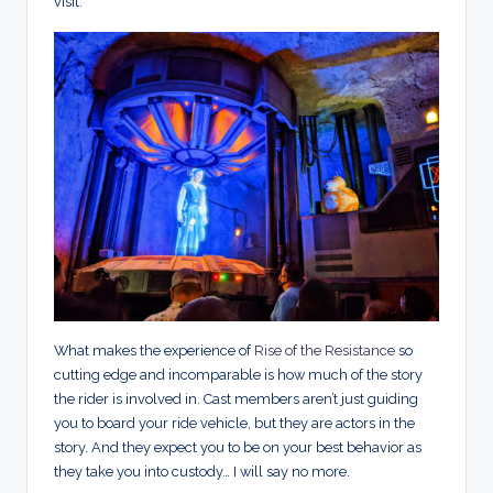
visit.
What makes the experience of
Rise of the Resistance
so
cutting edge and incomparable is how much of the story
the rider is involved in. Cast members aren’t just guiding
you to board your ride vehicle, but they are actors in the
story. And they expect you to be on your best behavior as
they take you into custody… I will say no more.