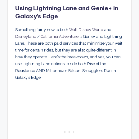
Using Lightning Lane and Genie+ in
Galaxy’s Edge
Something fairly new to both
Walt Disney World
and
Disneyland
/
California Adventure
is Genie+ and Lightning
Lane. These are both paid services that minimize your wait
time for certain rides, but they are also quite different in
how they operate. Here’s the breakdown, and yes, you can
use Lightning Lane options to ride both Rise of the
Resistance AND Millennium Falcon: Smugglers Run in
Galaxy’s Edge.