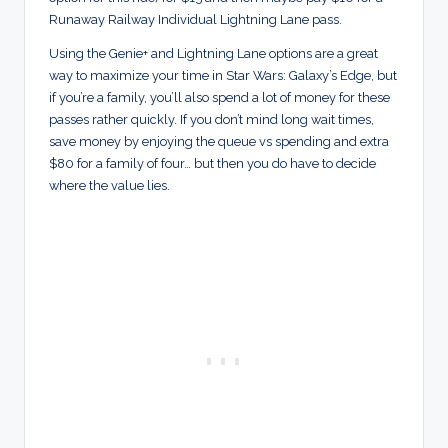
Runaway Railway Individual Lightning Lane pass.
Using the Genie+ and Lightning Lane options are a great
way to maximize your time in Star Wars: Galaxy’s Edge, but
if you’re a family, you’ll also spend a lot of money for these
passes rather quickly. If you don’t mind long wait times,
save money by enjoying the queue vs spending and extra
$80 for a family of four… but then you do have to decide
where the value lies.