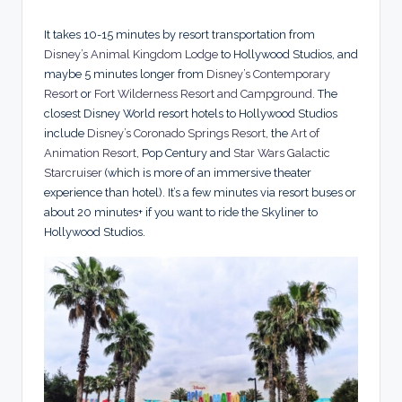
It takes 10-15 minutes by resort transportation from
Disney’s Animal Kingdom Lodge
to Hollywood Studios, and
maybe 5 minutes longer from
Disney’s Contemporary
Resort
or
Fort Wilderness Resort and Campground
. The
closest Disney World resort hotels to Hollywood Studios
include
Disney’s Coronado Springs Resort
, the
Art of
Animation Resort
, Pop Century and
Star Wars Galactic
Starcruiser
(which is more of an immersive theater
experience than hotel). It’s a few minutes via resort buses or
about 20 minutes+ if you want to ride the Skyliner to
Hollywood Studios.