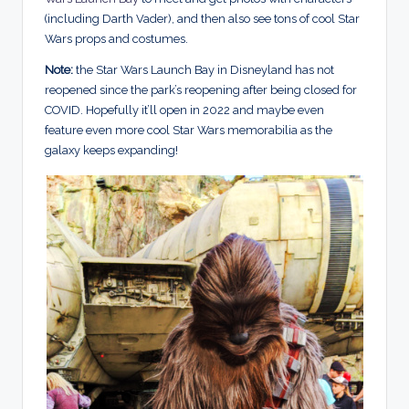
(including Darth Vader), and then also see tons of cool Star
Wars props and costumes.
Note:
the Star Wars Launch Bay in Disneyland has not
reopened since the park’s reopening after being closed for
COVID. Hopefully it’ll open in 2022 and maybe even
feature even more cool Star Wars memorabilia as the
galaxy keeps expanding!