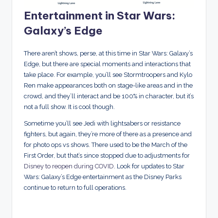
Entertainment in Star Wars:
Galaxy’s Edge
There aren’t shows, perse, at this time in Star Wars: Galaxy’s
Edge, but there are special moments and interactions that
take place. For example, you’ll see Stormtroopers and Kylo
Ren make appearances both on stage-like areas and in the
crowd, and they’ll interact and be 100% in character, but it’s
not a full show. It is cool though.
Sometime you’ll see Jedi with lightsabers or resistance
fighters, but again, they’re more of there as a presence and
for photo ops vs shows. There used to be the March of the
First Order, but that’s since stopped due to adjustments for
Disney to reopen during COVID
. Look for updates to Star
Wars: Galaxy’s Edge entertainment as the Disney Parks
continue to return to full operations.