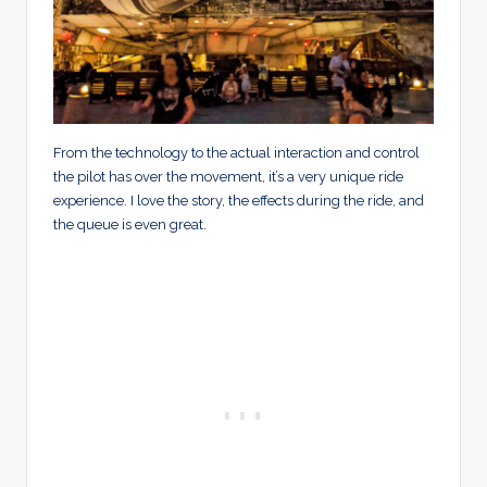
From the technology to the actual interaction and control
the pilot has over the movement, it’s a very unique ride
experience. I love the story, the effects during the ride, and
the queue is even great.