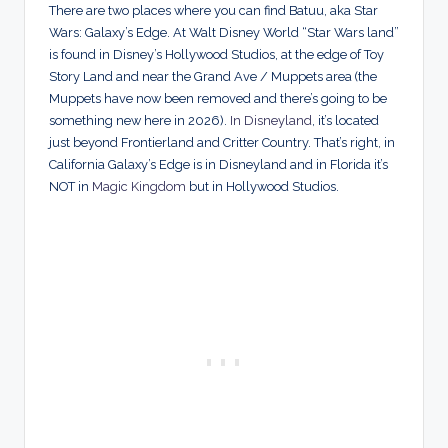
There are two places where you can find Batuu, aka Star
Wars: Galaxy’s Edge. At Walt Disney World “Star Wars land”
is found in Disney’s Hollywood Studios, at the edge of Toy
Story Land and near the Grand Ave / Muppets area (the
Muppets have now been removed and there’s going to be
something new here in 2026).
In Disneyland
, it’s located
just beyond Frontierland and Critter Country. That’s right, in
California Galaxy’s Edge is in Disneyland and in Florida it’s
NOT in
Magic Kingdom
but in Hollywood Studios.