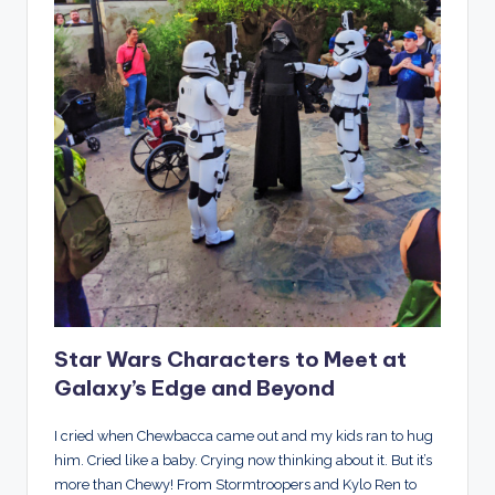
Star Wars Characters to Meet at
Galaxy’s Edge and Beyond
I cried when Chewbacca came out and my kids ran to hug
him. Cried like a baby. Crying now thinking about it. But it’s
more than Chewy! From Stormtroopers and Kylo Ren to