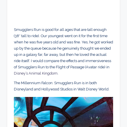
Smugglers Run is good for all ages that are tall enough
(38″ tall to ride). Our youngest went on it for the first time
when he was five years old and was fine. Yes, he got worked
up by the queue because he genuinely thought we ended
up in a galaxy far, far away, but then he loved the actual
ride itself. I would compare the effects and immersiveness
of Smugglers Run to the Flight of Passage (Avatar ride) in
Disney’s Animal Kingdom
.
The Millennium Falcon: Smugglers Run is in both
Disneyland and Hollywood Studios in Walt Disney World.