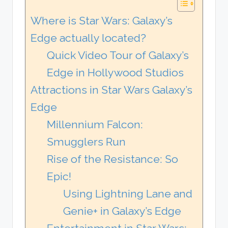
Where is Star Wars: Galaxy’s
Edge actually located?
Quick Video Tour of Galaxy’s
Edge in Hollywood Studios
Attractions in Star Wars Galaxy’s
Edge
Millennium Falcon:
Smugglers Run
Rise of the Resistance: So
Epic!
Using Lightning Lane and
Genie+ in Galaxy’s Edge