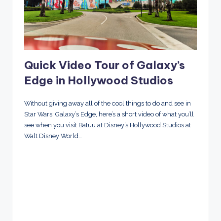
Quick Video Tour of Galaxy’s
Edge in Hollywood Studios
Without giving away all of the cool things to do and see in
Star Wars: Galaxy’s Edge, here’s a short video of what you’ll
see when you visit Batuu at Disney’s Hollywood Studios at
Walt Disney World…