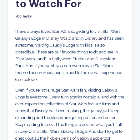
to Watch For
d
s
Rob Taylor
Posted
by
I have always loved Star Wars so getting to visit Star Wars:
Galaxy’s Edge in
Disney World
and in
Disneyland
has been
awesome. Visiting Galaxy’s Edge with kids is also
incredible. These are our favorite things to do and see in
“Star Wars Land” in Hollywood Studios and Disneyland
Park. And if you want, you can even stay in Star Wars
themed accommodations to add to the overall experience
(
see below!
)
Even if you’re not a huge Star Wars fan, visiting Galaxy’s
Edge is awesome. Every turn sparks nostalgia, and with the
ever-expanding collection of Star Wars feature films and
series that Disney has been making, the galaxy just keeps
expanding and the stories are getting better and better!
Keep reading to see all the things to do and what you’ll fall
in love with at Star Wars: Galaxy’s Edge. And don’t forget to
check out all the
hidden gems of Galaxy’s Edge too
!