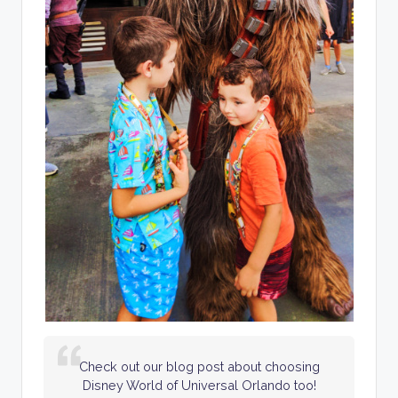
Check out our blog post about choosing
Disney World of Universal Orlando too!