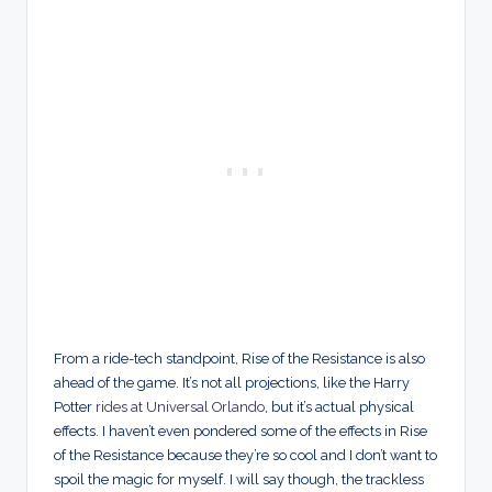
From a ride-tech standpoint, Rise of the Resistance is also
ahead of the game. It’s not all projections, like the Harry
Potter
rides at Universal Orlando
, but it’s actual physical
effects. I haven’t even pondered some of the effects in Rise
of the Resistance because they’re so cool and I don’t want to
spoil the magic for myself. I will say though, the trackless