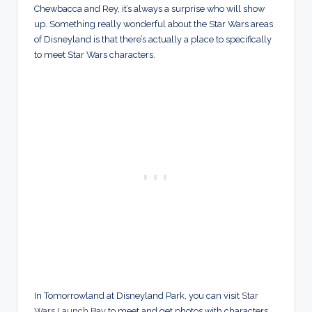
Chewbacca and Rey, it’s always a surprise who will show
up. Something really wonderful about the Star Wars areas
of Disneyland is that there’s actually a place to specifically
to meet Star Wars characters.
In Tomorrowland at Disneyland Park, you can visit
Star
Wars Launch Bay
to meet and get photos with characters