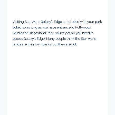
Visiting Star Wars: Galaxy’s Edge is included with your park
ticket, so as long as you have entrance to Hollywood
Studios or Disneyland Park, you’ve got all you need to
access Galaxy’s Edge. Many people think the Star Wars
lands are their own parks, but they are not.