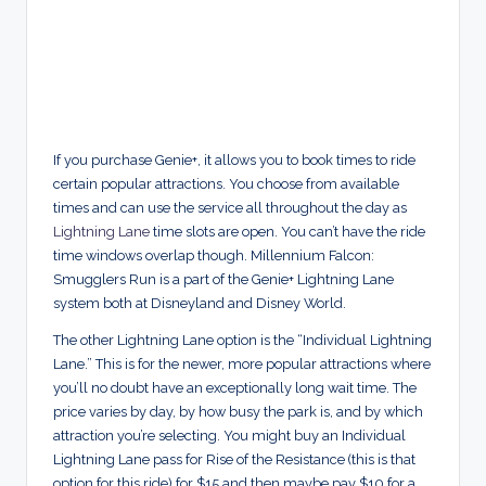
If you purchase Genie+, it allows you to book times to ride
certain popular attractions. You choose from available
times and can use the service all throughout the day as
Lightning Lane
time slots are open. You can’t have the ride
time windows overlap though. Millennium Falcon:
Smugglers Run is a part of the Genie+ Lightning Lane
system both at Disneyland and Disney World.
The other Lightning Lane option is the “Individual Lightning
Lane.” This is for the newer, more popular attractions where
you’ll no doubt have an exceptionally long wait time. The
price varies by day, by how busy the park is, and by which
attraction you’re selecting. You might buy an Individual
Lightning Lane pass for Rise of the Resistance (this is that
option for this ride) for $15 and then maybe pay $10 for a