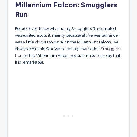
Millennium Falcon: Smugglers
Run
Before I even knew what riding Smugglers Run entailed I
was excited about it, mainly because all I’ve wanted since I
was a little kid was to travel on the Millennium Falcon. I’ve
always been into Star Wars. Having now ridden
Smugglers
Run
on the Millennium Falcon several times, I can say that
it is remarkable.