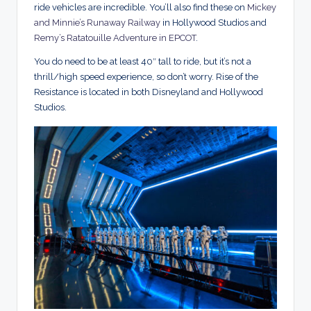
ride vehicles are incredible. You’ll also find these on
Mickey
and Minnie’s Runaway Railway
in Hollywood Studios and
Remy’s Ratatouille Adventure in EPCOT
.
You do need to be at least 40″ tall to ride, but it’s not a
thrill/high speed experience, so don’t worry. Rise of the
Resistance is located in both Disneyland and Hollywood
Studios.