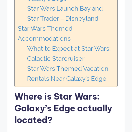
Star Wars Launch Bay and
Star Trader – Disneyland
Star Wars Themed
Accommodations
What to Expect at Star Wars:
Galactic Starcruiser
Star Wars Themed Vacation
Rentals Near Galaxy’s Edge
Where is Star Wars:
Galaxy’s Edge actually
located?