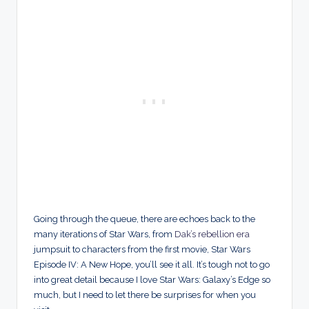
Going through the queue, there are echoes back to the
many iterations of Star Wars, from
Dak’s rebellion era
jumpsuit to characters from the first movie, Star Wars
Episode IV: A New Hope, you’ll see it all. It’s tough not to go
into great detail because I love Star Wars: Galaxy’s Edge so
much, but I need to let there be surprises for when you