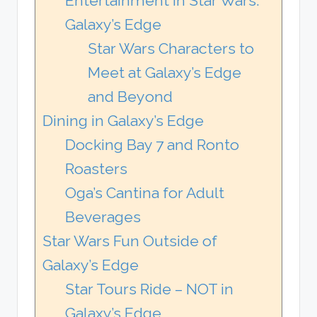
Entertainment in Star Wars:
Galaxy’s Edge
Star Wars Characters to
Meet at Galaxy’s Edge
and Beyond
Dining in Galaxy’s Edge
Docking Bay 7 and Ronto
Roasters
Oga’s Cantina for Adult
Beverages
Star Wars Fun Outside of
Galaxy’s Edge
Star Tours Ride – NOT in
Galaxy’s Edge