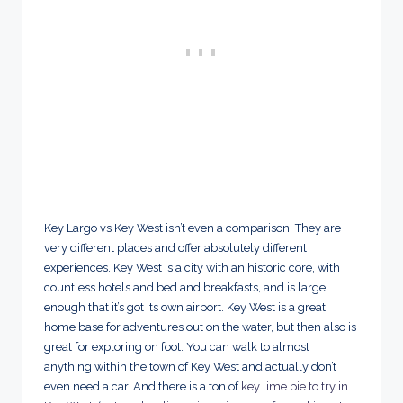
Key Largo vs Key West isn’t even a comparison. They are
very different places and offer absolutely different
experiences. Key West is a city with an historic core, with
countless hotels and bed and breakfasts, and is large
enough that it’s got its own airport. Key West is a great
home base for adventures out on the water, but then also is
great for exploring on foot. You can walk to almost
anything within the town of Key West and actually don’t
even need a car. And there is a ton of
key lime pie to try in