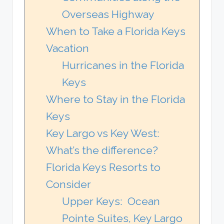
Overseas Highway
When to Take a Florida Keys
Vacation
Hurricanes in the Florida
Keys
Where to Stay in the Florida
Keys
Key Largo vs Key West:
What’s the difference?
Florida Keys Resorts to
Consider
Upper Keys: Ocean
Pointe Suites, Key Largo