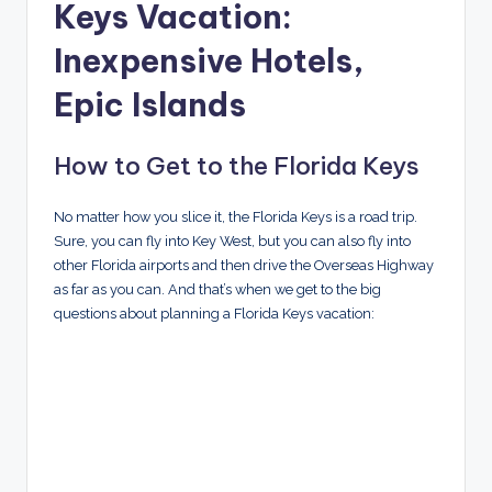
Keys Vacation:
Inexpensive Hotels,
Epic Islands
How to Get to the Florida Keys
No matter how you slice it, the Florida Keys is a road trip.
Sure, you can fly into Key West, but you can also fly into
other Florida airports and then drive the Overseas Highway
as far as you can. And that’s when we get to the big
questions about planning a Florida Keys vacation: