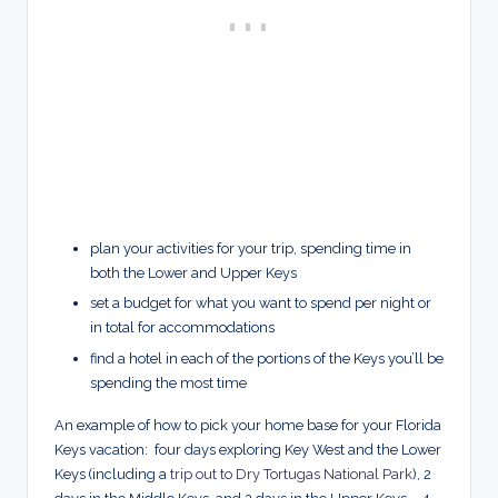
plan your activities for your trip, spending time in
both the Lower and Upper Keys
set a budget for what you want to spend per night or
in total for accommodations
find a hotel in each of the portions of the Keys you’ll be
spending the most time
An example of how to pick your home base for your Florida
Keys vacation: four days exploring Key West and the Lower
Keys (including a
trip out to Dry Tortugas National Park
), 2