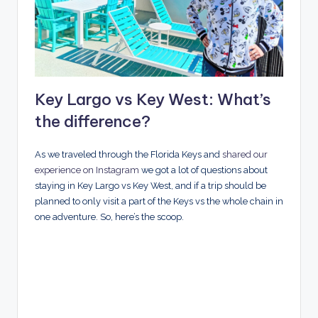
Key Largo vs Key West: What’s
the difference?
As we traveled through the Florida Keys and
shared our
experience on Instagram
we got a lot of questions about
staying in Key Largo vs Key West, and if a trip should be
planned to only visit a part of the Keys vs the whole chain in
one adventure. So, here’s the scoop.