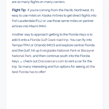
are so many flights on many carriers.
Flight Tip:
if you’re coming from the Pacific Northwest, it’s
easy to use miles on Alaska Airlines to get direct flights into
Fort Lauderdale (FLL) or use those same miles on partner
airlines into Miami (MIA).
Another way to approach getting to the Florida Keys is to
add it onto a
Florida Gulf Coast road trip
. You can fly into
Tampa (TPA) or Orlando (MCO) and explore central Florida
and the Gulf, hit up
Everglades National Park
or
Biscayne
National Park
, and then continue south into the Florida
Keys → check out
Discovercars.com
to rent a car for the
trip. So many interesting and fun options for seeing
all the
best Florida has to offer
!