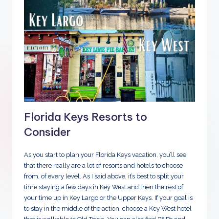
Florida Keys Resorts to
Consider
As you start to plan your Florida Keys vacation, you’ll see
that there really are a lot of resorts and hotels to choose
from, of every level. As I said above, it’s best to split your
time staying a few days in Key West and then the rest of
your time up in Key Largo or the Upper Keys. If your goal is
to stay in the middle of the action, choose a Key West hotel