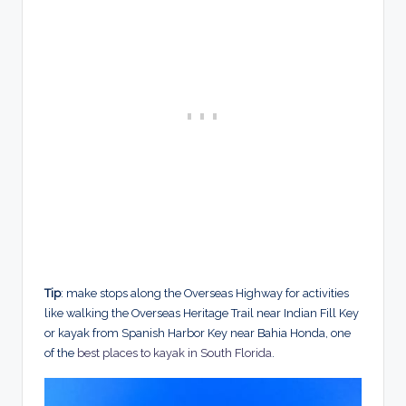
Tip
: make stops along the Overseas Highway for activities
like walking the Overseas Heritage Trail near Indian Fill Key
or kayak from Spanish Harbor Key near Bahia Honda, one
of the
best places to kayak in South Florida
.