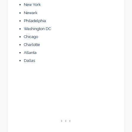
New York
Newark
Philadelphia
Washington DC
Chicago
Charlotte
Atlanta
Dallas