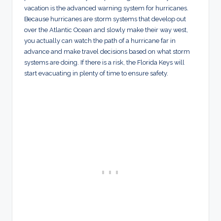
vacation is the advanced warning system for hurricanes.
Because hurricanes are storm systems that develop out
over the Atlantic Ocean and slowly make their way west,
you actually can watch the path of a hurricane far in
advance and make travel decisions based on what storm
systems are doing. If there is a risk, the Florida Keys will
start evacuating in plenty of time to ensure safety.