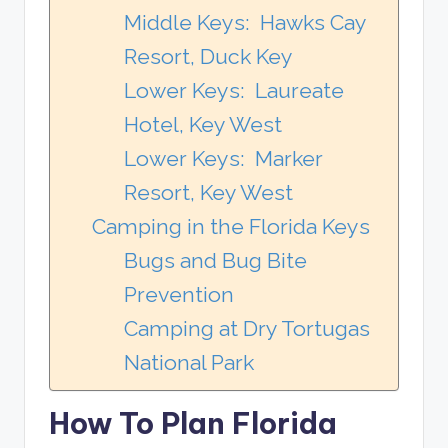
Middle Keys: Hawks Cay
Resort, Duck Key
Lower Keys: Laureate
Hotel, Key West
Lower Keys: Marker
Resort, Key West
Camping in the Florida Keys
Bugs and Bug Bite
Prevention
Camping at Dry Tortugas
National Park
How To Plan Florida