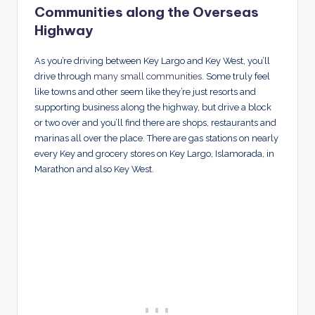
Communities along the Overseas
Highway
As you’re driving between Key Largo and Key West, you’ll
drive through
many small communities
. Some truly feel
like towns and other seem like they’re just resorts and
supporting business along the highway, but drive a block
or two over and you’ll find there are shops, restaurants and
marinas all over the place. There are gas stations on nearly
every Key and grocery stores on Key Largo, Islamorada, in
Marathon and also Key West.