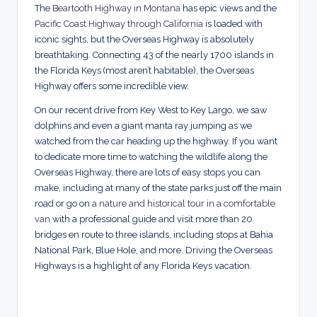
The
Beartooth Highway in Montana
has epic views and the
Pacific Coast Highway through California
is loaded with
iconic sights, but the Overseas Highway is absolutely
breathtaking. Connecting 43 of the nearly 1700 islands in
the Florida Keys (most aren’t habitable), the Overseas
Highway offers some incredible view.
On our recent drive from Key West to Key Largo, we saw
dolphins and even a giant manta ray jumping as we
watched from the car heading up the highway. If you want
to dedicate more time to watching the wildlife along the
Overseas Highway, there are lots of easy stops you can
make, including at many of the state parks just off the main
road or go on
a nature and historical tour in a comfortable
van
with a professional guide and visit more than 20
bridges en route to three islands, including stops at Bahia
National Park, Blue Hole, and more. Driving the Overseas
Highways is a highlight of any Florida Keys vacation.