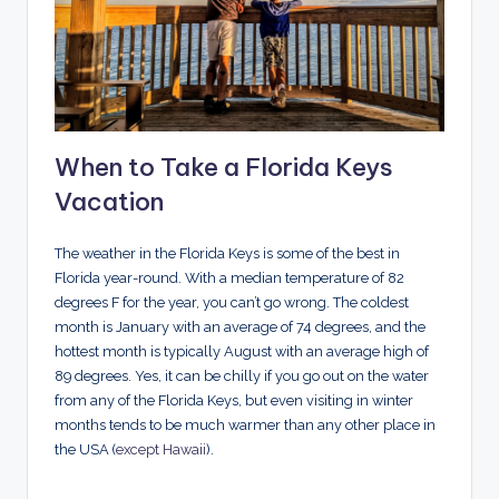
When to Take a Florida Keys
Vacation
The weather in the Florida Keys is some of the best in
Florida year-round. With a median temperature of 82
degrees F for the year, you can’t go wrong. The coldest
month is January with an average of 74 degrees, and the
hottest month is typically August with an average high of
89 degrees. Yes, it can be chilly if you go out on the water
from any of the Florida Keys, but even visiting in winter
months tends to be much warmer than any other place in
the USA (
except Hawaii
).