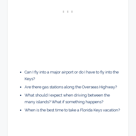
Can I fly into a major airport or do I have to fly into the
Keys?
Are there gas stations along the Overseas Highway?
What should I expect when driving between the
many islands? What if something happens?
When is the best time to take a Florida Keys vacation?