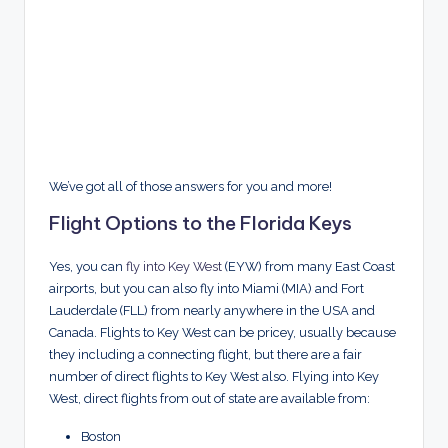
We’ve got all of those answers for you and more!
Flight Options to the Florida Keys
Yes, you can
fly into Key West
(EYW) from many East Coast
airports, but you can also fly into Miami (MIA) and Fort
Lauderdale (FLL) from nearly anywhere in the USA and
Canada. Flights to Key West can be pricey, usually because
they including a connecting flight, but there are a fair
number of direct flights to Key West also. Flying into Key
West, direct flights from out of state are available from:
Boston