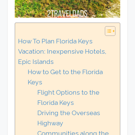
How To Plan Florida Keys
Vacation: Inexpensive Hotels,
Epic Islands
How to Get to the Florida
Keys
Flight Options to the
Florida Keys
Driving the Overseas
Highway
Communities along the