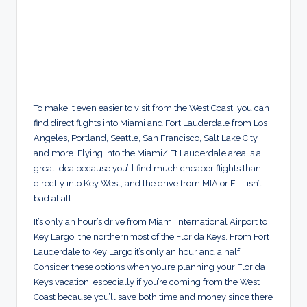
To make it even easier to visit from the West Coast, you can
find direct flights into Miami and Fort Lauderdale from Los
Angeles, Portland, Seattle, San Francisco, Salt Lake City
and more. Flying into the Miami/ Ft Lauderdale area is a
great idea because you’ll find much cheaper flights than
directly into Key West, and the drive from MIA or FLL isn’t
bad at all.
It’s only an hour’s drive from Miami International Airport to
Key Largo, the northernmost of the Florida Keys. From Fort
Lauderdale to Key Largo it’s only an hour and a half.
Consider these options when you’re planning your Florida
Keys vacation, especially if you’re coming from the West
Coast because you’ll save both time and money since there