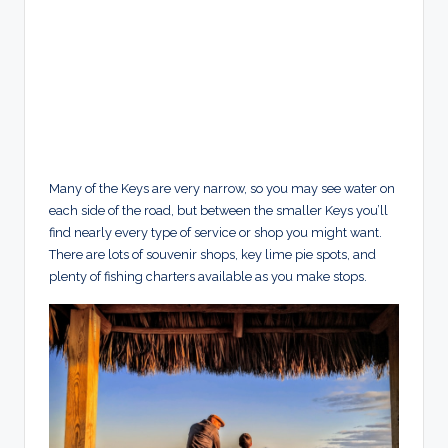
Many of the Keys are very narrow, so you may see water on
each side of the road, but between the smaller Keys you’ll
find nearly every type of service or shop you might want.
There are lots of souvenir shops, key lime pie spots, and
plenty of fishing charters available as you make stops.