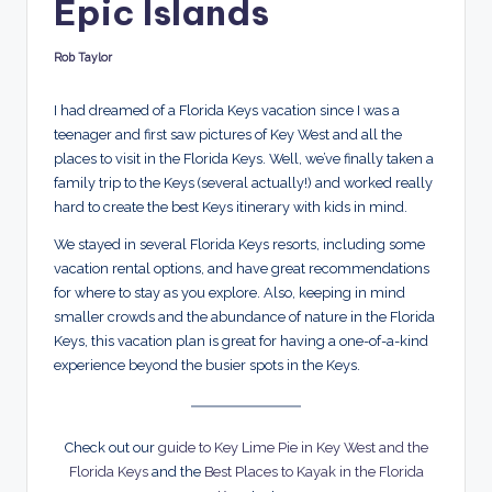
Epic Islands
d
s
Rob Taylor
Posted
by
I had dreamed of a Florida Keys vacation since I was a
teenager and first saw pictures of Key West and all the
places to visit in the Florida Keys. Well, we’ve finally taken a
family trip to the Keys (several actually!) and worked really
hard to create the best Keys itinerary with kids in mind.
We stayed in several Florida Keys resorts, including some
vacation rental options, and have great recommendations
for where to stay as you explore. Also, keeping in mind
smaller crowds and the abundance of nature in the Florida
Keys, this vacation plan is great for having a one-of-a-kind
experience beyond the busier spots in the Keys.
Check out our
guide to Key Lime Pie in Key West and the
Florida Keys
and the
Best Places to Kayak in the Florida