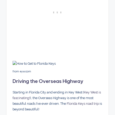
from eyw.com
Driving the Overseas Highway
Starting in Florida City and ending in Key West (
Key West is
fascinating!
), the Overseas Highway is one of the most
beautiful roads I’ve ever driven. The
Florida Keys road trip
is
beyond beautiful!