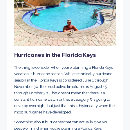
Hurricanes in the Florida Keys
The thing to consider when you’re planning a Florida Keys
vacation is hurricane season. While technically hurricane
season in the Florida Keys is considered June 1 through
November 30, the most active timeframe is August 15
through October 30. That doesn’t mean that there is a
constant hurricane watch or that a category 5 is going to
develop overnight, but just that this is historically when the
most hurricanes have developed.
Something about hurricanes that can actually give you
peace of mind when you’re planning a Florida Keys