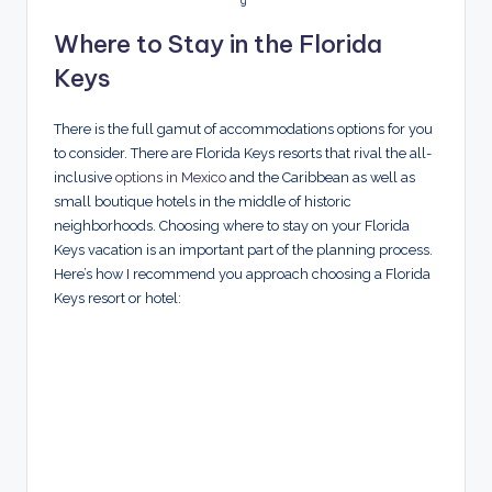
g
Where to Stay in the Florida
Keys
There is the full gamut of accommodations options for you
to consider. There are Florida Keys resorts that rival the all-
inclusive
options in Mexico
and the Caribbean as well as
small boutique hotels in the middle of historic
neighborhoods. Choosing where to stay on your Florida
Keys vacation is an important part of the planning process.
Here’s how I recommend you approach choosing a Florida
Keys resort or hotel: