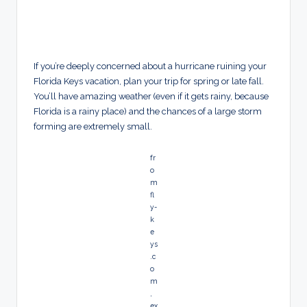
If you’re deeply concerned about a hurricane ruining your
Florida Keys vacation, plan your trip for spring or late fall.
You’ll have amazing weather (even if it gets rainy, because
Florida is a rainy place) and the chances of a large storm
forming are extremely small.
fr
o
m
fl
y-
k
e
ys
.c
o
m
,
ex