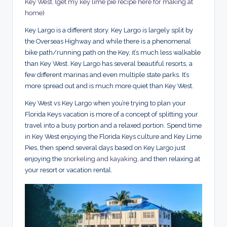
Key West
. (
get my key lime pie recipe here for making at
home
)
Key Largo is a different story. Key Largo is largely split by
the Overseas Highway and while there is a phenomenal
bike path/running path on the Key, it’s much less walkable
than Key West. Key Largo has several beautiful resorts, a
few different marinas and even multiple state parks. It’s
more spread out and is much more quiet than Key West.
Key West vs Key Largo when you’re trying to plan your
Florida Keys vacation is more of a concept of splitting your
travel into a busy portion and a relaxed portion. Spend time
in Key West enjoying the Florida Keys culture and Key Lime
Pies, then spend several days based on Key Largo just
enjoying the
snorkeling and kayaking
, and then relaxing at
your resort or vacation rental.