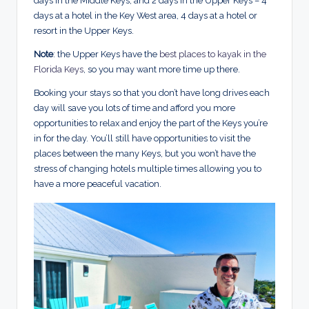
days in the Middle Keys, and 2 days in the Upper Keys – 4
days at a hotel in the Key West area, 4 days at a hotel or
resort in the Upper Keys.
Note
: the Upper Keys have the
best places to kayak in the
Florida Keys
, so you may want more time up there.
Booking your stays so that you don’t have long drives each
day will save you lots of time and afford you more
opportunities to relax and enjoy the part of the Keys you’re
in for the day. You’ll still have opportunities to visit the
places between the many Keys, but you won’t have the
stress of changing hotels multiple times allowing you to
have a more peaceful vacation.