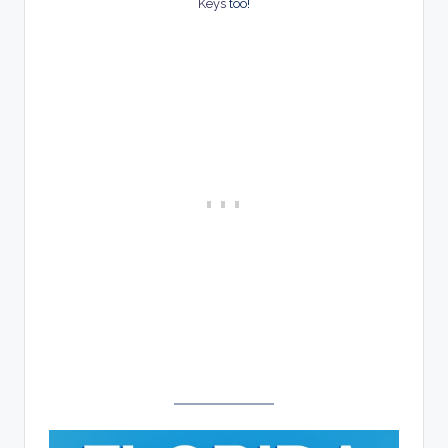
Keys
too!