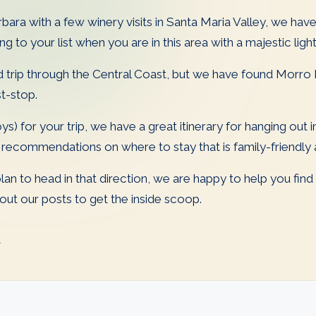
ara with a few winery visits in Santa Maria Valley, we have
 to your list when you are in this area with a majestic lig
 trip through the Central Coast, but we have found Morro 
st-stop.
ys) for your trip, we have a great itinerary for hanging out
ecommendations on where to stay that is family-friendly an
 plan to head in that direction, we are happy to help you fin
t our posts to get the inside scoop.
l