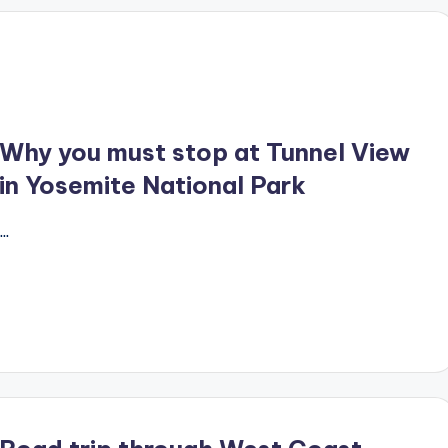
Why you must stop at Tunnel View
in Yosemite National Park
…