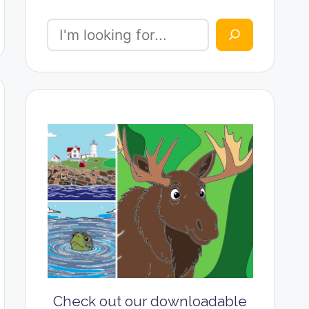
Check out our downloadable