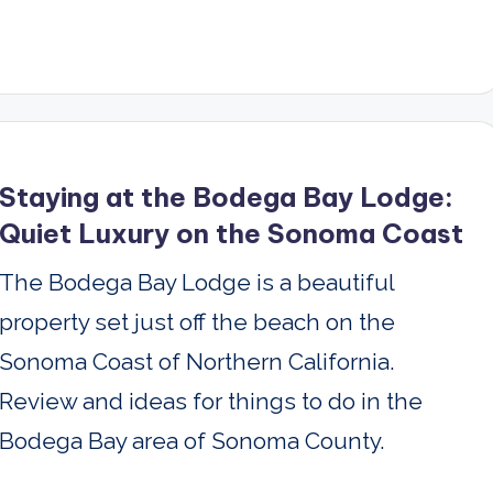
Staying at the Bodega Bay Lodge:
Quiet Luxury on the Sonoma Coast
The Bodega Bay Lodge is a beautiful
property set just off the beach on the
Sonoma Coast of Northern California.
Review and ideas for things to do in the
Bodega Bay area of Sonoma County.