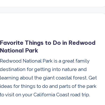
Favorite Things to Do in Redwood
National Park
Redwood National Park is a great family
destination for getting into nature and
learning about the giant coastal forest. Get
ideas for things to do and parts of the park
to visit on your California Coast road trip.