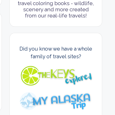
travel coloring books - wildlife,
scenery and more created
from our real-life travels!
Did you know we have a whole
family of travel sites?