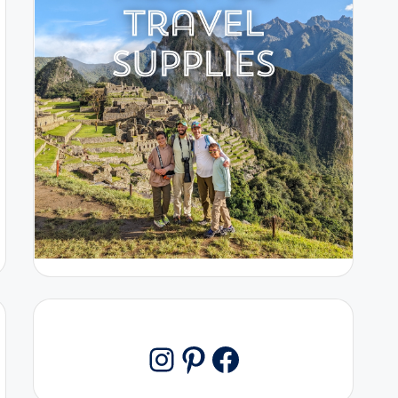
Pinterest
Facebook
Instagram