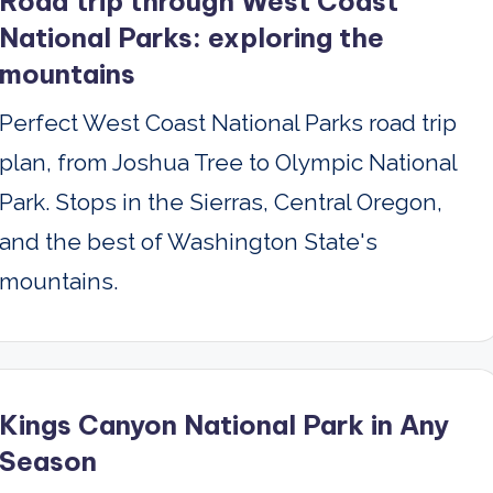
Road trip through West Coast
National Parks: exploring the
mountains
Perfect West Coast National Parks road trip
plan, from Joshua Tree to Olympic National
Park. Stops in the Sierras, Central Oregon,
and the best of Washington State's
mountains.
Kings Canyon National Park in Any
Season