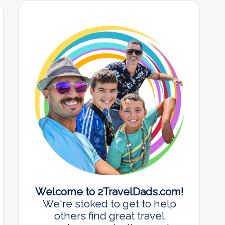
Welcome to 2TravelDads.com!
We're stoked to get to help
others find great travel