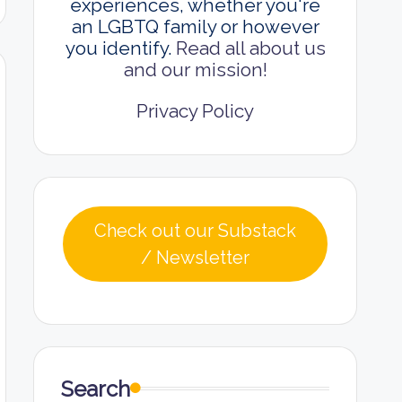
experiences, whether you're
an LGBTQ family or however
you identify.
Read all about us
and our mission!
Privacy Policy
Check out our Substack
/ Newsletter
Search