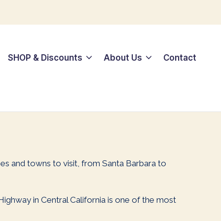
SHOP & Discounts
About Us
Contact
ies and towns to visit, from Santa Barbara to
 Highway in Central California is one of the most