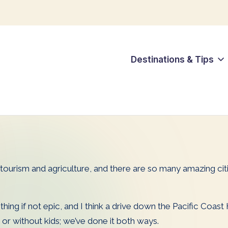
Destinations & Tips
s tourism and agriculture, and there are so many amazing cit
thing if not epic, and I think a drive down the Pacific Coast
 or without kids; we’ve done it both ways.