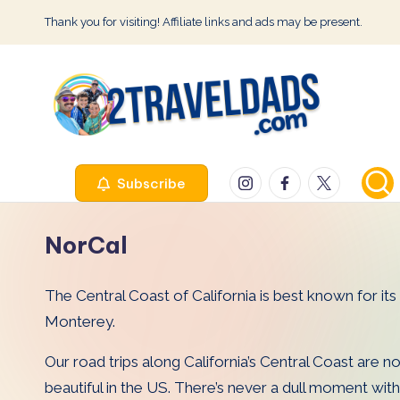
Thank you for visiting! Affiliate links and ads may be present.
Skip
to
content
2
Instagram
Facebook
Twitter
Subscribe
T
r
NorCal
a
The Central Coast of California is best known for it
v
Monterey.
e
Our road trips along California’s Central Coast are no
l
beautiful in the US. There’s never a dull moment with