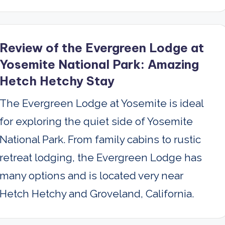
Review of the Evergreen Lodge at
Yosemite National Park: Amazing
Hetch Hetchy Stay
The Evergreen Lodge at Yosemite is ideal
for exploring the quiet side of Yosemite
National Park. From family cabins to rustic
retreat lodging, the Evergreen Lodge has
many options and is located very near
Hetch Hetchy and Groveland, California.