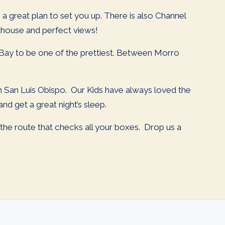
 a great plan to set you up. There is also Channel
hthouse and perfect views!
Bay to be one of the prettiest. Between Morro
 in San Luis Obispo. Our Kids have always loved the
d get a great night’s sleep.
d the route that checks all your boxes. Drop us a