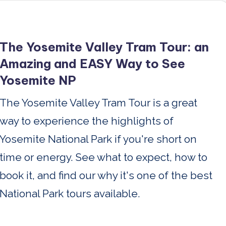
The Yosemite Valley Tram Tour: an
Amazing and EASY Way to See
Yosemite NP
The Yosemite Valley Tram Tour is a great
way to experience the highlights of
Yosemite National Park if you're short on
time or energy. See what to expect, how to
book it, and find our why it's one of the best
National Park tours available.