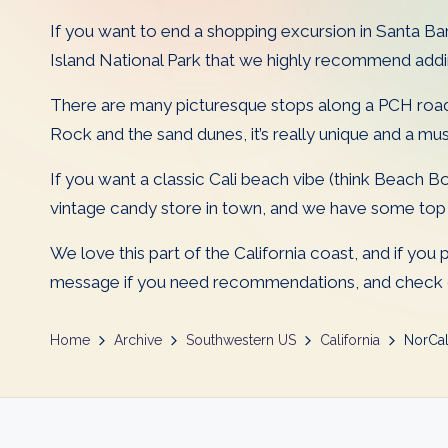
D
If you want to end a shopping excursion in Santa Barb
a
Island National Park that we highly recommend adding
d
There are many picturesque stops along a PCH road
Rock and the sand dunes, it’s really unique and a mu
s
If you want a classic Cali beach vibe (think Beach Bo
vintage candy store in town, and we have some top r
We love this part of the California coast, and if you
message if you need recommendations, and check ou
Home
Archive
Southwestern US
California
NorCa