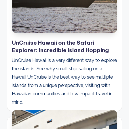
UnCruise Hawaii on the Safari
Explorer: Incredible Island Hopping
UnCruise Hawaii is a very different way to explore
the islands. See why small ship sailing on a
Hawaii UnCruise is the best way to see multiple
islands from a unique perspective, visiting with
Hawaiian communities and low impact travel in
mind.