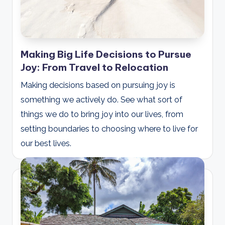
Making Big Life Decisions to Pursue
Joy: From Travel to Relocation
Making decisions based on pursuing joy is
something we actively do. See what sort of
things we do to bring joy into our lives, from
setting boundaries to choosing where to live for
our best lives.