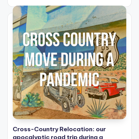
Cross-Country Relocation: our
apocalyptic road trip during a