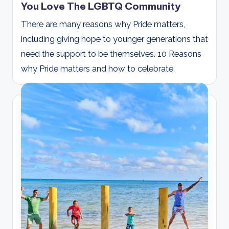
You Love The LGBTQ Community
There are many reasons why Pride matters,
including giving hope to younger generations that
need the support to be themselves. 10 Reasons
why Pride matters and how to celebrate.