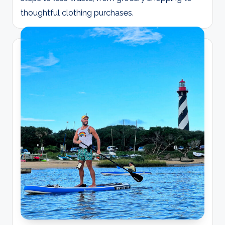
thoughtful clothing purchases.