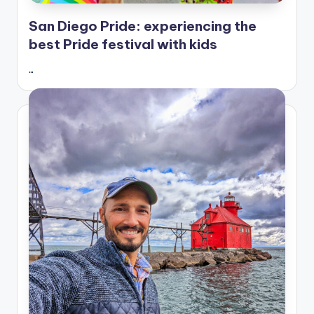
San Diego Pride: experiencing the
best Pride festival with kids
…