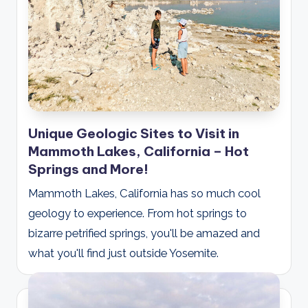
Unique Geologic Sites to Visit in
Mammoth Lakes, California – Hot
Springs and More!
Mammoth Lakes, California has so much cool
geology to experience. From hot springs to
bizarre petrified springs, you'll be amazed and
what you'll find just outside Yosemite.