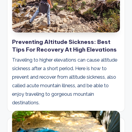
Preventing Altitude Sickness: Best
Tips For Recovery At High Elevations
Traveling to higher elevations can cause altitude
sickness after a short period. Here is how to
prevent and recover from altitude sickness, also
called acute mountain illness, and be able to
enjoy traveling to gorgeous mountain
destinations.