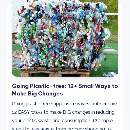
Going Plastic-free: 12+ Small Ways to
Make Big Changes
Going plastic free happens in waves, but here are
12 EASY ways to make BIG changes in reducing
your plastic waste and consumption. 12 simple
steps to less waste, from grocery shopping to