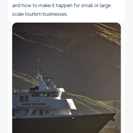
and how to make it happen for small or large
scale tourism businesses.