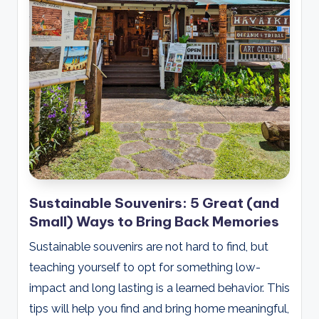
Sustainable Souvenirs: 5 Great (and
Small) Ways to Bring Back Memories
Sustainable souvenirs are not hard to find, but
teaching yourself to opt for something low-
impact and long lasting is a learned behavior. This
tips will help you find and bring home meaningful,