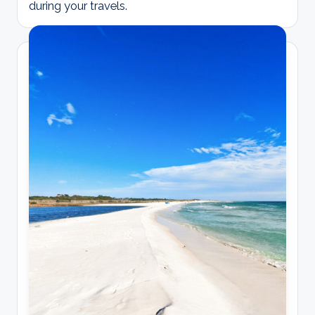
during your travels.