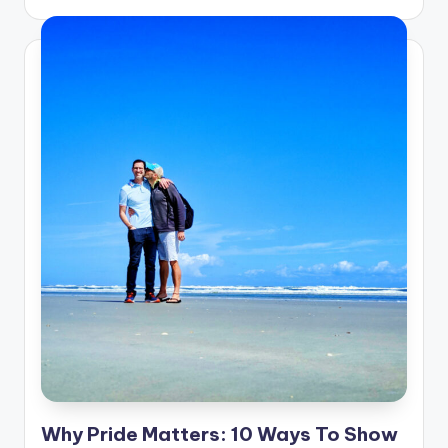
Why Pride Matters: 10 Ways To Show