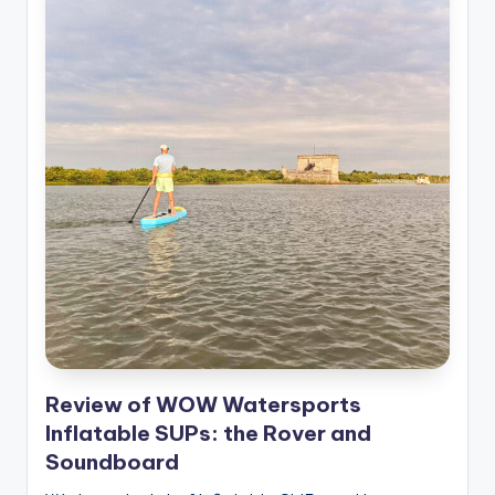
Review of WOW Watersports
Inflatable SUPs: the Rover and
Soundboard