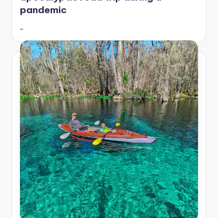
pandemic
…