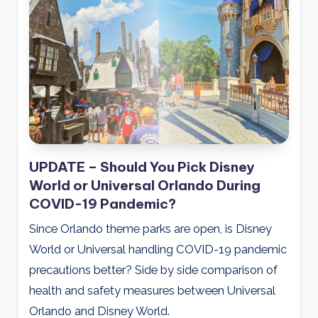
UPDATE – Should You Pick Disney
World or Universal Orlando During
COVID-19 Pandemic?
Since Orlando theme parks are open, is Disney
World or Universal handling COVID-19 pandemic
precautions better? Side by side comparison of
health and safety measures between Universal
Orlando and Disney World.