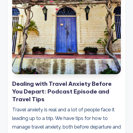
Dealing with Travel Anxiety Before
You Depart: Podcast Episode and
Travel Tips
Travel anxiety is real and a lot of people face it
leading up to a trip. We have tips for how to
manage travel anxiety, both before departure and