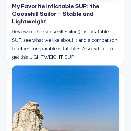
My Favorite Inflatable SUP: the
Goosehill Sailor – Stable and
Lightweight
Review of the Goosehill Sailor 3-fin inflatable
SUP: see what we like about it and a comparison
to other comparable inflatables. Also, where to
get this LIGHTWEIGHT SUP.