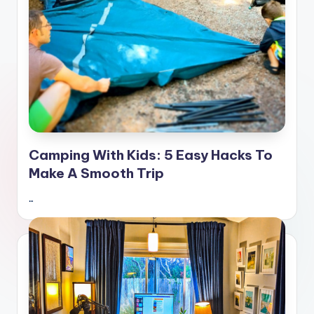
Camping With Kids: 5 Easy Hacks To
Make A Smooth Trip
…