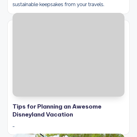
sustainable keepsakes from your travels.
Tips for Planning an Awesome
Disneyland Vacation
…