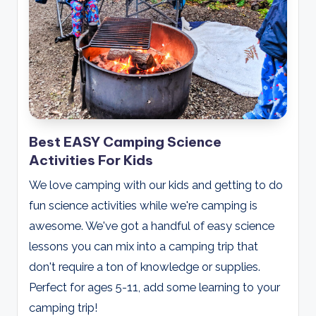
Best EASY Camping Science
Activities For Kids
We love camping with our kids and getting to do
fun science activities while we're camping is
awesome. We've got a handful of easy science
lessons you can mix into a camping trip that
don't require a ton of knowledge or supplies.
Perfect for ages 5-11, add some learning to your
camping trip!