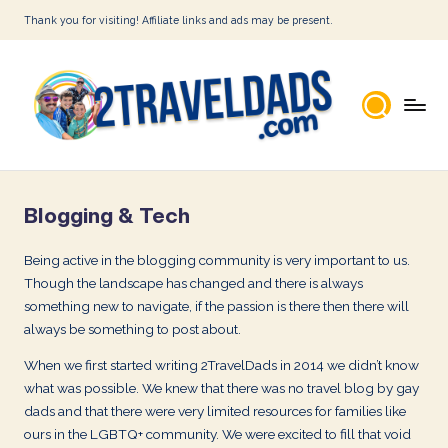
Thank you for visiting! Affiliate links and ads may be present.
Skip
to
content
2
T
Blogging & Tech
r
a
Being active in the blogging community is very important to us.
Though the landscape has changed and there is always
v
something new to navigate, if the passion is there then there will
e
always be something to post about.
l
When we first started writing 2TravelDads in 2014 we didn’t know
D
what was possible. We knew that there was no travel blog by gay
dads and that there were very limited resources for families like
a
ours in the LGBTQ+ community. We were excited to fill that void