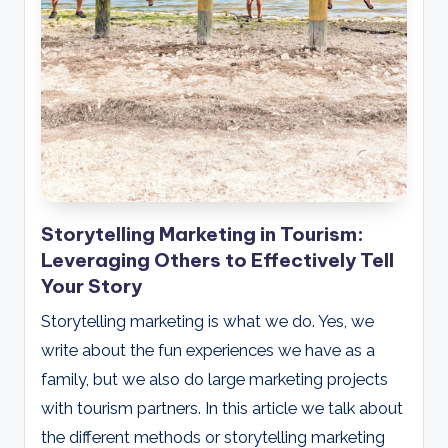
Storytelling Marketing in Tourism:
Leveraging Others to Effectively Tell
Your Story
Storytelling marketing is what we do. Yes, we
write about the fun experiences we have as a
family, but we also do large marketing projects
with tourism partners. In this article we talk about
the different methods or storytelling marketing