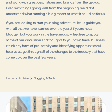
d
and work with great destinations and brands from the get-go.
Even with things going well from the beginning, we didn’t
s
understand what running a blog meant or what it could be for us.
If you are looking to start your blog adventure, let us guide you
with all that we have learned over the years! If you’re not a
blogger, but you work in the travel industry, feel free to apply
some of our discussion and thoughts to your own travel business.
I think any form of pro-activity and identifying opportunities will
help us all get through all of the changes to the industry that have
come up over the past few years.
Home
Archive
Blogging & Tech