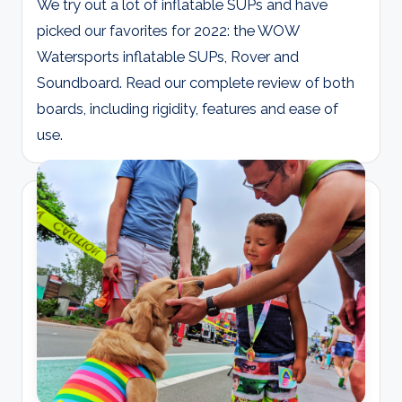
We try out a lot of inflatable SUPs and have
picked our favorites for 2022: the WOW
Watersports inflatable SUPs, Rover and
Soundboard. Read our complete review of both
boards, including rigidity, features and ease of
use.