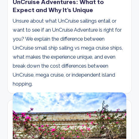
UnCruise Adventures: What to
Expect and Why It’s Unique
Unsure about what UnCruise sailings entail or
want to see if an UnCruise Adventure is right for
you? We explain the difference between
UnCruise small ship sailing vs mega cruise ships,
what makes the experience unique, and even
break down the cost differences between
UnCruise, mega cruise, or independent island
hopping.