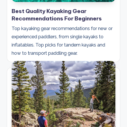
Best Quality Kayaking Gear
Recommendations For Beginners
Top kayaking gear recommendations for new or
experienced paddlers, from single kayaks to
inflatables. Top picks for tandem kayaks and
how to transport paddling gear.