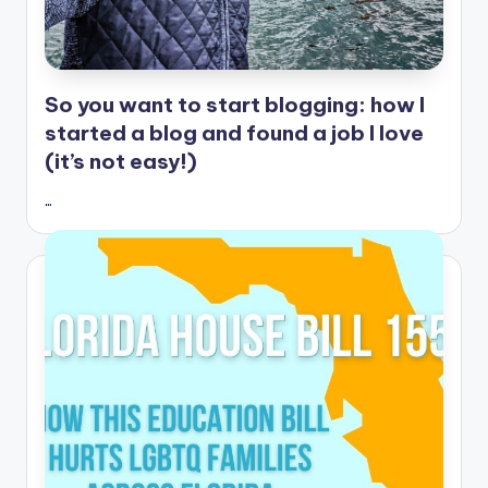
So you want to start blogging: how I
started a blog and found a job I love
(it’s not easy!)
…