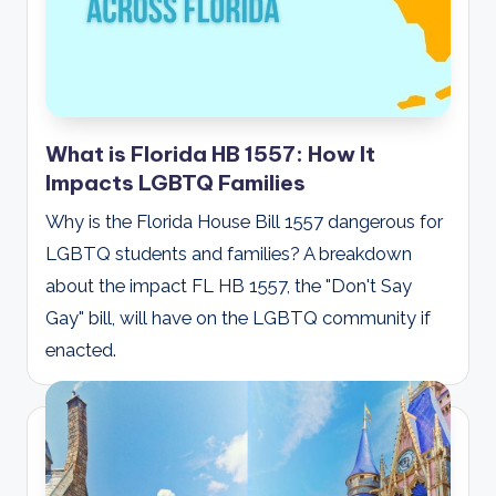
What is Florida HB 1557: How It
Impacts LGBTQ Families
Why is the Florida House Bill 1557 dangerous for
LGBTQ students and families? A breakdown
about the impact FL HB 1557, the "Don't Say
Gay" bill, will have on the LGBTQ community if
enacted.