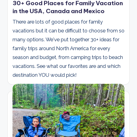
30+ Good Places for Family Vacation
in the USA, Canada and Mexico
There are lots of good places for family
vacations but it can be difficult to choose from so
many options. We've put together 30+ ideas for
family trips around North America for every
season and budget, from camping trips to beach
vacations. See what our favorites are and which
destination YOU would pick!