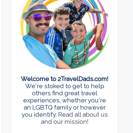
Welcome to 2TravelDads.com!
We're stoked to get to help
others find great travel
experiences, whether you're
an LGBTQ family or however
you identify.
Read all about us
and our mission!