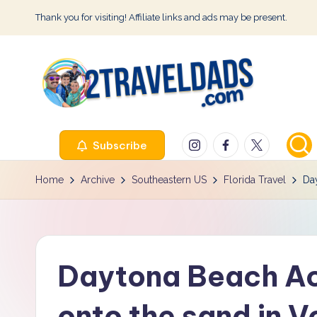
Thank you for visiting! Affiliate links and ads may be present.
Skip
to
content
2
Instagram
Facebook
Twitter
Subscribe
T
r
Home
Archive
Southeastern US
Florida Travel
Day
a
v
Daytona Beach Acc
e
l
onto the sand in V