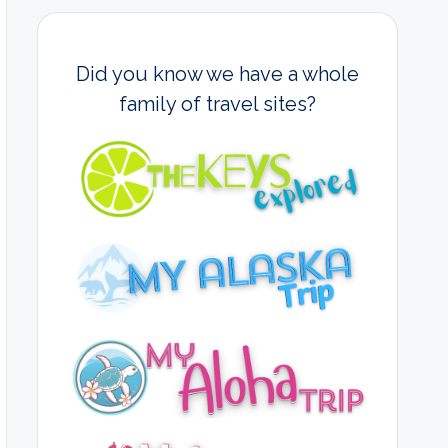
Did you know we have a whole
family of travel sites?