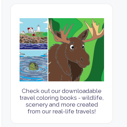
Check out our downloadable
travel coloring books - wildlife,
scenery and more created
from our real-life travels!