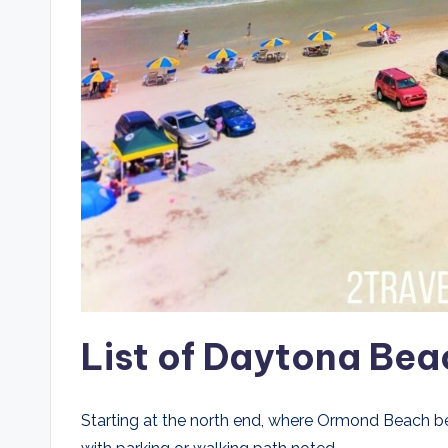
List of Daytona Bea
Starting at the north end, where Ormond Beach b