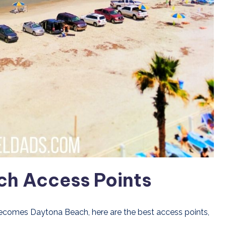
ch Access Points
ecomes Daytona Beach, here are the best access points,