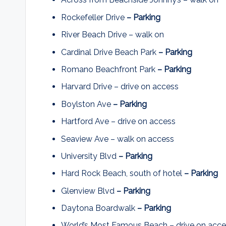
Rockefeller Drive
– Parking
River Beach Drive – walk on
Cardinal Drive Beach Park
– Parking
Romano Beachfront Park
– Parking
Harvard Drive – drive on access
Boylston Ave
– Parking
Hartford Ave – drive on access
Seaview Ave – walk on access
University Blvd
– Parking
Hard Rock Beach, south of hotel
– Parking
Glenview Blvd
– Parking
Daytona Boardwalk
– Parking
World’s Most Famous Beach – drive on acc