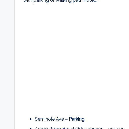
with parking or walking path noted.
Seminole Ave
– Parking
Across from Beachside Johnny’s – walk on