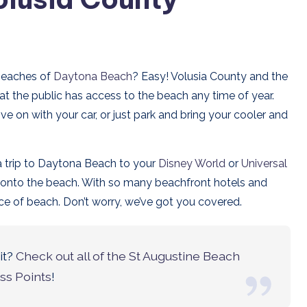
 beaches of
Daytona Beach
? Easy! Volusia County and the
at the public has access to the beach any time of year.
e on with your car, or just park and bring your cooler and
a trip to Daytona Beach to your
Disney World
or
Universal
t onto the beach. With so many beachfront hotels and
lice of beach. Don’t worry, we’ve got you covered.
it?
Check out all of the St Augustine Beach
ss Points
!