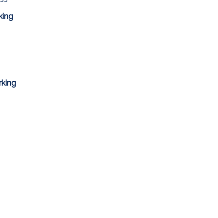
king
rking