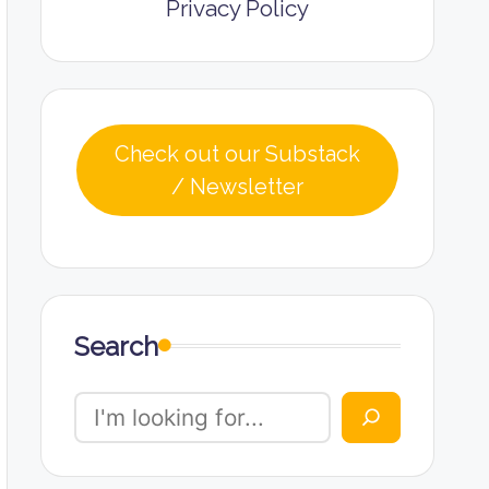
Privacy Policy
Check out our Substack
/ Newsletter
Search