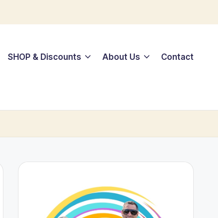
SHOP & Discounts
About Us
Contact