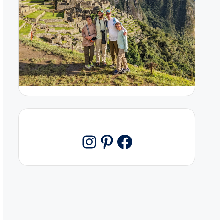
Pinterest
Facebook
Instagram