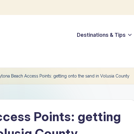
Destinations & Tips
tona Beach Access Points: getting onto the sand in Volusia County
ess Points: getting
olusia County