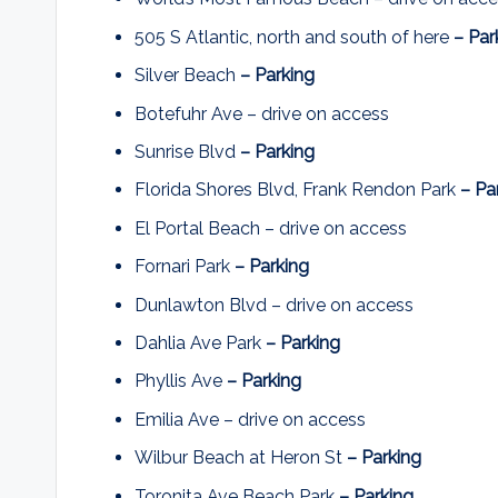
505 S Atlantic, north and south of here
– Par
Silver Beach
– Parking
Botefuhr Ave – drive on access
Sunrise Blvd
– Parking
Florida Shores Blvd, Frank Rendon Park
– Pa
El Portal Beach – drive on access
Fornari Park
– Parking
Dunlawton Blvd – drive on access
Dahlia Ave Park
– Parking
Phyllis Ave
– Parking
Emilia Ave – drive on access
Wilbur Beach at Heron St
– Parking
Toronita Ave Beach Park
– Parking