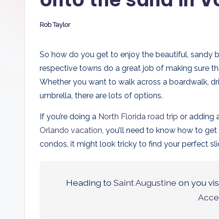
D
Rob Taylor
a
Posted
by
d
So how do you get to enjoy the beautiful, sandy
respective towns do a great job of making sure th
s
Whether you want to walk across a boardwalk, driv
umbrella, there are lots of options.
If you’re doing a
North Florida road trip
or adding 
Orlando vacation
, you’ll need to know how to ge
condos, it might look tricky to find your perfect s
Heading to
Saint Augustine
on you vis
Acce