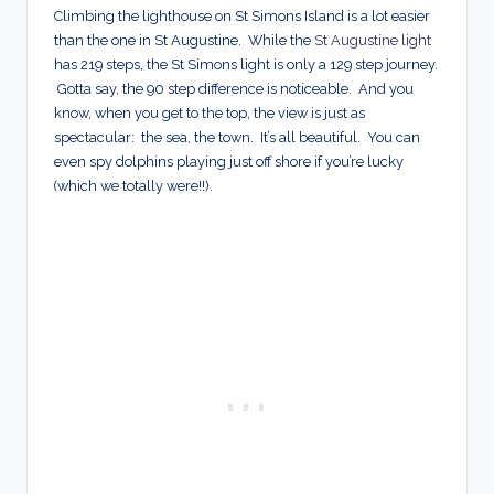
Climbing the lighthouse on St Simons Island is a lot easier
than the one in St Augustine. While the
St Augustine light
has 219 steps, the St Simons light is only a 129 step journey.
Gotta say, the 90 step difference is noticeable. And you
know, when you get to the top, the view is just as
spectacular: the sea, the town. It’s all beautiful. You can
even spy dolphins playing just off shore if you’re lucky
(which we totally were!!).