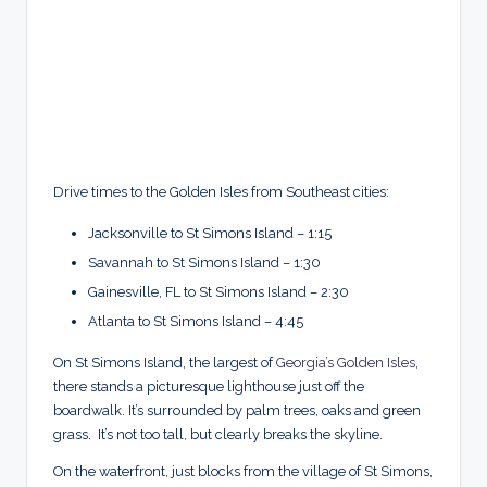
Drive times to the Golden Isles from Southeast cities:
Jacksonville to St Simons Island – 1:15
Savannah to St Simons Island – 1:30
Gainesville, FL to St Simons Island – 2:30
Atlanta to St Simons Island – 4:45
On St Simons Island, the largest of
Georgia’s Golden Isles
,
there stands a picturesque lighthouse just off the
boardwalk. It’s surrounded by palm trees, oaks and green
grass. It’s not too tall, but clearly breaks the skyline.
On the waterfront, just blocks from the village of St Simons,