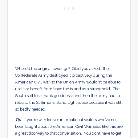
Where’d the original tower go? Glad you asked: the
Confederate Army destroyed it proactively during the
American Civil War so the Union Army wouldn’t be able to
use it or benefit from have the island as a stronghold. The
South still lost (thank goodness) and then the army had to
rebuild the St Simons Island Lighthouse because it was still
so badly needed.
Tip
: if you’re with kids or international visitors who’ve not
been taught about the American Civil War, sites like this are
a great doorway to that conversation. You don’t have to get