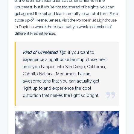
of the St Simons Island lens as other lanterns in the
Southeast, but if you’re not too scared of heights, you can
get against the rail and lean carefully to watch it turn.
For a
close up of Fresnel lenses, visit the
Ponce Inlet Lighthouse
in Daytona
where there is actually a whole collection of
different Fresnel lenses.
Kind of Unrelated Tip
: if you want to
experience a lighthouse lens up close, next
time you
happen into San Diego
,
California
,
Cabrillo National Monument
has an
awesome lens that you can actually get
right up to and experience the cool
distortion that makes the light so bright.