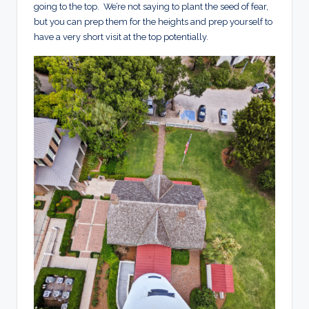
going to the top. We’re not saying to plant the seed of fear,
but you can prep them for the heights and prep yourself to
have a very short visit at the top potentially.