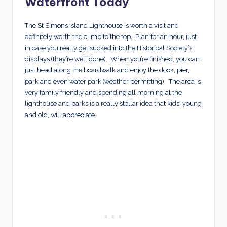
Waterfront Today
The St Simons Island Lighthouse is worth a visit and
definitely worth the climb to the top. Plan for an hour, just
in case you really get sucked into the Historical Society’s
displays (they’re well done). When you’re finished, you can
just head along the boardwalk and enjoy the dock, pier,
park and even water park (weather permitting). The area is
very family friendly and spending all morning at the
lighthouse and parks is a really stellar idea that kids, young
and old, will appreciate.