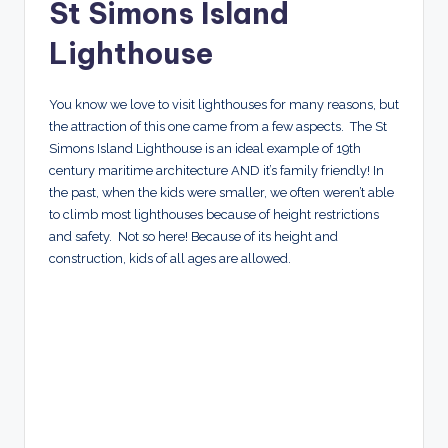
St Simons Island
Lighthouse
You know we love to visit lighthouses for many reasons, but
the attraction of this one came from a few aspects. The St
Simons Island Lighthouse is an ideal example of 19th
century maritime architecture AND it’s family friendly! In
the past, when the kids were smaller, we often weren’t able
to climb most lighthouses because of height restrictions
and safety. Not so here! Because of its height and
construction, kids of all ages are allowed.