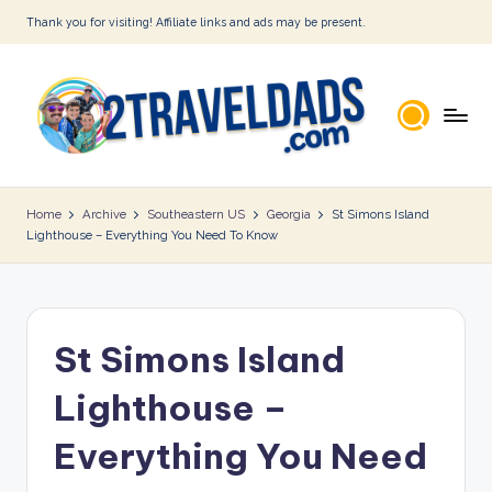
Thank you for visiting! Affiliate links and ads may be present.
Skip
to
content
2
T
Home
Archive
Southeastern US
Georgia
St Simons Island
Lighthouse – Everything You Need To Know
r
a
v
St Simons Island
e
l
Lighthouse –
D
Everything You Need
a