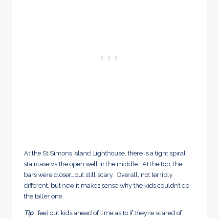
At the St Simons Island Lighthouse, there is a tight spiral
staircase vs the open well in the middle. At the top, the
bars were closer…but still scary. Overall, not terribly
different, but now it makes sense why the kids couldn’t do
the taller one.
Tip
: feel out kids ahead of time as to if they’re scared of