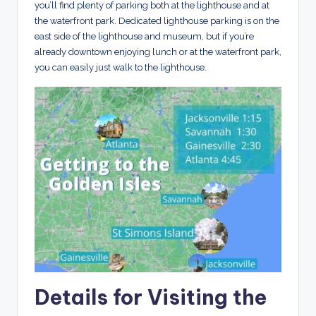
you’ll find plenty of parking both at the lighthouse and at
the waterfront park. Dedicated lighthouse parking is on the
east side of the lighthouse and museum, but if you’re
already downtown enjoying lunch or at the waterfront park,
you can easily just walk to the lighthouse.
Details for Visiting the