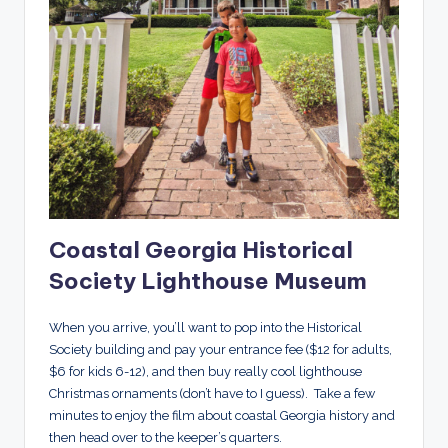
Coastal Georgia Historical
Society Lighthouse Museum
When you arrive, you’ll want to pop into the Historical
Society building and pay your entrance fee ($12 for adults,
$6 for kids 6-12), and then buy really cool lighthouse
Christmas ornaments (don’t have to I guess). Take a few
minutes to enjoy the film about coastal Georgia history and
then head over to the keeper’s quarters.