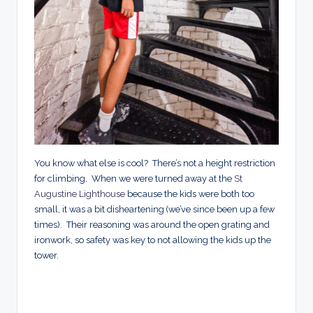
You know what else is cool? There’s not a height restriction
for climbing. When we were turned away at the
St
Augustine Lighthouse
because the kids were both too
small, it was a bit disheartening (we’ve since been up a few
times). Their reasoning was around the open grating and
ironwork, so safety was key to not allowing the kids up the
tower.