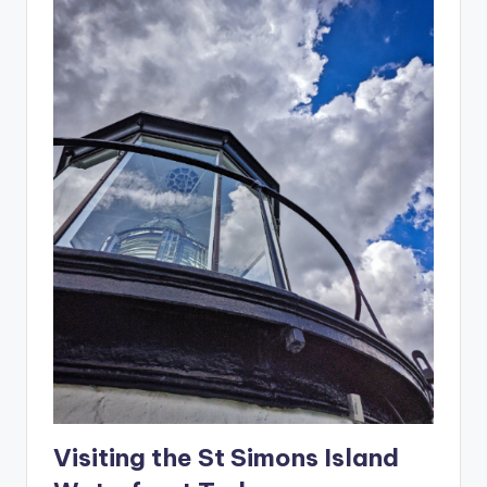
Visiting the St Simons Island