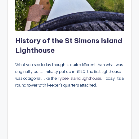
History of the St Simons Island
Lighthouse
What you see today though is quite different than what was
originally built. Initially put up in 1810, the first lighthouse
was octagonal, like the
Tybee Island lighthouse
. Today, it’s a
round tower with keeper’s quarters attached.