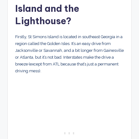
Island and the
Lighthouse?
Firstly, St Simons Island is located in southeast Georgia in a
region called the Golden Isles. It’s an easy drive from
Jacksonville or Savannah, and a bit longer from Gainesville
or Atlanta, but it’s not bad. Interstates make the drive a
breeze (except from ATL because that’s just a permanent
driving mess).