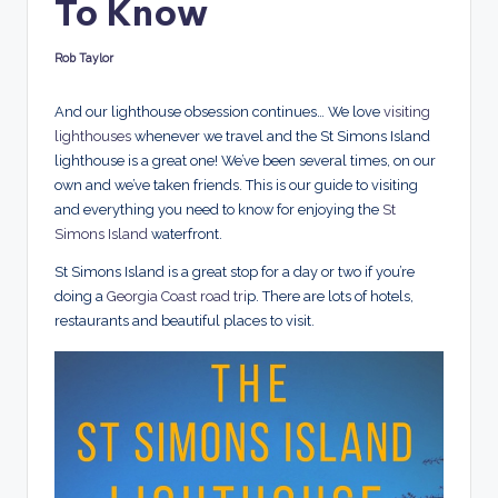
To Know
d
s
Rob Taylor
Posted
by
And our lighthouse obsession continues…
We love
visiting
lighthouses
whenever we travel and the St Simons Island
lighthouse is a great one! We’ve been several times, on our
own and we’ve taken friends. This is our guide to visiting
and everything you need to know for enjoying the
St
Simons Island
waterfront.
St Simons Island is a great stop for a day or two if you’re
doing a
Georgia Coast road tri
p. There are lots of hotels,
restaurants and beautiful places to visit.