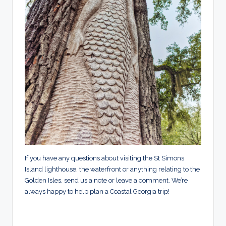
If you have any questions about visiting the St Simons
Island lighthouse, the waterfront or anything relating to the
Golden Isles, send us a note or leave a comment. We’re
always happy to help plan a Coastal Georgia trip!