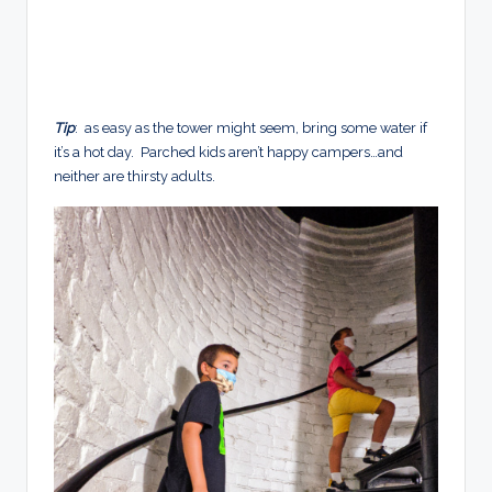
Tip
: as easy as the tower might seem, bring some water if
it’s a hot day. Parched kids aren’t happy campers…and
neither are thirsty adults.