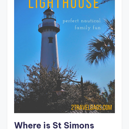
Where is St Simons