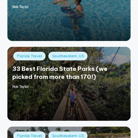
Rob Taylor
Posted
by
Posted
Florida Travel
Southeastern US
in
33 Best Florida State Parks (we
picked from more than 170!)
Rob Taylor
Posted
by
Posted
Florida Travel
Southeastern US