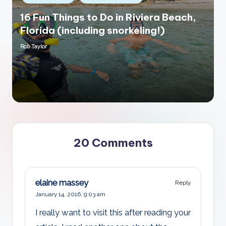
in
16 Fun Things to Do in Riviera Beach,
Florida (including snorkeling!)
Rob Taylor
Posted
by
20 Comments
elaine massey
Reply
January 14, 2016,
9:03 am
I really want to visit this after reading your