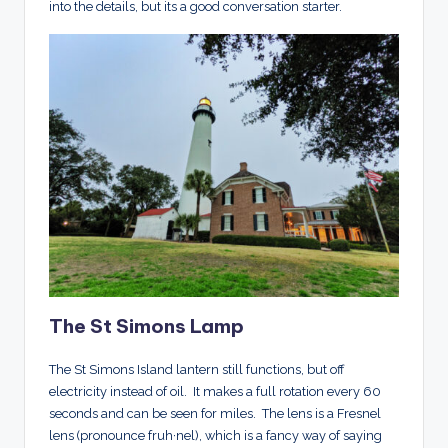
into the details, but its a good conversation starter.
The St Simons Lamp
T
he St Simons Island lantern still functions, but off
electricity instead of oil. It makes a full rotation every 60
seconds and can be seen for miles. The lens is a Fresnel
lens (pronounce fruh·nel
)
, which is a fancy way of saying