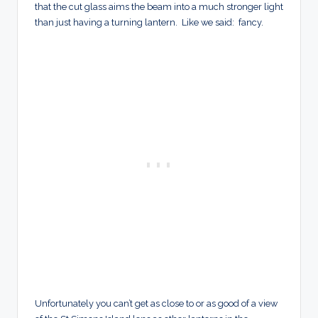
that the cut glass aims the beam into a much stronger light
than just having a turning lantern. Like we said: fancy.
Unfortunately you can’t get as close to or as good of a view