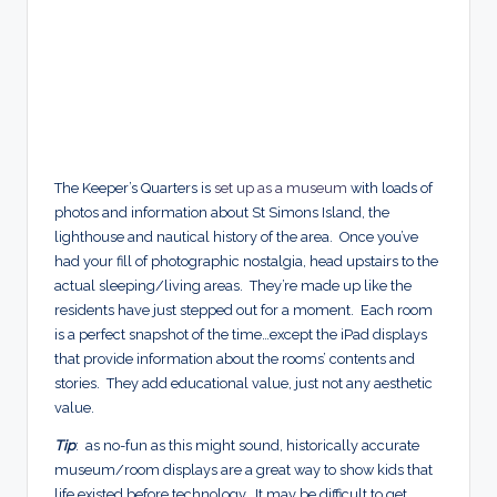
The Keeper’s Quarters is
set up as a museum
with loads of
photos and information about St Simons Island, the
lighthouse and nautical history of the area. Once you’ve
had your fill of photographic nostalgia, head upstairs to the
actual sleeping/living areas. They’re made up like the
residents have just stepped out for a moment. Each room
is a perfect snapshot of the time…except the iPad displays
that provide information about the rooms’ contents and
stories. They add educational value, just not any aesthetic
value.
Tip
: as no-fun as this might sound, historically accurate
museum/room displays are a great way to show kids that
life existed before technology. It may be difficult to get