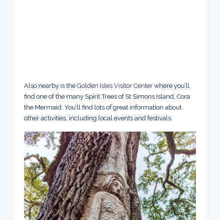
Also nearby is the
Golden Isles Visitor Center
where you’ll
find one of the many Spirit Trees of St Simons Island, Cora
the Mermaid. You’ll find lots of great information about
other activities, including local events and festivals.