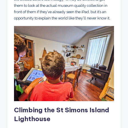
them to look at the actual museum quality collection in
front of them if they’ve already seen the iPad, but it’s an
opportunity to explain the world like they’ll never know it.
Climbing the St Simons Island
Lighthouse