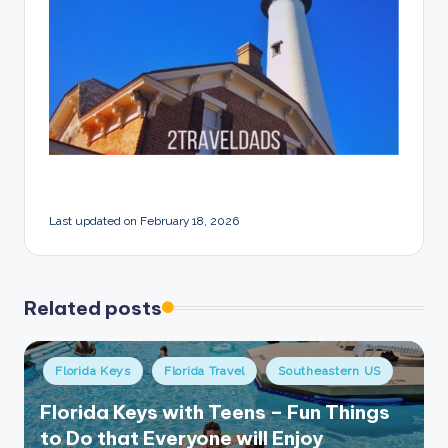
Last updated on February 18, 2026
Related posts
Posted
Florida Keys
Florida Travel
Southeastern US
in
Florida Keys with Teens – Fun Things
to Do that Everyone will Enjoy