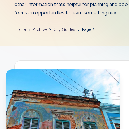
other information that’s helpful for planning and boo
D
focus on opportunities to learn something new.
a
d
Home
Archive
City Guides
Page 2
s