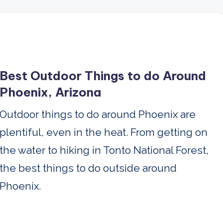
Best Outdoor Things to do Around
Phoenix, Arizona
Outdoor things to do around Phoenix are
plentiful, even in the heat. From getting on
the water to hiking in Tonto National Forest,
the best things to do outside around
Phoenix.