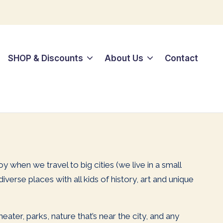
SHOP & Discounts
About Us
Contact
joy when we travel to big cities (we live in a small
erse places with all kids of history, art and unique
ater, parks, nature that’s near the city, and any