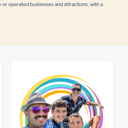
ve or operated businesses and attractions, with a