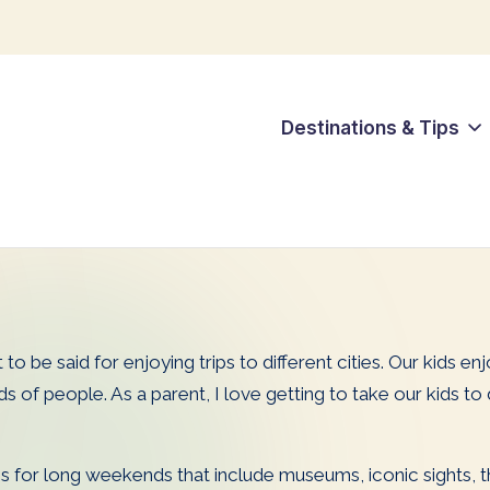
Destinations & Tips
 to be said for enjoying trips to different cities. Our kids en
 people. As a parent, I love getting to take our kids to div
 for long weekends that include museums, iconic sights, the