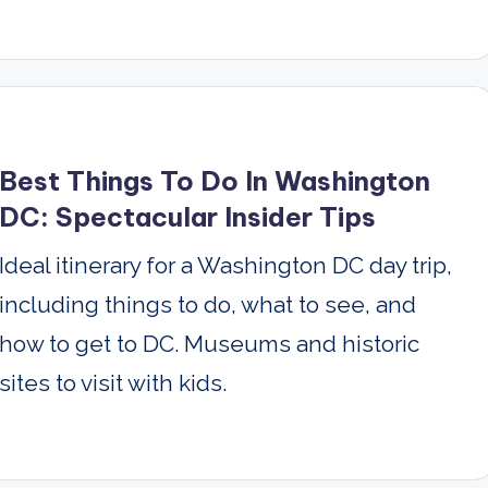
Best Things To Do In Washington
DC: Spectacular Insider Tips
Ideal itinerary for a Washington DC day trip,
including things to do, what to see, and
how to get to DC. Museums and historic
sites to visit with kids.