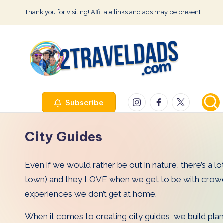
Thank you for visiting! Affiliate links and ads may be present.
Skip
to
content
2
Instagram
Facebook
Twitter
Subscribe
T
r
City Guides
a
Even if we would rather be out in nature, there’s a lot
v
town) and they LOVE when we get to be with crowds of
e
experiences we don’t get at home.
l
When it comes to creating city guides, we build plans