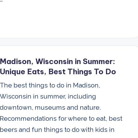
Madison, Wisconsin in Summer:
Unique Eats, Best Things To Do
The best things to do in Madison,
Wisconsin in summer, including
downtown, museums and nature.
Recommendations for where to eat, best
beers and fun things to do with kids in