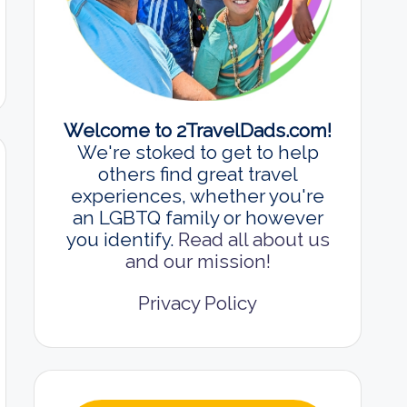
Welcome to 2TravelDads.com!
We're stoked to get to help
others find great travel
experiences, whether you're
an LGBTQ family or however
you identify.
Read all about us
and our mission!
Privacy Policy