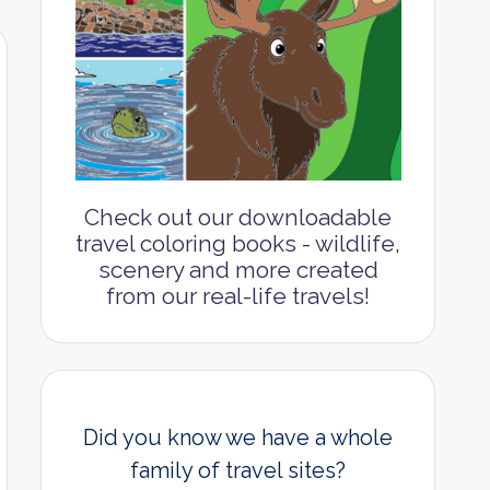
Check out our downloadable
travel coloring books - wildlife,
scenery and more created
from our real-life travels!
Did you know we have a whole
family of travel sites?