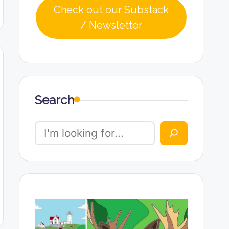
Check out our Substack
/ Newsletter
Search