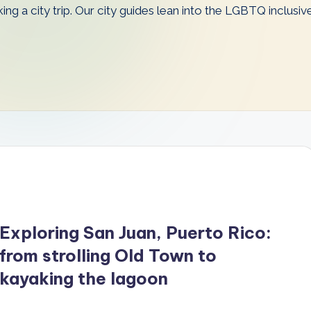
king a city trip. Our city guides lean into the LGBTQ inclusi
Exploring San Juan, Puerto Rico:
from strolling Old Town to
kayaking the lagoon
…