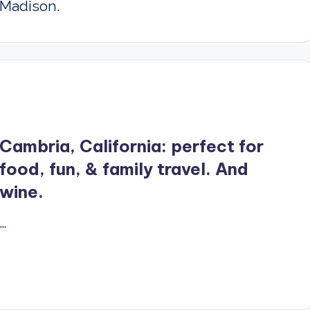
Madison.
Cambria, California: perfect for
food, fun, & family travel. And
wine.
…