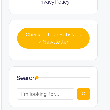
Privacy Policy
Check out our Substack
/ Newsletter
Search