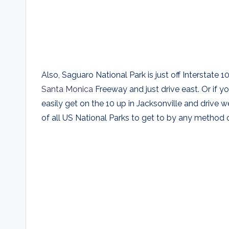
Also, Saguaro National Park is just off Interstat
Santa Monica
Freeway and just drive east. Or if y
easily get on the 10 up in Jacksonville and drive w
of all US National Parks to get to by any method o