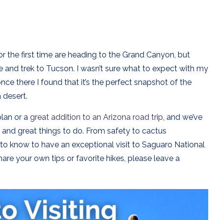
for the first time are heading to the Grand Canyon, but
e and trek to Tucson. I wasn’t sure what to expect with my
 once there I found that it’s the perfect snapshot of the
 desert.
plan or a
great addition to an Arizona road trip
, and we’ve
rk and great things to do. From safety to cactus
 to know to have an exceptional visit to Saguaro National
are your own tips or favorite hikes, please leave a