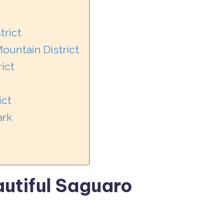
trict
ountain District
ict
ict
ark
autiful Saguaro