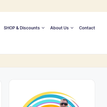
SHOP & Discounts
About Us
Contact