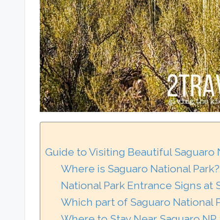
Guide to Visiting Beautiful Saguaro
Where is Saguaro National Park?
National Park Entrance Signs at
Which part of Saguaro National P
Where to Stay Near Saguaro NP