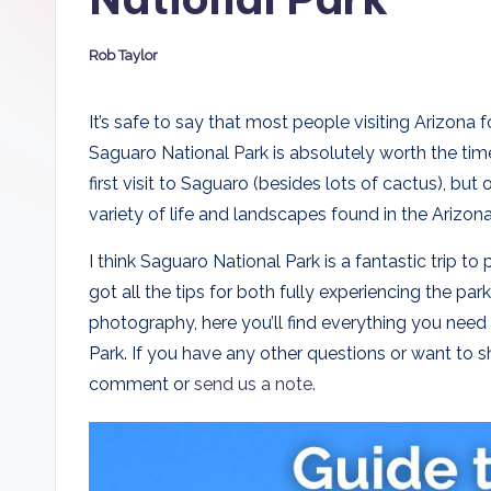
D
Rob Taylor
a
Posted
by
d
It’s safe to say that most people visiting Arizona 
Saguaro National Park is absolutely worth the tim
s
first visit to Saguaro (besides lots of cactus), but
variety of life and landscapes found in the Arizona
I think Saguaro National Park is a fantastic trip to 
got all the tips for both fully experiencing the pa
photography, here you’ll find everything you need
Park. If you have any other questions or want to sh
comment or
send us a note
.