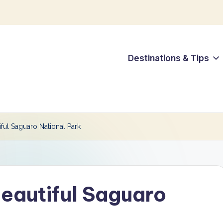
Destinations & Tips
iful Saguaro National Park
Beautiful Saguaro