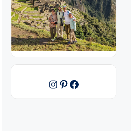
Pinterest
Facebook
Instagram