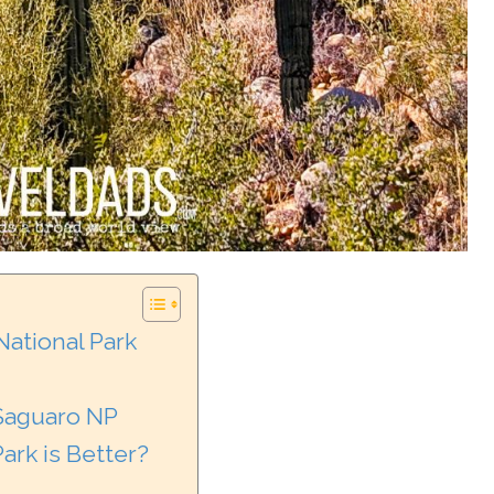
 National Park
 Saguaro NP
ark is Better?