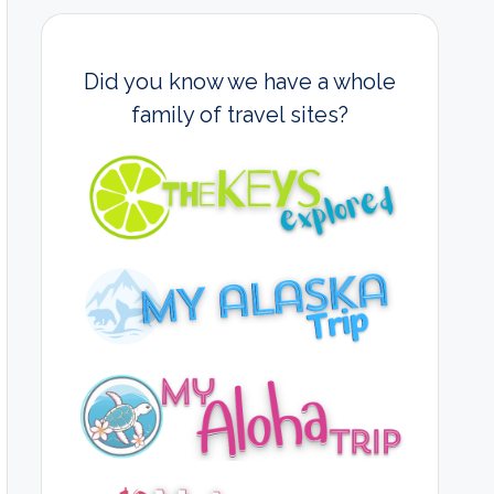
Did you know we have a whole
family of travel sites?