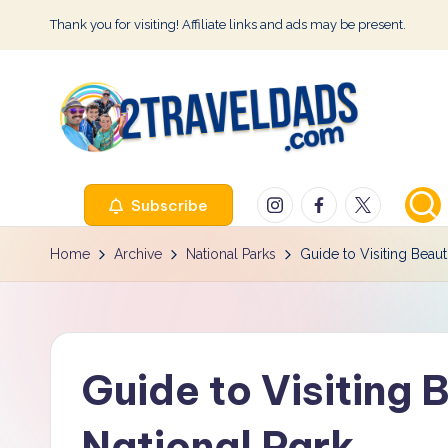
Thank you for visiting! Affiliate links and ads may be present.
Skip
to
content
2
Instagram
Facebook
Twitter
Subscribe
T
r
Home
Archive
National Parks
Guide to Visiting Beaut
a
v
Guide to Visiting 
e
l
National Park