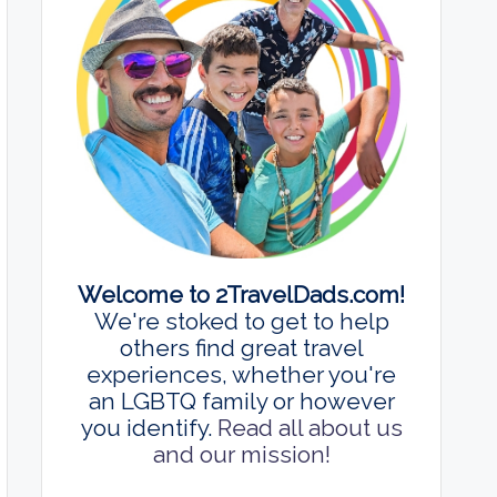
Welcome to 2TravelDads.com!
We're stoked to get to help
others find great travel
experiences, whether you're
an LGBTQ family or however
you identify.
Read all about us
and our mission!