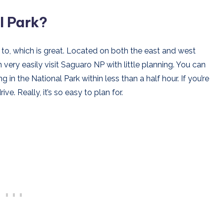
l Park?
to, which is great. Located on both the east and west
 very easily visit Saguaro NP with little planning. You can
g in the National Park within less than a half hour. If you’re
ive. Really, it’s so easy to plan for.