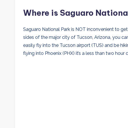
Where is Saguaro Nationa
Saguaro National Park is NOT inconvenient to get 
sides of the major city of Tucson, Arizona, you can
easily fly into the Tucson airport (TUS) and be hikin
flying into Phoenix (PHX) it’s a less than two hour dr