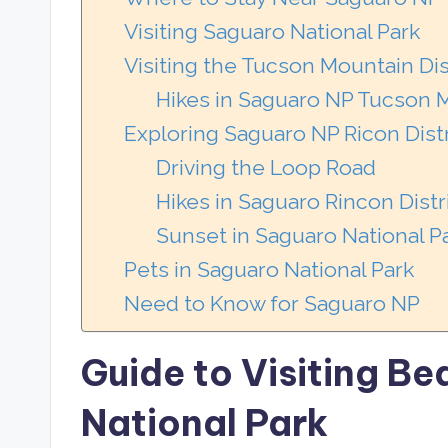
Visiting Saguaro National Park
Visiting the Tucson Mountain Dis
Hikes in Saguaro NP Tucson M
Exploring Saguaro NP Ricon Distr
Driving the Loop Road
Hikes in Saguaro Rincon Distr
Sunset in Saguaro National P
Pets in Saguaro National Park
Need to Know for Saguaro NP
Guide to Visiting Be
National Park