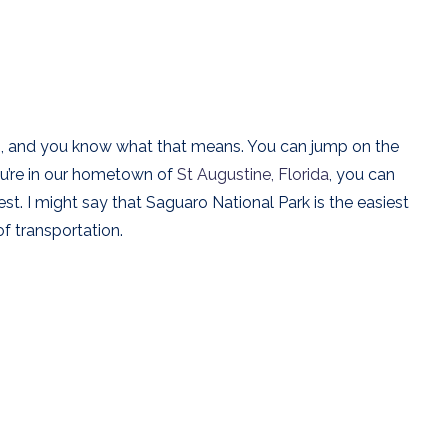
e 10, and you know what that means. You can jump on the
ou’re in our hometown of
St Augustine, Florida
, you can
est. I might say that Saguaro National Park is the easiest
f transportation.