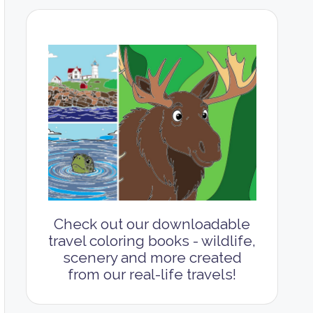
Check out our downloadable
travel coloring books - wildlife,
scenery and more created
from our real-life travels!