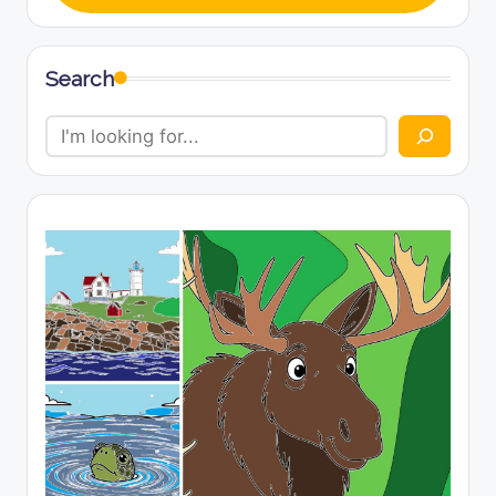
Search