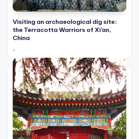
Visiting an archaeological dig site:
the Terracotta Warriors of Xi’an,
China
…