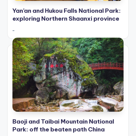
Yan’an and Hukou Falls National Park:
exploring Northern Shaanxi province
…
Baoji and Taibai Mountain National
Park: off the beaten path China