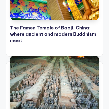
The Famen Temple of Baoji, China:
where ancient and modern Buddhism
meet
…