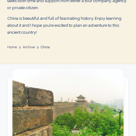
takes both time and support from either a tour company, agency
or private citizen.
China is beautiful and full of fascinating history. Enjoy learning
about it and I hope you’re excited to plan an adventure to this
ancient country!
Home
Archive
China