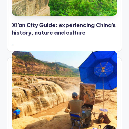
Xi’an City Guide: experiencing China’s
history, nature and culture
…