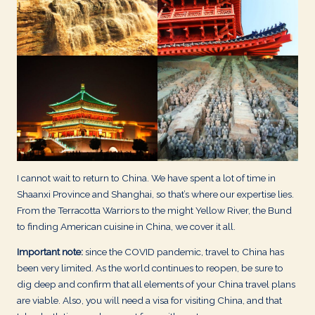
d
s
I cannot wait to return to China. We have spent a lot of time in
Shaanxi Province and Shanghai, so that’s where our expertise lies.
From the Terracotta Warriors to the might Yellow River, the Bund
to finding American cuisine in China, we cover it all.
Important note:
since the COVID pandemic, travel to China has
been very limited. As the world continues to reopen, be sure to
dig deep and confirm that all elements of your China travel plans
are viable. Also, you will need a visa for visiting China, and that