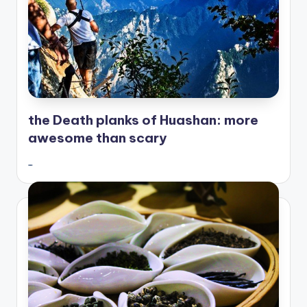
the Death planks of Huashan: more
awesome than scary
…