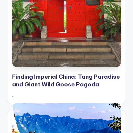
Finding Imperial China: Tang Paradise
and Giant Wild Goose Pagoda
…