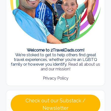
Welcome to 2TravelDads.com!
We're stoked to get to help others find great
travel experiences, whether you're an LGBTQ
family or however you identify.
Read all about us
and our mission!
Privacy Policy
Check out our Substack /
Newsletter