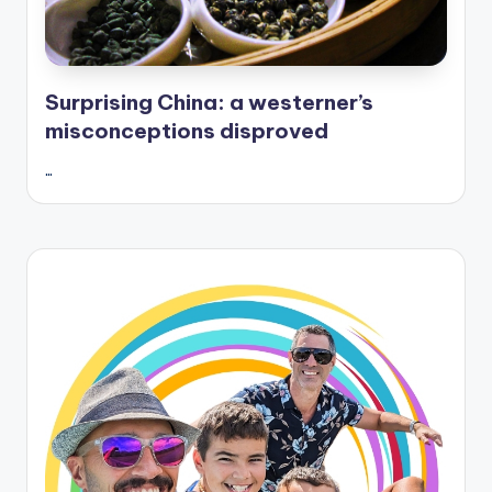
Surprising China: a westerner’s
misconceptions disproved
…