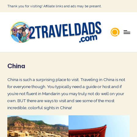
Thank you for visiting! Affiliate links and ads may be present.
Skip
to
content
2
T
China
r
a
China is such a surprising place to visit. Traveling in China is not
for everyone though. You typically need a guide or host and if
v
you’re not fluent in Mandarin you may truly not do well on your
e
own. BUT there are ways to visit and see some of the most
l
incredible, colorful sights in China!
D
a