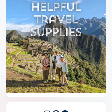
Pinterest
Facebook