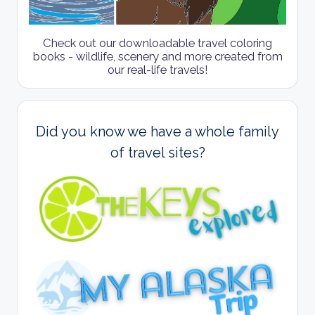
Check out our downloadable travel coloring
books - wildlife, scenery and more created from
our real-life travels!
Did you know we have a whole family
of travel sites?