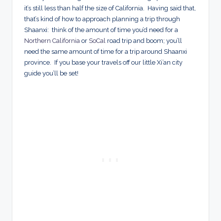
it’s still less than half the size of California. Having said that,
that’s kind of how to approach planning a trip through
Shaanxi: think of the amount of time you’d need for a
Northern California
or
SoCal
road trip and boom; you’ll
need the same amount of time for a trip around Shaanxi
province. If you base your travels off our little Xi’an city
guide you’ll be set!