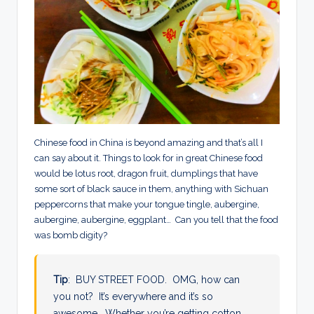
Chinese food in China is beyond amazing and that’s all I
can say about it. Things to look for in great Chinese food
would be lotus root, dragon fruit, dumplings that have
some sort of black sauce in them, anything with Sichuan
peppercorns that make your tongue tingle, aubergine,
aubergine, aubergine, eggplant… Can you tell that the food
was bomb digity?
Tip
: BUY STREET FOOD. OMG, how can
you not? It’s everywhere and it’s so
awesome. Whether you’re getting cotton