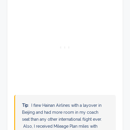
Tip
: I flew Hainan Airlines with a layover in
Beijing and had more room in my coach
seat than any other international flight ever.
Also, I received Mileage Plan miles with