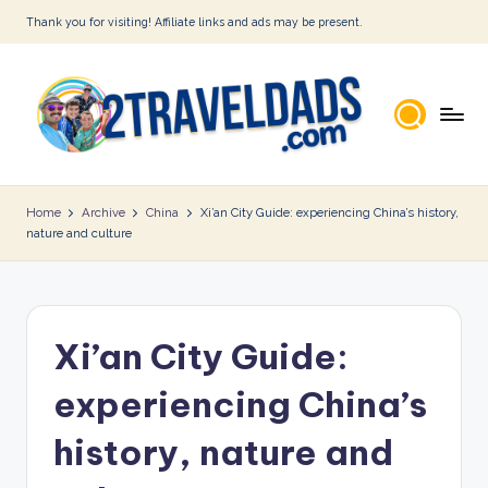
Thank you for visiting! Affiliate links and ads may be present.
Skip
to
content
2
T
Home
Archive
China
Xi’an City Guide: experiencing China’s history,
nature and culture
r
a
v
Xi’an City Guide:
e
l
experiencing China’s
D
history, nature and
a