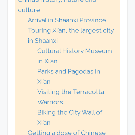
culture
Arrival in Shaanxi Province
Touring Xi’an, the largest city
in Shaanxi
Cultural History Museum
in Xi’an
Parks and Pagodas in
Xi’an
Visiting the Terracotta
Warriors
Biking the City Wall of
Xi’an
Getting a dose of Chinese