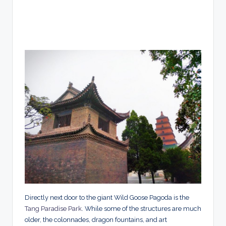
Directly next door to the giant Wild Goose Pagoda is the
Tang Paradise Park
. While some of the structures are much
older, the colonnades, dragon fountains, and art