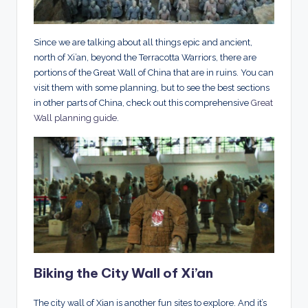
Since we are talking about all things epic and ancient,
north of Xi’an, beyond the Terracotta Warriors, there are
portions of the Great Wall of China that are in ruins. You can
visit them with some planning, but to see the best sections
in other parts of China, check out this comprehensive
Great
Wall planning guide
.
Biking the City Wall of Xi’an
The city wall of Xian is another fun sites to explore. And it’s