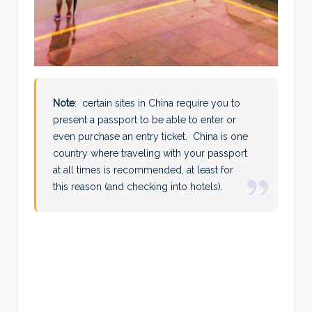
Note
: certain sites in China require you to
present a passport to be able to enter or
even purchase an entry ticket. China is one
country where traveling with your passport
at all times is recommended, at least for
this reason (and checking into hotels).