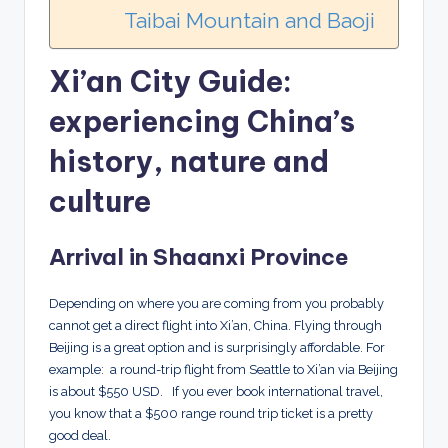
Taibai Mountain and Baoji
Xi’an City Guide:
experiencing China’s
history, nature and
culture
Arrival in Shaanxi Province
Depending on where you are coming from you probably
cannot get a direct flight into Xi’an, China. Flying through
Beijing is a great option and is surprisingly affordable. For
example: a round-trip flight from Seattle to Xi’an via Beijing
is about $550 USD. If you ever book international travel,
you know that a $500 range round trip ticket is a pretty
good deal.