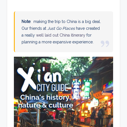
Note
: making the trip to China is a big deal.
Our friends at
Just Go Places
have created
a really
well laid out China itinerary
for
planning a more expansive experience.