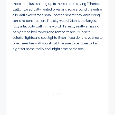
more than just walking up to the wall and saying “There’s a
wall…” we actually rented bikes and rode around the entire
city wall except for a small portion where they were doing
some re-construction. The city wall of Xian is the largest
fully intact city wall in the world. It’s really really amazing.
At night the bell towers and ramparts are lit up with
colorful lights and spot lights. Even if you don’t have time to
bike the entire wall you should be sure to be close to it at
night for some really cool night time photo ops.