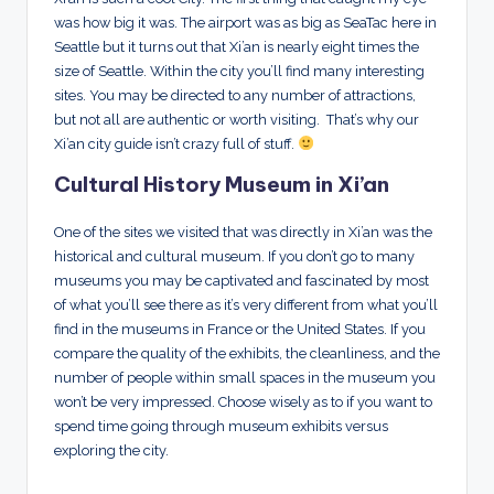
was how big it was. The airport was as big as SeaTac here in
Seattle but it turns out that Xi’an is nearly eight times the
size of Seattle. Within the city you’ll find many interesting
sites. You may be directed to any number of attractions,
but not all are authentic or worth visiting. That’s why our
Xi’an city guide isn’t crazy full of stuff.
Cultural History Museum in Xi’an
One of the sites we visited that was directly in Xi’an was the
historical and cultural museum. If you don’t go to many
museums you may be captivated and fascinated by most
of what you’ll see there as it’s very different from what you’ll
find in the museums in France or the United States. If you
compare the quality of the exhibits, the cleanliness, and the
number of people within small spaces in the museum you
won’t be very impressed. Choose wisely as to if you want to
spend time going through museum exhibits versus
exploring the city.