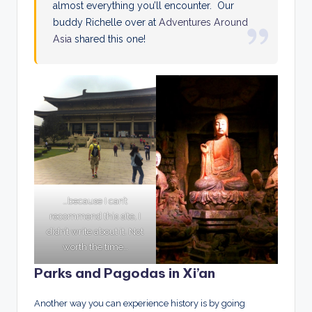
almost everything you’ll encounter. Our
buddy Richelle over at
Adventures Around
Asia
shared this one!
…because I can’t
recommend this site, I
didn’t write about it. Not
worth the time…
Parks and Pagodas in Xi’an
Another way you can experience history is by going