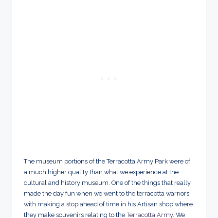
The museum portions of the Terracotta Army Park were of
a much higher quality than what we experience at the
cultural and history museum. One of the things that really
made the day fun when we went to the terracotta warriors
with making a stop ahead of time in his Artisan shop where
they make souvenirs relating to the
Terracotta Army
. We