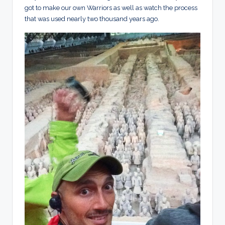
got to make our own Warriors as well as watch the process
that was used nearly two thousand years ago.