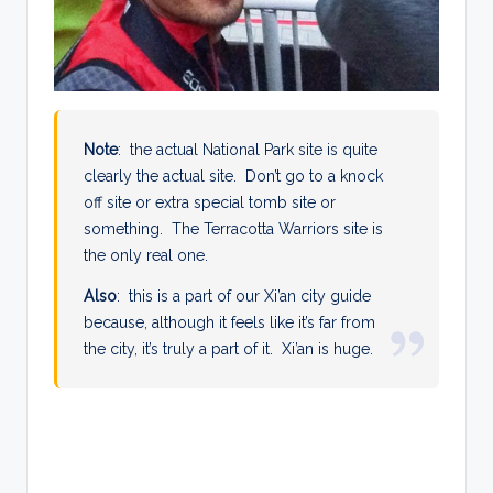
Note
: the actual National Park site is quite
clearly the actual site. Don’t go to a knock
off site or extra special tomb site or
something. The Terracotta Warriors site is
the only real one.
Also
: this is a part of our Xi’an city guide
because, although it feels like it’s far from
the city, it’s truly a part of it. Xi’an is huge.