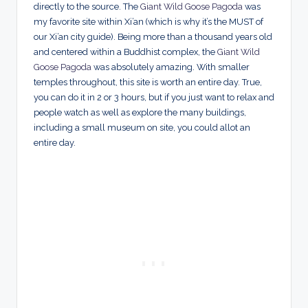
directly to the source. The
Giant Wild Goose Pagoda
was
my favorite site within Xi’an (which is why it’s the MUST of
our Xi’an city guide). Being more than a thousand years old
and centered within a Buddhist complex, the
Giant Wild
Goose Pagoda
was absolutely amazing. With smaller
temples throughout, this site is worth an entire day. True,
you can do it in 2 or 3 hours, but if you just want to relax and
people watch as well as explore the many buildings,
including a small museum on site, you could allot an
entire day.