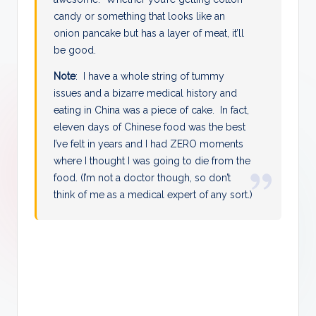
candy or something that looks like an
onion pancake but has a layer of meat, it’ll
be good.
Note
: I have a whole string of tummy
issues and a bizarre medical history and
eating in China was a piece of cake. In fact,
eleven days of Chinese food was the best
I’ve felt in years and I had ZERO moments
where I thought I was going to die from the
food. (I’m not a doctor though, so don’t
think of me as a medical expert of any sort.)