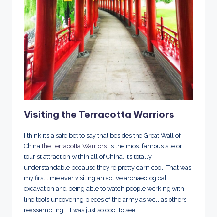
Visiting the Terracotta Warriors
I think it’s a safe bet to say that besides the Great Wall of
China
the Terracotta Warriors
is the most famous site or
tourist attraction within all of China. It’s totally
understandable because they’re pretty darn cool. That was
my first time ever visiting an active archaeological
excavation and being able to watch people working with
line tools uncovering pieces of the army as well as others
reassembling… It was just so cool to see.