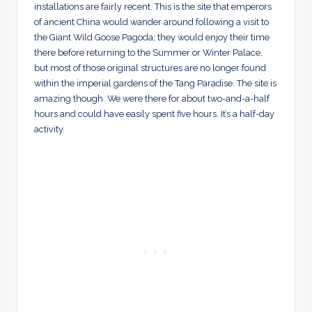
installations are fairly recent. This is the site that emperors
of ancient China would wander around following a visit to
the Giant Wild Goose Pagoda; they would enjoy their time
there before returning to the Summer or Winter Palace,
but most of those original structures are no longer found
within the imperial gardens of the Tang Paradise. The site is
amazing though. We were there for about two-and-a-half
hours and could have easily spent five hours. It’s a half-day
activity.