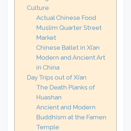
Culture
Actual Chinese Food
Muslim Quarter Street
Market
Chinese Ballet in Xi’an
Modern and Ancient Art
in China
Day Trips out of Xi’an
The Death Planks of
Huashan
Ancient and Modern
Buddhism at the Famen
Temple