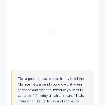
Tip
: a great phrase to have handy to let the
Chinese folks around you know that you’re
engaged and trying to immerse yourself in
culture is “
hěn yǒuyìsi,” which means “That’s
interesting.” It’s fun to say and applies to