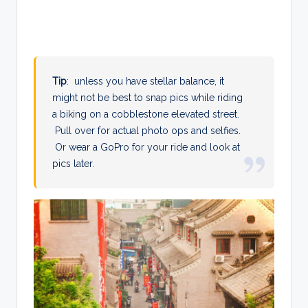
Tip
: unless you have stellar balance, it
might not be best to snap pics while riding
a biking on a cobblestone elevated street.
Pull over for actual photo ops and selfies.
Or wear a GoPro for your ride and look at
pics later.