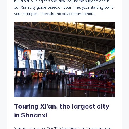
build a trip using this one idea. Adjust the suggestions in
our Xi’an city guide based on your time, your starting point,
your strongest interests and advice from others.
Touring Xi’an, the largest city
in Shaanxi
Xi’an is such a cool City. The first thing that caught my eye