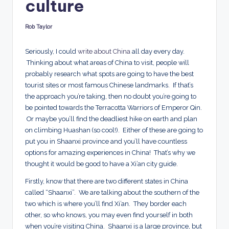
culture
d
s
Rob Taylor
Posted
by
Seriously, I could
write about China
all day every day.
Thinking about what areas of China to visit, people will
probably research what spots are going to have the best
tourist sites or most famous Chinese landmarks. If that’s
the approach you’re taking, then no doubt you’re going to
be pointed towards the Terracotta Warriors of Emperor Qin.
Or maybe you’ll find the deadliest hike on earth and plan
on climbing Huashan (so cool!). Either of these are going to
put you in Shaanxi province and you’ll have countless
options for amazing experiences in China! That’s why we
thought it would be good to have a Xi’an city guide.
Firstly, know that there are two different states in China
called “Shaanxi”. We are talking about the southern of the
two which is where you’ll find Xi’an. They border each
other, so who knows, you may even find yourself in both
when you’re visiting China. Shaanxi is a large province, but