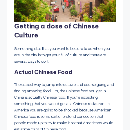
Getting a dose of Chinese
Culture
Something else that you want to be sure to do when you
are in the city is to get your fill of culture and there are
several ways to do it.
Actual Chinese Food
The easiest way to jump into culture is of course going and
finding amazing food. FYI, the Chinese food you get in
China is actually Chinese food. If you’re expecting
something that you would get at a Chinese restaurant in
America you are going to be shocked because American
Chinese food is some sort of pretend concoction that
people made up to try to make it so that Americans would
eat some form of Chinese food.