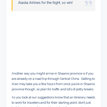
Alaska Airlines for the flight, so win!
Another way you might arrive in Shaanxi province is if you
are already on a road trip through Central China. Getting to
Xi’an may take you a few hours from once you’re in Shaanxi
province though, so plan for traffic and lot’s of potty breaks.
As you look at our suggestions know that an itinerary needs
to work for travelers and for their starting point, don’t just