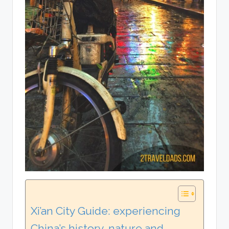
Xi’an City Guide: experiencing
China’s history, nature and