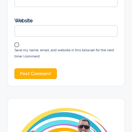
Website
Save my name, email, and website in this browser for the next
time I comment.