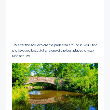
Tip:
after the zoo, explore the park area around it. You’ll find
it to be quiet, beautiful and one of the best places to relax in
Madison, WI.