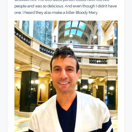
people and was so delicious. And even though I didn’t have
one, I heard they also make a killer Bloody Mary.