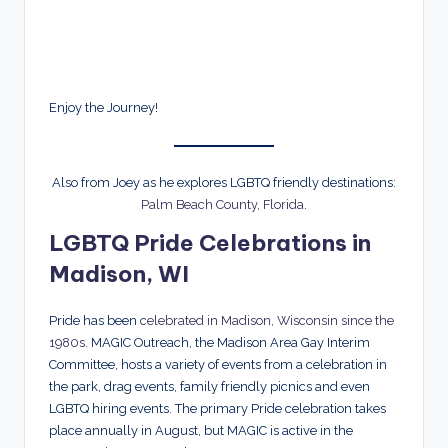
Enjoy the Journey!
Also from Joey as he explores LGBTQ friendly destinations:
Palm Beach County, Florida
.
LGBTQ Pride Celebrations in
Madison, WI
Pride has been
celebrated in Madison, Wisconsin since the
1980s
. MAGIC Outreach, the Madison Area Gay Interim
Committee, hosts a variety of events from a celebration in
the park, drag events, family friendly picnics and even
LGBTQ hiring events. The primary Pride celebration takes
place annually in August, but MAGIC is active in the