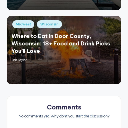
Posted
Midwest
Wisconsin
in
Where to Eat in Door County,
Wisconsin: 18+ Food and Drink Picks
You’ll Love
Rob Taylor
Posted
by
Comments
No comments yet. Why don’t you start the discussion?