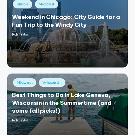
Posted
Illinois
Midwest
in
Weekend in Chicago: City Guide for a
Fun Trip to the Windy City
Rob Taylor
Posted
by
Posted
Midwest
Wisconsin
in
Best Things to Do in Lake Geneva,
Wisconsin in the Summertime (and
some fall picks!)
Rob Taylor
Posted
by