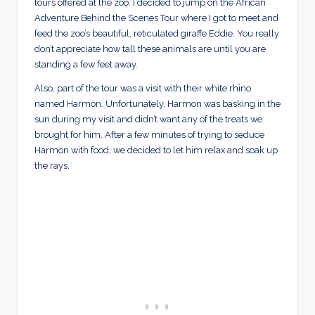
tours offered at the zoo. I decided to jump on the African
Adventure Behind the Scenes Tour where I got to meet and
feed the zoo’s beautiful, reticulated giraffe Eddie. You really
don’t appreciate how tall these animals are until you are
standing a few feet away.
Also, part of the tour was a visit with their white rhino
named Harmon. Unfortunately, Harmon was basking in the
sun during my visit and didn’t want any of the treats we
brought for him. After a few minutes of trying to seduce
Harmon with food, we decided to let him relax and soak up
the rays.