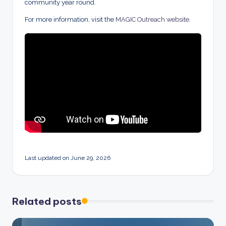
community year round.
For more information, visit the
MAGIC Outreach website
.
Last updated on June 29, 2026
Related posts