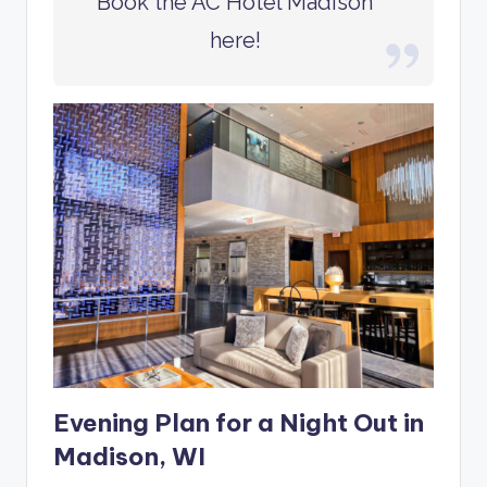
Book the AC Hotel Madison
here!
Evening Plan for a Night Out in
Madison, WI