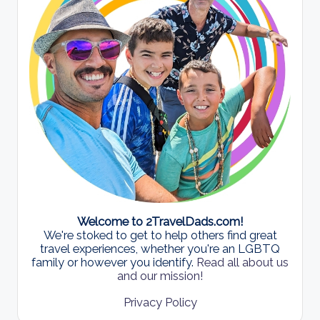
Welcome to 2TravelDads.com!
We're stoked to get to help others find great
travel experiences, whether you're an LGBTQ
family or however you identify.
Read all about us
and our mission!
Privacy Policy