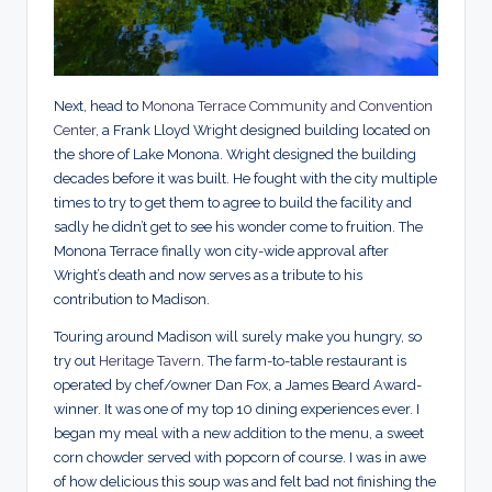
Next, head to
Monona Terrace Community and Convention
Center
, a Frank Lloyd Wright designed building located on
the shore of Lake Monona. Wright designed the building
decades before it was built. He fought with the city multiple
times to try to get them to agree to build the facility and
sadly he didn’t get to see his wonder come to fruition. The
Monona Terrace finally won city-wide approval after
Wright’s death and now serves as a tribute to his
contribution to Madison.
Touring around Madison will surely make you hungry, so
try out
Heritage Tavern
. The farm-to-table restaurant is
operated by chef/owner Dan Fox, a James Beard Award-
winner. It was one of my top 10 dining experiences ever. I
began my meal with a new addition to the menu, a sweet
corn chowder served with popcorn of course. I was in awe
of how delicious this soup was and felt bad not finishing the