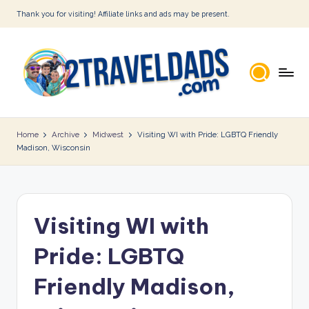
Thank you for visiting! Affiliate links and ads may be present.
Skip
to
content
2
T
Home
Archive
Midwest
Visiting WI with Pride: LGBTQ Friendly
Madison, Wisconsin
r
a
v
Visiting WI with
e
l
Pride: LGBTQ
D
Friendly Madison,
a