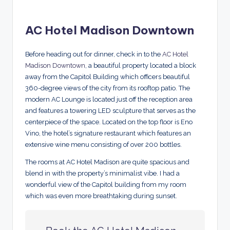
AC Hotel Madison Downtown
Before heading out for dinner, check in to the
AC Hotel
Madison Downtown
, a beautiful property located a block
away from the Capitol Building which officers beautiful
360-degree views of the city from its rooftop patio. The
modern AC Lounge is located just off the reception area
and features a towering LED sculpture that serves as the
centerpiece of the space. Located on the top floor is Eno
Vino, the hotel’s signature restaurant which features an
extensive wine menu consisting of over 200 bottles.
The rooms at AC Hotel Madison are quite spacious and
blend in with the property’s minimalist vibe. I had a
wonderful view of the Capitol building from my room
which was even more breathtaking during sunset.