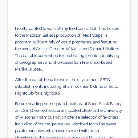
I really wanted to walk off my food coma, but I had tickets
to the Madison Ballet’s production of “Next Steps”, a
program built entirely of world premieres, and featuring
the work of Artistic Director Ja’ Malik and Richard Walters.
The ballet is committed to celebrating female-identifying
choreographers and showcases San Francisco-based
Marika Brussel.
After the ballet, head to one of the city’s other LGBTQ-
establishments including Shamrock Bar & Grille or Sotto
Nightclub for a nightcap.
Before heading home, grab breakfast at
Short Stack Eatery
,
an LGBTQ-owned restaurant located close to the University
of Wisconsin campus which offers a selection of favorites
including of course, pancakes. I decided to try the sweet
potato pancakes which were served with fresh
strawberries. The oversized portion could have fed two