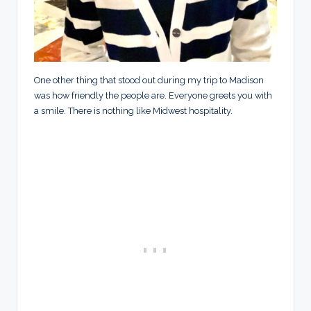
One other thing that stood out during my trip to Madison
was how friendly the people are. Everyone greets you with
a smile. There is nothing like Midwest hospitality.