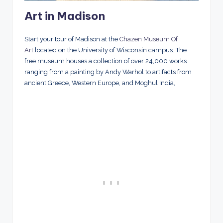
Art in Madison
Start your tour of Madison at the
Chazen Museum Of
Art
located on the University of Wisconsin campus. The
free museum houses a collection of over 24,000 works
ranging from a painting by Andy Warhol to artifacts from
ancient Greece, Western Europe, and Moghul India,