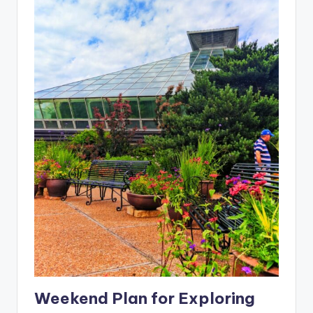
Weekend Plan for Exploring