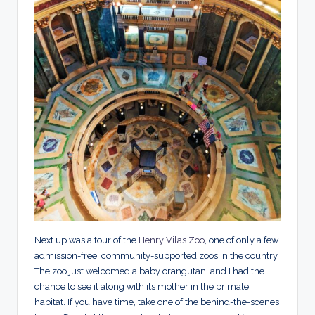
Next up was a tour of the
Henry Vilas Zoo
, one of only a few
admission-free, community-supported zoos in the country.
The zoo just welcomed a baby orangutan, and I had the
chance to see it along with its mother in the primate
habitat. If you have time, take one of the behind-the-scenes