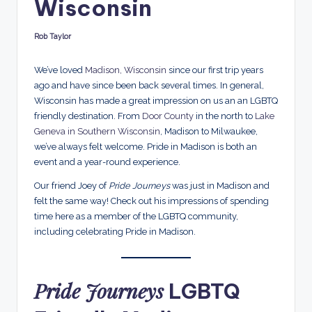
Wisconsin
d
s
Rob Taylor
Posted
by
We’ve loved
Madison, Wisconsin
since our first trip years
ago and have since been back several times. In general,
Wisconsin has made a great impression on us an an LGBTQ
friendly destination. From
Door County
in the north to
Lake
Geneva in Southern Wisconsin
, Madison to Milwaukee,
we’ve always felt welcome. Pride in Madison is both an
event and a year-round experience.
Our friend Joey of
Pride Journeys
was just in Madison and
felt the same way! Check out his impressions of spending
time here as a member of the LGBTQ community,
including celebrating Pride in Madison.
Pride Journeys
LGBTQ