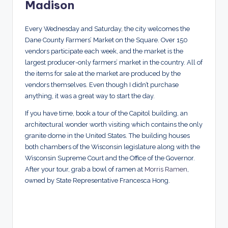
Madison
Every Wednesday and Saturday, the city welcomes the
Dane County Farmers’ Market on the Square. Over 150
vendors participate each week, and the market is the
largest producer-only farmers’ market in the country. All of
the items for sale at the market are produced by the
vendors themselves. Even though I didn’t purchase
anything, it was a great way to start the day.
If you have time, book a tour of the Capitol building, an
architectural wonder worth visiting which contains the only
granite dome in the United States. The building houses
both chambers of the Wisconsin legislature along with the
Wisconsin Supreme Court and the Office of the Governor.
After your tour, grab a bowl of ramen at
Morris Ramen
,
owned by State Representative Francesca Hong.