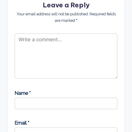
Leave a Reply
Your email address will not be published.
Required fields
are marked
*
Name
*
Email
*