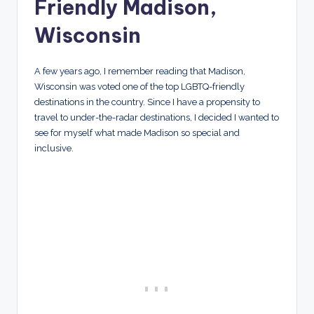
Friendly Madison,
Wisconsin
A few years ago, I remember reading that Madison,
Wisconsin was voted one of the top LGBTQ-friendly
destinations in the country. Since I have a propensity to
travel to under-the-radar destinations, I decided I wanted to
see for myself what made Madison so special and
inclusive.