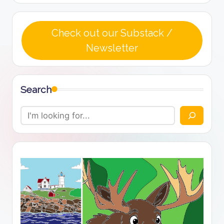
Check out our Substack /
Newsletter
Search