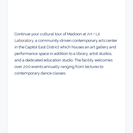
Continue your cultural tour of Madison at
Art + Lit
Laboratory
, a community-driven contemporary arts center
in the Capitol East District which houses an art gallery and
performance space in addition to a library, artist studios,
and a dedicated education studio. The facility welcomes
over 200 events annually ranging from lectures to
contemporary dance classes.