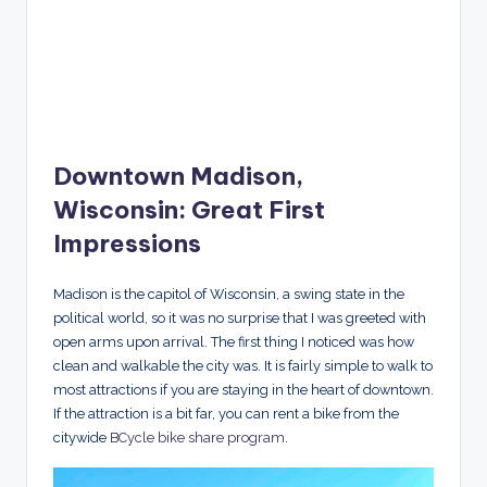
Downtown Madison,
Wisconsin: Great First
Impressions
Madison is the capitol of Wisconsin, a swing state in the
political world, so it was no surprise that I was greeted with
open arms upon arrival. The first thing I noticed was how
clean and walkable the city was. It is fairly simple to walk to
most attractions if you are staying in the heart of downtown.
If the attraction is a bit far, you can rent a bike from the
citywide
BCycle bike share program
.