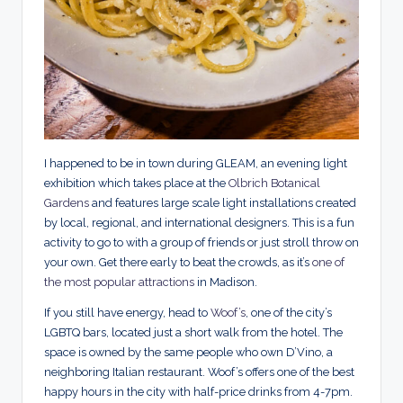
I happened to be in town during GLEAM, an evening light
exhibition which takes place at the
Olbrich Botanical
Gardens
and features large scale light installations created
by local, regional, and international designers. This is a fun
activity to go to with a group of friends or just stroll throw on
your own. Get there early to beat the crowds, as it’s
one of
the most popular attractions
in Madison.
If you still have energy, head to
Woof’s
, one of the city’s
LGBTQ bars, located just a short walk from the hotel. The
space is owned by the same people who own D’Vino, a
neighboring Italian restaurant. Woof’s offers one of the best
happy hours in the city with half-price drinks from 4-7pm.