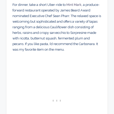
For dinner, take a short Uber-ride to
Mint Mark
, a produce-
forward restaurant operated by James Beard Award
nominated Executive Chef Sean Pharr. The relaxed space is
welcoming but sophisticated and offers a variety of tapas
ranging from a delicious Cauliflower dish consisting of
herbs, raisins and crispy sarvecchio to Sorpresine made
with ricotta, butternut squash, fermented plum and
pecans. If you like pasta, I’d recommend the Carbonara. It
was my favorite item on the menu.