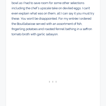
bowl as I had to save room for some other selections
including the chef’s upscale take on deviled eggs. I can’t
even explain what was on them, all I can say it you must try
these. You won’t be disappointed. For my entrée I ordered
the Bouillabaisse served with an assortment of fish,
fingerling potatoes and roasted fennel bathing in a saffron
tomato broth with garlic sabayon.