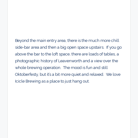
Beyond the main entry area, there is the much more chill
side-bar area and then a big open space upstairs. If you go
above the bar to the loft space, there are loads of tables, a
photographic history of Leavenworth and a view over the
whole brewing operation. The mood is fun and still
Oktoberfesty, but it’s a bit more quiet and relaxed. We love
Icicle Brewing as a place to just hang out.