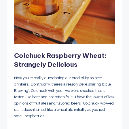
Colchuck Raspberry Wheat:
Strangely Delicious
Now you’re really questioning our credibility as beer
drinkers. Don’t worry, there’s a reason we’re sharing Icicle
Brewing’s Colchuck with you: we were shocked that it
tasted like beer and not rotten fruit. I have the lowest of low
opinions of fruit ales and flavored beers. Colchuck wow-ed
us. It doesn’t smell like a wheat ale initially as you just
smell raspberries.