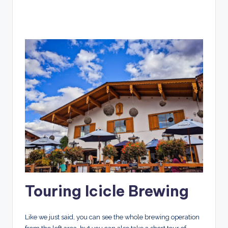
Touring Icicle Brewing
Like we just said, you can see the whole brewing operation