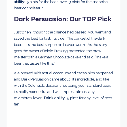
ability
: 5 pints for the beer lover 3 pints for the snobbish
beer connoisseur
Dark Persuasion: Our TOP Pick
Just when I thought the chance had passed, you went and
saved the best for last. It’s true. The darkest of the dark
beers: it’s the best surprise in Leavenworth. As the story
goes the owner of Icicle Brewing presented the brew
meister with a German Chocolate cake and said “make a
beer that tastes like this.”
Ale brewed with actual coconuts and cacao nibs happened
and Dark Persuasion came about. It’s incredible, and like
with the Colchuck, despite it not being your standard beer,
it’s really wonderful and will impress almost any
microbrew lover.
Drink-ability
: 5 pints for any level of beer
fan