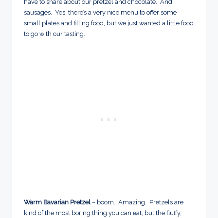
have to share about our pretzel and chocolate. And
sausages. Yes, there’s a very nice menu to offer some
small plates and filling food, but we just wanted a little food
to go with our tasting.
Warm Bavarian Pretzel
– boom. Amazing. Pretzels are
kind of the most boring thing you can eat, but the fluffy,