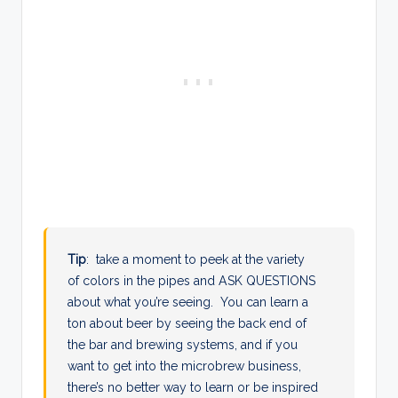
Tip
: take a moment to peek at the variety
of colors in the pipes and ASK QUESTIONS
about what you’re seeing. You can learn a
ton about beer by seeing the back end of
the bar and brewing systems, and if you
want to get into the microbrew business,
there’s no better way to learn or be inspired