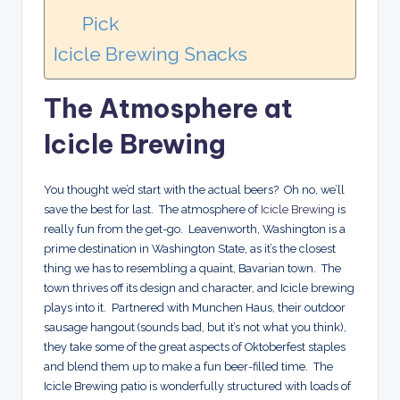
Pick
Icicle Brewing Snacks
The Atmosphere at
Icicle Brewing
You thought we’d start with the actual beers? Oh no, we’ll
save the best for last. The atmosphere of
Icicle Brewing
is
really fun from the get-go. Leavenworth, Washington is a
prime destination in Washington State, as it’s the closest
thing we has to resembling a quaint, Bavarian town. The
town thrives off its design and character, and Icicle brewing
plays into it. Partnered with Munchen Haus, their outdoor
sausage hangout (sounds bad, but it’s not what you think),
they take some of the great aspects of Oktoberfest staples
and blend them up to make a fun beer-filled time. The
Icicle Brewing patio is wonderfully structured with loads of