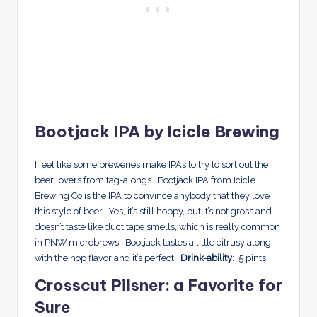
Bootjack IPA by Icicle Brewing
I feel like some breweries make IPAs to try to sort out the
beer lovers from tag-alongs. Bootjack IPA from Icicle
Brewing Co is the IPA to convince anybody that they love
this style of beer. Yes, it’s still hoppy, but it’s not gross and
doesn’t taste like duct tape smells, which is really common
in PNW microbrews. Bootjack tastes a little citrusy along
with the hop flavor and it’s perfect.
Drink-ability
: 5 pints
Crosscut Pilsner: a Favorite for
Sure