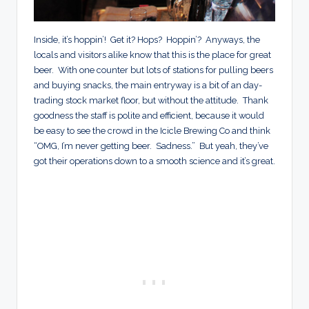
Inside, it’s hoppin’! Get it? Hops? Hoppin’? Anyways, the
locals and visitors alike know that this is the place for great
beer. With one counter but lots of stations for pulling beers
and buying snacks, the main entryway is a bit of an day-
trading stock market floor, but without the attitude. Thank
goodness the staff is polite and efficient, because it would
be easy to see the crowd in the Icicle Brewing Co and think
“OMG, I’m never getting beer. Sadness.” But yeah, they’ve
got their operations down to a smooth science and it’s great.