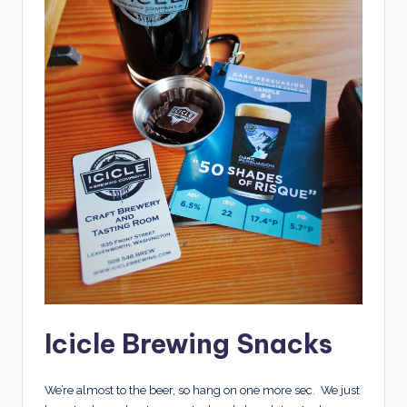
Icicle Brewing Snacks
We’re almost to the beer, so hang on one more sec. We just