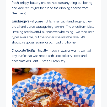
fresh, crispy, buttery one we had was anything but boring,
and we’d return just for it (and the dipping cheese from
Beecher’s).
Landjaegers
– if you’re not familiar with landjaegers, they
are a hard cured sausage to gnaw on. The ones from Icicle
Brewing are flavorful but not overwhelming. We tried both
types available, but the spicier one was the fave. We
should’ve gotten some for our road trip home.
Chocolate Truffle
– locally made in Leavenworth, we had
tiny truffle that was made with Bootjack IPA. Beer and
chocolate=brilliant. That’s all I can say.