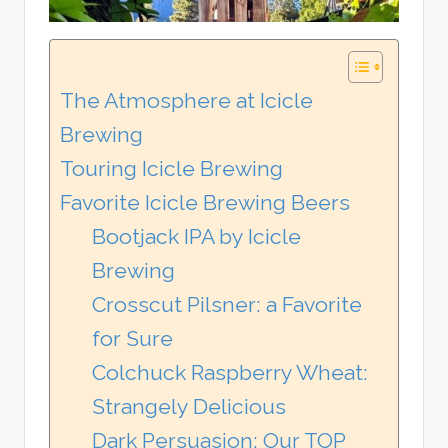
The Atmosphere at Icicle
Brewing
Touring Icicle Brewing
Favorite Icicle Brewing Beers
Bootjack IPA by Icicle
Brewing
Crosscut Pilsner: a Favorite
for Sure
Colchuck Raspberry Wheat:
Strangely Delicious
Dark Persuasion: Our TOP