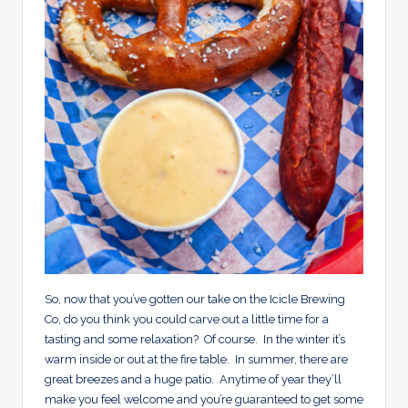
So, now that you’ve gotten our take on the Icicle Brewing
Co, do you think you could carve out a little time for a
tasting and some relaxation? Of course. In the winter it’s
warm inside or out at the fire table. In summer, there are
great breezes and a huge patio. Anytime of year they’ll
make you feel welcome and you’re guaranteed to get some