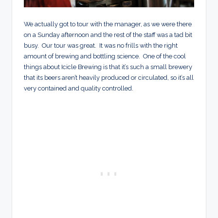
We actually got to tour with the manager, as we were there
on a Sunday afternoon and the rest of the staff was a tad bit
busy. Our tour was great. It was no frills with the right
amount of brewing and bottling science. One of the cool
things about Icicle Brewing is that it’s such a small brewery
that its beers aren’t heavily produced or circulated, so it’s all
very contained and quality controlled.