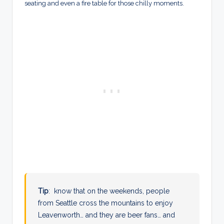
seating and even a fire table for those chilly moments.
Tip
: know that on the weekends, people
from Seattle cross the mountains to enjoy
Leavenworth… and they are beer fans… and