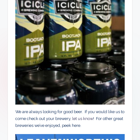
We are always looking for good beer. If you would like us to
come check out your brewery,
let us know
! For other great
breweries we’ve enjoyed, peek here.