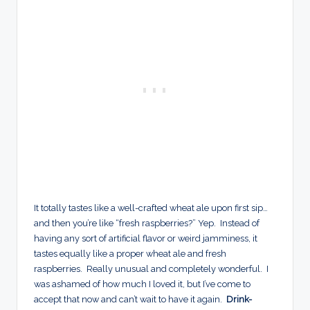
It totally tastes like a well-crafted wheat ale upon first sip…
and then you’re like “fresh raspberries?” Yep. Instead of
having any sort of artificial flavor or weird jamminess, it
tastes equally like a proper wheat ale and fresh
raspberries. Really unusual and completely wonderful. I
was ashamed of how much I loved it, but I’ve come to
accept that now and can’t wait to have it again.
Drink-