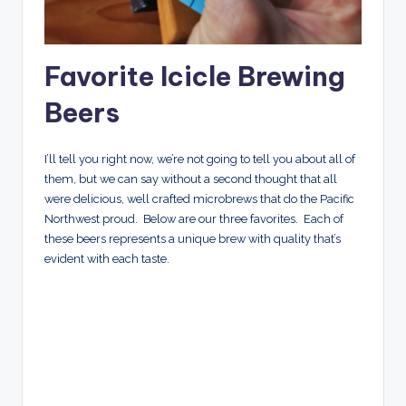
Favorite
Icicle Brewing
Beers
I’ll tell you right now, we’re not going to tell you about all of
them, but we can say without a second thought that all
were delicious, well crafted microbrews that do the Pacific
Northwest proud. Below are our three favorites. Each of
these beers represents a unique brew with quality that’s
evident with each taste.