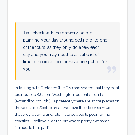
Tip
: check with the brewery before
planning your day around getting onto one
of the tours, as they only do a few each
day and you may need to ask ahead of
time to score a spot or have one put on for
you.
In talking with Gretchen (the GM) she shared that they don’t
distribute to Western Washington, but only locally
(expanding though!). Apparently there are some places on
the west side (Seattle area) that love their beer so much
that they’ll come and fetch it to be able to pour for the
coasties. I believe it, as the brews are pretty awesome
(almost to that part).