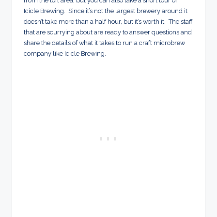
from the loft area, but you can also take a short tour of
Icicle Brewing. Since it’s not the largest brewery around it
doesn’t take more than a half hour, but it’s worth it. The staff
that are scurrying about are ready to answer questions and
share the details of what it takes to run a craft microbrew
company like Icicle Brewing.