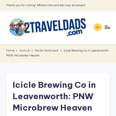
Thank you for visiting! Affiliate links and ads may be present.
Skip
to
content
2
T
Home
Archive
Pacific Northwest
Icicle Brewing Co in Leavenworth:
PNW Microbrew Heaven
r
a
v
Icicle Brewing Co in
e
l
Leavenworth: PNW
D
Microbrew Heaven
a