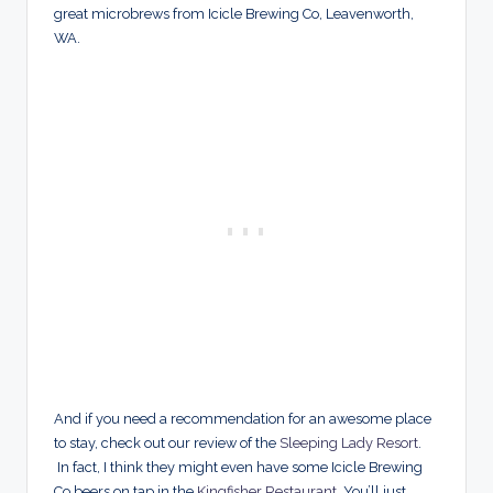
great microbrews from Icicle Brewing Co, Leavenworth,
WA.
And if you need a recommendation for an awesome place
to stay, check out our review of the
Sleeping Lady Resort
.
In fact, I think they might even have some Icicle Brewing
Co beers on tap in the
Kingfisher Restaurant
. You’ll just