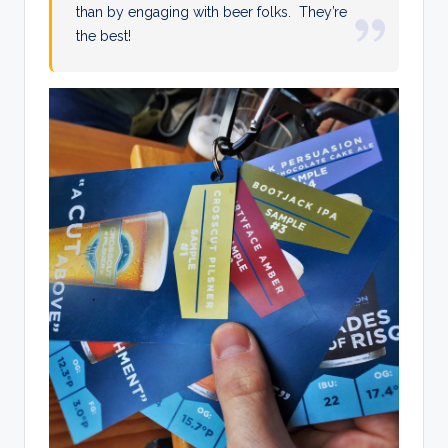
than by engaging with beer folks. They’re
the best!