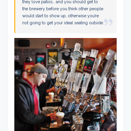
they love patios… and you should get to
the brewery before you think other people
would start to show up, otherwise you’re
not going to get your ideal seating outside.