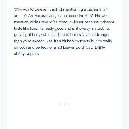
Why would we even think of mentioning a pilsner in an
article? Are we crazy or just not beer drinkers? No, we
mention Icicle Brewing’s Crosscut Pilsner because it doesn’t
taste like toes. It’s really good and isn’t overly malted. It’s
got a light body (which it should) but its flavor is stronger
than you’d expect. Yes, it’s a bit hoppy/malty but it’s really
smooth and perfect for a hot Leavenworth day.
Drink-
ability
: 4 pints