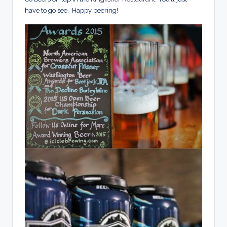
have to go see. Happy beering!