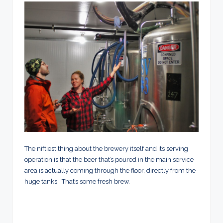
The niftiest thing about the brewery itself and its serving
operation is that the beer that’s poured in the main service
area is actually coming through the floor, directly from the
huge tanks. That’s some fresh brew.