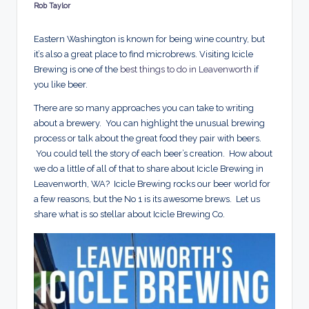
d
Rob Taylor
Posted
by
s
Eastern Washington is known for being wine country, but
it’s also a great place to find microbrews. Visiting Icicle
Brewing is one of the
best things to do in Leavenworth
if
you like beer.
There are so many approaches you can take to writing
about a brewery. You can highlight the unusual brewing
process or talk about the great food they pair with beers.
You could tell the story of each beer’s creation. How about
we do a little of all of that to share about Icicle Brewing in
Leavenworth, WA? Icicle Brewing rocks our beer world for
a few reasons, but the No 1 is its awesome brews. Let us
share what is so stellar about Icicle Brewing Co.