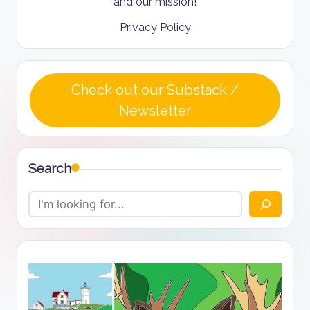
and our mission!
Privacy Policy
Check out our Substack /
Newsletter
Search