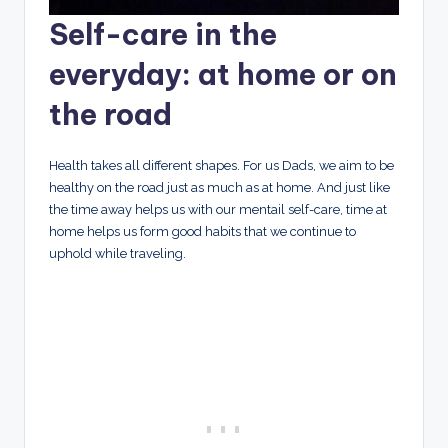
Self-care in the
everyday: at home or on
the road
Health takes all different shapes. For us Dads, we aim to be
healthy on the road just as much as at home. And just like
the time away helps us with our mentail self-care, time at
home helps us form good habits that we continue to
uphold while traveling.