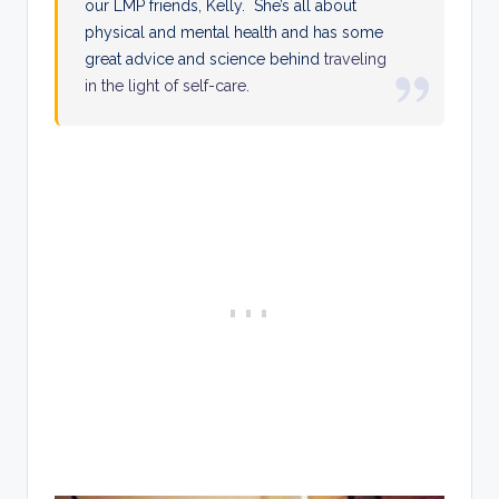
our LMP friends, Kelly. She’s all about
physical and mental health and has some
great advice and science behind
traveling
in the light of self-care
.