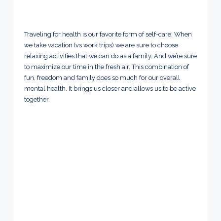
Traveling for health is our favorite form of self-care. When
we take vacation (vs work trips) we are sure to choose
relaxing activities that we can do as a family. And we’re sure
to maximize our time in the fresh air. This combination of
fun, freedom and family does so much for our overall
mental health. It brings us closer and allows us to be active
together.