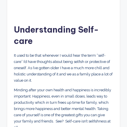
Understanding Self-
care
It used to be that whenever I would hear the term “self-
care” I’d have thoughts about being selfish or protective of
oneself. As I’ve gotten older I have a much more chill and
holistic understanding of it and we as a family place a lot of
value on it.
Minding after your own health and happiness is incredibly
important. Happiness, even in small doses, leads way to
productivity which in turn frees up time for family, which
brings more happiness and better mental health. Taking
care of yourself is one of the greatest gifts you can give
your family and friends. See? Self-care isn’t selfishness at