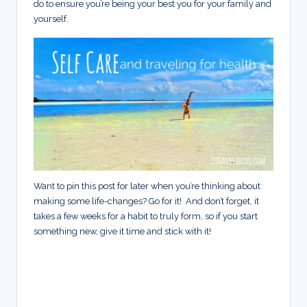
do to ensure you’re being your best you for your family and
yourself.
Want to pin this post for later when you’re thinking about
making some life-changes? Go for it! And don’t forget, it
takes a few weeks for a habit to truly form, so if you start
something new, give it time and stick with it!