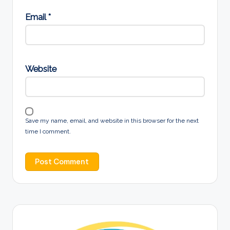
Email
*
Website
Save my name, email, and website in this browser for the next
time I comment.