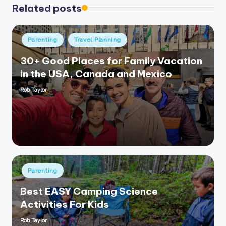
Related posts
Posted
Parenting
Travel Planning
in
30+ Good Places for Family Vacation
in the USA, Canada and Mexico
Rob Taylor
Posted
by
Posted
Parenting
in
Best EASY Camping Science
Activities For Kids
Rob Taylor
Posted