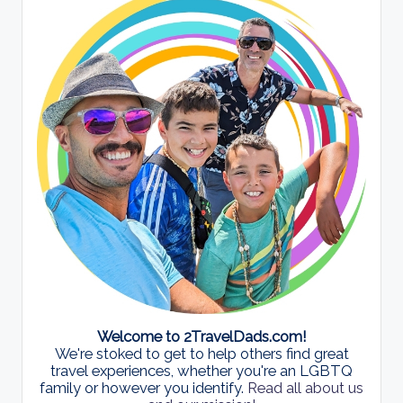
Welcome to 2TravelDads.com!
We're stoked to get to help others find great
travel experiences, whether you're an LGBTQ
family or however you identify.
Read all about us