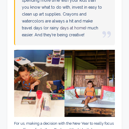
spending more time with your kids than
you know what to do with, invest in easy to
clean up art supplies. Crayons and
watercolors are always a hit and make
travel days (or rainy
days at home
) much
easier. And they’re being creative!
For us, making a decision with the New Year to really focus