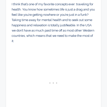
I think that’s one of my favorite concepts ever: traveling for
health. You know how sometimes life is just a drag and you
feel like you’re getting nowhere or you’re just in a funk?
Taking time away for mental health and to seek out some
happiness and relaxation is totally justifieable. In the USA
we don’t have as much paid time off as most other Western
countries, which means that we need to make the most of
it.