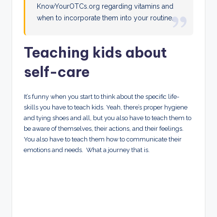
KnowYourOTCs.org regarding vitamins and
when to incorporate them into your routine.
Teaching kids about
self-care
It’s funny when you start to think about the specific life-
skills you have to teach kids. Yeah, there’s proper hygiene
and tying shoes and all, but you also have to teach them to
be aware of themselves, their actions, and their feelings.
You also have to teach them how to communicate their
emotions and needs. What a journey that is.