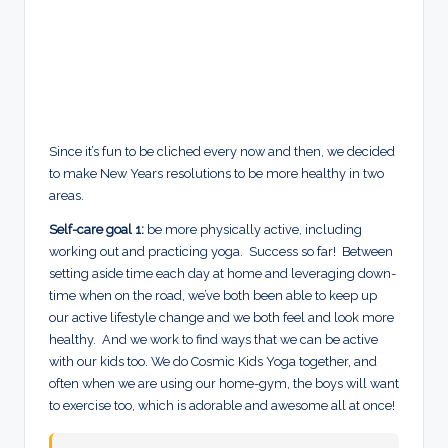
Since it’s fun to be cliched every now and then, we decided
to make New Years resolutions to be more healthy in two
areas.
Self-care goal 1:
be more physically active, including
working out and practicing yoga. Success so far! Between
setting aside time each day at home and leveraging down-
time when on the road, we’ve both been able to keep up
our active lifestyle change and we both feel and look more
healthy.
And we work to
find ways that we can be active
with our kids too. We do Cosmic Kids Yoga together, and
often when we are using our home-gym, the boys will want
to exercise too, which is adorable and awesome all at once!