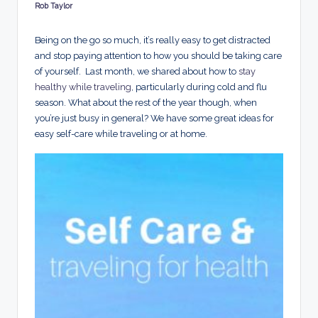
d
Rob Taylor
Posted
by
s
Being on the go so much, it’s really easy to get distracted
and stop paying attention to how you should be taking care
of yourself. Last month, we shared about how to
stay
healthy while traveling
, particularly during cold and flu
season. What about the rest of the year though, when
you’re just busy in general? We have some great ideas for
easy self-care while traveling or at home.