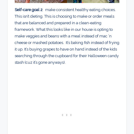
Self-care goal 2
: make consistent healthy eating choices.
This isn’t dieting. This is choosing to make or order meals
that are balanced and prepared in a clean-eating
framework. What this looks like in our house is opting to
make veggies and beans with a meal instead of mac ‘n
cheese or mashed potatoes. It’s baking fish instead of frying
it up. It’s buying grapes to have on hand instead of the kids
searching through the cupboard for their Halloween candy
stash (cuz it’s gone anyways).