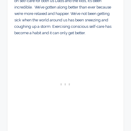
on self-care for both us Dads and the kids, it’s been
incredible. We’ve gotten along better than ever because
we’re more relaxed and happier. We’ve not been getting
sick when the world around us has been sneezing and
coughing up a storm. Exercising conscious self-care has
become a habit and it can only get better.