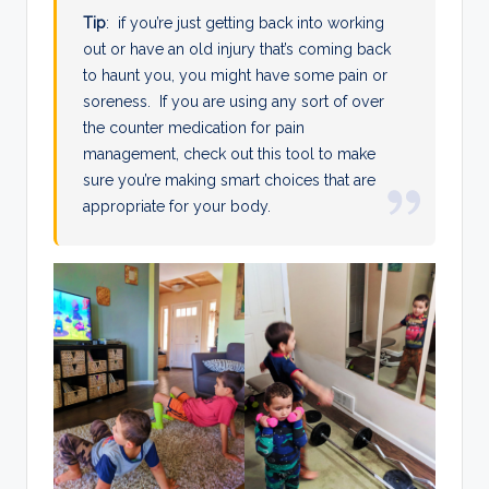
Tip
: if you’re just getting back into working
out or have an old injury that’s coming back
to haunt you, you might have some pain or
soreness. If you are using any sort of over
the counter medication for pain
management, check out this tool to make
sure you’re making smart choices that are
appropriate for your body.