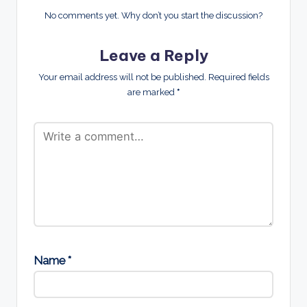
No comments yet. Why don’t you start the discussion?
Leave a Reply
Your email address will not be published.
Required fields
are marked
*
Name
*