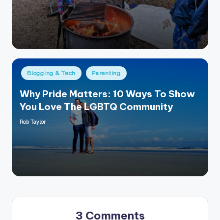
by
Posted
Blogging & Tech
Parenting
in
Why Pride Matters: 10 Ways To Show
You Love The LGBTQ Community
Rob Taylor
Posted
by
3 Comments