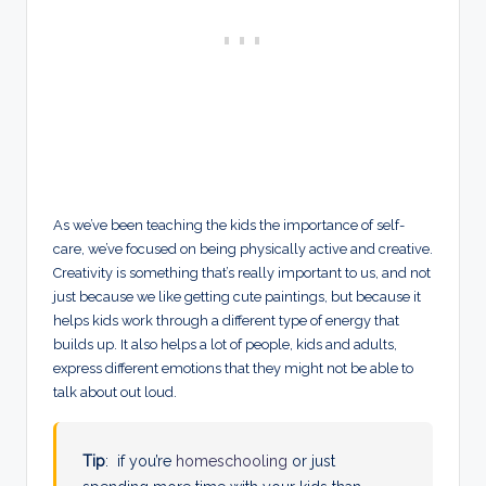
As we’ve been teaching the kids the importance of self-
care, we’ve focused on being physically active and creative.
Creativity is something that’s really important to us, and not
just because we like getting cute paintings, but because it
helps kids work through a different type of energy that
builds up. It also helps a lot of people, kids and adults,
express different emotions that they might not be able to
talk about out loud.
Tip
: if you’re
homeschooling
or just