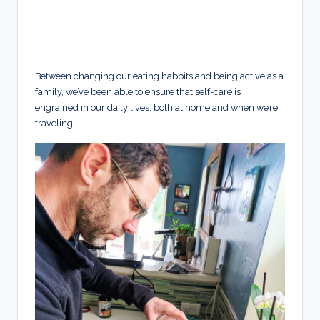
Between changing our eating habbits and being active as a
family, we’ve been able to ensure that self-care is
engrained in our daily lives, both at home and when we’re
traveling.