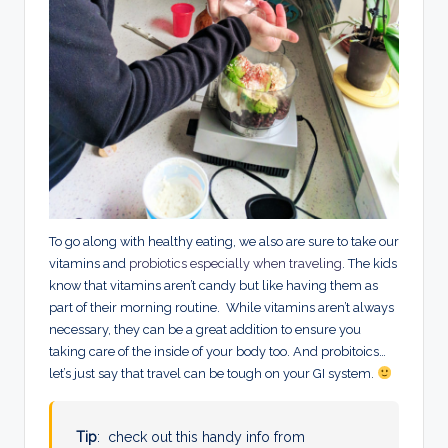
To go along with healthy eating, we also are sure to take our
vitamins and
probiotics especially when traveling
. The kids
know that vitamins aren’t candy but like having them as
part of their morning routine. While vitamins aren’t always
necessary, they can be a great addition to ensure you
taking care of the inside of your body too. And probitoics…
let’s just say that travel can be tough on your GI system.
Tip
: check out this handy info from