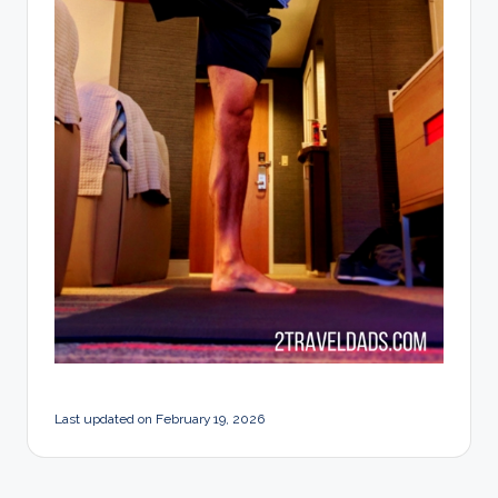
Last updated on February 19, 2026