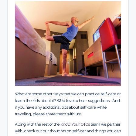
What are some other ways that we can practice self-care or
teach the kids about it? We’d love to hear suggestions. And
if you have any additional tips about self-care while
traveling, please share them with us!
Along with the rest of the
Know Your OTCs
team we partner
with, check out our thoughts on self-car and things you can