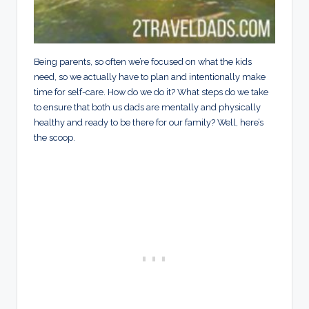
Being parents, so often we’re focused on what the kids
need, so we actually have to plan and intentionally make
time for self-care. How do we do it? What steps do we take
to ensure that both us dads are mentally and physically
healthy and ready to be there for our family? Well, here’s
the scoop.