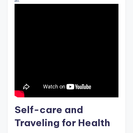
all.
Self-care and
Traveling for Health