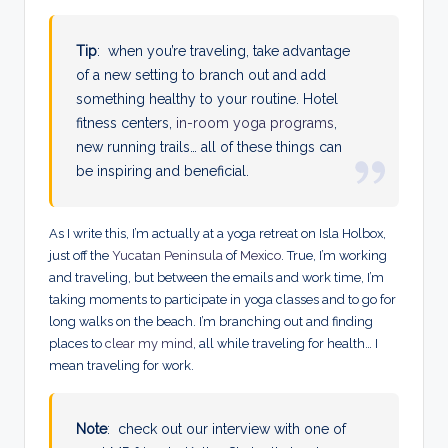
Tip
: when you’re traveling, take advantage
of a new setting to branch out and add
something healthy to your routine. Hotel
fitness centers,
in-room yoga programs
,
new running trails… all of these things can
be inspiring and beneficial.
As I write this, I’m actually at a yoga retreat on Isla Holbox,
just off the
Yucatan Peninsula
of
Mexico
. True, I’m working
and traveling, but between the emails and work time, I’m
taking moments to participate in yoga classes and to go for
long walks on the beach. I’m branching out and finding
places to
clear my mind
, all while traveling for health… I
mean traveling for work.
Note
: check out our interview with one of