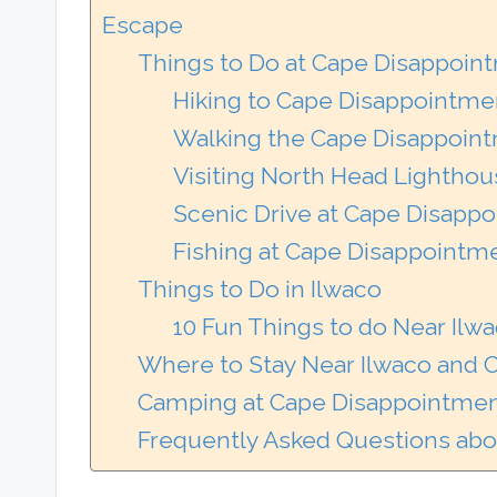
Escape
Things to Do at Cape Disappoin
Hiking to Cape Disappointme
Walking the Cape Disappoint
Visiting North Head Lightho
Scenic Drive at Cape Disapp
Fishing at Cape Disappointme
Things to Do in Ilwaco
10 Fun Things to do Near Ilw
Where to Stay Near Ilwaco and
Camping at Cape Disappointmen
Frequently Asked Questions abo