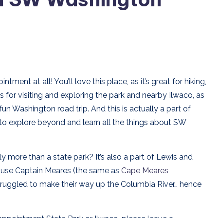
ent at all! You’ll love this place, as it’s great for hiking,
s for visiting and exploring the park and nearby Ilwaco, as
un Washington road trip. And this is actually a part of
 to explore beyond and learn all the things about SW
 more than a state park? It’s also a part of Lewis and
ause Captain Meares (the same as
Cape Meares
struggled to make their way up the Columbia River… hence