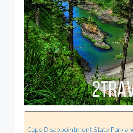
Cape Disappointment State Park an