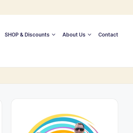
SHOP & Discounts
About Us
Contact