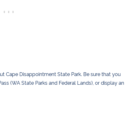
ut Cape Disappointment State Park. Be sure that you
Pass (WA State Parks and Federal Lands), or display an