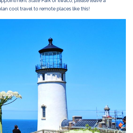
appointment State Park or Ilwaco, please leave a
lan cool travel to remote places like this!