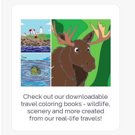
Check out our downloadable
travel coloring books - wildlife,
scenery and more created
from our real-life travels!