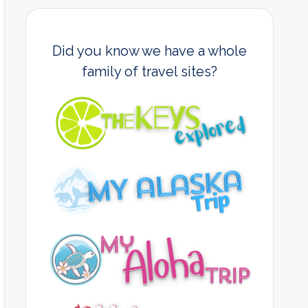
Did you know we have a whole
family of travel sites?