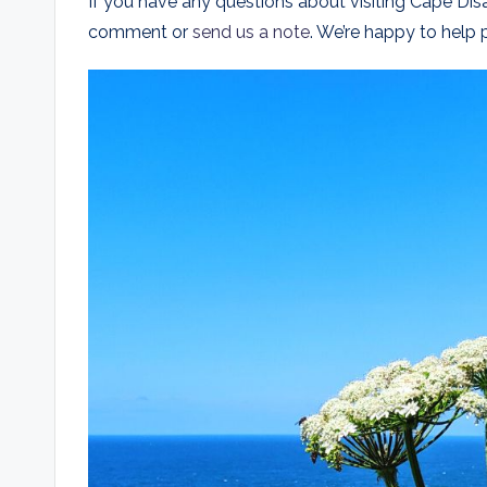
If you have any questions about visiting Cape Dis
comment or
send us a note
. We’re happy to help p