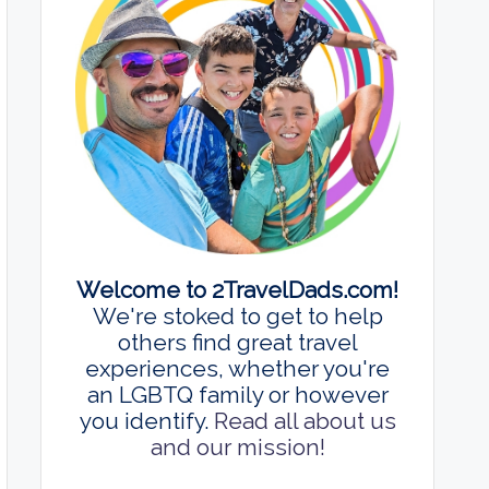
Welcome to 2TravelDads.com!
We're stoked to get to help
others find great travel
experiences, whether you're
an LGBTQ family or however
you identify.
Read all about us
and our mission!