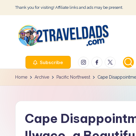
Thank you for visiting! Affiliate links and ads may be present.
Skip
to
content
2
Instagram
Facebook
Twitter
Subscribe
T
r
Home
Archive
Pacific Northwest
Cape Disappointmen
a
v
Cape Disappointm
e
l
Ilwaco, a Beautif