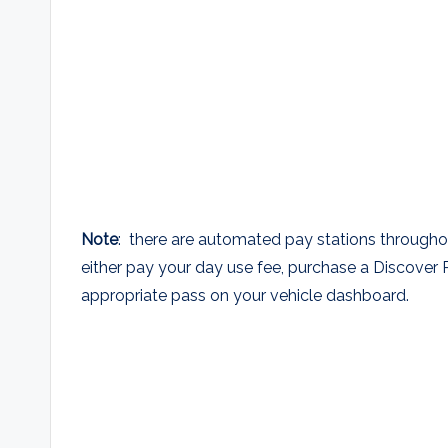
Note
: there are automated pay stations througho
either pay your day use fee, purchase a Discover 
appropriate pass on your vehicle dashboard.