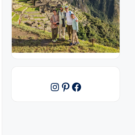
Pinterest
Facebook
Instagram