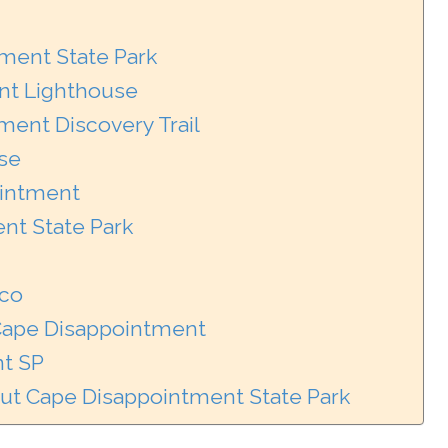
tment State Park
nt Lighthouse
ment Discovery Trail
use
ointment
nt State Park
aco
 Cape Disappointment
t SP
ut Cape Disappointment State Park