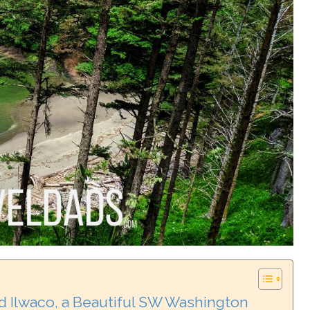
d Ilwaco, a Beautiful SW Washington