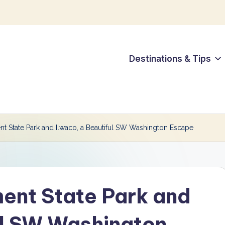
Destinations & Tips
t State Park and Ilwaco, a Beautiful SW Washington Escape
ent State Park and
ul SW Washington