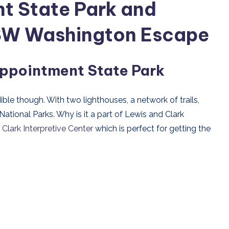
t State Park and
l SW Washington Escape
appointment State Park
ble though. With two lighthouses, a network of trails,
ational Parks. Why is it a part of Lewis and Clark
Clark Interpretive Center
which is perfect for getting the