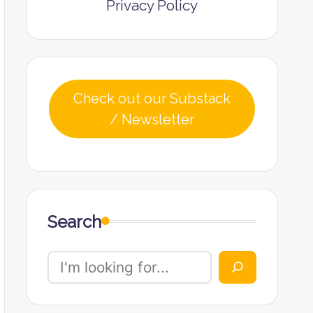
Privacy Policy
Check out our Substack
/ Newsletter
Search