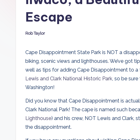
D
Escape
a
d
Rob Taylor
Posted
by
s
Cape Disappointment State Park is NOT a disappointm
biking, scenic views and lighthouses. We’ve got tip
well as tips for adding Cape Disappointment to a f
Lewis and Clark National Historic Park
, so be sure
Washington!
Did you know that Cape Disappointment is actually
Clark National Park! The cape is named such bec
Lighthouse
) and his crew, NOT Lewis and Clark, 
the disappointment.