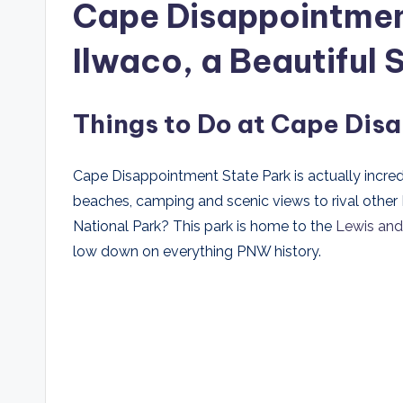
Cape Disappointmen
Ilwaco, a Beautifu
Things to Do at Cape Dis
Cape Disappointment State Park is actually incredi
beaches, camping and scenic views to rival other N
National Park? This park is home to the
Lewis and 
low down on everything PNW history.