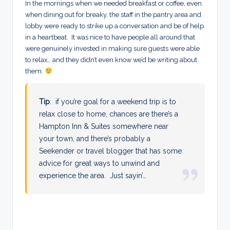
In the mornings when we needed breakfast or coffee, even
when dining out for breaky, the staff in the pantry area and
lobby were ready to strike up a conversation and be of help
in a heartbeat. It was nice to have people all around that
were genuinely invested in making sure guests were able
to relax… and they didn’t even know we’d be writing about
them.
Tip
: if you’re goal for a weekend trip is to
relax close to home, chances are there’s a
Hampton Inn & Suites somewhere near
your town, and there’s probably a
Seekender or travel blogger that has some
advice for great ways to unwind and
experience the area. Just sayin’…