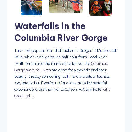
Waterfalls in the
Columbia River Gorge
The most popular tourist attraction in Oregon is Multnomah
Falls, which is only about a half hour from Hood River.
Multnomah and the many other falls of the
Columbia
Gorge Waterfall Area
are great for a day trip and their
beauty is really something, but there are lots of tourists.
Go, totally, but if you’re up for a less crowded waterfall
experience, cross the river to Carson, WA to hike to
Falls
Creek Falls
.