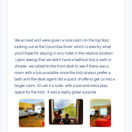
We arrived and were given a nice room on the top floor
looking out at the Columbia River, which is exactly what
you’d hope for staying in any hotel in the relative location.
Upon seeing that we didn’t have a bathtub but a walk in
shower, we called to the front desk to see if there was a
room with a tub available since the kids always prefer a
bath and the desk agent did a quick shuffle to get us into a
larger room, I’d call it a suite, with a tub and extra play
space for the kids. It was a really great surprise