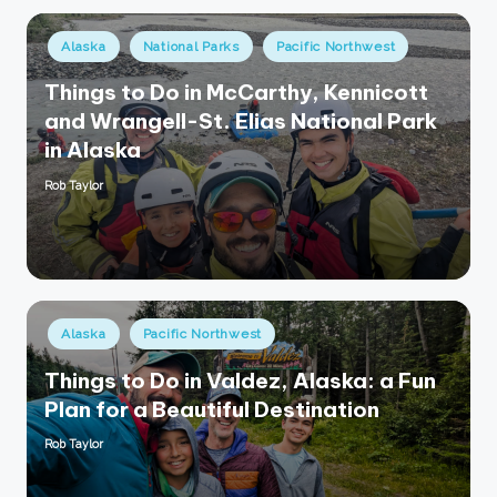
Posted
Alaska
National Parks
Pacific Northwest
in
Things to Do in McCarthy, Kennicott
and Wrangell-St. Elias National Park
in Alaska
Rob Taylor
Posted
by
Posted
Alaska
Pacific Northwest
in
Things to Do in Valdez, Alaska: a Fun
Plan for a Beautiful Destination
Rob Taylor
Posted
by