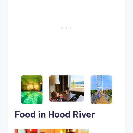
Food in Hood River