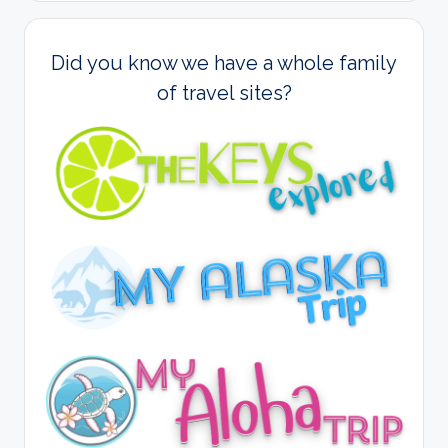
Did you know we have a whole family
of travel sites?