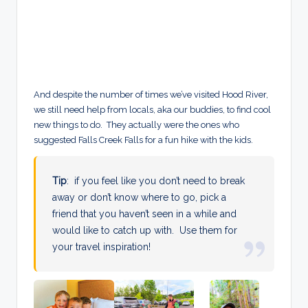
And despite the number of times we’ve visited Hood River,
we still need help from locals, aka our buddies, to find cool
new things to do. They actually were the ones who
suggested Falls Creek Falls for a fun hike with the kids.
Tip
: if you feel like you don’t need to break
away or don’t know where to go, pick a
friend that you haven’t seen in a while and
would like to catch up with. Use them for
your travel inspiration!