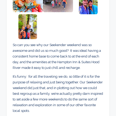
So can you see why our Seekender weekend was so
awesome and did us so much good? It was ideal having a
consistent home base to come back to at the end of each
day, and the amenities at the Hampton Inn & Suites Hood
River made it easy to just chill and recharge.
It’s funny: for all the traveling we do, so little of it is for the
purpose of relaxing and just being together. Our Seekender
weekend did just that, and in plotting out how we could
best regroup as a family, we’re actually pretty darn inspired
to set aside a few more weekends to do the same sort of
relaxation and exploration in some of our other favorite
local spots.