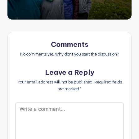
Comments
No comments yet. Why don’t you start the discussion?
Leave a Reply
Your email address will not be published.
Required fields
are marked
*