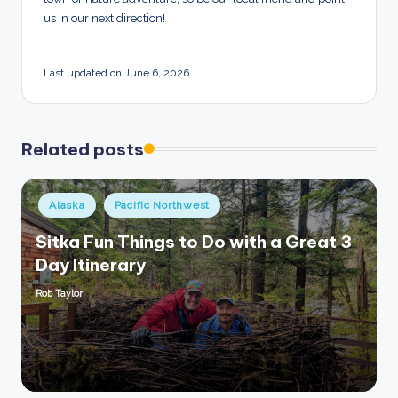
us in our next direction!
Last updated on June 6, 2026
Related posts
Posted
Alaska
Pacific Northwest
in
Sitka Fun Things to Do with a Great 3
Day Itinerary
Rob Taylor
Posted
by