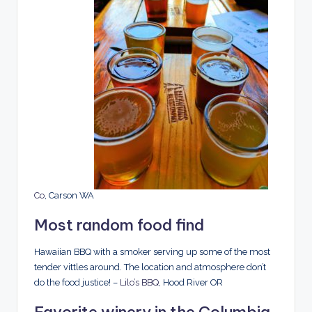
Co
, Carson WA
Most random food find
Hawaiian BBQ with a smoker serving up some of the most
tender vittles around. The location and atmosphere don’t
do the food justice! –
Lilo’s BBQ
, Hood River OR
Favorite winery in the Columbia