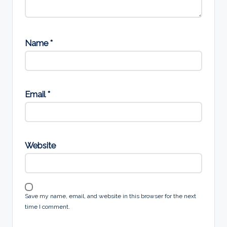
Name
*
Email
*
Website
Save my name, email, and website in this browser for the next
time I comment.