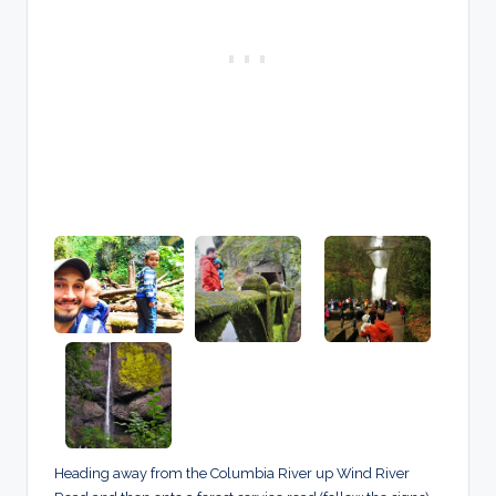
Heading away from the Columbia River up Wind River