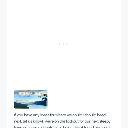
If you have any ideas for where we could/should head
next, let us know! We’re on the lookout for our next sleepy
town or nature adventure, so be our local friend and point