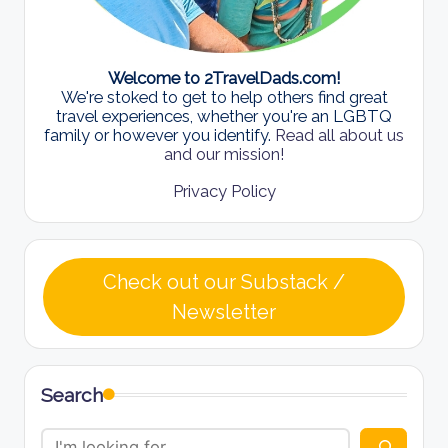
Welcome to 2TravelDads.com!
We're stoked to get to help others find great
travel experiences, whether you're an LGBTQ
family or however you identify.
Read all about us
and our mission!
Privacy Policy
Check out our Substack /
Newsletter
Search