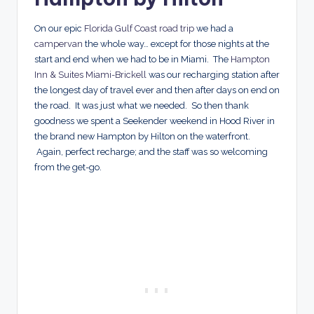
On our epic
Florida Gulf Coast road trip
we had a
campervan
the whole way… except for those nights at the
start and end when we had to be in Miami. The
Hampton
Inn & Suites Miami-Brickell
was our recharging station after
the longest day of travel ever and then after days on end on
the road. It was just what we needed. So then thank
goodness we spent a Seekender weekend in Hood River in
the brand new Hampton by Hilton on the waterfront.
Again, perfect recharge; and the staff was so welcoming
from the get-go.