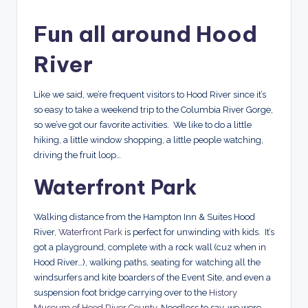
Fun all around Hood
River
Like we said, we’re frequent visitors to Hood River since it’s
so easy to take a weekend trip to the Columbia River Gorge,
so we’ve got our favorite activities. We like to do a little
hiking, a little window shopping, a little people watching,
driving the fruit loop…
Waterfront Park
Walking distance from the Hampton Inn & Suites Hood
River,
Waterfront Park
is perfect for unwinding with kids. It’s
got a playground, complete with a rock wall (cuz when in
Hood River…), walking paths, seating for watching all the
windsurfers and kite boarders of the Event Site, and even a
suspension foot bridge carrying over to the
History
Museum of Hood River County
. Needless to say, we were