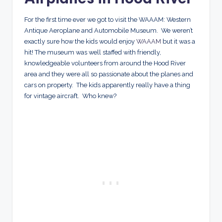
For the first time ever we got to visit the WAAAM: Western
Antique Aeroplane and Automobile Museum. We weren’t
exactly sure how the kids would enjoy
WAAAM
but it was a
hit! The museum was well staffed with friendly,
knowledgeable volunteers from around the Hood River
area and they were all so passionate about the planes and
cars on property. The kids apparently really have a thing
for vintage aircraft. Who knew?