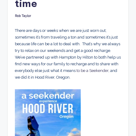
time
d
s
Rob Taylor
Posted
by
There are days or weeks when we are just worn out;
sometimes it’s from traveling a ton and sometimes it’s just
because life can be a lot to deal with. That’s why we always
try to relax on our weekends and get a good recharge.
We’ve partnered up with Hampton by Hilton to both help us
find new ways for our family to recharge and to share with
everybody else just what it means
to be a Seekender
, and
we did it in Hood River, Oregon.