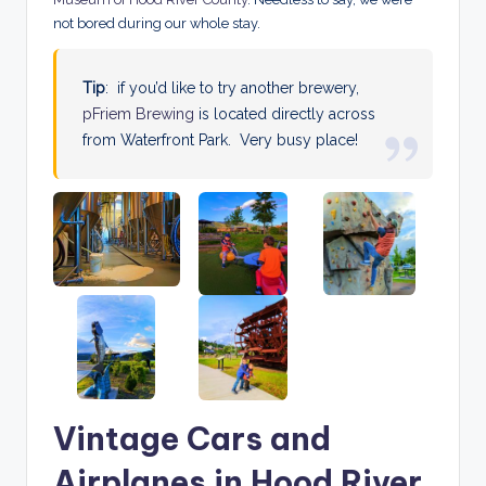
not bored during our whole stay.
Tip
: if you’d like to try another brewery,
pFriem Brewing
is located directly across
from Waterfront Park. Very busy place!
Vintage Cars and
Airplanes in Hood River