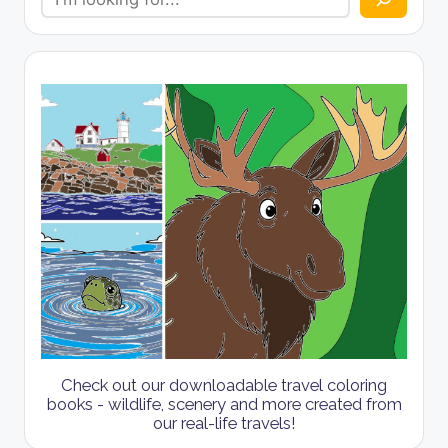
Check out our downloadable travel coloring
books - wildlife, scenery and more created from
our real-life travels!