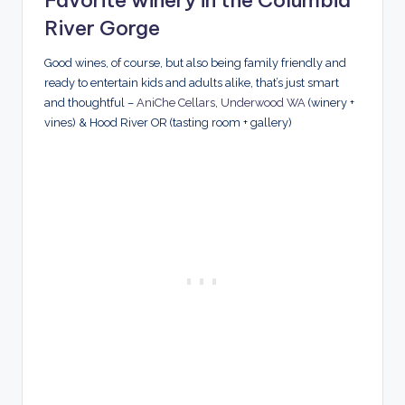
River Gorge
Good wines, of course, but also being family friendly and
ready to entertain kids and adults alike, that’s just smart
and thoughtful –
AniChe Cellars
,
Underwood WA
(winery +
vines) & Hood River OR (tasting room + gallery)