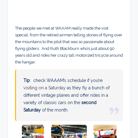
The people we met at WAAAM really made the visit
special, from the retired airmen telling stories of flying over
the mountains to the pilot that was so passionate about
flying gliders. And Ruth Blackburn who’s just about 90
years old and rides her crazy tall motorized tricycle around
the hangar.
Tip
: check WAAAM’s schedule if you’re
visiting on a Saturday
as they fly a bunch of
different vintage planes and offer rides in a
variety of classic cars on the
second
Saturday
of the month.