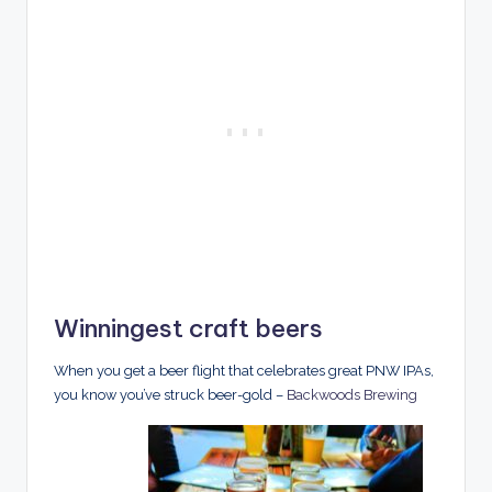
Winningest craft beers
When you get a beer flight that celebrates great PNW IPAs,
you know you’ve struck beer-gold –
Backwoods Brewing