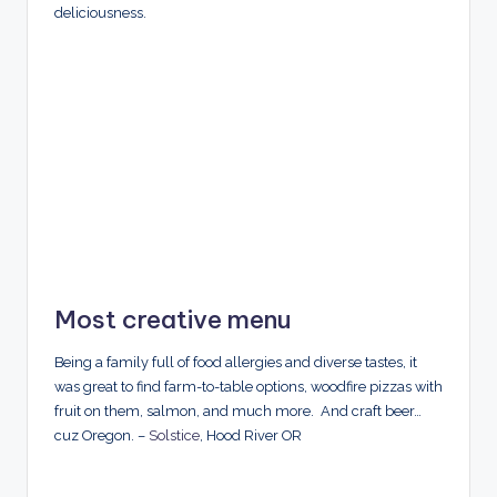
deliciousness.
Most creative menu
Being a family full of food allergies and diverse tastes, it
was great to find farm-to-table options, woodfire pizzas with
fruit on them, salmon, and much more. And craft beer…
cuz Oregon. –
Solstice
, Hood River OR