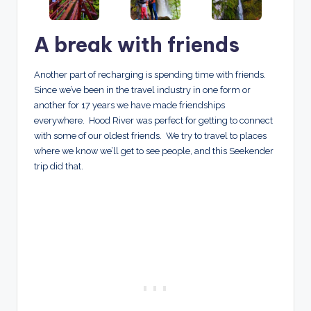
A break with friends
Another part of recharging is spending time with friends.
Since we’ve been in the travel industry in one form or
another for 17 years we have made friendships
everywhere. Hood River was perfect for getting to connect
with some of our oldest friends. We try to travel to places
where we know we’ll get to see people, and this Seekender
trip did that.