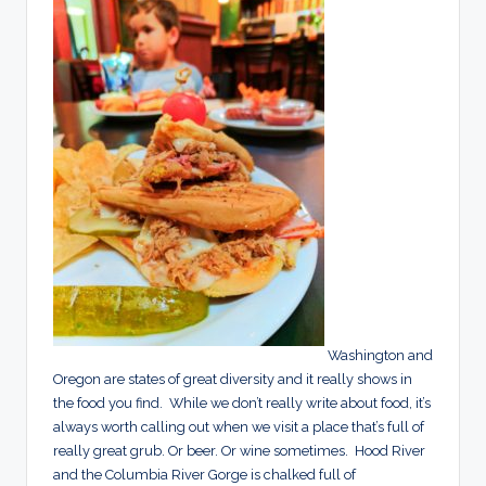
Washington and
Oregon are states of great diversity and it really shows in
the food you find. While we don’t really write about food, it’s
always worth calling out when we visit a place that’s full of
really great grub. Or beer. Or wine sometimes. Hood River
and the Columbia River Gorge is chalked full of