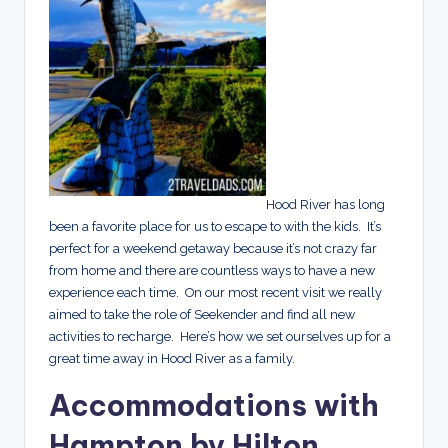
Hood River has long
been a favorite place for us to escape to with the kids. It’s
perfect for a weekend getaway because it’s not crazy far
from home and there are countless ways to have a new
experience each time. On our most recent visit we really
aimed to take the role of Seekender and find all new
activities to recharge. Here’s how we set ourselves up for a
great time away in Hood River as a family.
Accommodations with
Hampton by Hilton