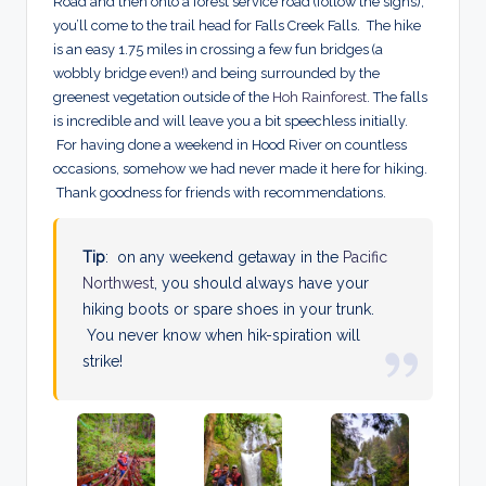
Road and then onto a forest service road (follow the signs),
you’ll come to the trail head for Falls Creek Falls. The hike
is an easy 1.75 miles in crossing a few fun bridges (a
wobbly bridge even!) and being surrounded by the
greenest vegetation outside of the
Hoh Rainforest
. The falls
is incredible and will leave you a bit speechless initially.
For having done a weekend in Hood River on countless
occasions, somehow we had never made it here for hiking.
Thank goodness for friends with recommendations.
Tip
: on any weekend getaway in the
Pacific
Northwest
, you should always have your
hiking boots or spare shoes in your trunk.
You never know when hik-spiration will
strike!