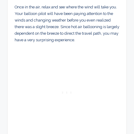
Once in the air, relax and see where the wind will take you.
Your balloon pilot will have been paying attention to the
winds and changing weather before you even realized
there was a slight breeze. Since hot air ballooning is largely
dependent on the breeze to direct the travel path, you may
have a very surprising experience.