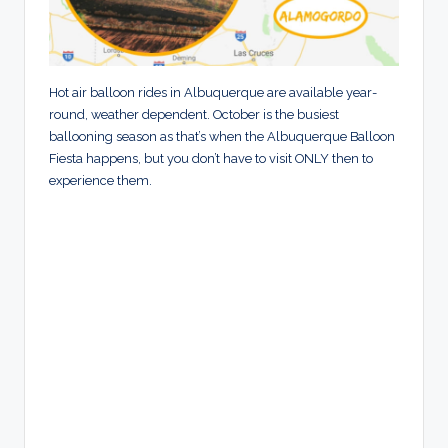
Hot air balloon rides in Albuquerque are available year-
round, weather dependent. October is the busiest
ballooning season as that’s when the Albuquerque Balloon
Fiesta happens, but you don’t have to visit ONLY then to
experience them.