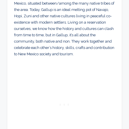
Mexico, situated between/among the many native tribes of
the area. Today, Gallup is an ideal melting pot of Navajo,
Hopi, Zuni and other native cultures living in peaceful co-
existence with modern settlers. Living on a reservation
ourselves, we know how the history and cultures can clash
from time to time, but in Gallup, it’s all about the
community, both native and non. They work together and
celebrate each other’s history, skills, crafts and contribution
to New Mexico society and tourism.