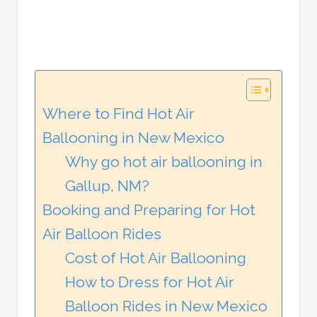
Where to Find Hot Air
Ballooning in New Mexico
Why go hot air ballooning in
Gallup, NM?
Booking and Preparing for Hot
Air Balloon Rides
Cost of Hot Air Ballooning
How to Dress for Hot Air
Balloon Rides in New Mexico