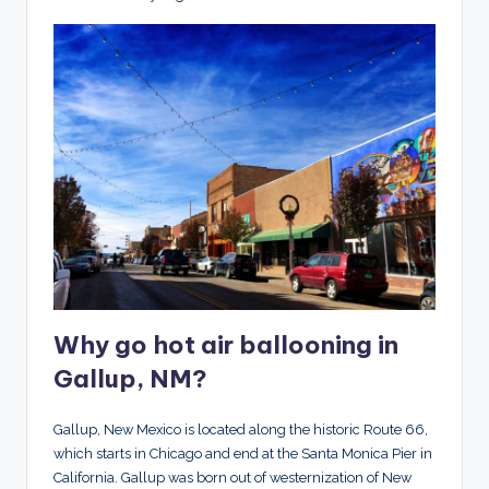
Why go hot air ballooning in
Gallup, NM?
Gallup, New Mexico is located along the historic Route 66,
which starts in Chicago and end at the Santa Monica Pier in
California. Gallup was born out of westernization of New