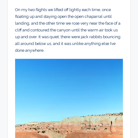
On my two flights we lifted off lightly each time, once
floating up and staying open the open chaparral until
landing, and the other time we rose very near the face of a
cliff and contoured the canyon until the warm air took us
up and over. It was quiet, there were jack rabbits bouncing
all around below us, and it was unlike anything else I’ve
done anywhere.