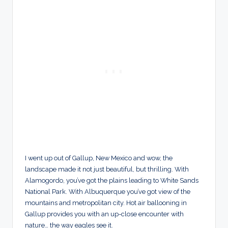
I went up out of Gallup, New Mexico and wow, the
landscape made it not just beautiful, but thrilling. With
Alamogordo, you’ve got the plains leading to White Sands
National Park. With Albuquerque you’ve got view of the
mountains and metropolitan city. Hot air ballooning in
Gallup provides you with an up-close encounter with
nature… the way eagles see it.