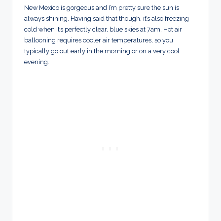
New Mexico is gorgeous and I’m pretty sure the sun is
always shining. Having said that though, it’s also freezing
cold when it’s perfectly clear, blue skies at 7am. Hot air
ballooning requires cooler air temperatures, so you
typically go out early in the morning or on a very cool
evening.