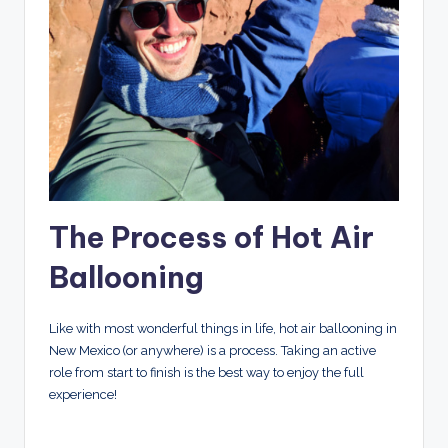
The Process of Hot Air
Ballooning
Like with most wonderful things in life, hot air ballooning in
New Mexico (or anywhere) is a process. Taking an active
role from start to finish is the best way to enjoy the full
experience!