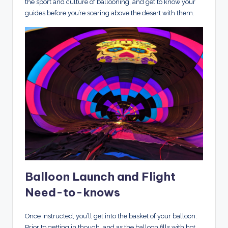
the sport and culture of ballooning, and get to know your
guides before you’re soaring above the desert with them.
Balloon Launch and Flight
Need-to-knows
Once instructed, you’ll get into the basket of your balloon.
Prior to getting in though, and as the balloon fills with hot