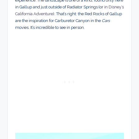
experience. The landscape is one of a kind, found only here
in Gallup and just outside of Radiator Springs (or
in Disney’
s
California Adventure
)
. That’s right: the Red Rocks of Gallup
are the inspiration for Carburetor Canyon in the
Cars
movies. It’s incredible to see in person.