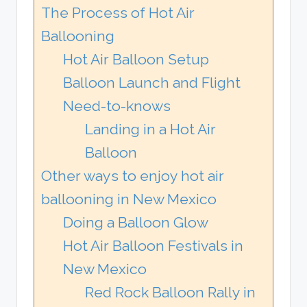
The Process of Hot Air
Ballooning
Hot Air Balloon Setup
Balloon Launch and Flight
Need-to-knows
Landing in a Hot Air
Balloon
Other ways to enjoy hot air
ballooning in New Mexico
Doing a Balloon Glow
Hot Air Balloon Festivals in
New Mexico
Red Rock Balloon Rally in