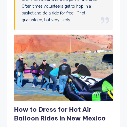
Often times volunteers get to hop in a
basket and do a ride for free. **not
guaranteed, but very likely
How to Dress for Hot Air
Balloon Rides in New Mexico