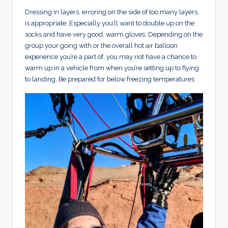
Dressing in layers, erroring on the side of too many layers,
is appropriate. Especially you’ll want to double up on the
socks and have very good, warm gloves. Depending on the
group your going with or the overall hot air balloon
experience you’re a part of, you may not have a chance to
warm up in a vehicle from when you’re setting up to flying
to landing. Be prepared for below freezing temperatures