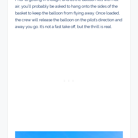
air, you’ll probably be asked to hang onto the sides of the
basket to keep the balloon from flying away. Once loaded,
the crew will release the balloon on the pilot’s direction and
away you go. It’s not a fast take off, but the thrill is real.