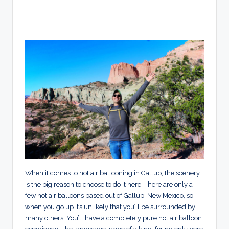
When it comes to hot air ballooning in Gallup, the scenery
is the big reason to choose to do it here. There are only a
few hot air balloons based out of Gallup, New Mexico, so
when you go up it’s unlikely that you’ll be surrounded by
many others. You’ll have a completely pure hot air balloon