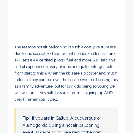
The reasons hot air ballooning is such a costly venture are
due to the specialized equipment needed (balloons), rare
skill sets (FAA certified pilots), fuel and more. As I said, this
sort of experience is very unique and quite unforgettable
from start to finish. When the kids are a bit older and much
taller (so they can see over the basket) we’ll be booking this
as a family adventure, but for our kids being so young we
will wait until they will for sure commit to going up AND
they’ll remember it well.
Tip
: if you are in Gallup, Albuquerque or
Alamogordo during a hot air ballooning
event, ask around to be a part of the crew.