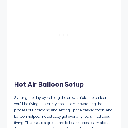
Hot Air Balloon Setup
Starting the day by helping the crew unfold the balloon
you’ll be flying in is pretty cool. For me, watching the
process of unpacking and setting up the basket, torch, and
balloon helped me actually get over any fears I had about
flying. This is also a great time to hear stories, learn about