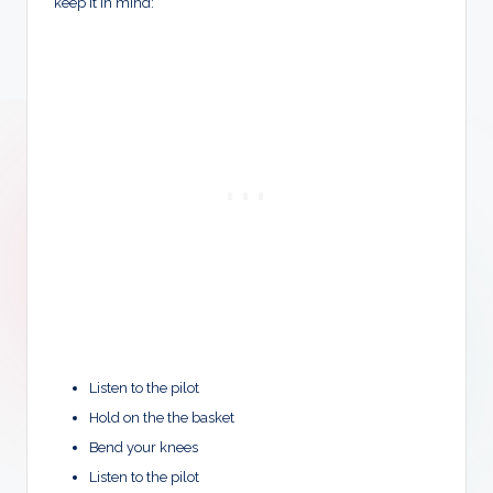
keep it in mind:
Listen to the pilot
Hold on the the basket
Bend your knees
Listen to the pilot