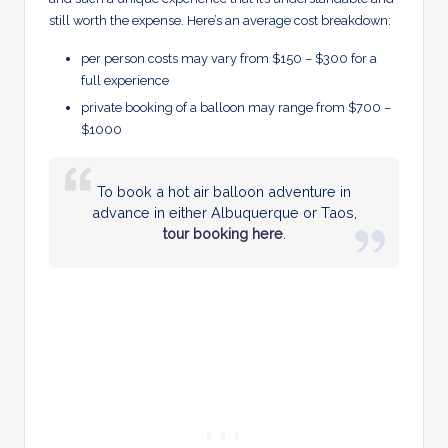
still worth the expense. Here’s an average cost breakdown:
per person costs may vary from $150 – $300 for a
full experience
private booking of a balloon may range from $700 –
$1000
To book a hot air balloon adventure in
advance in either Albuquerque or Taos,
tour booking here
.