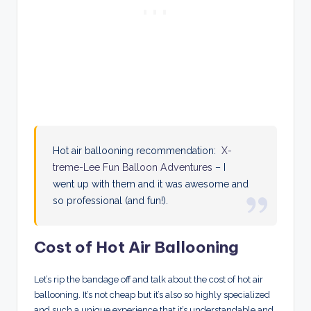
Hot air ballooning recommendation:
X-
treme-Lee Fun Balloon Adventures
– I
went up with them and it was awesome and
so professional (and fun!).
Cost of Hot Air Ballooning
Let’s rip the bandage off and talk about the cost of hot air
ballooning. It’s not cheap but it’s also so highly specialized
and such a unique experience that it’s understandable and