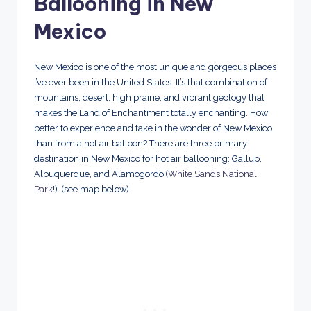
Ballooning in New
Mexico
New Mexico is one of the most unique and gorgeous places
I’ve ever been in the United States. It’s that combination of
mountains, desert, high prairie, and vibrant geology that
makes the Land of Enchantment totally enchanting. How
better to experience and take in the wonder of New Mexico
than from a hot air balloon? There are three primary
destination in New Mexico for hot air ballooning: Gallup,
Albuquerque, and Alamogordo (
White Sands National
Park
!). (see map below)