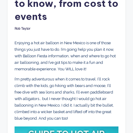
to know, from cost to
d
s
events
Rob Taylor
Posted
by
Enjoying a hot air balloon in New Mexico is one of those
things you just have to do. I’m going help you plan it now,
with Balloon Fiesta information, when and where to go hot
air ballooning, and I’ve got tips to make it a fun and
memorable experience. You WILL love it!
I’m pretty adventurous when it comes to travel. I’ll rock
climb with the kids, go hiking with bears and moose, I’ll
free dive with sea lions and sharks, I’ll even paddleboard
with alligators… but I never thought I would go hot air
ballooning in New Mexico. I did it. I actually bit the bullet,
climbed into a wicker basket and lifted off into the great
blue beyond. And you can too!