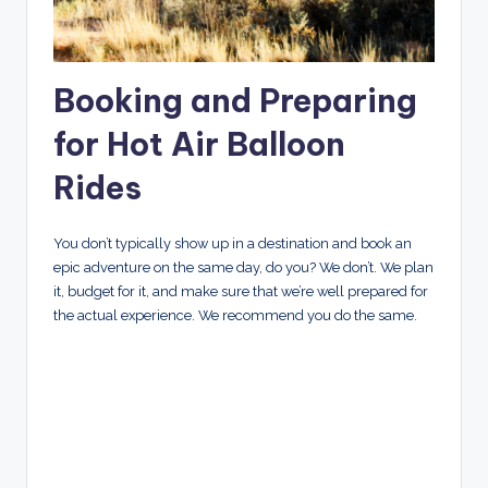
Booking and Preparing
for Hot Air Balloon
Rides
You don’t typically show up in a destination and book an
epic adventure on the same day, do you? We don’t. We plan
it, budget for it, and make sure that we’re well prepared for
the actual experience. We recommend you do the same.