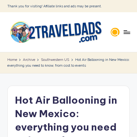
Thank you for visiting! Affiliate links and ads may be present.
Skip
to
content
2
T
Home
Archive
Southwestern US
Hot Air Ballooning in New Mexico:
everything you need to know, from cost to events
r
a
v
Hot Air Ballooning in
e
l
New Mexico:
D
everything you need
a