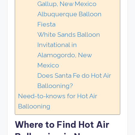
Gallup, New Mexico
Albuquerque Balloon
Fiesta
White Sands Balloon
Invitational in
Alamogordo, New
Mexico
Does Santa Fe do Hot Air
Ballooning?
Need-to-knows for Hot Air
Ballooning
Where to Find Hot Air