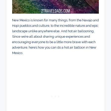
New Mexico is known for many things, from the Navajo and
Hopi pueblos and culture, to the incredible nature and epic
landscape unlike anywhere else. And hot air ballooning.
Since we’re all about sharing unique experiences and
encouraging everyone to be a little more brave with each
adventure, here’s how you can do a hot air balloon in New
Mexico.