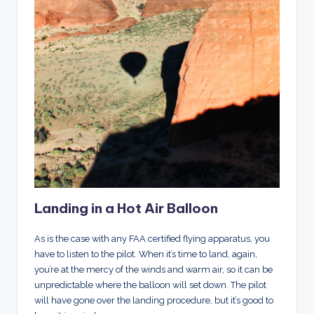
Landing in a Hot Air Balloon
As is the case with any FAA certified flying apparatus, you
have to listen to the pilot. When it’s time to land, again,
you’re at the mercy of the winds and warm air, so it can be
unpredictable where the balloon will set down. The pilot
will have gone over the landing procedure, but it’s good to